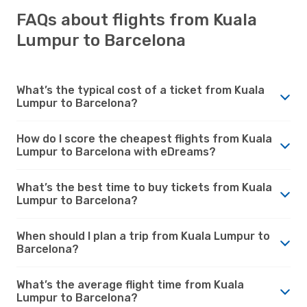
FAQs about flights from Kuala
Lumpur to Barcelona
What’s the typical cost of a ticket from Kuala
Lumpur to Barcelona?
How do I score the cheapest flights from Kuala
Lumpur to Barcelona with eDreams?
What’s the best time to buy tickets from Kuala
Lumpur to Barcelona?
When should I plan a trip from Kuala Lumpur to
Barcelona?
What’s the average flight time from Kuala
Lumpur to Barcelona?