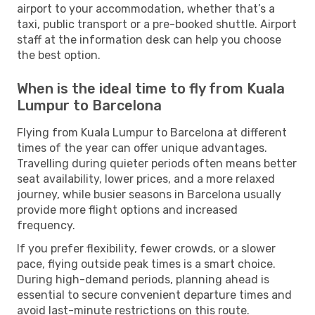
airport to your accommodation, whether that’s a
taxi, public transport or a pre-booked shuttle. Airport
staff at the information desk can help you choose
the best option.
When is the ideal time to fly from Kuala
Lumpur to Barcelona
Flying from Kuala Lumpur to Barcelona at different
times of the year can offer unique advantages.
Travelling during quieter periods often means better
seat availability, lower prices, and a more relaxed
journey, while busier seasons in Barcelona usually
provide more flight options and increased
frequency.
If you prefer flexibility, fewer crowds, or a slower
pace, flying outside peak times is a smart choice.
During high-demand periods, planning ahead is
essential to secure convenient departure times and
avoid last-minute restrictions on this route.