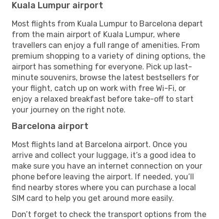
Kuala Lumpur airport
Most flights from Kuala Lumpur to Barcelona depart
from the main airport of Kuala Lumpur, where
travellers can enjoy a full range of amenities. From
premium shopping to a variety of dining options, the
airport has something for everyone. Pick up last-
minute souvenirs, browse the latest bestsellers for
your flight, catch up on work with free Wi-Fi, or
enjoy a relaxed breakfast before take-off to start
your journey on the right note.
Barcelona airport
Most flights land at Barcelona airport. Once you
arrive and collect your luggage, it’s a good idea to
make sure you have an internet connection on your
phone before leaving the airport. If needed, you’ll
find nearby stores where you can purchase a local
SIM card to help you get around more easily.
Don’t forget to check the transport options from the