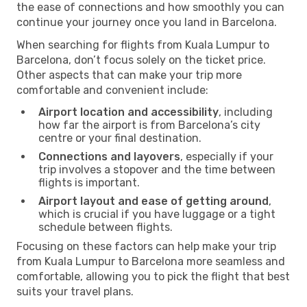
the ease of connections and how smoothly you can
continue your journey once you land in Barcelona.
When searching for flights from Kuala Lumpur to
Barcelona, don’t focus solely on the ticket price.
Other aspects that can make your trip more
comfortable and convenient include:
Airport location and accessibility
, including
how far the airport is from Barcelona’s city
centre or your final destination.
Connections and layovers
, especially if your
trip involves a stopover and the time between
flights is important.
Airport layout and ease of getting around
,
which is crucial if you have luggage or a tight
schedule between flights.
Focusing on these factors can help make your trip
from Kuala Lumpur to Barcelona more seamless and
comfortable, allowing you to pick the flight that best
suits your travel plans.