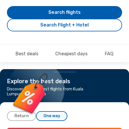
Search flights
Search Flight + Hotel
Best deals
Cheapest days
FAQ
Explore the best deals
Discover the cheapest flights from Kuala
Lumpur to Barcelona
Return
One way