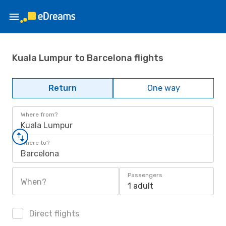
Kuala Lumpur to Barcelona flights
Return
One way
Where from?
Kuala Lumpur
Where to?
Barcelona
Passengers
When?
1 adult
Direct flights