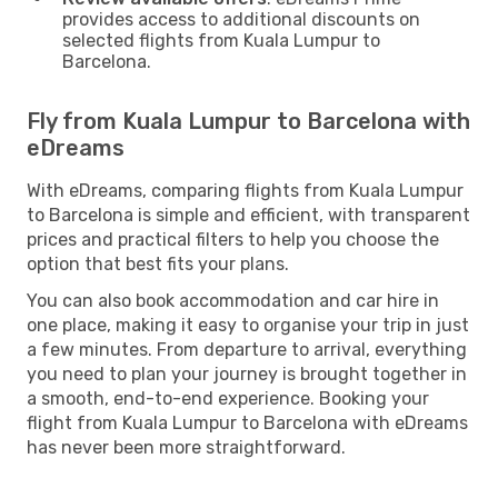
provides access to additional discounts on
selected flights from Kuala Lumpur to
Barcelona.
Fly from Kuala Lumpur to Barcelona with
eDreams
With eDreams, comparing flights from Kuala Lumpur
to Barcelona is simple and efficient, with transparent
prices and practical filters to help you choose the
option that best fits your plans.
You can also book accommodation and car hire in
one place, making it easy to organise your trip in just
a few minutes. From departure to arrival, everything
you need to plan your journey is brought together in
a smooth, end-to-end experience. Booking your
flight from Kuala Lumpur to Barcelona with eDreams
has never been more straightforward.