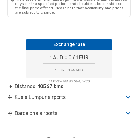
KUL
- BCN
days for the specified periods and should not be considered
Etihad Airways
1 Stop
the final price offered. Please note that availability and prices
BCN
- KUL
are subject to change.
Exchange rate
1 AUD = 0.61 EUR
1 EUR = 1.65 AUD
Last revised on Sun, 9/08
Distance:
10567 kms
Kuala Lumpur airports
Barcelona airports