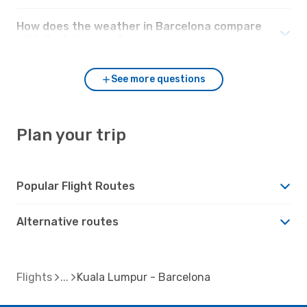
How does the weather in Barcelona compare
with Kuala Lumpur?
See more questions
Plan your trip
Popular Flight Routes
Alternative routes
Flights
Kuala Lumpur - Barcelona