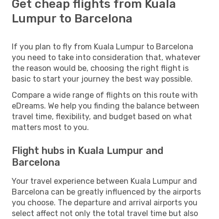
Get cheap flights from Kuala
Lumpur to Barcelona
If you plan to fly from Kuala Lumpur to Barcelona
you need to take into consideration that, whatever
the reason would be, choosing the right flight is
basic to start your journey the best way possible.
Compare a wide range of flights on this route with
eDreams. We help you finding the balance between
travel time, flexibility, and budget based on what
matters most to you.
Flight hubs in Kuala Lumpur and
Barcelona
Your travel experience between Kuala Lumpur and
Barcelona can be greatly influenced by the airports
you choose. The departure and arrival airports you
select affect not only the total travel time but also