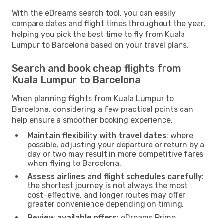
With the eDreams search tool, you can easily
compare dates and flight times throughout the year,
helping you pick the best time to fly from Kuala
Lumpur to Barcelona based on your travel plans.
Search and book cheap flights from
Kuala Lumpur to Barcelona
When planning flights from Kuala Lumpur to
Barcelona, considering a few practical points can
help ensure a smoother booking experience.
Maintain flexibility with travel dates
: where
possible, adjusting your departure or return by a
day or two may result in more competitive fares
when flying to Barcelona.
Assess airlines and flight schedules carefully
:
the shortest journey is not always the most
cost-effective, and longer routes may offer
greater convenience depending on timing.
Review available offers
: eDreams Prime