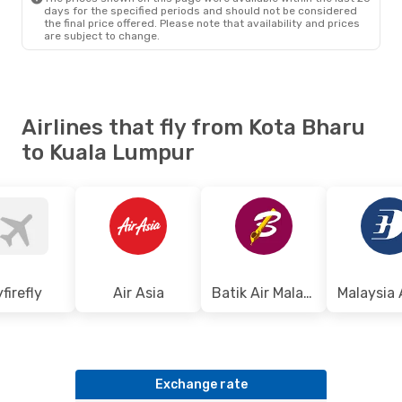
days for the specified periods and should not be considered
the final price offered. Please note that availability and prices
are subject to change.
Airlines that fly from Kota Bharu
to Kuala Lumpur
yfirefly
Air Asia
Batik Air Malaysia
Exchange rate