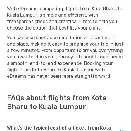
With eDreams, comparing flights from Kota Bharu to
Kuala Lumpur is simple and efficient, with
transparent prices and practical filters to help you
choose the option that best fits your plans.
You can also book accommodation and car hire in
one place, making it easy to organise your trip in just
a few minutes. From departure to arrival, everything
you need to plan your journey is brought together in
a smooth, end-to-end experience. Booking your
flight from Kota Bharu to Kuala Lumpur with
eDreams has never been more straightforward.
FAQs about flights from Kota
Bharu to Kuala Lumpur
What’s the typical cost of a ticket from Kota