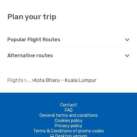
Plan your trip
Popular Flight Routes
Alternative routes
Flights
Kota Bharu - Kuala Lumpur
Contact
FAQ
General terms and conditions
Cookies policy
Privacy policy
Terms & Conditions of promo codes
Desktop version
d