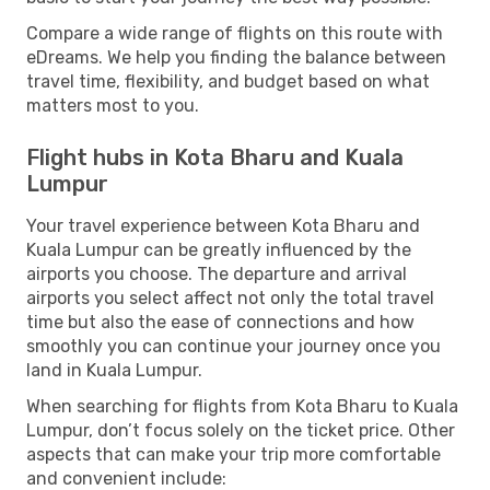
Compare a wide range of flights on this route with
eDreams. We help you finding the balance between
travel time, flexibility, and budget based on what
matters most to you.
Flight hubs in Kota Bharu and Kuala
Lumpur
Your travel experience between Kota Bharu and
Kuala Lumpur can be greatly influenced by the
airports you choose. The departure and arrival
airports you select affect not only the total travel
time but also the ease of connections and how
smoothly you can continue your journey once you
land in Kuala Lumpur.
When searching for flights from Kota Bharu to Kuala
Lumpur, don’t focus solely on the ticket price. Other
aspects that can make your trip more comfortable
and convenient include: