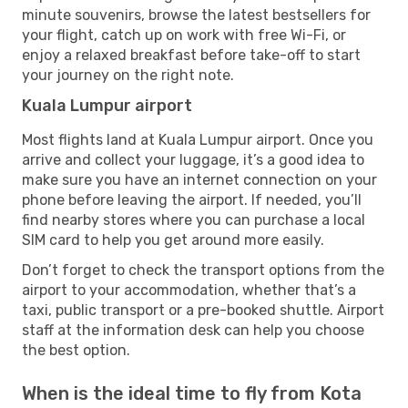
minute souvenirs, browse the latest bestsellers for
your flight, catch up on work with free Wi-Fi, or
enjoy a relaxed breakfast before take-off to start
your journey on the right note.
Kuala Lumpur airport
Most flights land at Kuala Lumpur airport. Once you
arrive and collect your luggage, it’s a good idea to
make sure you have an internet connection on your
phone before leaving the airport. If needed, you’ll
find nearby stores where you can purchase a local
SIM card to help you get around more easily.
Don’t forget to check the transport options from the
airport to your accommodation, whether that’s a
taxi, public transport or a pre-booked shuttle. Airport
staff at the information desk can help you choose
the best option.
When is the ideal time to fly from Kota