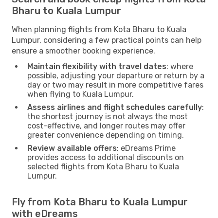
Bharu to Kuala Lumpur
When planning flights from Kota Bharu to Kuala
Lumpur, considering a few practical points can help
ensure a smoother booking experience.
Maintain flexibility with travel dates
: where
possible, adjusting your departure or return by a
day or two may result in more competitive fares
when flying to Kuala Lumpur.
Assess airlines and flight schedules carefully
:
the shortest journey is not always the most
cost-effective, and longer routes may offer
greater convenience depending on timing.
Review available offers
: eDreams Prime
provides access to additional discounts on
selected flights from Kota Bharu to Kuala
Lumpur.
Fly from Kota Bharu to Kuala Lumpur
with eDreams