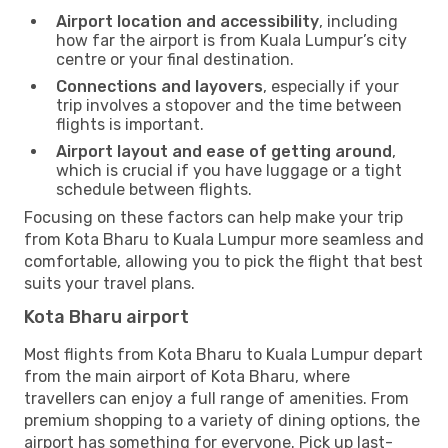
Airport location and accessibility
, including
how far the airport is from Kuala Lumpur’s city
centre or your final destination.
Connections and layovers
, especially if your
trip involves a stopover and the time between
flights is important.
Airport layout and ease of getting around
,
which is crucial if you have luggage or a tight
schedule between flights.
Focusing on these factors can help make your trip
from Kota Bharu to Kuala Lumpur more seamless and
comfortable, allowing you to pick the flight that best
suits your travel plans.
Kota Bharu airport
Most flights from Kota Bharu to Kuala Lumpur depart
from the main airport of Kota Bharu, where
travellers can enjoy a full range of amenities. From
premium shopping to a variety of dining options, the
airport has something for everyone. Pick up last-