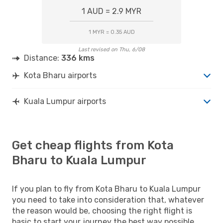
1 AUD = 2.9 MYR
1 MYR = 0.35 AUD
Last revised on Thu, 6/08
Distance:
336 kms
Kota Bharu airports
Kuala Lumpur airports
Get cheap flights from Kota
Bharu to Kuala Lumpur
If you plan to fly from Kota Bharu to Kuala Lumpur
you need to take into consideration that, whatever
the reason would be, choosing the right flight is
basic to start your journey the best way possible.