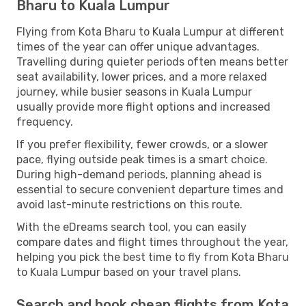
Bharu to Kuala Lumpur
Flying from Kota Bharu to Kuala Lumpur at different
times of the year can offer unique advantages.
Travelling during quieter periods often means better
seat availability, lower prices, and a more relaxed
journey, while busier seasons in Kuala Lumpur
usually provide more flight options and increased
frequency.
If you prefer flexibility, fewer crowds, or a slower
pace, flying outside peak times is a smart choice.
During high-demand periods, planning ahead is
essential to secure convenient departure times and
avoid last-minute restrictions on this route.
With the eDreams search tool, you can easily
compare dates and flight times throughout the year,
helping you pick the best time to fly from Kota Bharu
to Kuala Lumpur based on your travel plans.
Search and book cheap flights from Kota