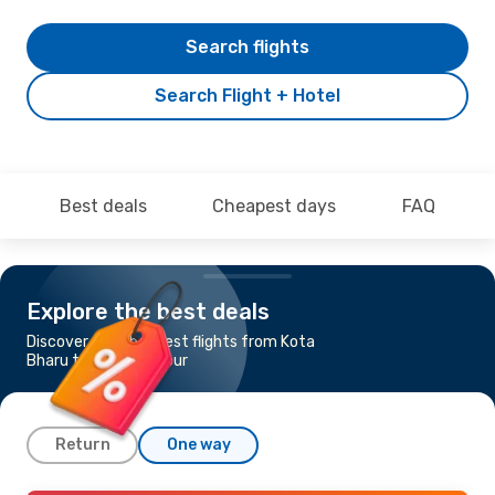
Search flights
Search Flight + Hotel
Best deals
Cheapest days
FAQ
Explore the best deals
Discover the cheapest flights from Kota
Bharu to Kuala Lumpur
Return
One way