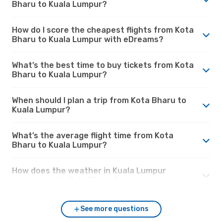
Bharu to Kuala Lumpur?
How do I score the cheapest flights from Kota
Bharu to Kuala Lumpur with eDreams?
What’s the best time to buy tickets from Kota
Bharu to Kuala Lumpur?
When should I plan a trip from Kota Bharu to
Kuala Lumpur?
What’s the average flight time from Kota
Bharu to Kuala Lumpur?
How does the weather in Kuala Lumpur
compare with Kota Bharu?
See more questions