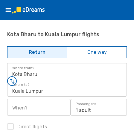
Kota Bharu to Kuala Lumpur flights
Return
One way
Where from?
Kota Bharu
Where to?
Kuala Lumpur
Passengers
When?
1 adult
Direct flights