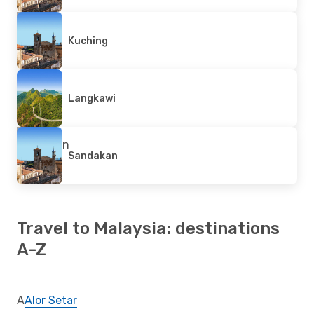
Kuching
Langkawi
Sandakan
Travel to Malaysia: destinations
A-Z
A
Alor Setar