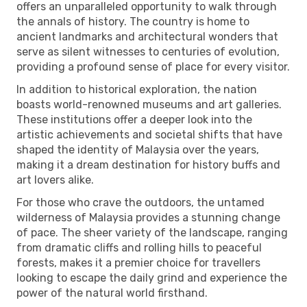
offers an unparalleled opportunity to walk through
the annals of history. The country is home to
ancient landmarks and architectural wonders that
serve as silent witnesses to centuries of evolution,
providing a profound sense of place for every visitor.
In addition to historical exploration, the nation
boasts world-renowned museums and art galleries.
These institutions offer a deeper look into the
artistic achievements and societal shifts that have
shaped the identity of Malaysia over the years,
making it a dream destination for history buffs and
art lovers alike.
For those who crave the outdoors, the untamed
wilderness of Malaysia provides a stunning change
of pace. The sheer variety of the landscape, ranging
from dramatic cliffs and rolling hills to peaceful
forests, makes it a premier choice for travellers
looking to escape the daily grind and experience the
power of the natural world firsthand.