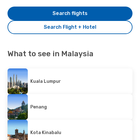
Search flights
Search Flight + Hotel
What to see in Malaysia
Kuala Lumpur
Penang
Kota Kinabalu