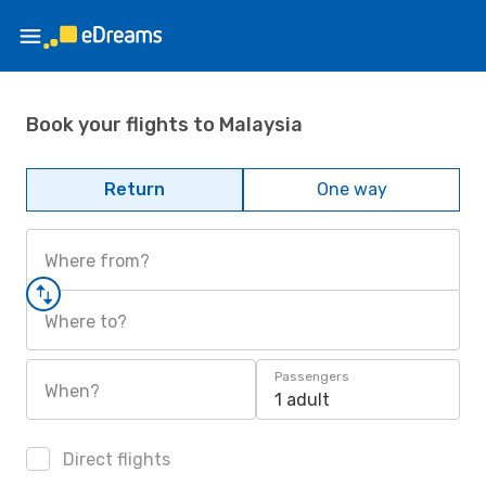
Book your flights to Malaysia
Return
One way
Where from?
Where to?
Passengers
When?
1 adult
Direct flights