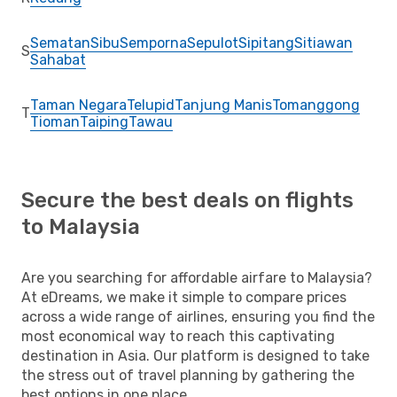
Sematan
Sibu
Semporna
Sepulot
Sipitang
Sitiawan
S
Sahabat
Taman Negara
Telupid
Tanjung Manis
Tomanggong
T
Tioman
Taiping
Tawau
Secure the best deals on flights
to Malaysia
Are you searching for affordable airfare to Malaysia?
At eDreams, we make it simple to compare prices
across a wide range of airlines, ensuring you find the
most economical way to reach this captivating
destination in Asia. Our platform is designed to take
the stress out of travel planning by gathering the
best options in one place.