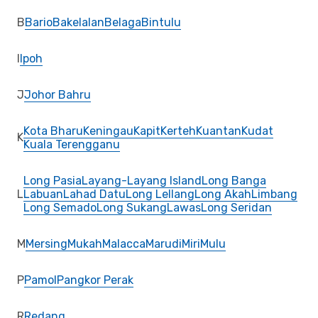
B
Bario
Bakelalan
Belaga
Bintulu
I
Ipoh
J
Johor Bahru
Kota Bharu
Keningau
Kapit
Kerteh
Kuantan
Kudat
K
Kuala Terengganu
Long Pasia
Layang-Layang Island
Long Banga
L
Labuan
Lahad Datu
Long Lellang
Long Akah
Limbang
Long Semado
Long Sukang
Lawas
Long Seridan
M
Mersing
Mukah
Malacca
Marudi
Miri
Mulu
P
Pamol
Pangkor Perak
R
Redang