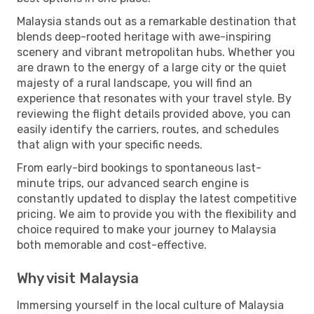
Malaysia stands out as a remarkable destination that
blends deep-rooted heritage with awe-inspiring
scenery and vibrant metropolitan hubs. Whether you
are drawn to the energy of a large city or the quiet
majesty of a rural landscape, you will find an
experience that resonates with your travel style. By
reviewing the flight details provided above, you can
easily identify the carriers, routes, and schedules
that align with your specific needs.
From early-bird bookings to spontaneous last-
minute trips, our advanced search engine is
constantly updated to display the latest competitive
pricing. We aim to provide you with the flexibility and
choice required to make your journey to Malaysia
both memorable and cost-effective.
Why visit Malaysia
Immersing yourself in the local culture of Malaysia