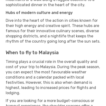
sophisticated dinner in the heart of the city.
Hubs of modern culture and energy
Dive into the heart of the action in cities known for
their high energy and creative spirit. These hubs are
famous for their innovative culinary scenes, diverse
shopping districts, and a nightlife that keeps the
rhythm of the country going long after the sun sets.
When to fly to Malaysia
Timing plays a crucial role in the overall quality and
cost of your trip to Malaysia. During the peak season,
you can expect the most favourable weather
conditions and a calendar packed with local
festivities. However, this is also when demand is
highest, leading to increased prices for flights and
lodging.
If you are looking for a more budget-conscious or
tranquil experience, the shoulder seasons offer a