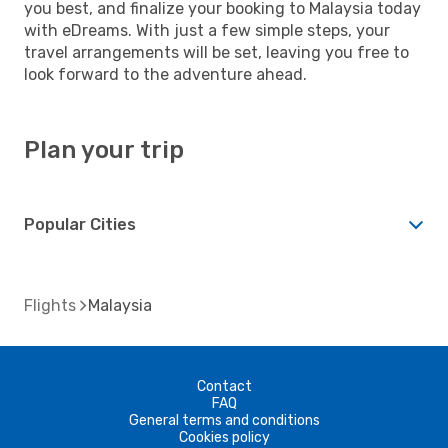
you best, and finalize your booking to Malaysia today
with eDreams. With just a few simple steps, your
travel arrangements will be set, leaving you free to
look forward to the adventure ahead.
Plan your trip
Popular Cities
Flights
Malaysia
Contact
FAQ
General terms and conditions
Cookies policy