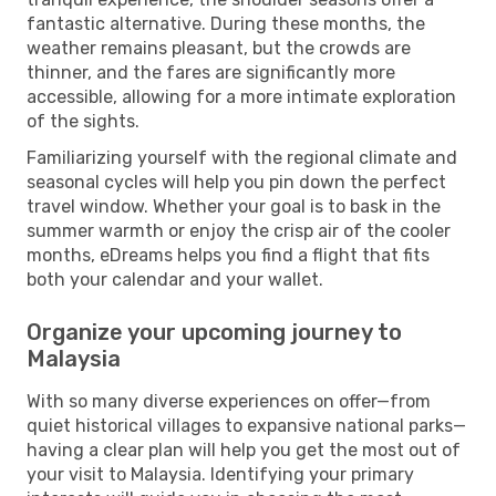
fantastic alternative. During these months, the
weather remains pleasant, but the crowds are
thinner, and the fares are significantly more
accessible, allowing for a more intimate exploration
of the sights.
Familiarizing yourself with the regional climate and
seasonal cycles will help you pin down the perfect
travel window. Whether your goal is to bask in the
summer warmth or enjoy the crisp air of the cooler
months, eDreams helps you find a flight that fits
both your calendar and your wallet.
Organize your upcoming journey to
Malaysia
With so many diverse experiences on offer—from
quiet historical villages to expansive national parks—
having a clear plan will help you get the most out of
your visit to Malaysia. Identifying your primary