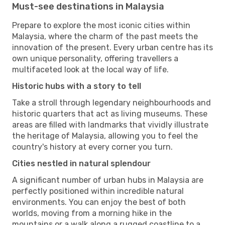
Must-see destinations in Malaysia
Prepare to explore the most iconic cities within
Malaysia, where the charm of the past meets the
innovation of the present. Every urban centre has its
own unique personality, offering travellers a
multifaceted look at the local way of life.
Historic hubs with a story to tell
Take a stroll through legendary neighbourhoods and
historic quarters that act as living museums. These
areas are filled with landmarks that vividly illustrate
the heritage of Malaysia, allowing you to feel the
country's history at every corner you turn.
Cities nestled in natural splendour
A significant number of urban hubs in Malaysia are
perfectly positioned within incredible natural
environments. You can enjoy the best of both
worlds, moving from a morning hike in the
mountains or a walk along a rugged coastline to a