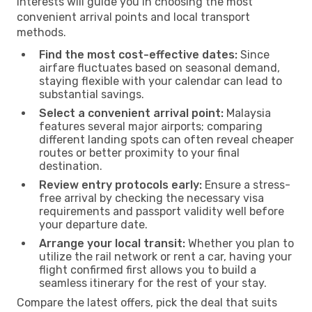
interests will guide you in choosing the most
convenient arrival points and local transport
methods.
Find the most cost-effective dates:
Since
airfare fluctuates based on seasonal demand,
staying flexible with your calendar can lead to
substantial savings.
Select a convenient arrival point:
Malaysia
features several major airports; comparing
different landing spots can often reveal cheaper
routes or better proximity to your final
destination.
Review entry protocols early:
Ensure a stress-
free arrival by checking the necessary visa
requirements and passport validity well before
your departure date.
Arrange your local transit:
Whether you plan to
utilize the rail network or rent a car, having your
flight confirmed first allows you to build a
seamless itinerary for the rest of your stay.
Compare the latest offers, pick the deal that suits