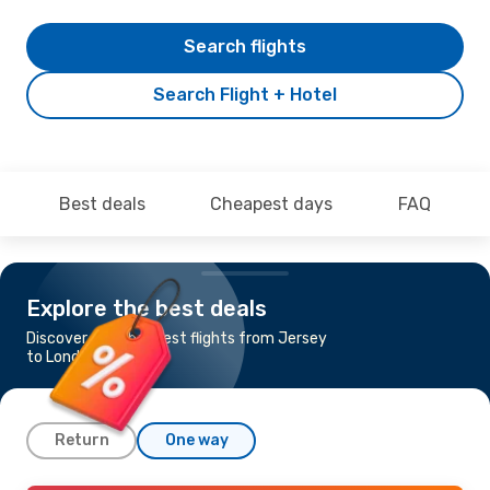
Search flights
Search Flight + Hotel
Best deals
Cheapest days
FAQ
Explore the best deals
Discover the cheapest flights from Jersey
to London
Return
One way