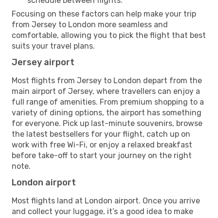
schedule between flights.
Focusing on these factors can help make your trip
from Jersey to London more seamless and
comfortable, allowing you to pick the flight that best
suits your travel plans.
Jersey airport
Most flights from Jersey to London depart from the
main airport of Jersey, where travellers can enjoy a
full range of amenities. From premium shopping to a
variety of dining options, the airport has something
for everyone. Pick up last-minute souvenirs, browse
the latest bestsellers for your flight, catch up on
work with free Wi-Fi, or enjoy a relaxed breakfast
before take-off to start your journey on the right
note.
London airport
Most flights land at London airport. Once you arrive
and collect your luggage, it’s a good idea to make