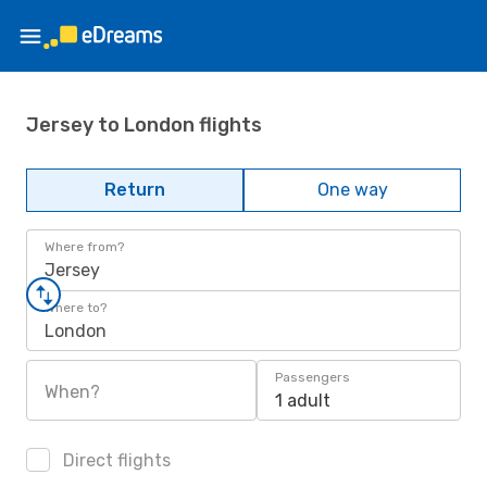
Jersey to London flights
Return
One way
Where from?
Jersey
Where to?
London
Passengers
When?
1 adult
Direct flights