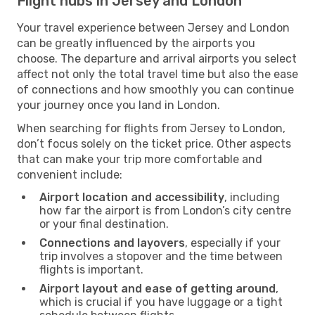
Flight hubs in Jersey and London
Your travel experience between Jersey and London
can be greatly influenced by the airports you
choose. The departure and arrival airports you select
affect not only the total travel time but also the ease
of connections and how smoothly you can continue
your journey once you land in London.
When searching for flights from Jersey to London,
don’t focus solely on the ticket price. Other aspects
that can make your trip more comfortable and
convenient include:
Airport location and accessibility
, including
how far the airport is from London’s city centre
or your final destination.
Connections and layovers
, especially if your
trip involves a stopover and the time between
flights is important.
Airport layout and ease of getting around
,
which is crucial if you have luggage or a tight