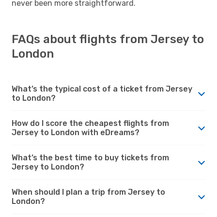
never been more straightforward.
FAQs about flights from Jersey to
London
What’s the typical cost of a ticket from Jersey
to London?
How do I score the cheapest flights from
Jersey to London with eDreams?
What’s the best time to buy tickets from
Jersey to London?
When should I plan a trip from Jersey to
London?