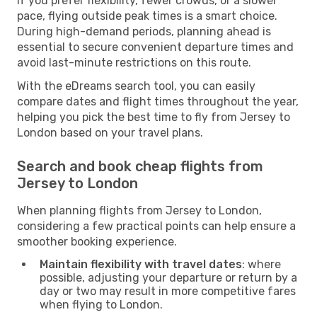
If you prefer flexibility, fewer crowds, or a slower
pace, flying outside peak times is a smart choice.
During high-demand periods, planning ahead is
essential to secure convenient departure times and
avoid last-minute restrictions on this route.
With the eDreams search tool, you can easily
compare dates and flight times throughout the year,
helping you pick the best time to fly from Jersey to
London based on your travel plans.
Search and book cheap flights from
Jersey to London
When planning flights from Jersey to London,
considering a few practical points can help ensure a
smoother booking experience.
Maintain flexibility with travel dates
: where
possible, adjusting your departure or return by a
day or two may result in more competitive fares
when flying to London.