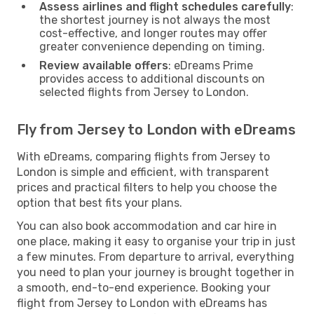
Assess airlines and flight schedules carefully
:
the shortest journey is not always the most
cost-effective, and longer routes may offer
greater convenience depending on timing.
Review available offers
: eDreams Prime
provides access to additional discounts on
selected flights from Jersey to London.
Fly from Jersey to London with eDreams
With eDreams, comparing flights from Jersey to
London is simple and efficient, with transparent
prices and practical filters to help you choose the
option that best fits your plans.
You can also book accommodation and car hire in
one place, making it easy to organise your trip in just
a few minutes. From departure to arrival, everything
you need to plan your journey is brought together in
a smooth, end-to-end experience. Booking your
flight from Jersey to London with eDreams has