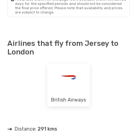
days for the specified periods and should not be considered
the final price offered. Please note that availability and prices
are subject to change.
Airlines that fly from Jersey to
London
British Airways
Distance:
291 kms