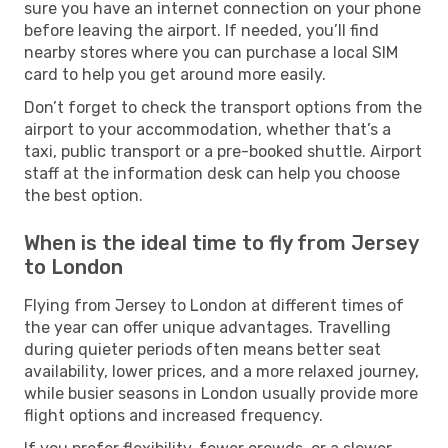
sure you have an internet connection on your phone
before leaving the airport. If needed, you’ll find
nearby stores where you can purchase a local SIM
card to help you get around more easily.
Don’t forget to check the transport options from the
airport to your accommodation, whether that’s a
taxi, public transport or a pre-booked shuttle. Airport
staff at the information desk can help you choose
the best option.
When is the ideal time to fly from Jersey
to London
Flying from Jersey to London at different times of
the year can offer unique advantages. Travelling
during quieter periods often means better seat
availability, lower prices, and a more relaxed journey,
while busier seasons in London usually provide more
flight options and increased frequency.