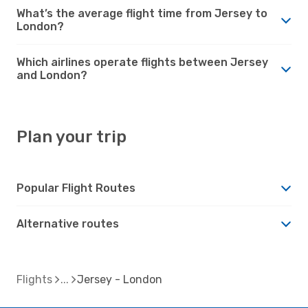
What’s the average flight time from Jersey to
London?
Which airlines operate flights between Jersey
and London?
Plan your trip
Popular Flight Routes
Alternative routes
Flights
Jersey - London