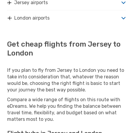
Jersey airports
London airports
Get cheap flights from Jersey to
London
If you plan to fly from Jersey to London you need to
take into consideration that, whatever the reason
would be, choosing the right flight is basic to start
your journey the best way possible.
Compare a wide range of flights on this route with
eDreams. We help you finding the balance between
travel time, flexibility, and budget based on what
matters most to you.