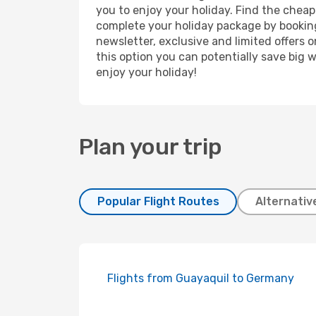
you to enjoy your holiday. Find the cheap
complete your holiday package by booking
newsletter, exclusive and limited offers 
this option you can potentially save big
enjoy your holiday!
Plan your trip
Popular Flight Routes
Alternativ
Flights from Guayaquil to Germany