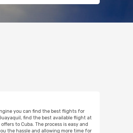
gine you can find the best flights for
uayaquil, find the best available flight at
t offers to Cuba. The process is easy and
 you the hassle and allowing more time for