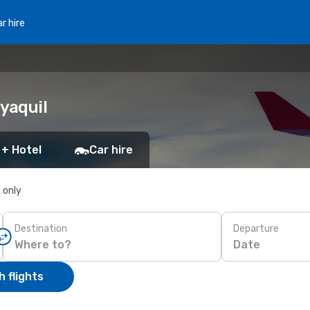
r hire
yaquil
 + Hotel
Car hire
s only
Destination
Departure
Date
 flights