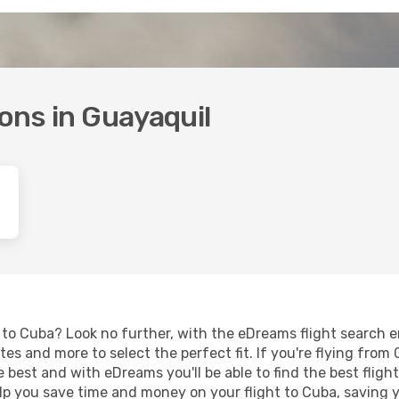
ions in Guayaquil
to Cuba? Look no further, with the eDreams flight search en
es and more to select the perfect fit. If you're flying from G
 best and with eDreams you'll be able to find the best fligh
 help you save time and money on your flight to Cuba, saving