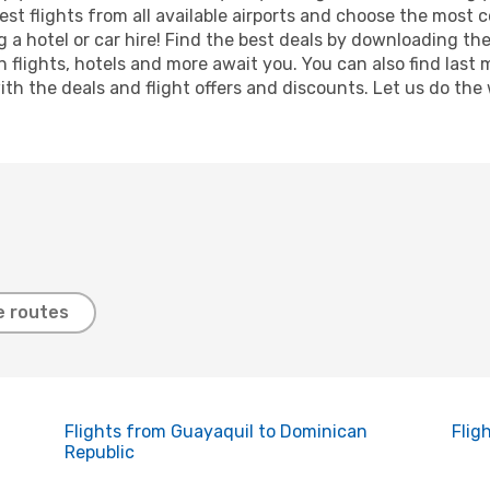
est flights from all available airports and choose the most
 a hotel or car hire! Find the best deals by downloading th
on flights, hotels and more await you. You can also find las
 with the deals and flight offers and discounts. Let us do 
e routes
Flights from Guayaquil to Dominican
Flig
Republic