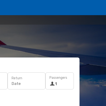
Passengers
Return
Date
1