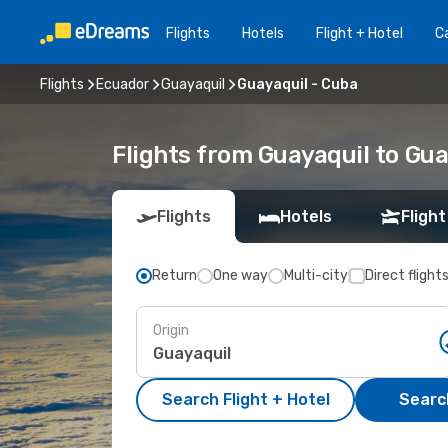
Flights
Hotels
Flight + Hotel
Ca
Flights
Ecuador
Guayaquil
Guayaquil - Cuba
Flights from Guayaquil to Gua
Flights
Hotels
Flight
Return
One way
Multi-city
Direct flight
Origin
Search Flight + Hotel
Search