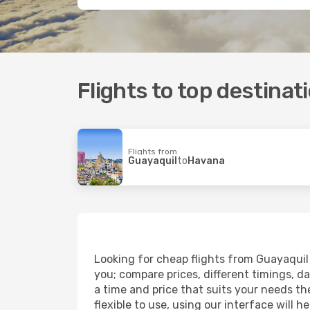
Flights to top destinat
Flights from
Guayaquil
to
Havana
Looking for cheap flights from Guayaquil 
you; compare prices, different timings, dat
a time and price that suits your needs the
flexible to use, using our interface will