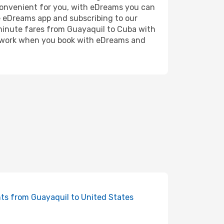
 convenient for you, with eDreams you can
e eDreams app and subscribing to our
t minute fares from Guayaquil to Cuba with
the work when you book with eDreams and
hts from Guayaquil to United States