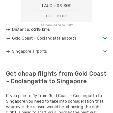
1 AUD = 0.9 SGD
1 SGD = 1.11 AUD
Last revised on Fri, 7/08
Distance:
6218 kms
Gold Coast - Coolangatta airports
Singapore airports
Get cheap flights from Gold Coast
- Coolangatta to Singapore
If you plan to fly from Gold Coast - Coolangatta to
Singapore you need to take into consideration that,
whatever the reason would be, choosing the right
flight is basic to start your journey the best way