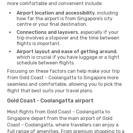
more comfortable and convenient include:
Airport location and accessibility
, including
how far the airport is from Singapore’s city
centre or your final destination.
Connections and layovers
, especially if your
trip involves a stopover and the time between
flights is important.
Airport layout and ease of getting around
,
which is crucial if you have luggage or a tight
schedule between flights.
Focusing on these factors can help make your trip
from Gold Coast - Coolangatta to Singapore more
seamless and comfortable, allowing you to pick the
flight that best suits your travel plans.
Gold Coast - Coolangatta airport
Most flights from Gold Coast - Coolangatta to
Singapore depart from the main airport of Gold
Coast - Coolangatta, where travellers can enjoy a
full range of amenities. From premium shopping to a