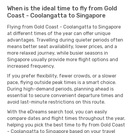
When is the ideal time to fly from Gold
Coast - Coolangatta to Singapore
Flying from Gold Coast - Coolangatta to Singapore
at different times of the year can offer unique
advantages. Travelling during quieter periods often
means better seat availability, lower prices, and a
more relaxed journey, while busier seasons in
Singapore usually provide more flight options and
increased frequency.
If you prefer flexibility, fewer crowds, or a slower
pace, flying outside peak times is a smart choice.
During high-demand periods, planning ahead is
essential to secure convenient departure times and
avoid last-minute restrictions on this route.
With the eDreams search tool, you can easily
compare dates and flight times throughout the year,
helping you pick the best time to fly from Gold Coast
- Coolangatta to Singapore based on your travel