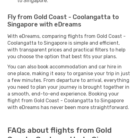
to Singapore.
Fly from Gold Coast - Coolangatta to
Singapore with eDreams
With eDreams, comparing flights from Gold Coast -
Coolangatta to Singapore is simple and efficient,
with transparent prices and practical filters to help
you choose the option that best fits your plans.
You can also book accommodation and car hire in
one place, making it easy to organise your trip in just
a few minutes. From departure to arrival, everything
you need to plan your journey is brought together in
a smooth, end-to-end experience. Booking your
flight from Gold Coast - Coolangatta to Singapore
with eDreams has never been more straightforward.
FAQs about flights from Gold