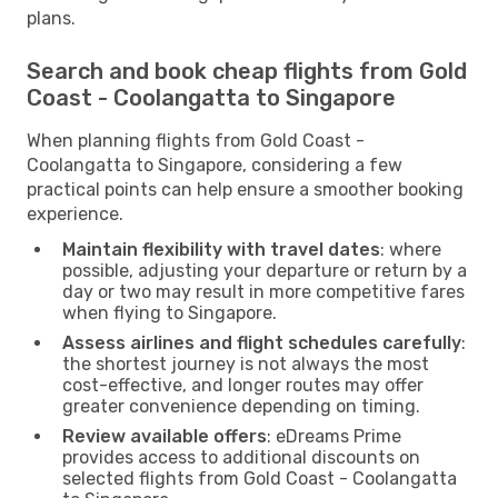
plans.
Search and book cheap flights from Gold
Coast - Coolangatta to Singapore
When planning flights from Gold Coast -
Coolangatta to Singapore, considering a few
practical points can help ensure a smoother booking
experience.
Maintain flexibility with travel dates
: where
possible, adjusting your departure or return by a
day or two may result in more competitive fares
when flying to Singapore.
Assess airlines and flight schedules carefully
:
the shortest journey is not always the most
cost-effective, and longer routes may offer
greater convenience depending on timing.
Review available offers
: eDreams Prime
provides access to additional discounts on
selected flights from Gold Coast - Coolangatta