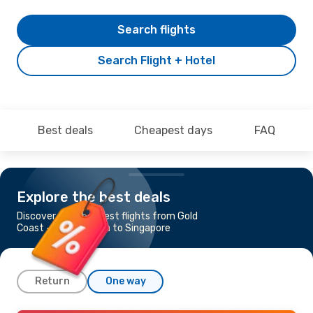
Search flights
Search Flight + Hotel
Best deals
Cheapest days
FAQ
Explore the best deals
Discover the cheapest flights from Gold
Coast - Coolangatta to Singapore
Return
One way