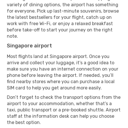
variety of dining options, the airport has something
for everyone. Pick up last-minute souvenirs, browse
the latest bestsellers for your flight, catch up on
work with free Wi-Fi, or enjoy a relaxed breakfast
before take-off to start your journey on the right
note.
Singapore airport
Most flights land at Singapore airport. Once you
arrive and collect your luggage, it’s a good idea to
make sure you have an internet connection on your
phone before leaving the airport. If needed, you’ll
find nearby stores where you can purchase a local
SIM card to help you get around more easily.
Don’t forget to check the transport options from the
airport to your accommodation, whether that’s a
taxi, public transport or a pre-booked shuttle. Airport
staff at the information desk can help you choose
the best option.