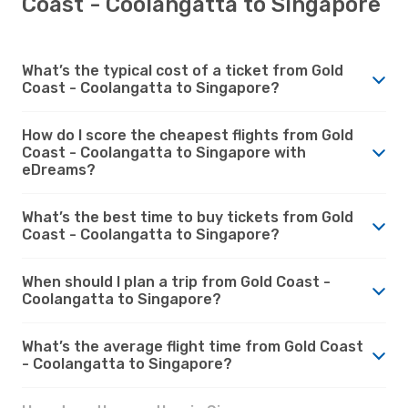
Coast - Coolangatta to Singapore
What’s the typical cost of a ticket from Gold
Coast - Coolangatta to Singapore?
How do I score the cheapest flights from Gold
Coast - Coolangatta to Singapore with
eDreams?
What’s the best time to buy tickets from Gold
Coast - Coolangatta to Singapore?
When should I plan a trip from Gold Coast -
Coolangatta to Singapore?
What’s the average flight time from Gold Coast
- Coolangatta to Singapore?