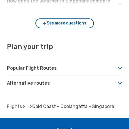
How does the weather in Singapore compare
with Gold Coast - Coolangatta?
See more questions
Plan your trip
Popular Flight Routes
Alternative routes
Flights
Gold Coast - Coolangatta - Singapore