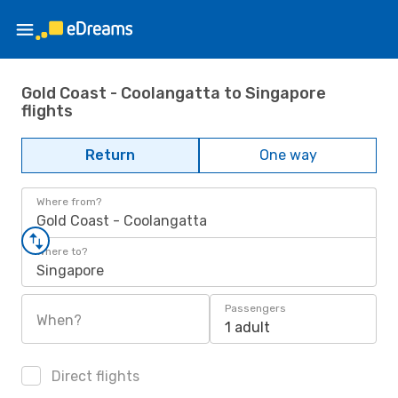
Gold Coast - Coolangatta to Singapore
flights
Return
One way
Where from?
Gold Coast - Coolangatta
Where to?
Singapore
Passengers
When?
1 adult
Direct flights