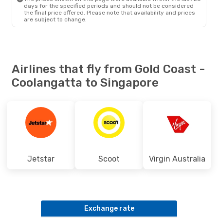
days for the specified periods and should not be considered
the final price offered. Please note that availability and prices
are subject to change.
Airlines that fly from Gold Coast -
Coolangatta to Singapore
Jetstar
Scoot
Virgin Australia
Exchange rate