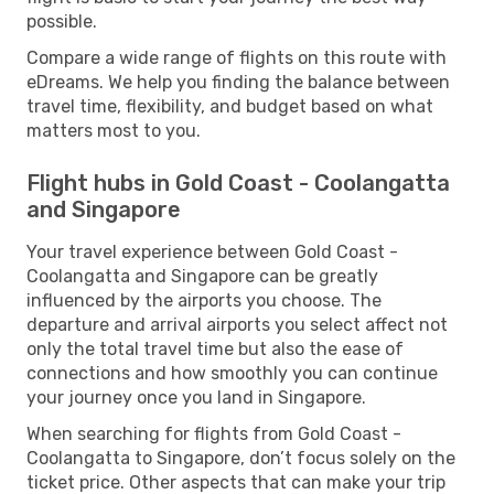
possible.
Compare a wide range of flights on this route with
eDreams. We help you finding the balance between
travel time, flexibility, and budget based on what
matters most to you.
Flight hubs in Gold Coast - Coolangatta
and Singapore
Your travel experience between Gold Coast -
Coolangatta and Singapore can be greatly
influenced by the airports you choose. The
departure and arrival airports you select affect not
only the total travel time but also the ease of
connections and how smoothly you can continue
your journey once you land in Singapore.
When searching for flights from Gold Coast -
Coolangatta to Singapore, don’t focus solely on the
ticket price. Other aspects that can make your trip