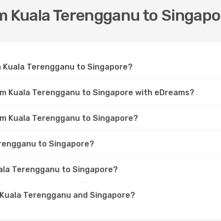
om Kuala Terengganu to Singapo
om Kuala Terengganu to Singapore?
rom Kuala Terengganu to Singapore with eDreams?
rom Kuala Terengganu to Singapore?
Terengganu to Singapore?
uala Terengganu to Singapore?
n Kuala Terengganu and Singapore?