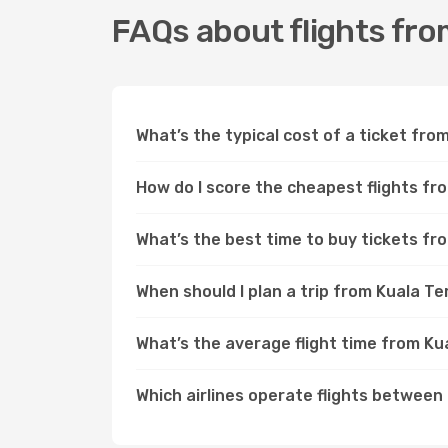
FAQs about flights fr
What’s the typical cost of a ticket fr
How do I score the cheapest flights f
What’s the best time to buy tickets f
When should I plan a trip from Kuala 
What’s the average flight time from K
Which airlines operate flights betwee