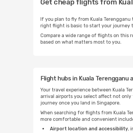
Get cheap flights from Kua
If you plan to fly from Kuala Terengganu
right flight is basic to start your journey
Compare a wide range of flights on this r
based on what matters most to you.
Flight hubs in Kuala Terengganu 
Your travel experience between Kuala Te
arrival airports you select affect not on
journey once you land in Singapore.
When searching for flights from Kuala Ter
more comfortable and convenient includ
Airport location and accessibility
, 