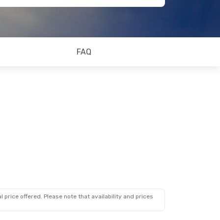
FAQ
 price offered. Please note that availability and prices