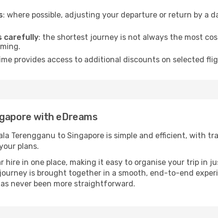
s
: where possible, adjusting your departure or return by a 
s carefully
: the shortest journey is not always the most cos
iming.
ime provides access to additional discounts on selected fl
ngapore with eDreams
a Terengganu to Singapore is simple and efficient, with tran
your plans.
ire in one place, making it easy to organise your trip in j
r journey is brought together in a smooth, end-to-end exper
as never been more straightforward.