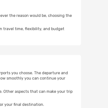
tever the reason would be, choosing the
travel time, flexibility, and budget
rports you choose. The departure and
nd how smoothly you can continue your
e. Other aspects that can make your trip
or your final destination.