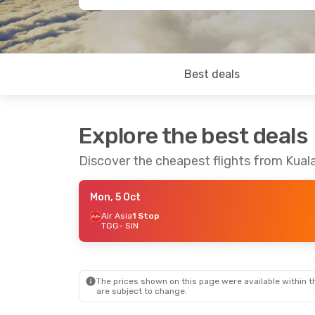
Best deals
Explore the best deals
Discover the cheapest flights from Kua
Mon, 5 Oct
Air Asia
1 Stop
TGG
- SIN
The prices shown on this page were available within th
are subject to change.