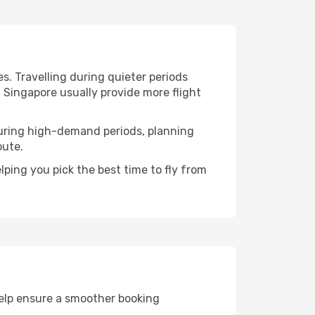
s. Travelling during quieter periods
n Singapore usually provide more flight
. During high-demand periods, planning
oute.
ping you pick the best time to fly from
help ensure a smoother booking