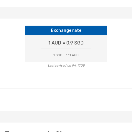
Exchange rate
1 AUD = 0.9 SGD
1 SGD = 1.11 AUD
Last revised on Fri, 7/08