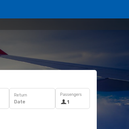
Passengers
Return
Date
1