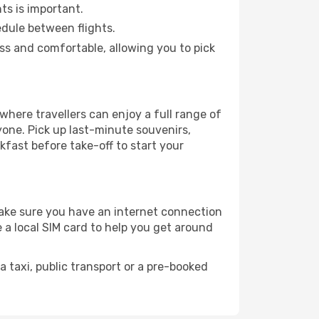
hts is important.
edule between flights.
s and comfortable, allowing you to pick
here travellers can enjoy a full range of
yone. Pick up last-minute souvenirs,
akfast before take-off to start your
 make sure you have an internet connection
 a local SIM card to help you get around
 taxi, public transport or a pre-booked