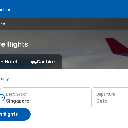
r hire
ore
e flights
 + Hotel
Car hire
s only
Destination
Departure
Date
 flights