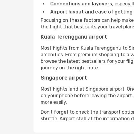
Connections and layovers
, especial
Airport layout and ease of getting
Focusing on these factors can help make
the flight that best suits your travel plan
Kuala Terengganu airport
Most flights from Kuala Terengganu to Si
amenities. From premium shopping to a va
browse the latest bestsellers for your fli
journey on the right note.
Singapore airport
Most flights land at Singapore airport. O
on your phone before leaving the airport.
more easily.
Don’t forget to check the transport optio
shuttle. Airport staff at the information