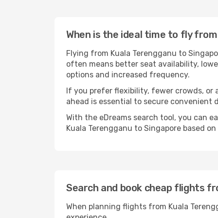
When is the ideal time to fly fr
Flying from Kuala Terengganu to Singapore
often means better seat availability, lowe
options and increased frequency.
If you prefer flexibility, fewer crowds, o
ahead is essential to secure convenient d
With the eDreams search tool, you can eas
Kuala Terengganu to Singapore based on y
Search and book cheap flights f
When planning flights from Kuala Terengg
experience.