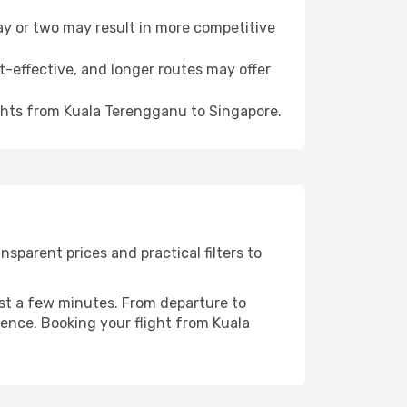
day or two may result in more competitive
t-effective, and longer routes may offer
ights from Kuala Terengganu to Singapore.
sparent prices and practical filters to
ust a few minutes. From departure to
ience. Booking your flight from Kuala