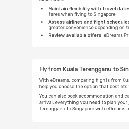
Maintain flexibility with travel date
fares when flying to Singapore.
Assess airlines and flight schedule
greater convenience depending on t
Review available offers
: eDreams Pr
Fly from Kuala Terengganu to Si
With eDreams, comparing flights from Kual
help you choose the option that best fits 
You can also book accommodation and car h
arrival, everything you need to plan you
Terengganu to Singapore with eDreams h