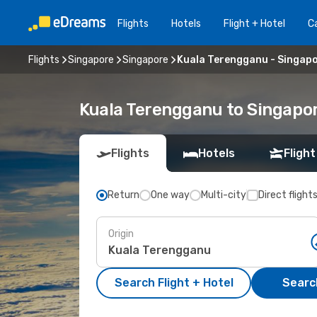
Flights
Hotels
Flight + Hotel
Ca
Flights
Singapore
Singapore
Kuala Terengganu - Singap
Kuala Terengganu to Singapor
Flights
Hotels
Flight
Return
One way
Multi-city
Direct flight
Origin
Search Flight + Hotel
Search