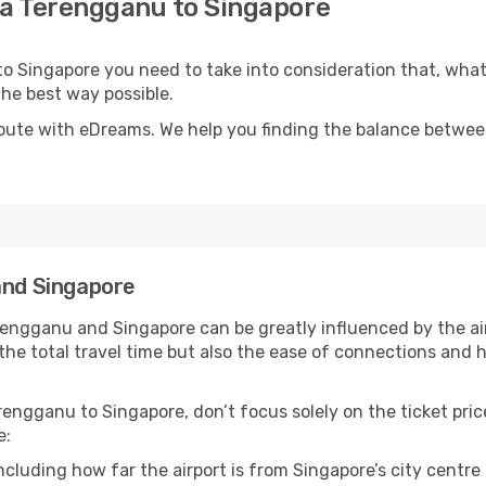
la Terengganu to Singapore
 to Singapore you need to take into consideration that, wha
 the best way possible.
oute with eDreams. We help you finding the balance between 
and Singapore
rengganu and Singapore can be greatly influenced by the ai
ly the total travel time but also the ease of connections a
engganu to Singapore, don’t focus solely on the ticket pric
e:
including how far the airport is from Singapore’s city centre 