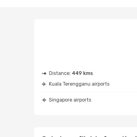
Distance:
449 kms
Kuala Terengganu airports
Singapore airports