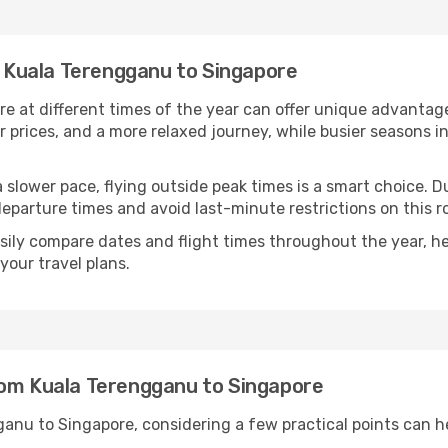
om Kuala Terengganu to Singapore
 at different times of the year can offer unique advantage
r prices, and a more relaxed journey, while busier seasons i
r a slower pace, flying outside peak times is a smart choice
eparture times and avoid last-minute restrictions on this r
ily compare dates and flight times throughout the year, hel
our travel plans.
rom Kuala Terengganu to Singapore
anu to Singapore, considering a few practical points can 