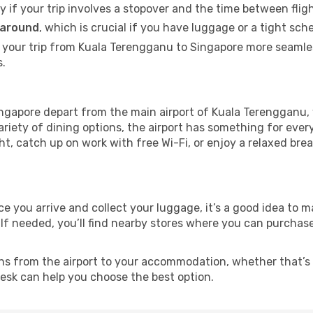
ly if your trip involves a stopover and the time between flig
 around
, which is crucial if you have luggage or a tight sch
 your trip from Kuala Terengganu to Singapore more seamles
s.
ngapore depart from the main airport of Kuala Terengganu, w
riety of dining options, the airport has something for ever
ght, catch up on work with free Wi-Fi, or enjoy a relaxed bre
nce you arrive and collect your luggage, it’s a good idea to
 If needed, you’ll find nearby stores where you can purchase
ns from the airport to your accommodation, whether that’s a
 desk can help you choose the best option.