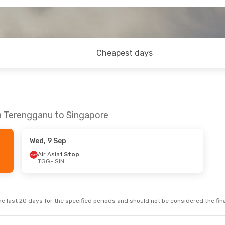
Cheapest days
la Terengganu to Singapore
Wed, 9 Sep
Air Asia
1 Stop
TGG
- SIN
e last 20 days for the specified periods and should not be considered the final