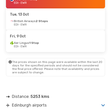
EDI
- EWR
Tue, 13 Oct
British Airways
2 Stops
EDI
- EWR
Fri, 9 Oct
Aer Lingus
1 Stop
EDI
- EWR
The prices shown on this page were available within the last 20
days for the specified periods and should not be considered
the final price offered. Please note that availability and prices
are subject to change.
Distance:
5253 kms
Edinburgh airports