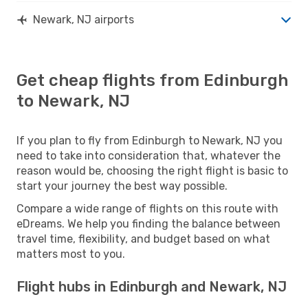
Newark, NJ airports
Get cheap flights from Edinburgh
to Newark, NJ
If you plan to fly from Edinburgh to Newark, NJ you
need to take into consideration that, whatever the
reason would be, choosing the right flight is basic to
start your journey the best way possible.
Compare a wide range of flights on this route with
eDreams. We help you finding the balance between
travel time, flexibility, and budget based on what
matters most to you.
Flight hubs in Edinburgh and Newark, NJ