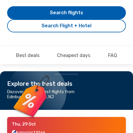
Search flights
Search Flight + Hotel
Best deals
Cheapest days
FAQ
Explore the best deals
Discover the cheapest flights from
Edinburgh to Newark, NJ
Thu, 29 Oct
Icelandair
1 Stop