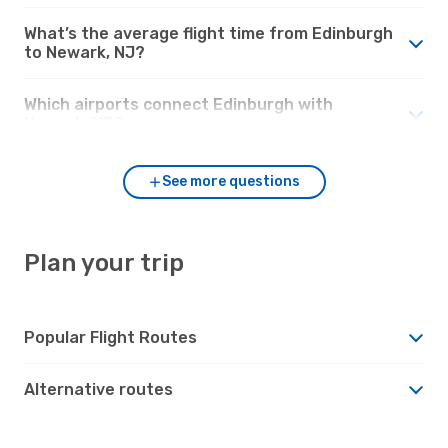
What’s the average flight time from Edinburgh
to Newark, NJ?
Which airports connect Edinburgh with
Newark, NJ?
See more questions
Plan your trip
Popular Flight Routes
Alternative routes