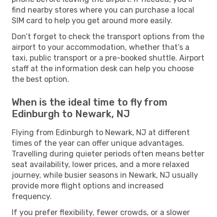
find nearby stores where you can purchase a local
SIM card to help you get around more easily.
Don’t forget to check the transport options from the
airport to your accommodation, whether that’s a
taxi, public transport or a pre-booked shuttle. Airport
staff at the information desk can help you choose
the best option.
When is the ideal time to fly from
Edinburgh to Newark, NJ
Flying from Edinburgh to Newark, NJ at different
times of the year can offer unique advantages.
Travelling during quieter periods often means better
seat availability, lower prices, and a more relaxed
journey, while busier seasons in Newark, NJ usually
provide more flight options and increased
frequency.
If you prefer flexibility, fewer crowds, or a slower