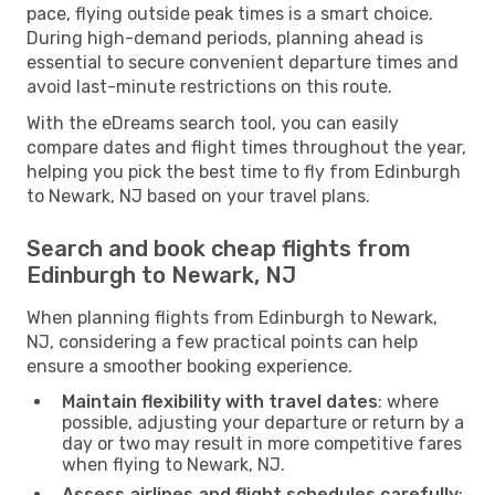
pace, flying outside peak times is a smart choice.
During high-demand periods, planning ahead is
essential to secure convenient departure times and
avoid last-minute restrictions on this route.
With the eDreams search tool, you can easily
compare dates and flight times throughout the year,
helping you pick the best time to fly from Edinburgh
to Newark, NJ based on your travel plans.
Search and book cheap flights from
Edinburgh to Newark, NJ
When planning flights from Edinburgh to Newark,
NJ, considering a few practical points can help
ensure a smoother booking experience.
Maintain flexibility with travel dates
: where
possible, adjusting your departure or return by a
day or two may result in more competitive fares
when flying to Newark, NJ.
Assess airlines and flight schedules carefully
: