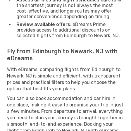
the shortest journey is not always the most
cost-effective, and longer routes may offer
greater convenience depending on timing.
Review available offers
: eDreams Prime
provides access to additional discounts on
selected flights from Edinburgh to Newark, NJ.
Fly from Edinburgh to Newark, NJ with
eDreams
With eDreams, comparing flights from Edinburgh to
Newark, NJ is simple and efficient, with transparent
prices and practical filters to help you choose the
option that best fits your plans.
You can also book accommodation and car hire in
one place, making it easy to organise your trip in just
a few minutes. From departure to arrival, everything
you need to plan your journey is brought together in
a smooth, end-to-end experience. Booking your
flight from Edinburgh to Newark, NJ with eDreams