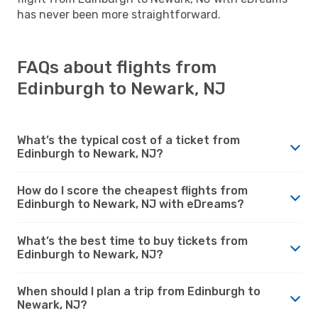
has never been more straightforward.
FAQs about flights from
Edinburgh to Newark, NJ
What’s the typical cost of a ticket from
Edinburgh to Newark, NJ?
How do I score the cheapest flights from
Edinburgh to Newark, NJ with eDreams?
What’s the best time to buy tickets from
Edinburgh to Newark, NJ?
When should I plan a trip from Edinburgh to
Newark, NJ?