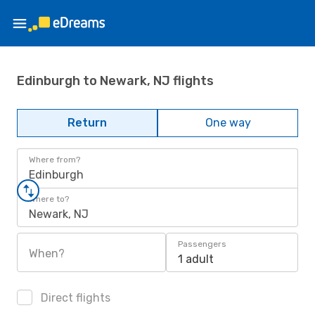
Edinburgh to Newark, NJ flights
Return
One way
Where from?
Edinburgh
Where to?
Newark, NJ
Passengers
When?
1 adult
Direct flights