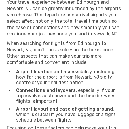
Your travel experience between Edinburgh and
Newark, NJ can be greatly influenced by the airports
you choose. The departure and arrival airports you
select affect not only the total travel time but also
the ease of connections and how smoothly you can
continue your journey once you land in Newark, NJ.
When searching for flights from Edinburgh to
Newark, NJ, don’t focus solely on the ticket price.
Other aspects that can make your trip more
comfortable and convenient include:
Airport location and accessibility
, including
how far the airport is from Newark, NJ’s city
centre or your final destination.
Connections and layovers
, especially if your
trip involves a stopover and the time between
flights is important.
Airport layout and ease of getting around
,
which is crucial if you have luggage or a tight
schedule between flights.
Focusing on these factors can help make your trip