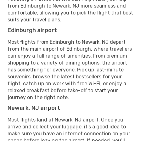
from Edinburgh to Newark, NJ more seamless and
comfortable, allowing you to pick the flight that best
suits your travel plans.
Edinburgh airport
Most flights from Edinburgh to Newark, NJ depart
from the main airport of Edinburgh, where travellers
can enjoy a full range of amenities. From premium
shopping to a variety of dining options, the airport
has something for everyone. Pick up last-minute
souvenirs, browse the latest bestsellers for your
flight, catch up on work with free Wi-Fi, or enjoy a
relaxed breakfast before take-off to start your
journey on the right note.
Newark, NJ airport
Most flights land at Newark, NJ airport. Once you
arrive and collect your luggage, it’s a good idea to
make sure you have an internet connection on your
phone before leaving the airport. If needed, you’ll