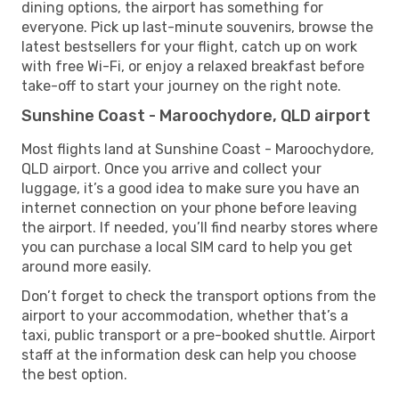
dining options, the airport has something for
everyone. Pick up last-minute souvenirs, browse the
latest bestsellers for your flight, catch up on work
with free Wi-Fi, or enjoy a relaxed breakfast before
take-off to start your journey on the right note.
Sunshine Coast - Maroochydore, QLD airport
Most flights land at Sunshine Coast - Maroochydore,
QLD airport. Once you arrive and collect your
luggage, it’s a good idea to make sure you have an
internet connection on your phone before leaving
the airport. If needed, you’ll find nearby stores where
you can purchase a local SIM card to help you get
around more easily.
Don’t forget to check the transport options from the
airport to your accommodation, whether that’s a
taxi, public transport or a pre-booked shuttle. Airport
staff at the information desk can help you choose
the best option.