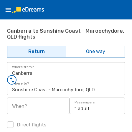
Canberra to Sunshine Coast - Maroochydore,
QLD flights
Return
One way
Where from?
Canberra
Where to?
Sunshine Coast - Maroochydore, QLD
Passengers
When?
1 adult
Direct flights