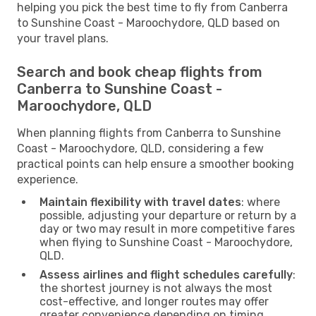
helping you pick the best time to fly from Canberra
to Sunshine Coast - Maroochydore, QLD based on
your travel plans.
Search and book cheap flights from
Canberra to Sunshine Coast -
Maroochydore, QLD
When planning flights from Canberra to Sunshine
Coast - Maroochydore, QLD, considering a few
practical points can help ensure a smoother booking
experience.
Maintain flexibility with travel dates
: where
possible, adjusting your departure or return by a
day or two may result in more competitive fares
when flying to Sunshine Coast - Maroochydore,
QLD.
Assess airlines and flight schedules carefully
:
the shortest journey is not always the most
cost-effective, and longer routes may offer
greater convenience depending on timing.