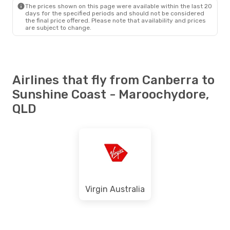
MCY
- CBR
The prices shown on this page were available within the last 20
days for the specified periods and should not be considered
the final price offered. Please note that availability and prices
are subject to change.
Airlines that fly from Canberra to
Sunshine Coast - Maroochydore,
QLD
Virgin Australia