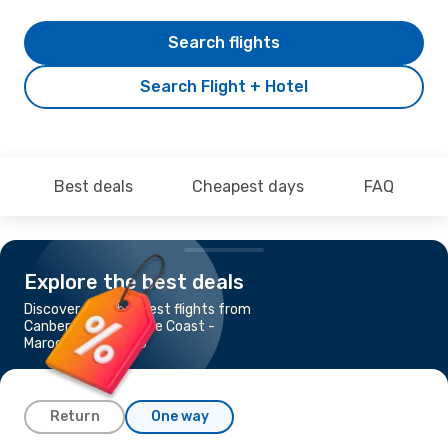
Search flights
Search Flight + Hotel
Best deals
Cheapest days
FAQ
Explore the best deals
Discover the cheapest flights from
Canberra to Sunshine Coast -
Maroochydore, QLD
Return
One way