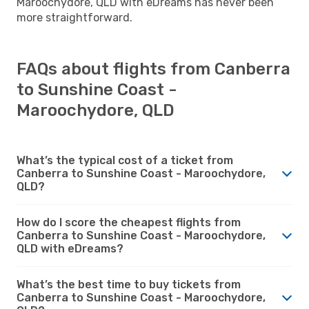
Maroochydore, QLD with eDreams has never been
more straightforward.
FAQs about flights from Canberra
to Sunshine Coast -
Maroochydore, QLD
What’s the typical cost of a ticket from
Canberra to Sunshine Coast - Maroochydore,
QLD?
How do I score the cheapest flights from
Canberra to Sunshine Coast - Maroochydore,
QLD with eDreams?
What’s the best time to buy tickets from
Canberra to Sunshine Coast - Maroochydore,