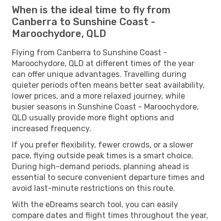
When is the ideal time to fly from
Canberra to Sunshine Coast -
Maroochydore, QLD
Flying from Canberra to Sunshine Coast -
Maroochydore, QLD at different times of the year
can offer unique advantages. Travelling during
quieter periods often means better seat availability,
lower prices, and a more relaxed journey, while
busier seasons in Sunshine Coast - Maroochydore,
QLD usually provide more flight options and
increased frequency.
If you prefer flexibility, fewer crowds, or a slower
pace, flying outside peak times is a smart choice.
During high-demand periods, planning ahead is
essential to secure convenient departure times and
avoid last-minute restrictions on this route.
With the eDreams search tool, you can easily
compare dates and flight times throughout the year,