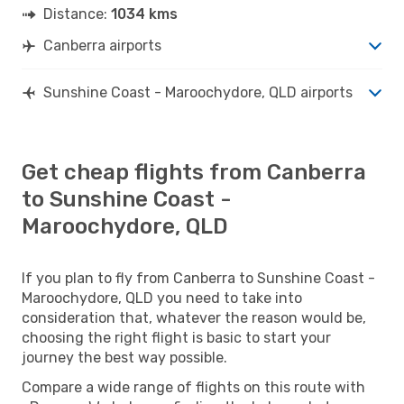
Distance:
1034 kms
Canberra airports
Sunshine Coast - Maroochydore, QLD airports
Get cheap flights from Canberra
to Sunshine Coast -
Maroochydore, QLD
If you plan to fly from Canberra to Sunshine Coast -
Maroochydore, QLD you need to take into
consideration that, whatever the reason would be,
choosing the right flight is basic to start your
journey the best way possible.
Compare a wide range of flights on this route with