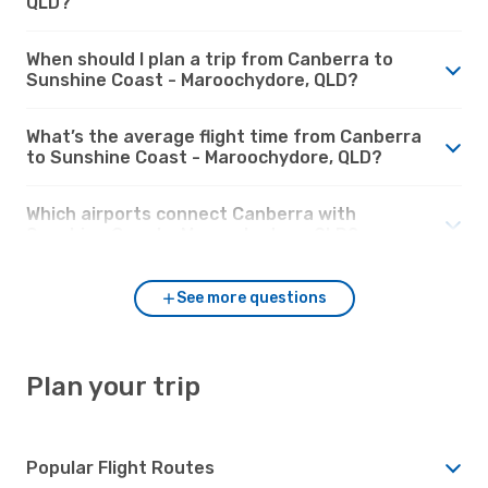
QLD?
When should I plan a trip from Canberra to
Sunshine Coast - Maroochydore, QLD?
What’s the average flight time from Canberra
to Sunshine Coast - Maroochydore, QLD?
Which airports connect Canberra with
Sunshine Coast - Maroochydore, QLD?
See more questions
Plan your trip
Popular Flight Routes