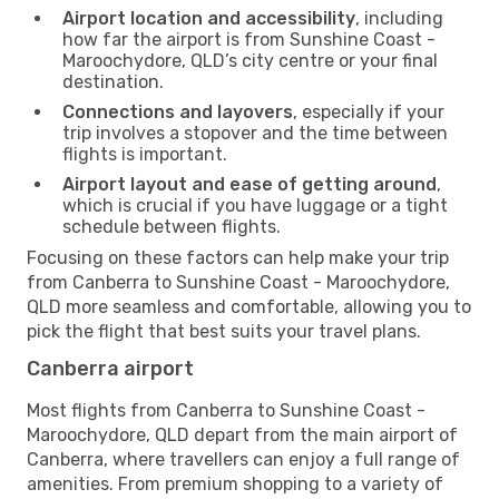
Airport location and accessibility
, including
how far the airport is from Sunshine Coast -
Maroochydore, QLD’s city centre or your final
destination.
Connections and layovers
, especially if your
trip involves a stopover and the time between
flights is important.
Airport layout and ease of getting around
,
which is crucial if you have luggage or a tight
schedule between flights.
Focusing on these factors can help make your trip
from Canberra to Sunshine Coast - Maroochydore,
QLD more seamless and comfortable, allowing you to
pick the flight that best suits your travel plans.
Canberra airport
Most flights from Canberra to Sunshine Coast -
Maroochydore, QLD depart from the main airport of
Canberra, where travellers can enjoy a full range of
amenities. From premium shopping to a variety of