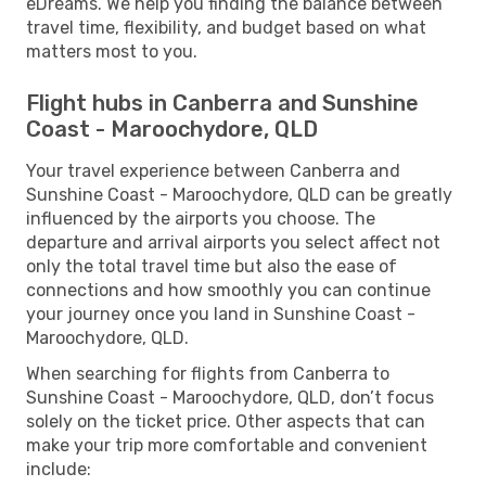
eDreams. We help you finding the balance between
travel time, flexibility, and budget based on what
matters most to you.
Flight hubs in Canberra and Sunshine
Coast - Maroochydore, QLD
Your travel experience between Canberra and
Sunshine Coast - Maroochydore, QLD can be greatly
influenced by the airports you choose. The
departure and arrival airports you select affect not
only the total travel time but also the ease of
connections and how smoothly you can continue
your journey once you land in Sunshine Coast -
Maroochydore, QLD.
When searching for flights from Canberra to
Sunshine Coast - Maroochydore, QLD, don’t focus
solely on the ticket price. Other aspects that can
make your trip more comfortable and convenient
include: