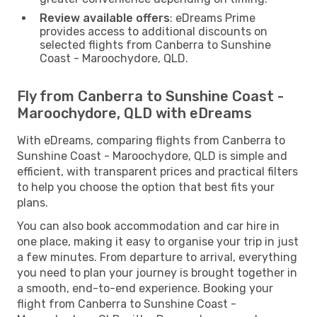
Review available offers
: eDreams Prime
provides access to additional discounts on
selected flights from Canberra to Sunshine
Coast - Maroochydore, QLD.
Fly from Canberra to Sunshine Coast -
Maroochydore, QLD with eDreams
With eDreams, comparing flights from Canberra to
Sunshine Coast - Maroochydore, QLD is simple and
efficient, with transparent prices and practical filters
to help you choose the option that best fits your
plans.
You can also book accommodation and car hire in
one place, making it easy to organise your trip in just
a few minutes. From departure to arrival, everything
you need to plan your journey is brought together in
a smooth, end-to-end experience. Booking your
flight from Canberra to Sunshine Coast -