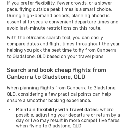
If you prefer flexibility, fewer crowds, or a slower
pace, flying outside peak times is a smart choice.
During high-demand periods, planning ahead is
essential to secure convenient departure times and
avoid last-minute restrictions on this route.
With the eDreams search tool, you can easily
compare dates and flight times throughout the year,
helping you pick the best time to fly from Canberra
to Gladstone, QLD based on your travel plans.
Search and book cheap flights from
Canberra to Gladstone, QLD
When planning flights from Canberra to Gladstone,
QLD, considering a few practical points can help
ensure a smoother booking experience.
Maintain flexibility with travel dates
: where
possible, adjusting your departure or return by a
day or two may result in more competitive fares
when flying to Gladstone, QLD.