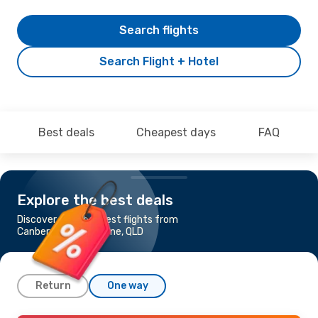
Search flights
Search Flight + Hotel
Best deals
Cheapest days
FAQ
Explore the best deals
Discover the cheapest flights from
Canberra to Gladstone, QLD
Return
One way