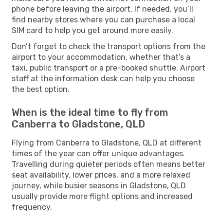
phone before leaving the airport. If needed, you’ll
find nearby stores where you can purchase a local
SIM card to help you get around more easily.
Don’t forget to check the transport options from the
airport to your accommodation, whether that’s a
taxi, public transport or a pre-booked shuttle. Airport
staff at the information desk can help you choose
the best option.
When is the ideal time to fly from
Canberra to Gladstone, QLD
Flying from Canberra to Gladstone, QLD at different
times of the year can offer unique advantages.
Travelling during quieter periods often means better
seat availability, lower prices, and a more relaxed
journey, while busier seasons in Gladstone, QLD
usually provide more flight options and increased
frequency.