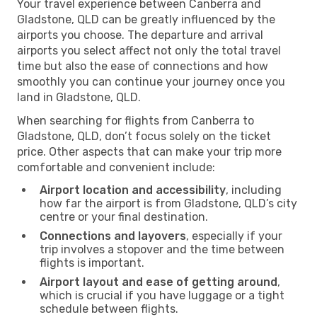
Your travel experience between Canberra and
Gladstone, QLD can be greatly influenced by the
airports you choose. The departure and arrival
airports you select affect not only the total travel
time but also the ease of connections and how
smoothly you can continue your journey once you
land in Gladstone, QLD.
When searching for flights from Canberra to
Gladstone, QLD, don’t focus solely on the ticket
price. Other aspects that can make your trip more
comfortable and convenient include:
Airport location and accessibility
, including
how far the airport is from Gladstone, QLD’s city
centre or your final destination.
Connections and layovers
, especially if your
trip involves a stopover and the time between
flights is important.
Airport layout and ease of getting around
,
which is crucial if you have luggage or a tight
schedule between flights.