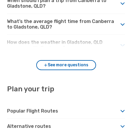
When should I plan a trip from Canberra to
Gladstone, QLD?
What’s the average flight time from Canberra
to Gladstone, QLD?
How does the weather in Gladstone, QLD
compare with Canberra?
See more questions
Plan your trip
Popular Flight Routes
Alternative routes