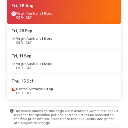
Fri, 28 Aug
Fri, 28 Aug
- Mon, 31 Aug
Virgin Australia
Virgin Australia
1 Stop
1 Stop
CBR
CBR
- GLT
- GLT
Virgin Australia
1 Stop
GLT
- CBR
Fri, 25 Sep
Thu, 10 Sep
Virgin Australia
- Wed, 16 Sep
1 Stop
CBR
- GLT
Virgin Australia
1 Stop
CBR
- GLT
Virgin Australia
1 Stop
Fri, 11 Sep
GLT
- CBR
Virgin Australia
1 Stop
CBR
- GLT
Thu, 17 Sep
- Tue, 22 Sep
Virgin Australia
1 Stop
Thu, 15 Oct
CBR
- GLT
Virgin Australia
1 Stop
Qantas Airways
1 Stop
GLT
- CBR
CBR
- GLT
Wed, 30 Sep
- Wed, 7 Oct
The prices shown on this page were available within the last 20
Virgin Australia
1 Stop
days for the specified periods and should not be considered
CBR
- GLT
the final price offered. Please note that availability and prices
Virgin Australia
1 Stop
are subject to change.
GLT
- CBR