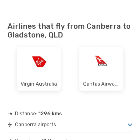
Airlines that fly from Canberra to
Gladstone, QLD
Virgin Australia
Qantas Airways
Distance:
1296 kms
Canberra airports