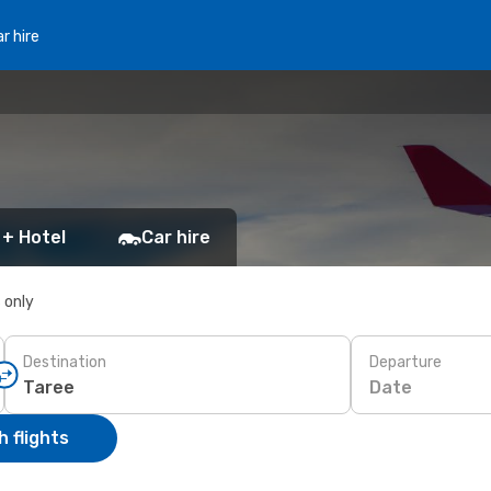
r hire
 + Hotel
Car hire
s only
Destination
Departure
Date
 flights