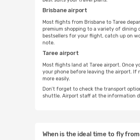
Brisbane airport
Most flights from Brisbane to Taree depar
premium shopping to a variety of dining o
bestsellers for your flight, catch up on w
note.
Taree airport
Most flights land at Taree airport. Once 
your phone before leaving the airport. If
more easily.
Don’t forget to check the transport optio
shuttle. Airport staff at the information
When is the ideal time to fly fro