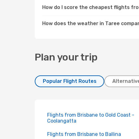
How do I score the cheapest flights f
How does the weather in Taree compar
Plan your trip
Popular Flight Routes
Alternativ
Flights from Brisbane to Gold Coast -
Coolangatta
Flights from Brisbane to Ballina