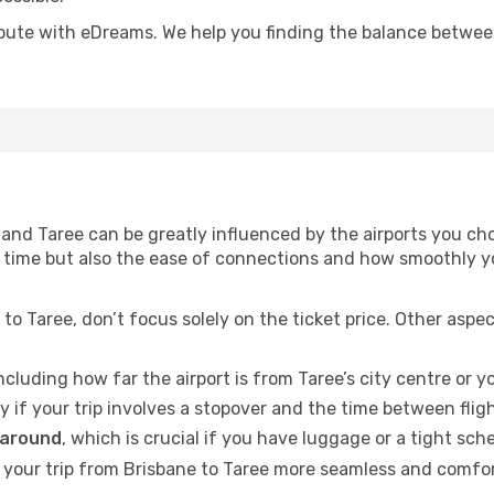
oute with eDreams. We help you finding the balance between 
and Taree can be greatly influenced by the airports you cho
vel time but also the ease of connections and how smoothly
to Taree, don’t focus solely on the ticket price. Other aspe
including how far the airport is from Taree’s city centre or yo
ly if your trip involves a stopover and the time between flig
 around
, which is crucial if you have luggage or a tight sch
your trip from Brisbane to Taree more seamless and comforta