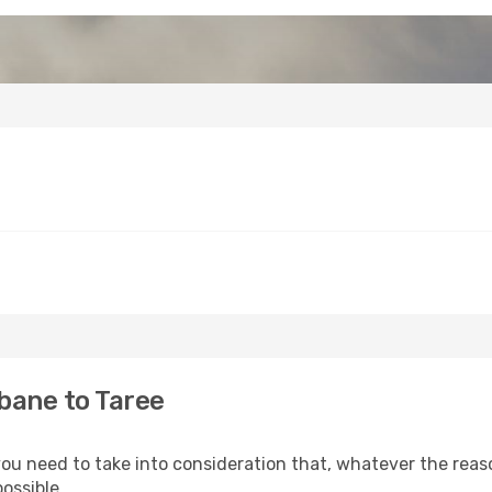
bane to Taree
 you need to take into consideration that, whatever the reaso
ossible.