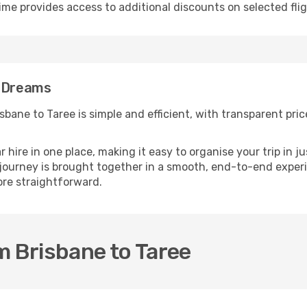
ime provides access to additional discounts on selected fli
 eDreams
bane to Taree is simple and efficient, with transparent price
ire in one place, making it easy to organise your trip in j
r journey is brought together in a smooth, end-to-end exper
re straightforward.
m Brisbane to Taree