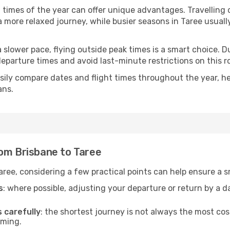
t times of the year can offer unique advantages. Travelling
d a more relaxed journey, while busier seasons in Taree usual
r a slower pace, flying outside peak times is a smart choice
eparture times and avoid last-minute restrictions on this r
ily compare dates and flight times throughout the year, hel
ans.
rom Brisbane to Taree
aree, considering a few practical points can help ensure a 
s
: where possible, adjusting your departure or return by a 
s carefully
: the shortest journey is not always the most cos
iming.