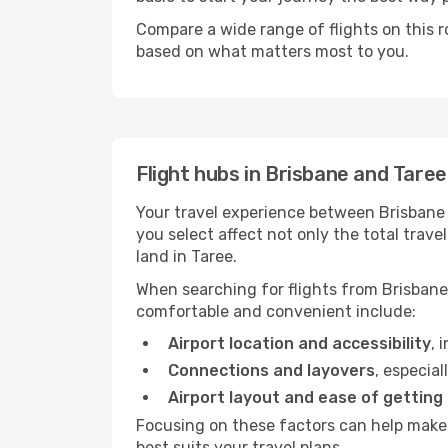
Compare a wide range of flights on this r
based on what matters most to you.
Flight hubs in Brisbane and Taree
Your travel experience between Brisbane 
you select affect not only the total tra
land in Taree.
When searching for flights from Brisbane 
comfortable and convenient include:
Airport location and accessibility
, 
Connections and layovers
, especial
Airport layout and ease of getting
Focusing on these factors can help make 
best suits your travel plans.