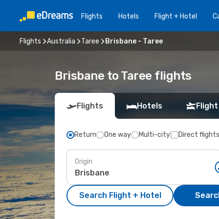
Flights
Hotels
Flight + Hotel
Ca
Flights
Australia
Taree
Brisbane - Taree
Brisbane to Taree flights
Flights
Hotels
Flight
Return
One way
Multi-city
Direct flight
Origin
Search Flight + Hotel
Search