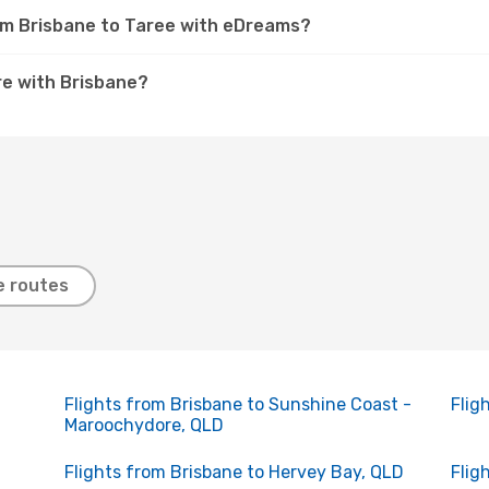
rom Brisbane to Taree with eDreams?
e with Brisbane?
e routes
Flights from Brisbane to Sunshine Coast -
Flig
Maroochydore, QLD
Flights from Brisbane to Hervey Bay, QLD
Flig