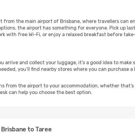
t from the main airport of Brisbane, where travellers can en
ptions, the airport has something for everyone. Pick up las
ork with free Wi-Fi, or enjoy a relaxed breakfast before take
you arrive and collect your luggage, it’s a good idea to mak
 needed, you’ll find nearby stores where you can purchase a 
ns from the airport to your accommodation, whether that’s a
 desk can help you choose the best option.
m Brisbane to Taree