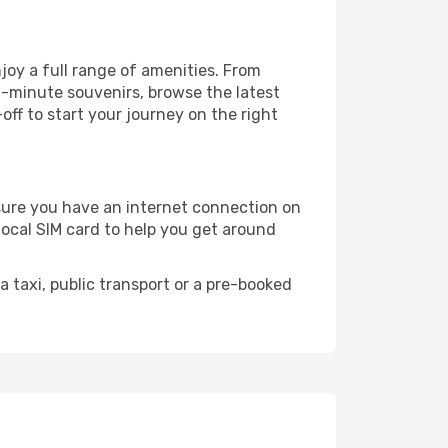
joy a full range of amenities. From
t-minute souvenirs, browse the latest
-off to start your journey on the right
e sure you have an internet connection on
local SIM card to help you get around
 taxi, public transport or a pre-booked