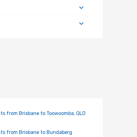
hts from Brisbane to Toowoomba, QLD
hts from Brisbane to Bundaberg