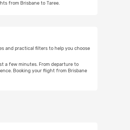
ghts from Brisbane to Taree.
s and practical filters to help you choose
ust a few minutes. From departure to
ience. Booking your flight from Brisbane