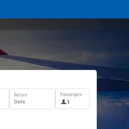
Passengers
Return
Date
1