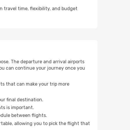
travel time, flexibility, and budget
ose. The departure and arrival airports
 you can continue your journey once you
cts that can make your trip more
ur final destination.
hts is important.
edule between flights.
ble, allowing you to pick the flight that