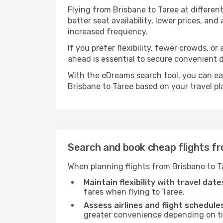
Flying from Brisbane to Taree at differen
better seat availability, lower prices, an
increased frequency.
If you prefer flexibility, fewer crowds, o
ahead is essential to secure convenient d
With the eDreams search tool, you can eas
Brisbane to Taree based on your travel pl
Search and book cheap flights f
When planning flights from Brisbane to T
Maintain flexibility with travel date
fares when flying to Taree.
Assess airlines and flight schedule
greater convenience depending on t