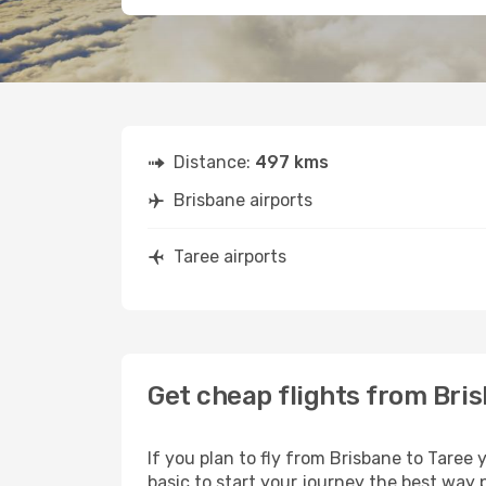
Distance:
497 kms
Brisbane airports
Taree airports
Get cheap flights from Bris
If you plan to fly from Brisbane to Taree
basic to start your journey the best way p