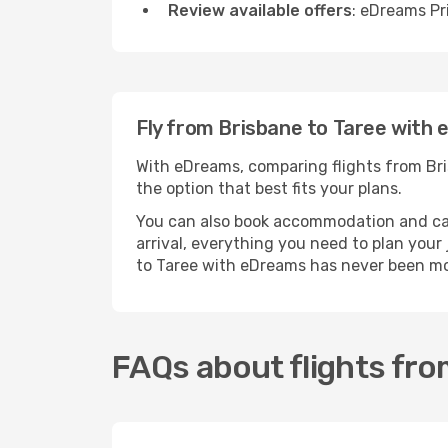
Review available offers
: eDreams Pr
Fly from Brisbane to Taree with
With eDreams, comparing flights from Bris
the option that best fits your plans.
You can also book accommodation and car h
arrival, everything you need to plan you
to Taree with eDreams has never been mo
FAQs about flights fro