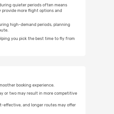
 during quieter periods often means
ly provide more flight options and
. During high-demand periods, planning
oute.
ping you pick the best time to fly from
smoother booking experience.
day or two may result in more competitive
t-effective, and longer routes may offer