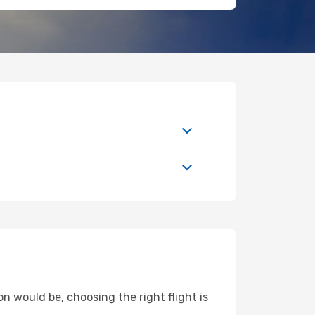
n would be, choosing the right flight is