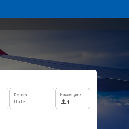
Passengers
Return
Date
1