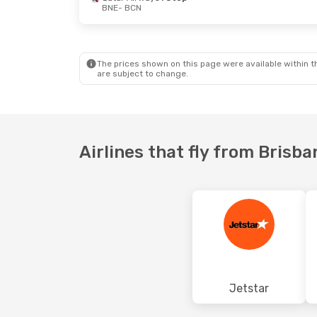
BNE
- BCN
Mon, 31 Aug
- Fri, 4 Sep
Wed, 16 Sep
Jetstar
2 Stops
Qantas Air
BNE
- BCN
BNE
- BCN
Turkish Airlines
2 Stops
Qantas Air
The prices shown on this page were available within th
BCN
- BNE
BCN
- BNE
are subject to change.
Airlines that fly from Brisb
Jetstar