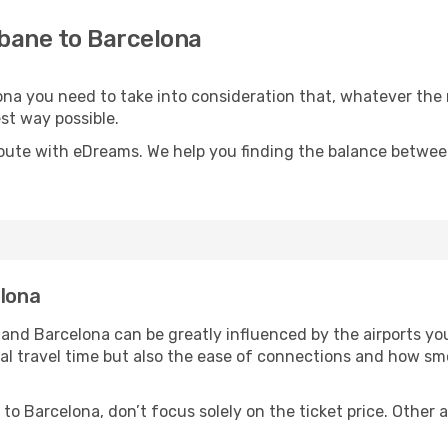
sbane to Barcelona
lona you need to take into consideration that, whatever the
est way possible.
oute with eDreams. We help you finding the balance between 
elona
and Barcelona can be greatly influenced by the airports yo
otal travel time but also the ease of connections and how 
to Barcelona, don’t focus solely on the ticket price. Other