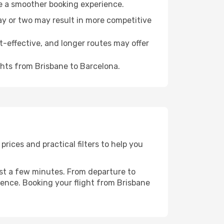
re a smoother booking experience.
day or two may result in more competitive
t-effective, and longer routes may offer
ghts from Brisbane to Barcelona.
rices and practical filters to help you
ust a few minutes. From departure to
ience. Booking your flight from Brisbane