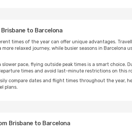
m Brisbane to Barcelona
ferent times of the year can offer unique advantages. Trave
d a more relaxed journey, while busier seasons in Barcelona u
r a slower pace, flying outside peak times is a smart choice
eparture times and avoid last-minute restrictions on this r
ily compare dates and flight times throughout the year, hel
l plans.
rom Brisbane to Barcelona