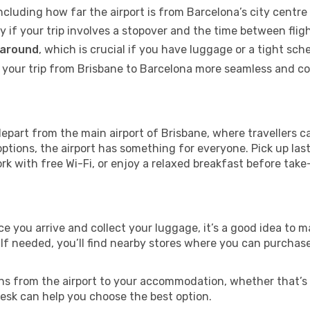
including how far the airport is from Barcelona’s city centre 
ly if your trip involves a stopover and the time between flig
 around
, which is crucial if you have luggage or a tight sch
your trip from Brisbane to Barcelona more seamless and comf
epart from the main airport of Brisbane, where travellers c
ptions, the airport has something for everyone. Pick up las
ork with free Wi-Fi, or enjoy a relaxed breakfast before take
nce you arrive and collect your luggage, it’s a good idea to
 If needed, you’ll find nearby stores where you can purchase
ns from the airport to your accommodation, whether that’s a
 desk can help you choose the best option.