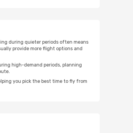
lling during quieter periods often means
sually provide more flight options and
. During high-demand periods, planning
oute.
ping you pick the best time to fly from