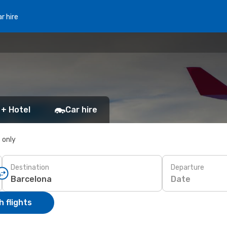
r hire
 + Hotel
Car hire
s only
Destination
Departure
Date
 flights