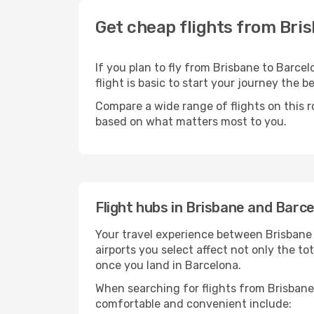
Get cheap flights from Bri
If you plan to fly from Brisbane to Barce
flight is basic to start your journey the b
Compare a wide range of flights on this r
based on what matters most to you.
Flight hubs in Brisbane and Barc
Your travel experience between Brisbane 
airports you select affect not only the t
once you land in Barcelona.
When searching for flights from Brisbane 
comfortable and convenient include: