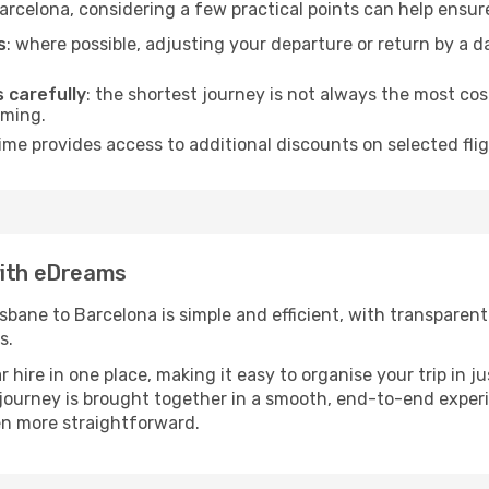
arcelona, considering a few practical points can help ensu
s
: where possible, adjusting your departure or return by a 
s carefully
: the shortest journey is not always the most cos
iming.
ime provides access to additional discounts on selected fli
with eDreams
ane to Barcelona is simple and efficient, with transparent p
s.
ire in one place, making it easy to organise your trip in j
r journey is brought together in a smooth, end-to-end exper
n more straightforward.