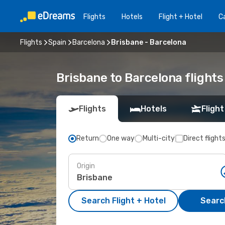
Flights
Hotels
Flight + Hotel
Ca
Flights
Spain
Barcelona
Brisbane - Barcelona
Brisbane to Barcelona flights
Flights
Hotels
Flight
Return
One way
Multi-city
Direct flight
Origin
Search Flight + Hotel
Search