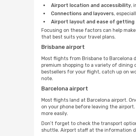
Airport location and accessibility
, 
Connections and layovers
, especial
Airport layout and ease of getting
Focusing on these factors can help make 
that best suits your travel plans.
Brisbane airport
Most flights from Brisbane to Barcelona d
premium shopping to a variety of dining o
bestsellers for your flight, catch up on w
note.
Barcelona airport
Most flights land at Barcelona airport. O
on your phone before leaving the airport.
more easily.
Don’t forget to check the transport optio
shuttle. Airport staff at the information