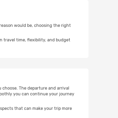
 reason would be, choosing the right
travel time, flexibility, and budget
u choose. The departure and arrival
smoothly you can continue your journey
 aspects that can make your trip more