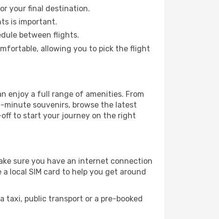
or your final destination.
hts is important.
edule between flights.
ortable, allowing you to pick the flight
an enjoy a full range of amenities. From
t-minute souvenirs, browse the latest
-off to start your journey on the right
 make sure you have an internet connection
 a local SIM card to help you get around
 taxi, public transport or a pre-booked