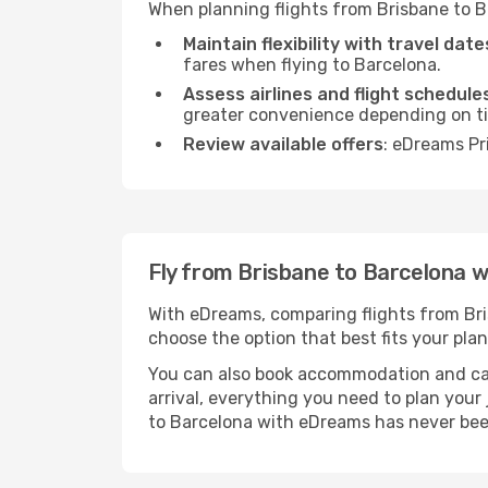
When planning flights from Brisbane to B
Maintain flexibility with travel date
fares when flying to Barcelona.
Assess airlines and flight schedule
greater convenience depending on t
Review available offers
: eDreams Pr
Fly from Brisbane to Barcelona 
With eDreams, comparing flights from Brisb
choose the option that best fits your plan
You can also book accommodation and car h
arrival, everything you need to plan you
to Barcelona with eDreams has never bee