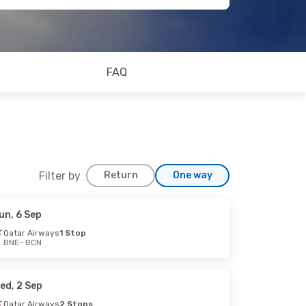
FAQ
Filter by
Return
One way
un, 6 Sep
Qatar Airways
1 Stop
BNE
- BCN
ed, 2 Sep
Qatar Airways
2 Stops