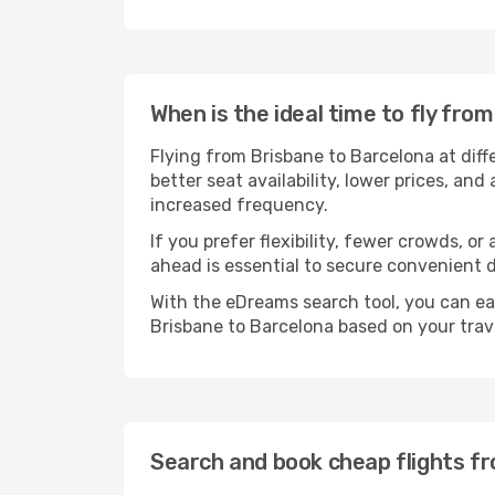
When is the ideal time to fly fro
Flying from Brisbane to Barcelona at dif
better seat availability, lower prices, an
increased frequency.
If you prefer flexibility, fewer crowds, o
ahead is essential to secure convenient d
With the eDreams search tool, you can eas
Brisbane to Barcelona based on your trave
Search and book cheap flights f