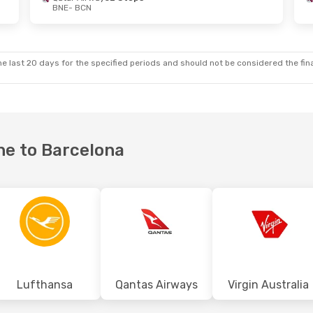
BNE
- BCN
- Sun, 27 Sep
Sat, 3 Oct
- Fri, 9 Oct
ways
1 Stop
Qatar Airways
1 Stop
BNE
- BCN
ways
1 Stop
Turkish Airlines
2 Stops
e last 20 days for the specified periods and should not be considered the final
BCN
- BNE
ane to Barcelona
Lufthansa
Qantas Airways
Virgin Australia