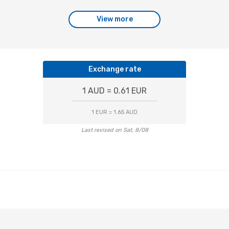
View more
Exchange rate
1 AUD = 0.61 EUR
1 EUR = 1.65 AUD
Last revised on Sat, 8/08