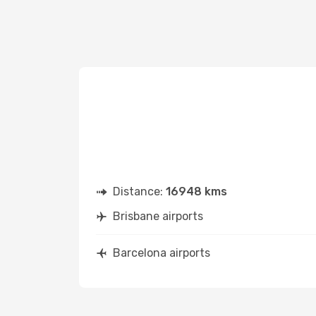
Distance:
16948 kms
Brisbane airports
Barcelona airports