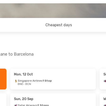
Cheapest days
bane to Barcelona
Mon, 12 Oct
S
Tue, 15 Sep
Fri, 16 Oct
- Mon, 19 Oct
Singapore Airlines
1 Stop
BNE
- BCN
ys
1 Stop
Qatar Airways
1 Stop
BNE
- BCN
n Airlines
Qatar Airways
2 Stops
BCN
- BNE
Sun, 20 Sep
W
Qatar Airways
2 Stops