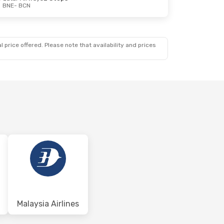
BNE
- BCN
 price offered. Please note that availability and prices
Malaysia Airlines