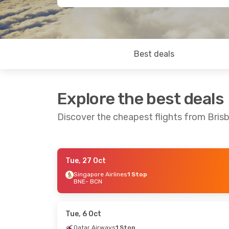
Best deals
Explore the best deals
Discover the cheapest flights from Bris
Tue, 27 Oct
Thu, 29 Oct
- Tue, 3 Nov
Tue, 8 Sep
- 
Singapore Airlines
1 Stop
BNE
- BCN
Singapore Airlines
1 Stop
Qatar Airwa
BNE
- BCN
BNE
- BCN
Singapore Airlines
1 Stop
China Easter
BCN
- BNE
1 Stop
BCN
- BNE
Tue, 6 Oct
Qatar Airways
1 Stop