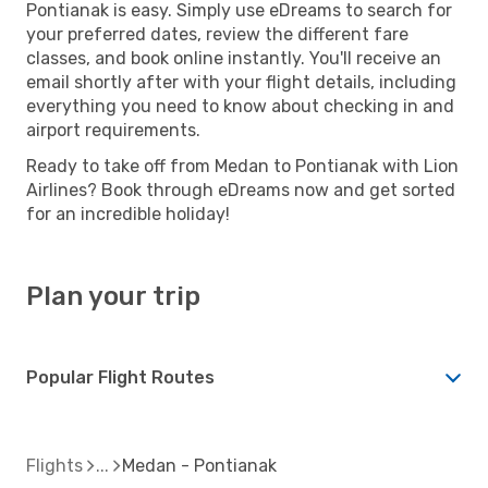
Pontianak is easy. Simply use eDreams to search for
your preferred dates, review the different fare
classes, and book online instantly. You'll receive an
email shortly after with your flight details, including
everything you need to know about checking in and
airport requirements.
Ready to take off from Medan to Pontianak with Lion
Airlines? Book through eDreams now and get sorted
for an incredible holiday!
Plan your trip
Popular Flight Routes
Flights
Medan - Pontianak