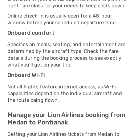
right fare class for your needs to keep costs down.
Online check-in is usually open for a 48-hour
window before your scheduled departure time.
Onboard comfort
Specifics on meals, seating, and entertainment are
determined by the aircraft type. Check the fare
details during the booking process to see exactly
what you’ll get on your trip.
Onboard Wi-Fi
Not all flights feature internet access, as Wi-Fi
capabilities depend on the individual aircraft and
the route being flown.
Manage your Lion Airlines booking from
Medan to Pontianak
Getting your Lion Airlines tickets from Medan to