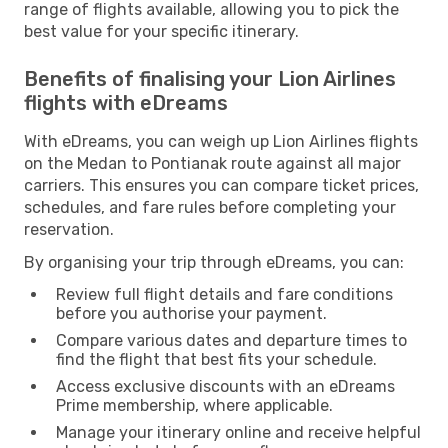
range of flights available, allowing you to pick the
best value for your specific itinerary.
Benefits of finalising your Lion Airlines
flights with eDreams
With eDreams, you can weigh up Lion Airlines flights
on the Medan to Pontianak route against all major
carriers. This ensures you can compare ticket prices,
schedules, and fare rules before completing your
reservation.
By organising your trip through eDreams, you can:
Review full flight details and fare conditions
before you authorise your payment.
Compare various dates and departure times to
find the flight that best fits your schedule.
Access exclusive discounts with an eDreams
Prime membership, where applicable.
Manage your itinerary online and receive helpful