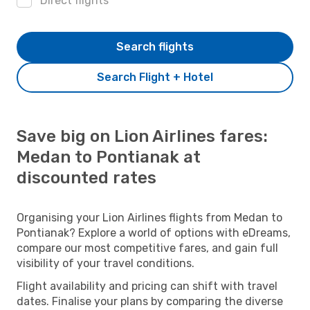
Direct flights
Search flights
Search Flight + Hotel
Save big on Lion Airlines fares:
Medan to Pontianak at
discounted rates
Organising your Lion Airlines flights from Medan to
Pontianak? Explore a world of options with eDreams,
compare our most competitive fares, and gain full
visibility of your travel conditions.
Flight availability and pricing can shift with travel
dates. Finalise your plans by comparing the diverse