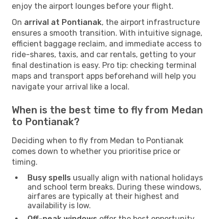
enjoy the airport lounges before your flight.
On
arrival at Pontianak
, the airport infrastructure
ensures a smooth transition. With intuitive signage,
efficient baggage reclaim, and immediate access to
ride-shares, taxis, and car rentals, getting to your
final destination is easy. Pro tip: checking terminal
maps and transport apps beforehand will help you
navigate your arrival like a local.
When is the best time to fly from Medan
to Pontianak?
Deciding when to fly from Medan to Pontianak
comes down to whether you prioritise price or
timing.
Busy spells
usually align with national holidays
and school term breaks. During these windows,
airfares are typically at their highest and
availability is low.
Off-peak windows
offer the best opportunity