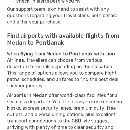
check-in alerts before you fly.
Our support team is on hand to assist with any
questions regarding your travel plans, both before
and after your purchase.
Find airports with available flights from
Medan to Pontianak
When
flying from Medan to Pontianak with Lion
Airlines
, travellers can choose from various
departure terminals depending on their location.
This range of options allows you to compare flight
paths, schedules, and airfares to find the best deal
for your journey.
Airports in Medan
offer world-class facilities for a
seamless departure. You’ll find easy-to-use check-in
kiosks, express security lanes, premium duty-free
outlets, and diverse dining options, plus excellent
transport connections to the CBD. We suggest
arriving with plenty of time to clear security and