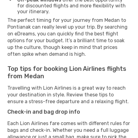
for discounted flights and more flexibility with
your itinerary.
The perfect timing for your journey from Medan to
Pontianak can really level up your trip. By searching
on eDreams, you can quickly find the best flight
options for your budget. It’s a brilliant time to soak
up the culture, though keep in mind that prices
often spike when demand is high.
Top tips for booking Lion Airlines flights
from Medan
Travelling with Lion Airlines is a great way to reach
your destination in style. Review these tips to
ensure a stress-free departure and a relaxing flight.
Check-in and bag drop info
Each Lion Airlines fare comes with different rules for
bags and check-in. Whether you need a full luggage
allowance or just a small bag, make sure to pick the