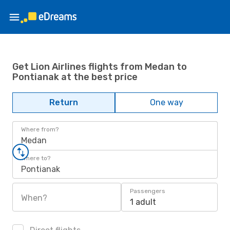
Get Lion Airlines flights from Medan to
Pontianak at the best price
Return
One way
Where from?
Medan
Where to?
Pontianak
Passengers
When?
1 adult