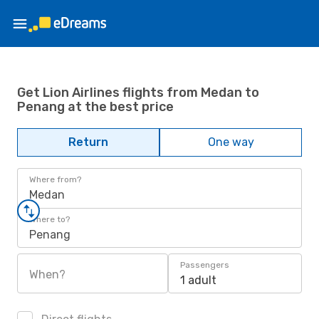
Get Lion Airlines flights from Medan to
Penang at the best price
Return
One way
Where from?
Medan
Where to?
Penang
Passengers
When?
1 adult