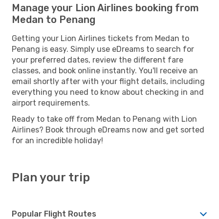
Manage your Lion Airlines booking from
Medan to Penang
Getting your Lion Airlines tickets from Medan to
Penang is easy. Simply use eDreams to search for
your preferred dates, review the different fare
classes, and book online instantly. You'll receive an
email shortly after with your flight details, including
everything you need to know about checking in and
airport requirements.
Ready to take off from Medan to Penang with Lion
Airlines? Book through eDreams now and get sorted
for an incredible holiday!
Plan your trip
Popular Flight Routes