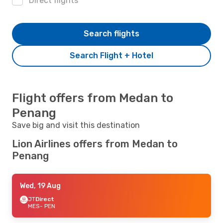
Direct flights
Search flights
Search Flight + Hotel
Flight offers from Medan to
Penang
Save big and visit this destination
Lion Airlines offers from Medan to
Penang
Wed, 19 Aug
JT
Direct
MES
- PEN