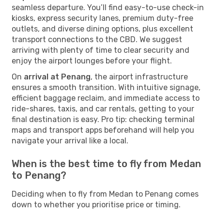
seamless departure. You’ll find easy-to-use check-in
kiosks, express security lanes, premium duty-free
outlets, and diverse dining options, plus excellent
transport connections to the CBD. We suggest
arriving with plenty of time to clear security and
enjoy the airport lounges before your flight.
On
arrival at Penang
, the airport infrastructure
ensures a smooth transition. With intuitive signage,
efficient baggage reclaim, and immediate access to
ride-shares, taxis, and car rentals, getting to your
final destination is easy. Pro tip: checking terminal
maps and transport apps beforehand will help you
navigate your arrival like a local.
When is the best time to fly from Medan
to Penang?
Deciding when to fly from Medan to Penang comes
down to whether you prioritise price or timing.