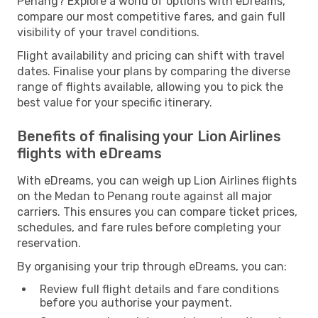
Penang? Explore a world of options with eDreams,
compare our most competitive fares, and gain full
visibility of your travel conditions.
Flight availability and pricing can shift with travel
dates. Finalise your plans by comparing the diverse
range of flights available, allowing you to pick the
best value for your specific itinerary.
Benefits of finalising your Lion Airlines
flights with eDreams
With eDreams, you can weigh up Lion Airlines flights
on the Medan to Penang route against all major
carriers. This ensures you can compare ticket prices,
schedules, and fare rules before completing your
reservation.
By organising your trip through eDreams, you can:
Review full flight details and fare conditions
before you authorise your payment.