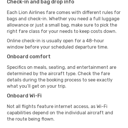
Check-in and bag drop info
Each Lion Airlines fare comes with different rules for
bags and check-in. Whether you need a full luggage
allowance or just a small bag, make sure to pick the
right fare class for your needs to keep costs down.
Online check-in is usually open for a 48-hour
window before your scheduled departure time.
Onboard comfort
Specifics on meals, seating, and entertainment are
determined by the aircraft type. Check the fare
details during the booking process to see exactly
what you’ll get on your trip.
Onboard Wi-Fi
Not all flights feature internet access, as Wi-Fi
capabilities depend on the individual aircraft and
the route being flown.