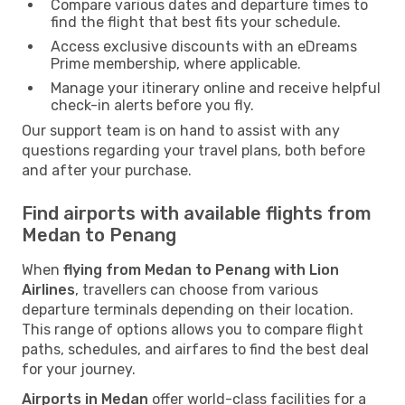
Compare various dates and departure times to
find the flight that best fits your schedule.
Access exclusive discounts with an eDreams
Prime membership, where applicable.
Manage your itinerary online and receive helpful
check-in alerts before you fly.
Our support team is on hand to assist with any
questions regarding your travel plans, both before
and after your purchase.
Find airports with available flights from
Medan to Penang
When
flying from Medan to Penang with Lion
Airlines
, travellers can choose from various
departure terminals depending on their location.
This range of options allows you to compare flight
paths, schedules, and airfares to find the best deal
for your journey.
Airports in Medan
offer world-class facilities for a