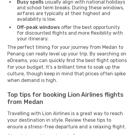
Busy spells
usually align with national holidays
and school term breaks. During these windows,
airfares are typically at their highest and
availability is low.
Off-peak windows
offer the best opportunity
for discounted flights and more flexibility with
your itinerary.
The perfect timing for your journey from Medan to
Penang can really level up your trip. By searching on
eDreams, you can quickly find the best flight options
for your budget. It’s a brilliant time to soak up the
culture, though keep in mind that prices often spike
when demand is high.
Top tips for booking Lion Airlines flights
from Medan
Travelling with Lion Airlines is a great way to reach
your destination in style. Review these tips to
ensure a stress-free departure and a relaxing flight.