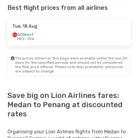
Best flight prices from all airlines
Tue, 18 Aug
QZ
Direct
MES
- PEN
The prices shown on this page were available within the last 20
days for the specified periods and should not be considered
the final price offered. Please note that availability and prices
are subject to change.
Save big on Lion Airlines fares:
Medan to Penang at discounted
rates
Organising your Lion Airlines flights from Medan to