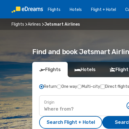
Flights
Hotels
Flight + Hotel
Ca
Flights
Airlines
Jetsmart Airlines
Find and book Jetsmart Airli
Flights
Hotels
Flight
Return
One way
Multi-city
Direct flight
Origin
Search Flight + Hotel
Search