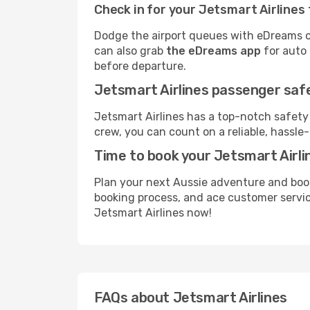
Check in for your Jetsmart Airlines 
Dodge the airport queues with eDreams on
can also grab
the eDreams app
for auto 
before departure.
Jetsmart Airlines passenger safe
Jetsmart Airlines has a top-notch safety
crew, you can count on a reliable, hassle-
Time to book your Jetsmart Airlin
Plan your next Aussie adventure and book
booking process, and ace customer service
Jetsmart Airlines now!
FAQs about Jetsmart Airlines