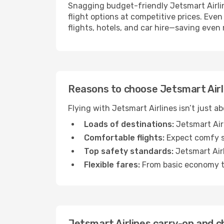
Snagging budget-friendly Jetsmart Airline
flight options at competitive prices. Even
flights, hotels, and car hire—saving even
Reasons to choose Jetsmart Airli
Flying with Jetsmart Airlines isn’t just a
Loads of destinations:
Jetsmart Airl
Comfortable flights:
Expect comfy se
Top safety standards:
Jetsmart Airl
Flexible fares:
From basic economy to
Jetsmart Airlines carry-on and c