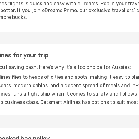
s flights is quick and easy with eDreams. Pop in your trave
 better, if you join eDreams Prime, our exclusive travellers’
 more bucks.
nes for your trip
bout saving cash. Here’s why it’s a top choice for Aussies:
ines flies to heaps of cities and spots, making it easy to p
ats, modern cabins, and a decent spread of meals and in-f
ines runs a tight ship when it comes to safety and follows 
 business class, Jetsmart Airlines has options to suit most
hecked bag policy