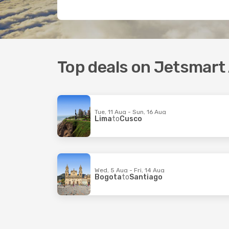
Top deals on Jetsmart A
Tue, 11 Aug - Sun, 16 Aug
Lima
to
Cusco
Wed, 5 Aug - Fri, 14 Aug
Bogota
to
Santiago