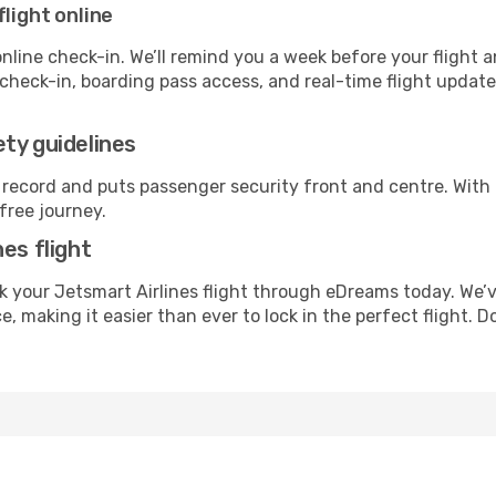
flight online
line check-in. We’ll remind you a week before your flight a
check-in, boarding pass access, and real-time flight updat
ty guidelines
 record and puts passenger security front and centre. With
free journey.
es flight
 your Jetsmart Airlines flight through eDreams today. We’
, making it easier than ever to lock in the perfect flight. 