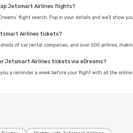
ap Jetsmart Airlines flights?
Dreams’ flight search. Pop in your details and we’ll show yo
tsmart Airlines tickets?
reds of car rental companies, and over 600 airlines, making i
or Jetsmart Airlines tickets via eDreams?
 you a reminder a week before your flight with all the online