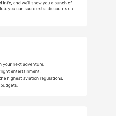
l info, and we’ll show you a bunch of
 club, you can score extra discounts on
lan your next adventure.
light entertainment.
the highest aviation regulations.
 budgets.