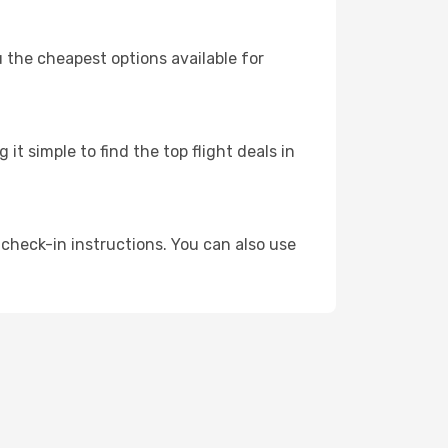
u the cheapest options available for
t simple to find the top flight deals in
 check-in instructions. You can also use