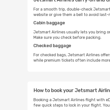
For a smooth trip, double-check Jetsmart
website or give them a bell to avoid last-
Cabin baggage
Jetsmart Airlines usually lets you bring o
Make sure you check before packing.
Checked baggage
For checked bags, Jetsmart Airlines offe
while premium tickets often include mor
How to book your Jetsmart Airline
Booking a Jetsmart Airlines flight with e
few quick steps to lock in your flight. You’