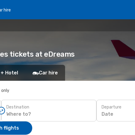
r hire
nes tickets at eDreams
 + Hotel
Car hire
s only
Destination
Departure
Date
 flights