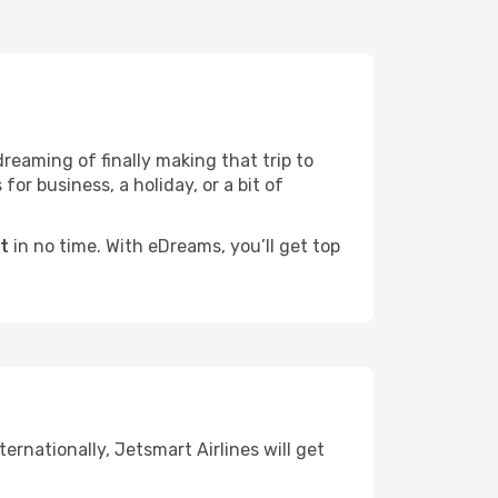
dreaming of finally making that trip to
for business, a holiday, or a bit of
ht
in no time. With eDreams, you’ll get top
ernationally, Jetsmart Airlines will get