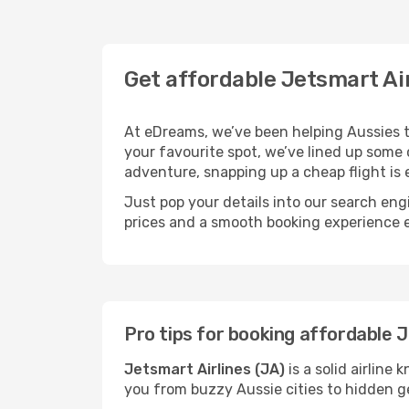
Get affordable Jetsmart Ai
At eDreams, we’ve been helping Aussies tic
your favourite spot, we’ve lined up some cr
adventure, snapping up a cheap flight is e
Just pop your details into our search eng
prices and a smooth booking experience
Pro tips for booking affordable J
Jetsmart Airlines (JA)
is a solid airline
you from buzzy Aussie cities to hidden g