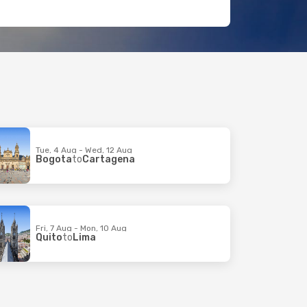
Tue, 4 Aug - Wed, 12 Aug
Bogota
to
Cartagena
Fri, 7 Aug - Mon, 10 Aug
Quito
to
Lima