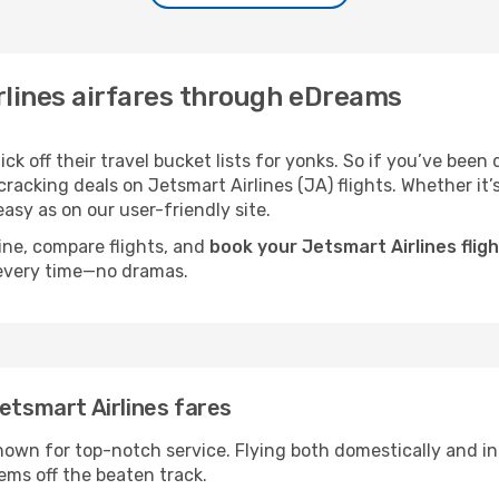
rlines airfares through eDreams
k off their travel bucket lists for yonks. So if you’ve been 
acking deals on Jetsmart Airlines (JA) flights. Whether it’s 
asy as on our user-friendly site.
ine, compare flights, and
book your Jetsmart Airlines flig
 every time—no dramas.
etsmart Airlines fares
 known for top-notch service. Flying both domestically and int
ems off the beaten track.