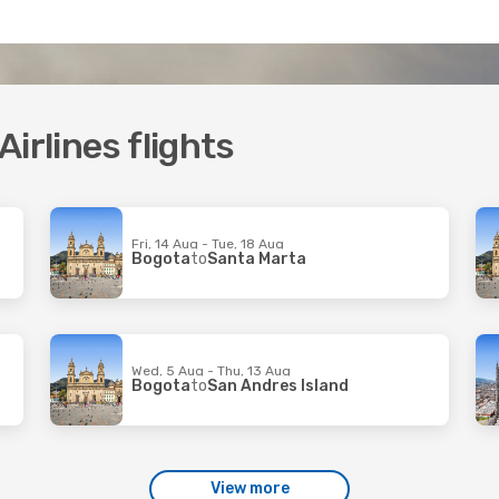
irlines flights
Fri, 14 Aug - Tue, 18 Aug
Bogota
to
Santa Marta
Wed, 5 Aug - Thu, 13 Aug
Bogota
to
San Andres Island
View more