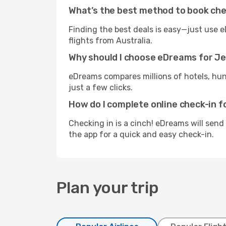
What’s the best method to book che
Finding the best deals is easy—just use e
flights from Australia.
Why should I choose eDreams for Je
eDreams compares millions of hotels, hund
just a few clicks.
How do I complete online check-in f
Checking in is a cinch! eDreams will send
the app for a quick and easy check-in.
Plan your trip