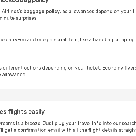
 Airlines’s
baggage policy
, as allowances depend on your ti
minute surprises.
ne carry-on and one personal item, like a handbag or laptop 
rs different options depending on your ticket. Economy flye
e allowance.
s flights easily
Dreams is a breeze. Just plug your travel info into our sear
ll get a confirmation email with all the flight details straigh