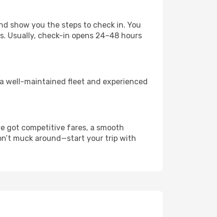
nd show you the steps to check in. You
es. Usually, check-in opens 24–48 hours
 a well-maintained fleet and experienced
ve got competitive fares, a smooth
Don’t muck around—start your trip with