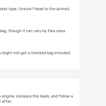
cket type. Unsure? Head to the airline’s
bag, though it can vary by fare class.
rs might not get a checked bag included,
ch engine, compare the deals, and follow a
t after.