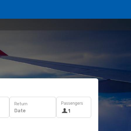
Passengers
Return
Date
1