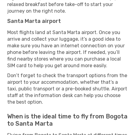
relaxed breakfast before take-off to start your
journey on the right note.
Santa Marta airport
Most flights land at Santa Marta airport. Once you
arrive and collect your luggage, it’s a good idea to
make sure you have an internet connection on your
phone before leaving the airport. If needed, you’ll
find nearby stores where you can purchase a local
SIM card to help you get around more easily.
Don’t forget to check the transport options from the
airport to your accommodation, whether that’s a
taxi, public transport or a pre-booked shuttle. Airport
staff at the information desk can help you choose
the best option.
When is the ideal time to fly from Bogota
to Santa Marta