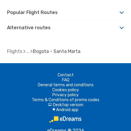
Popular Flight Routes
Alternative routes
Flights
Bogota - Santa Marta
Contact
FAQ
General terms and conditions
Cookies policy
Privacy policy
Terms & Conditions of promo codes
Desktop version
d
Android app
A
eDreams ® 2026