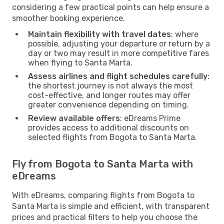
considering a few practical points can help ensure a
smoother booking experience.
Maintain flexibility with travel dates
: where
possible, adjusting your departure or return by a
day or two may result in more competitive fares
when flying to Santa Marta.
Assess airlines and flight schedules carefully
:
the shortest journey is not always the most
cost-effective, and longer routes may offer
greater convenience depending on timing.
Review available offers
: eDreams Prime
provides access to additional discounts on
selected flights from Bogota to Santa Marta.
Fly from Bogota to Santa Marta with
eDreams
With eDreams, comparing flights from Bogota to
Santa Marta is simple and efficient, with transparent
prices and practical filters to help you choose the