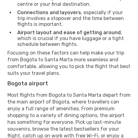
centre or your final destination.
Connections and layovers
, especially if your
trip involves a stopover and the time between
flights is important.
Airport layout and ease of getting around
,
which is crucial if you have luggage or a tight
schedule between flights.
Focusing on these factors can help make your trip
from Bogota to Santa Marta more seamless and
comfortable, allowing you to pick the flight that best
suits your travel plans.
Bogota airport
Most flights from Bogota to Santa Marta depart from
the main airport of Bogota, where travellers can
enjoy a full range of amenities. From premium
shopping to a variety of dining options, the airport
has something for everyone. Pick up last-minute
souvenirs, browse the latest bestsellers for your
flight, catch up on work with free Wi-Fi, or enjoy a