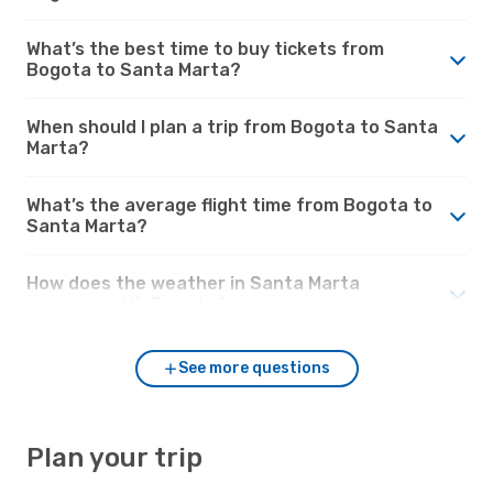
What’s the best time to buy tickets from
Bogota to Santa Marta?
When should I plan a trip from Bogota to Santa
Marta?
What’s the average flight time from Bogota to
Santa Marta?
How does the weather in Santa Marta
compare with Bogota?
See more questions
Plan your trip