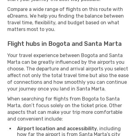
Compare a wide range of flights on this route with
eDreams. We help you finding the balance between
travel time, flexibility, and budget based on what
matters most to you.
Flight hubs in Bogota and Santa Marta
Your travel experience between Bogota and Santa
Marta can be greatly influenced by the airports you
choose. The departure and arrival airports you select
affect not only the total travel time but also the ease
of connections and how smoothly you can continue
your journey once you land in Santa Marta.
When searching for flights from Bogota to Santa
Marta, don’t focus solely on the ticket price. Other
aspects that can make your trip more comfortable
and convenient include:
Airport location and accessibility
, including
how far the airport is from Santa Marta’s city