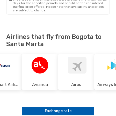
days for the specified periods and should not be considered
the final price offered. Please note that availability and prices
are subject to change.
Airlines that fly from Bogota to
Santa Marta
Jetsmart Airlines
Avianca
Aires
Exchange rate