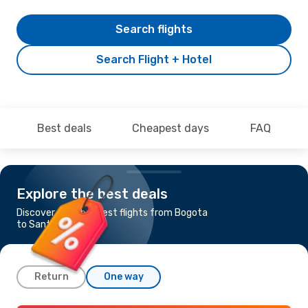
Search flights
Search Flight + Hotel
Best deals
Cheapest days
FAQ
Explore the best deals
Discover the cheapest flights from Bogota
to Santa Marta
Return
One way