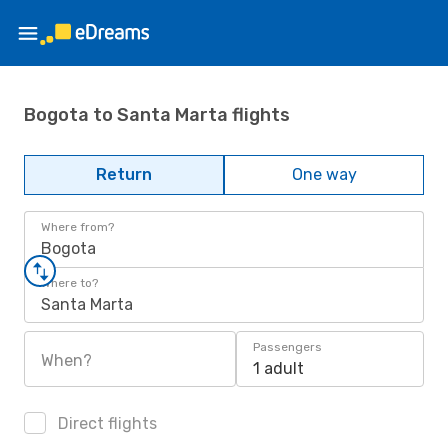
Bogota to Santa Marta flights
Return
One way
Where from?
Bogota
Where to?
Santa Marta
Passengers
When?
1 adult
Direct flights