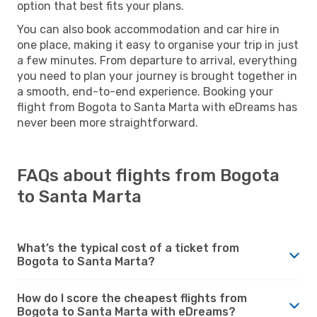
option that best fits your plans.
You can also book accommodation and car hire in
one place, making it easy to organise your trip in just
a few minutes. From departure to arrival, everything
you need to plan your journey is brought together in
a smooth, end-to-end experience. Booking your
flight from Bogota to Santa Marta with eDreams has
never been more straightforward.
FAQs about flights from Bogota
to Santa Marta
What’s the typical cost of a ticket from
Bogota to Santa Marta?
How do I score the cheapest flights from
Bogota to Santa Marta with eDreams?