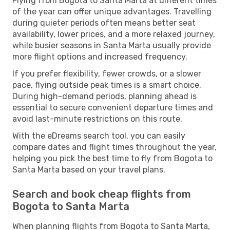
Flying from Bogota to Santa Marta at different times
of the year can offer unique advantages. Travelling
during quieter periods often means better seat
availability, lower prices, and a more relaxed journey,
while busier seasons in Santa Marta usually provide
more flight options and increased frequency.
If you prefer flexibility, fewer crowds, or a slower
pace, flying outside peak times is a smart choice.
During high-demand periods, planning ahead is
essential to secure convenient departure times and
avoid last-minute restrictions on this route.
With the eDreams search tool, you can easily
compare dates and flight times throughout the year,
helping you pick the best time to fly from Bogota to
Santa Marta based on your travel plans.
Search and book cheap flights from
Bogota to Santa Marta
When planning flights from Bogota to Santa Marta,