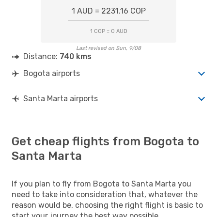
1 AUD = 2231.16 COP
1 COP = 0 AUD
Last revised on Sun, 9/08
Distance:
740 kms
Bogota airports
Santa Marta airports
Get cheap flights from Bogota to
Santa Marta
If you plan to fly from Bogota to Santa Marta you
need to take into consideration that, whatever the
reason would be, choosing the right flight is basic to
start your journey the best way possible.