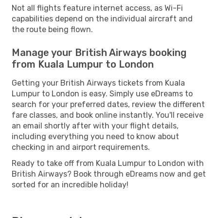
Not all flights feature internet access, as Wi-Fi
capabilities depend on the individual aircraft and
the route being flown.
Manage your British Airways booking
from Kuala Lumpur to London
Getting your British Airways tickets from Kuala
Lumpur to London is easy. Simply use eDreams to
search for your preferred dates, review the different
fare classes, and book online instantly. You'll receive
an email shortly after with your flight details,
including everything you need to know about
checking in and airport requirements.
Ready to take off from Kuala Lumpur to London with
British Airways? Book through eDreams now and get
sorted for an incredible holiday!