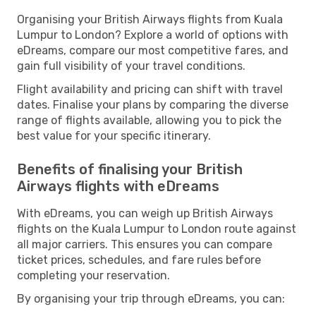
Organising your British Airways flights from Kuala
Lumpur to London? Explore a world of options with
eDreams, compare our most competitive fares, and
gain full visibility of your travel conditions.
Flight availability and pricing can shift with travel
dates. Finalise your plans by comparing the diverse
range of flights available, allowing you to pick the
best value for your specific itinerary.
Benefits of finalising your British
Airways flights with eDreams
With eDreams, you can weigh up British Airways
flights on the Kuala Lumpur to London route against
all major carriers. This ensures you can compare
ticket prices, schedules, and fare rules before
completing your reservation.
By organising your trip through eDreams, you can: