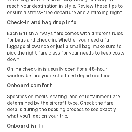
reach your destination in style. Review these tips to
ensure a stress-free departure and a relaxing flight.
Check-in and bag drop info
Each British Airways fare comes with different rules
for bags and check-in. Whether you need a full
luggage allowance or just a small bag, make sure to
pick the right fare class for your needs to keep costs
down.
Online check-in is usually open for a 48-hour
window before your scheduled departure time.
Onboard comfort
Specifics on meals, seating, and entertainment are
determined by the aircraft type. Check the fare
details during the booking process to see exactly
what you’ll get on your trip.
Onboard Wi-Fi