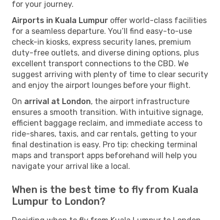
for your journey.
Airports in Kuala Lumpur
offer world-class facilities
for a seamless departure. You’ll find easy-to-use
check-in kiosks, express security lanes, premium
duty-free outlets, and diverse dining options, plus
excellent transport connections to the CBD. We
suggest arriving with plenty of time to clear security
and enjoy the airport lounges before your flight.
On
arrival at London
, the airport infrastructure
ensures a smooth transition. With intuitive signage,
efficient baggage reclaim, and immediate access to
ride-shares, taxis, and car rentals, getting to your
final destination is easy. Pro tip: checking terminal
maps and transport apps beforehand will help you
navigate your arrival like a local.
When is the best time to fly from Kuala
Lumpur to London?