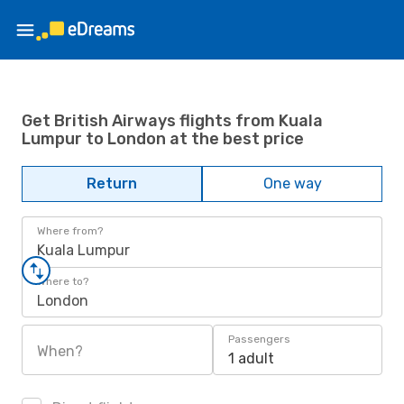
Get British Airways flights from Kuala
Lumpur to London at the best price
Return
One way
Where from?
Kuala Lumpur
Where to?
London
Passengers
When?
1 adult