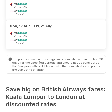
MU
Direct
KUL
- LON
G9
Direct
LON
- KUL
Mon, 17 Aug
- Fri, 21 Aug
MU
Direct
KUL
- LON
G9
Direct
LON
- KUL
The prices shown on this page were available within the last 20
days for the specified periods and should not be considered
the final price offered. Please note that availability and prices
are subject to change.
Save big on British Airways fares:
Kuala Lumpur to London at
discounted rates