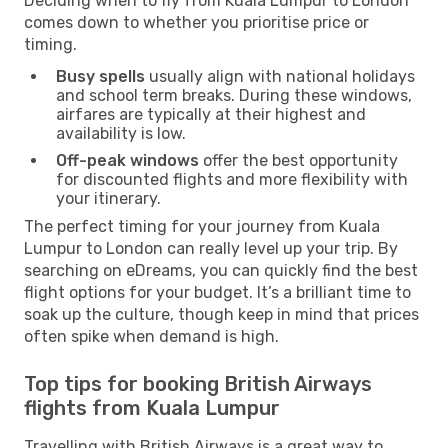
Deciding when to fly from Kuala Lumpur to London
comes down to whether you prioritise price or
timing.
Busy spells
usually align with national holidays
and school term breaks. During these windows,
airfares are typically at their highest and
availability is low.
Off-peak windows
offer the best opportunity
for discounted flights and more flexibility with
your itinerary.
The perfect timing for your journey from Kuala
Lumpur to London can really level up your trip. By
searching on eDreams, you can quickly find the best
flight options for your budget. It’s a brilliant time to
soak up the culture, though keep in mind that prices
often spike when demand is high.
Top tips for booking British Airways
flights from Kuala Lumpur
Travelling with British Airways is a great way to