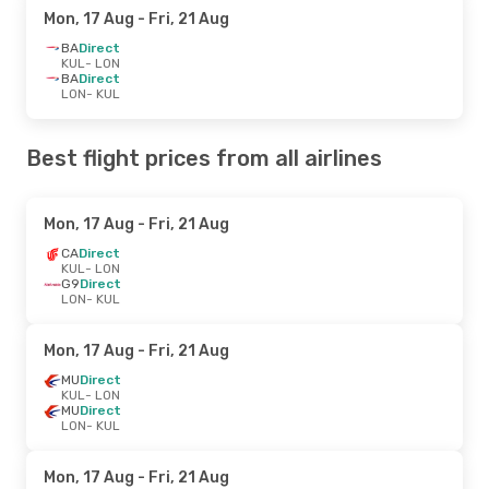
Mon, 17 Aug
- Fri, 21 Aug
BA
Direct
KUL
- LON
BA
Direct
LON
- KUL
Best flight prices from all airlines
Mon, 17 Aug
- Fri, 21 Aug
CA
Direct
KUL
- LON
G9
Direct
LON
- KUL
Mon, 17 Aug
- Fri, 21 Aug
MU
Direct
KUL
- LON
MU
Direct
LON
- KUL
Mon, 17 Aug
- Fri, 21 Aug