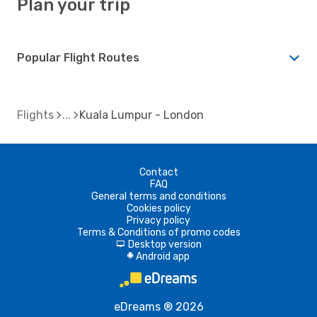
Plan your trip
Popular Flight Routes
Flights
Kuala Lumpur - London
Contact
FAQ
General terms and conditions
Cookies policy
Privacy policy
Terms & Conditions of promo codes
Desktop version
d
Android app
A
eDreams ® 2026