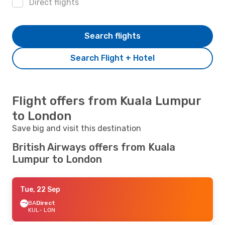
Direct flights
Search flights
Search Flight + Hotel
Flight offers from Kuala Lumpur
to London
Save big and visit this destination
British Airways offers from Kuala
Lumpur to London
Tue, 22 Sep
BA
Direct
KUL
- LON