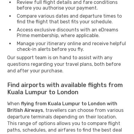
Review full flight details and fare conditions
before you authorise your payment.
Compare various dates and departure times to
find the flight that best fits your schedule.
Access exclusive discounts with an eDreams
Prime membership, where applicable.
Manage your itinerary online and receive helpful
check-in alerts before you fly.
Our support team is on hand to assist with any
questions regarding your travel plans, both before
and after your purchase.
Find airports with available flights from
Kuala Lumpur to London
When
flying from Kuala Lumpur to London with
British Airways
, travellers can choose from various
departure terminals depending on their location.
This range of options allows you to compare flight
paths, schedules, and airfares to find the best deal