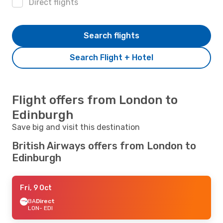
Direct flights
Search flights
Search Flight + Hotel
Flight offers from London to
Edinburgh
Save big and visit this destination
British Airways offers from London to
Edinburgh
Fri, 9 Oct
BA
Direct
LON
- EDI