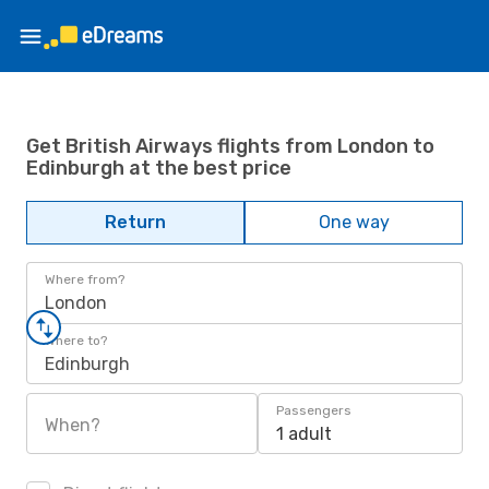
Get British Airways flights from London to
Edinburgh at the best price
Return
One way
Where from?
London
Where to?
Edinburgh
Passengers
When?
1 adult