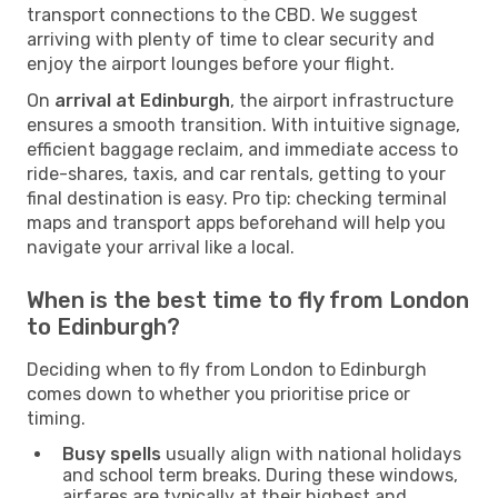
transport connections to the CBD. We suggest
arriving with plenty of time to clear security and
enjoy the airport lounges before your flight.
On
arrival at Edinburgh
, the airport infrastructure
ensures a smooth transition. With intuitive signage,
efficient baggage reclaim, and immediate access to
ride-shares, taxis, and car rentals, getting to your
final destination is easy. Pro tip: checking terminal
maps and transport apps beforehand will help you
navigate your arrival like a local.
When is the best time to fly from London
to Edinburgh?
Deciding when to fly from London to Edinburgh
comes down to whether you prioritise price or
timing.
Busy spells
usually align with national holidays
and school term breaks. During these windows,
airfares are typically at their highest and