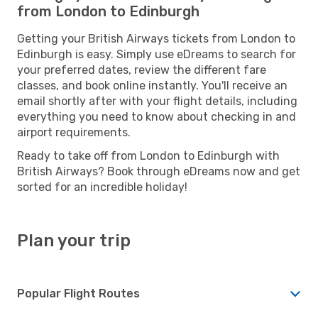
from London to Edinburgh
Getting your British Airways tickets from London to
Edinburgh is easy. Simply use eDreams to search for
your preferred dates, review the different fare
classes, and book online instantly. You'll receive an
email shortly after with your flight details, including
everything you need to know about checking in and
airport requirements.
Ready to take off from London to Edinburgh with
British Airways? Book through eDreams now and get
sorted for an incredible holiday!
Plan your trip
Popular Flight Routes