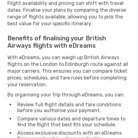
Flight availability and pricing can shift with travel
dates. Finalise your plans by comparing the diverse
range of flights available, allowing you to pick the
best value for your specific itinerary.
Benefits of finalising your British
Airways flights with eDreams
With eDreams, you can weigh up British Airways
flights on the London to Edinburgh route against all
major carriers. This ensures you can compare ticket
prices, schedules, and fare rules before completing
your reservation.
By organising your trip through eDreams, you can:
Review full flight details and fare conditions
before you authorise your payment.
Compare various dates and departure times to
find the flight that best fits your schedule.
Access exclusive discounts with an eDreams