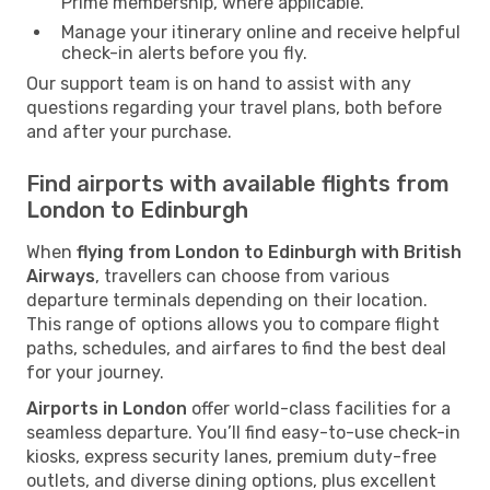
Prime membership, where applicable.
Manage your itinerary online and receive helpful
check-in alerts before you fly.
Our support team is on hand to assist with any
questions regarding your travel plans, both before
and after your purchase.
Find airports with available flights from
London to Edinburgh
When
flying from London to Edinburgh with British
Airways
, travellers can choose from various
departure terminals depending on their location.
This range of options allows you to compare flight
paths, schedules, and airfares to find the best deal
for your journey.
Airports in London
offer world-class facilities for a
seamless departure. You’ll find easy-to-use check-in
kiosks, express security lanes, premium duty-free
outlets, and diverse dining options, plus excellent