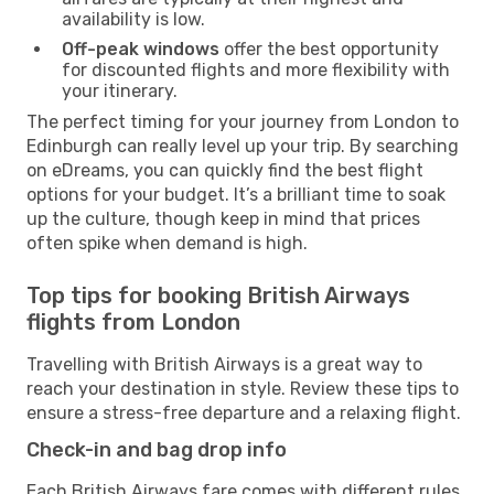
availability is low.
Off-peak windows
offer the best opportunity
for discounted flights and more flexibility with
your itinerary.
The perfect timing for your journey from London to
Edinburgh can really level up your trip. By searching
on eDreams, you can quickly find the best flight
options for your budget. It’s a brilliant time to soak
up the culture, though keep in mind that prices
often spike when demand is high.
Top tips for booking British Airways
flights from London
Travelling with British Airways is a great way to
reach your destination in style. Review these tips to
ensure a stress-free departure and a relaxing flight.
Check-in and bag drop info
Each British Airways fare comes with different rules