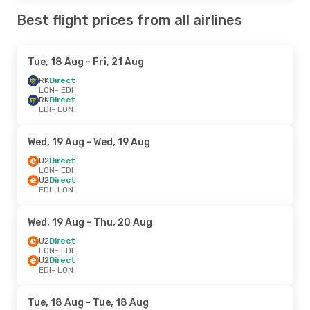
Best flight prices from all airlines
Tue, 18 Aug
- Fri, 21 Aug
RK
Direct
LON
- EDI
RK
Direct
EDI
- LON
Wed, 19 Aug
- Wed, 19 Aug
U2
Direct
LON
- EDI
U2
Direct
EDI
- LON
Wed, 19 Aug
- Thu, 20 Aug
U2
Direct
LON
- EDI
U2
Direct
EDI
- LON
Tue, 18 Aug
- Tue, 18 Aug