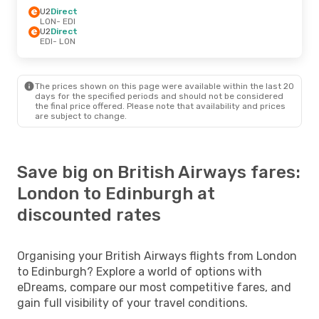
U2
Direct
LON
- EDI
U2
Direct
EDI
- LON
The prices shown on this page were available within the last 20
days for the specified periods and should not be considered
the final price offered. Please note that availability and prices
are subject to change.
Save big on British Airways fares:
London to Edinburgh at
discounted rates
Organising your British Airways flights from London
to Edinburgh? Explore a world of options with
eDreams, compare our most competitive fares, and
gain full visibility of your travel conditions.