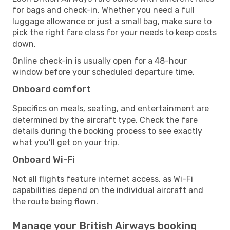
for bags and check-in. Whether you need a full
luggage allowance or just a small bag, make sure to
pick the right fare class for your needs to keep costs
down.
Online check-in is usually open for a 48-hour
window before your scheduled departure time.
Onboard comfort
Specifics on meals, seating, and entertainment are
determined by the aircraft type. Check the fare
details during the booking process to see exactly
what you’ll get on your trip.
Onboard Wi-Fi
Not all flights feature internet access, as Wi-Fi
capabilities depend on the individual aircraft and
the route being flown.
Manage your British Airways booking