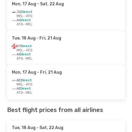
Mon, 17 Aug
- Sat, 22 Aug
JQ
Direct
MEL
- ATQ
AI
Direct
ATQ
- MEL
Tue, 18 Aug
- Fri, 21 Aug
D7
Direct
MEL
- ATQ
AI
Direct
ATQ
- MEL
Mon, 17 Aug
- Fri, 21 Aug
6E
Direct
MEL
- ATQ
AI
Direct
ATQ
- MEL
Best flight prices from all airlines
Tue, 18 Aug
- Sat, 22 Aug