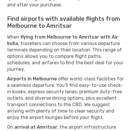
and after your purchase.
Find airports with available flights from
Melbourne to Amritsar
When
flying from Melbourne to Amritsar with Air
India
, travellers can choose from various departure
terminals depending on their location. This range of
options allows you to compare flight paths,
schedules, and airfares to find the best deal for your
journey.
Airports in Melbourne
offer world-class facilities for
a seamless departure. You’ll find easy-to-use check-
in kiosks, express security lanes, premium duty-free
outlets, and diverse dining options, plus excellent
transport connections to the CBD. We suggest
arriving with plenty of time to clear security and
enjoy the airport lounges before your flight.
On
arrival at Amritsar
, the airport infrastructure