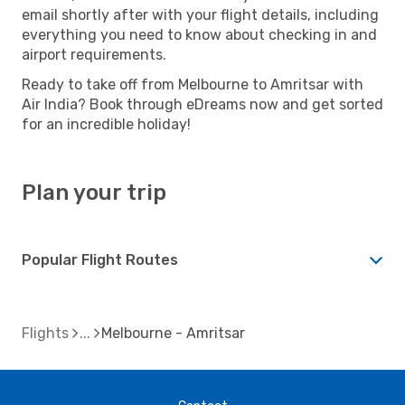
email shortly after with your flight details, including
everything you need to know about checking in and
airport requirements.
Ready to take off from Melbourne to Amritsar with
Air India? Book through eDreams now and get sorted
for an incredible holiday!
Plan your trip
Popular Flight Routes
Flights
Melbourne - Amritsar