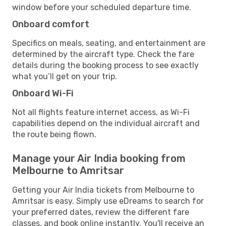
window before your scheduled departure time.
Onboard comfort
Specifics on meals, seating, and entertainment are
determined by the aircraft type. Check the fare
details during the booking process to see exactly
what you’ll get on your trip.
Onboard Wi-Fi
Not all flights feature internet access, as Wi-Fi
capabilities depend on the individual aircraft and
the route being flown.
Manage your Air India booking from
Melbourne to Amritsar
Getting your Air India tickets from Melbourne to
Amritsar is easy. Simply use eDreams to search for
your preferred dates, review the different fare
classes, and book online instantly. You'll receive an