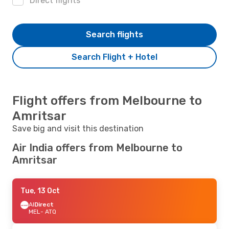
Direct flights
Search flights
Search Flight + Hotel
Flight offers from Melbourne to
Amritsar
Save big and visit this destination
Air India offers from Melbourne to
Amritsar
Tue, 13 Oct
AI
Direct
MEL
- ATQ