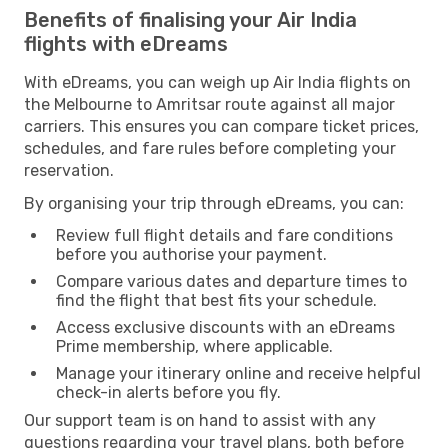
Benefits of finalising your Air India
flights with eDreams
With eDreams, you can weigh up Air India flights on
the Melbourne to Amritsar route against all major
carriers. This ensures you can compare ticket prices,
schedules, and fare rules before completing your
reservation.
By organising your trip through eDreams, you can:
Review full flight details and fare conditions
before you authorise your payment.
Compare various dates and departure times to
find the flight that best fits your schedule.
Access exclusive discounts with an eDreams
Prime membership, where applicable.
Manage your itinerary online and receive helpful
check-in alerts before you fly.
Our support team is on hand to assist with any
questions regarding your travel plans, both before