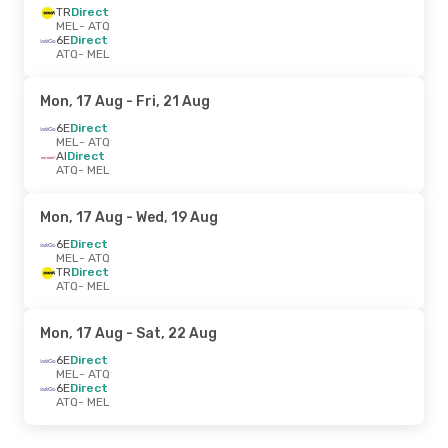
TR
Direct
MEL
- ATQ
6E
Direct
ATQ
- MEL
Mon, 17 Aug
- Fri, 21 Aug
6E
Direct
MEL
- ATQ
AI
Direct
ATQ
- MEL
Mon, 17 Aug
- Wed, 19 Aug
6E
Direct
MEL
- ATQ
TR
Direct
ATQ
- MEL
Mon, 17 Aug
- Sat, 22 Aug
6E
Direct
MEL
- ATQ
6E
Direct
ATQ
- MEL