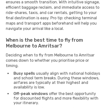
ensures a smooth transition. With intuitive signage,
efficient baggage reclaim, and immediate access to
ride-shares, taxis, and car rentals, getting to your
final destination is easy. Pro tip: checking terminal
maps and transport apps beforehand will help you
navigate your arrival like a local.
When is the best time to fly from
Melbourne to Amritsar?
Deciding when to fly from Melbourne to Amritsar
comes down to whether you prioritise price or
timing.
Busy spells
usually align with national holidays
and school term breaks. During these windows,
airfares are typically at their highest and
availability is low.
Off-peak windows
offer the best opportunity
for discounted flights and more flexibility with
your itinerary.