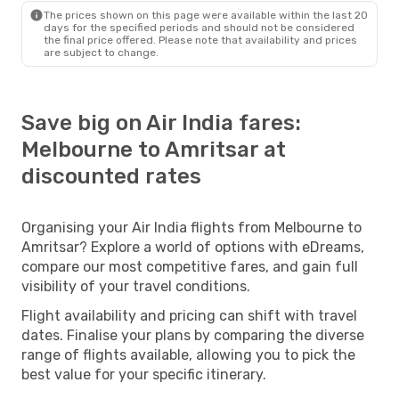
The prices shown on this page were available within the last 20
days for the specified periods and should not be considered
the final price offered. Please note that availability and prices
are subject to change.
Save big on Air India fares:
Melbourne to Amritsar at
discounted rates
Organising your Air India flights from Melbourne to
Amritsar? Explore a world of options with eDreams,
compare our most competitive fares, and gain full
visibility of your travel conditions.
Flight availability and pricing can shift with travel
dates. Finalise your plans by comparing the diverse
range of flights available, allowing you to pick the
best value for your specific itinerary.