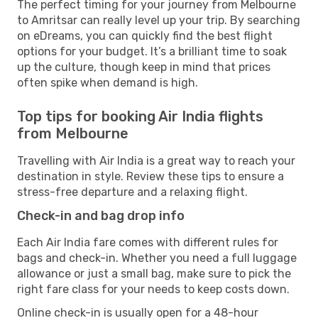
The perfect timing for your journey from Melbourne
to Amritsar can really level up your trip. By searching
on eDreams, you can quickly find the best flight
options for your budget. It’s a brilliant time to soak
up the culture, though keep in mind that prices
often spike when demand is high.
Top tips for booking Air India flights
from Melbourne
Travelling with Air India is a great way to reach your
destination in style. Review these tips to ensure a
stress-free departure and a relaxing flight.
Check-in and bag drop info
Each Air India fare comes with different rules for
bags and check-in. Whether you need a full luggage
allowance or just a small bag, make sure to pick the
right fare class for your needs to keep costs down.
Online check-in is usually open for a 48-hour