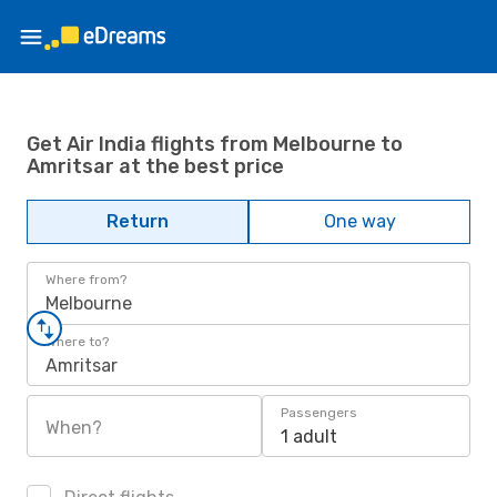
Get Air India flights from Melbourne to
Amritsar at the best price
Return
One way
Where from?
Melbourne
Where to?
Amritsar
Passengers
When?
1 adult