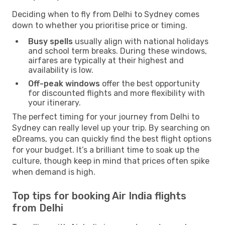
Deciding when to fly from Delhi to Sydney comes
down to whether you prioritise price or timing.
Busy spells
usually align with national holidays
and school term breaks. During these windows,
airfares are typically at their highest and
availability is low.
Off-peak windows
offer the best opportunity
for discounted flights and more flexibility with
your itinerary.
The perfect timing for your journey from Delhi to
Sydney can really level up your trip. By searching on
eDreams, you can quickly find the best flight options
for your budget. It’s a brilliant time to soak up the
culture, though keep in mind that prices often spike
when demand is high.
Top tips for booking Air India flights
from Delhi