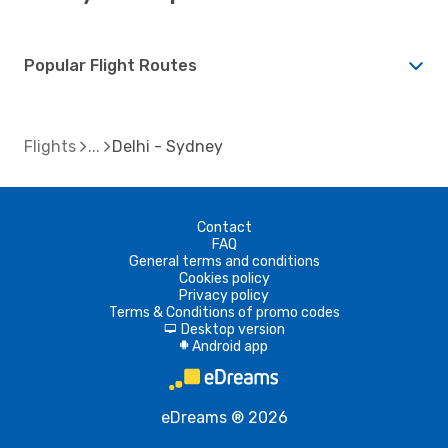
Popular Flight Routes
Flights
Delhi - Sydney
Contact
FAQ
General terms and conditions
Cookies policy
Privacy policy
Terms & Conditions of promo codes
Desktop version
d
Android app
A
eDreams ® 2026