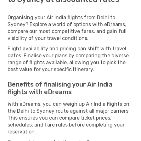
Organising your Air India flights from Delhi to
Sydney? Explore a world of options with eDreams,
compare our most competitive fares, and gain full
visibility of your travel conditions.
Flight availability and pricing can shift with travel
dates. Finalise your plans by comparing the diverse
range of flights available, allowing you to pick the
best value for your specific itinerary.
Benefits of finalising your Air India
flights with eDreams
With eDreams, you can weigh up Air India flights on
the Delhi to Sydney route against all major carriers.
This ensures you can compare ticket prices,
schedules, and fare rules before completing your
reservation.