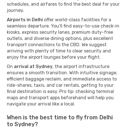
schedules, and airfares to find the best deal for your
journey.
Airports in Delhi
offer world-class facilities for a
seamless departure. You’ll find easy-to-use check-in
kiosks, express security lanes, premium duty-free
outlets, and diverse dining options, plus excellent
transport connections to the CBD. We suggest
arriving with plenty of time to clear security and
enjoy the airport lounges before your flight.
On
arrival at Sydney
, the airport infrastructure
ensures a smooth transition. With intuitive signage,
efficient baggage reclaim, and immediate access to
ride-shares, taxis, and car rentals, getting to your
final destination is easy. Pro tip: checking terminal
maps and transport apps beforehand will help you
navigate your arrival like a local.
When is the best time to fly from Delhi
to Sydney?