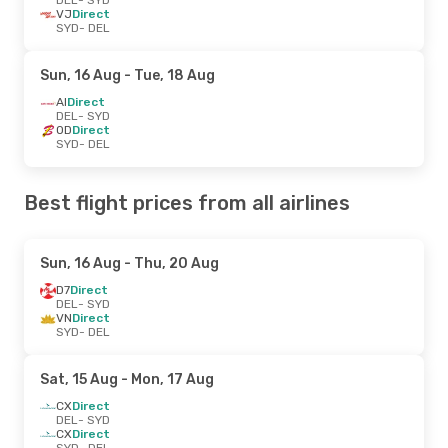
VJ
Direct
SYD
- DEL
Sun, 16 Aug
- Tue, 18 Aug
AI
Direct
DEL
- SYD
OD
Direct
SYD
- DEL
Best flight prices from all airlines
Sun, 16 Aug
- Thu, 20 Aug
D7
Direct
DEL
- SYD
VN
Direct
SYD
- DEL
Sat, 15 Aug
- Mon, 17 Aug
CX
Direct
DEL
- SYD
CX
Direct
SYD
- DEL