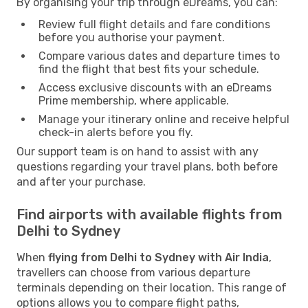
By organising your trip through eDreams, you can:
Review full flight details and fare conditions
before you authorise your payment.
Compare various dates and departure times to
find the flight that best fits your schedule.
Access exclusive discounts with an eDreams
Prime membership, where applicable.
Manage your itinerary online and receive helpful
check-in alerts before you fly.
Our support team is on hand to assist with any
questions regarding your travel plans, both before
and after your purchase.
Find airports with available flights from
Delhi to Sydney
When
flying from Delhi to Sydney with Air India
,
travellers can choose from various departure
terminals depending on their location. This range of
options allows you to compare flight paths,