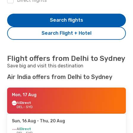
Direct flights
Search flights
Search Flight + Hotel
Flight offers from Delhi to Sydney
Save big and visit this destination
Air India offers from Delhi to Sydney
Mon, 17 Aug
AI
Direct
DEL
- SYD
Sun, 16 Aug
- Thu, 20 Aug
AI
Direct
DEL
- SYD