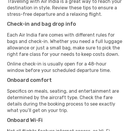
Travelling with Air India is a great way to reach your
destination in style. Review these tips to ensure a
stress-free departure and a relaxing flight.
Check-in and bag drop info
Each Air India fare comes with different rules for
bags and check-in. Whether you need a full luggage
allowance or just a small bag, make sure to pick the
right fare class for your needs to keep costs down.
Online check-in is usually open for a 48-hour
window before your scheduled departure time.
Onboard comfort
Specifics on meals, seating, and entertainment are
determined by the aircraft type. Check the fare
details during the booking process to see exactly
what you’ll get on your trip.
Onboard Wi-Fi