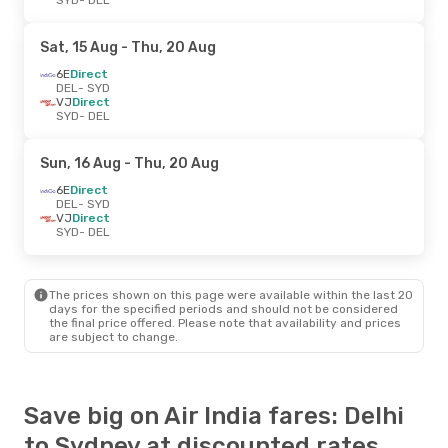
Sat, 15 Aug
- Thu, 20 Aug
6E
Direct
DEL
- SYD
VJ
Direct
SYD
- DEL
Sun, 16 Aug
- Thu, 20 Aug
6E
Direct
DEL
- SYD
VJ
Direct
SYD
- DEL
The prices shown on this page were available within the last 20
days for the specified periods and should not be considered
the final price offered. Please note that availability and prices
are subject to change.
Save big on Air India fares: Delhi
to Sydney at discounted rates