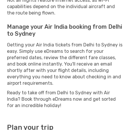
Not all flights feature internet access, as Wi-Fi
capabilities depend on the individual aircraft and
the route being flown.
Manage your Air India booking from Delhi
to Sydney
Getting your Air India tickets from Delhi to Sydney is
easy. Simply use eDreams to search for your
preferred dates, review the different fare classes,
and book online instantly. You'll receive an email
shortly after with your flight details, including
everything you need to know about checking in and
airport requirements.
Ready to take off from Delhi to Sydney with Air
India? Book through eDreams now and get sorted
for an incredible holiday!
Plan your trip