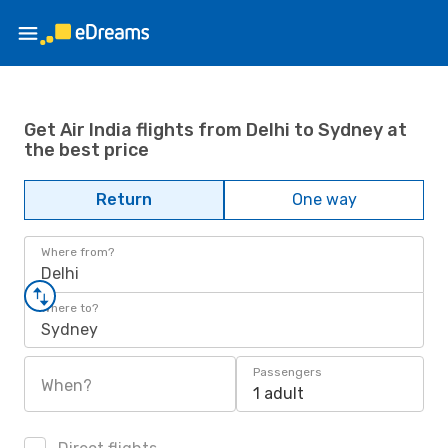
Get Air India flights from Delhi to Sydney at
the best price
Return
One way
Where from?
Delhi
Where to?
Sydney
Passengers
When?
1 adult