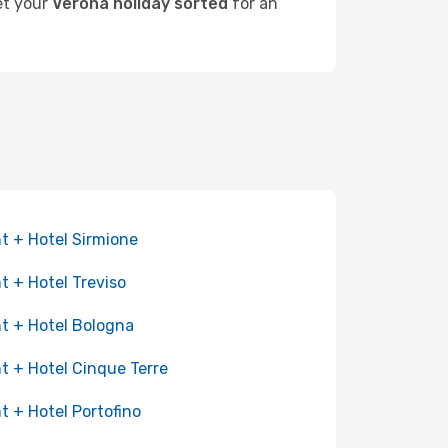
get your
Verona holiday sorted
for an
ht + Hotel Sirmione
ht + Hotel Treviso
ht + Hotel Bologna
ht + Hotel Cinque Terre
ht + Hotel Portofino