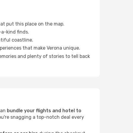
at put this place on the map.
a-kind finds.
tiful coastline.
xperiences that make Verona unique.
ories and plenty of stories to tell back
can
bundle your flights and hotel to
you're snagging a top-notch deal every