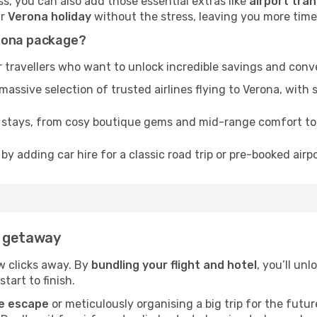
, you can also add those essential extras like
airport tran
ur
Verona holiday
without the stress, leaving you more time t
erona package?
 travellers who want to unlock incredible savings and conv
sive selection of trusted airlines flying to Verona, with s
f stays, from cosy boutique gems and mid-range comfort t
by adding car hire for a classic road trip or pre-booked airp
a getaway
ew clicks away. By
bundling your flight and hotel
, you’ll un
tart to finish.
e escape
or meticulously organising a big trip for the futu