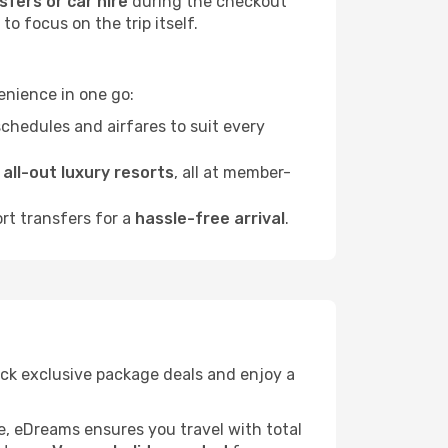
sfers or car hire
during the checkout
o focus on the trip itself.
enience in one go:
chedules and airfares to suit every
o
all-out luxury resorts
, all at member-
ort transfers for a
hassle-free arrival
.
lock exclusive package deals and enjoy a
re, eDreams ensures you travel with total