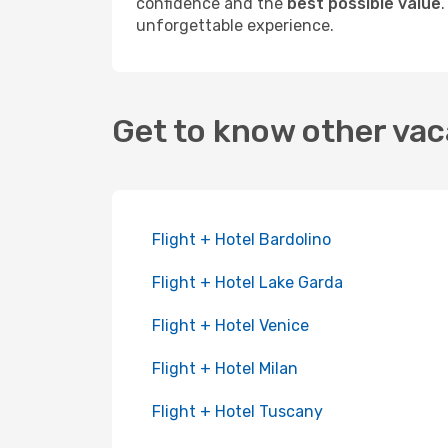
confidence and the
best possible value
unforgettable experience.
Get to know other vac
Flight + Hotel Bardolino
Flight + Hotel Lake Garda
Flight + Hotel Venice
Flight + Hotel Milan
Flight + Hotel Tuscany