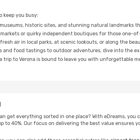
to keep you busy:
museums, historic sites, and stunning natural landmarks th
markets or quirky independent boutiques for those one-of-
esh air in local parks, at scenic lookouts, or along the beau
 and food tastings to outdoor adventures, dive into the e
trip to Verona is bound to leave you with unforgettable mem
l
an get everything sorted in one place? With eDreams, you 
up to 40%. Our focus on delivering the best value ensures 