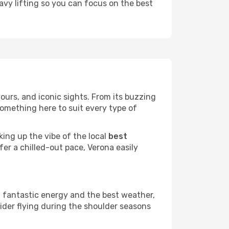
eavy lifting so you can focus on the best
avours, and iconic sights. From its buzzing
something here to suit every type of
king up the vibe of the local
best
fer a chilled-out pace, Verona easily
a fantastic energy and the best weather,
sider flying during the shoulder seasons