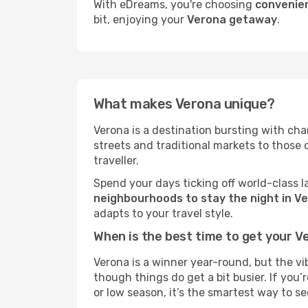
With eDreams, you're choosing
convenien
bit, enjoying your
Verona getaway
.
What makes Verona unique?
Verona is a destination bursting with chara
streets and traditional markets to those
traveller.
Spend your days ticking off world-class l
neighbourhoods to stay the night in V
adapts to your travel style.
When is the best time to get your V
Verona is a winner year-round, but the vi
though things do get a bit busier. If you
or low season, it’s the smartest way to s