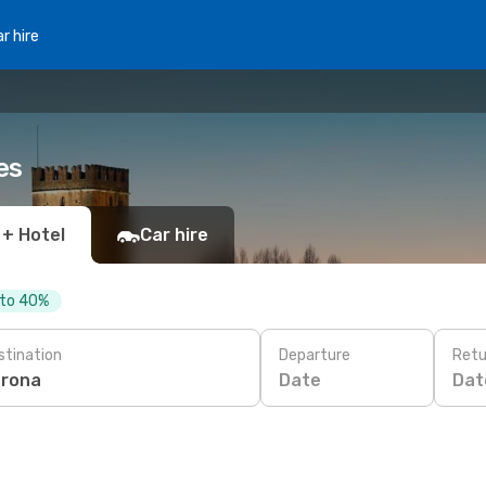
r hire
es
 + Hotel
Car hire
 to 40%
stination
Departure
Retu
Date
Dat