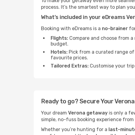
To make your getaway even more seamless
process. It’s the smartest way to plan yo
What’s included in your eDreams V
Booking with eDreams is a
no-brainer
for
Flights:
Compare and choose from a mas
budget.
Hotels:
Pick from a curated range o
favourite prices.
Tailored Extras:
Customise your trip 
Ready to go? Secure Your Veron
Your dream
Verona getaway
is only a f
simple, no-fuss booking experience from s
Whether you’re hunting for a
last-minut