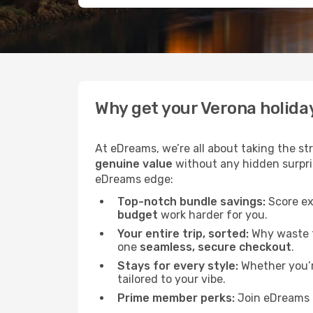
Why get your Verona holida
At eDreams, we’re all about taking the st
genuine value
without any hidden surprise
eDreams edge:
Top-notch bundle savings:
Score ex
budget
work harder for you.
Your entire trip, sorted:
Why waste ti
one
seamless, secure checkout
.
Stays for every style:
Whether you’re
tailored to your vibe.
Prime member perks:
Join eDreams 