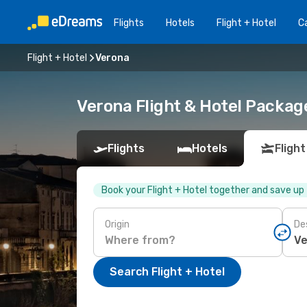
Flights
Hotels
Flight + Hotel
Ca
Flight + Hotel
Verona
Verona Flight & Hotel Packag
Flights
Hotels
Flight
Book your Flight + Hotel together and save up
Origin
De
Search Flight + Hotel