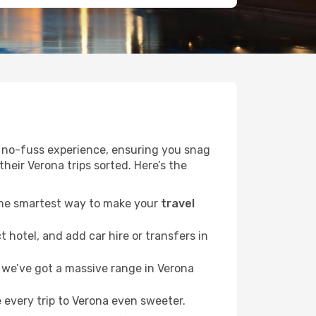
r a no-fuss experience, ensuring you snag
their Verona trips sorted. Here’s the
 the smartest way to make your
travel
 hotel, and add car hire or transfers in
we’ve got a massive range in Verona
 every trip to Verona even sweeter.