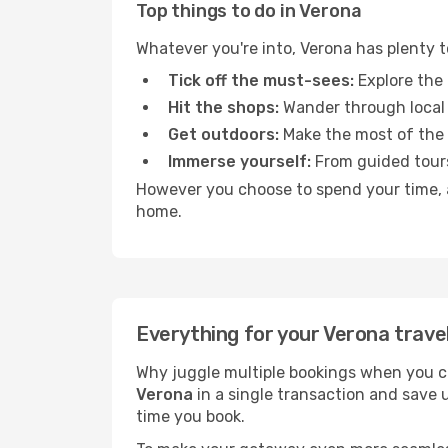
Top things to do in Verona
Whatever you're into, Verona has plenty 
Tick off the must-sees:
Explore the 
Hit the shops:
Wander through local 
Get outdoors:
Make the most of the fr
Immerse yourself:
From guided tours
However you choose to spend your time, a 
home.
Everything for your Verona trave
Why juggle multiple bookings when you c
Verona
in a single transaction and save 
time you book.