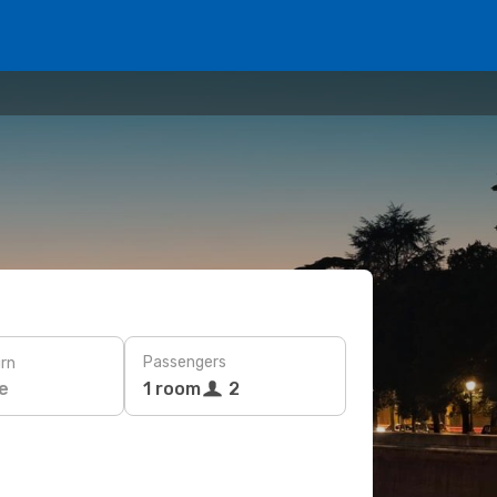
Passengers
rn
e
1 room
2