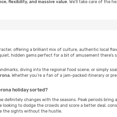
ce, flexibility, and massive value
. We’ll take care of the h
cter, offering a brilliant mix of culture, authentic local fl
 quiet, hidden gems perfect for a bit of amusement there’s 
andmarks, diving into the regional food scene, or simply soa
erona
. Whether you’re a fan of a jam-packed itinerary or pre
erona holiday sorted?
be definitely changes with the seasons. Peak periods bring 
’re looking to dodge the crowds and score a better deal, con
ee the sights without the hustle.