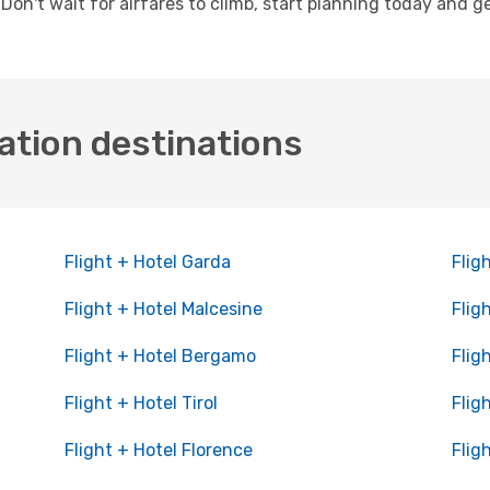
. Don't wait for airfares to climb, start planning today and 
ation destinations
Flight + Hotel Garda
Flig
Flight + Hotel Malcesine
Flig
Flight + Hotel Bergamo
Flig
Flight + Hotel Tirol
Flig
Flight + Hotel Florence
Flig