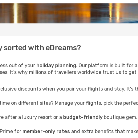
y sorted with eDreams?
ress out of your
holiday planning
. Our platform is built fo
s. It’s why millions of travellers worldwide trust us to get 
clusive discounts when you pair your flights and stay. It’s
me on different sites? Manage your flights, pick the perfect
 after a luxury resort or a
budget-friendly
boutique gem, 
Prime for
member-only rates
and extra benefits that make