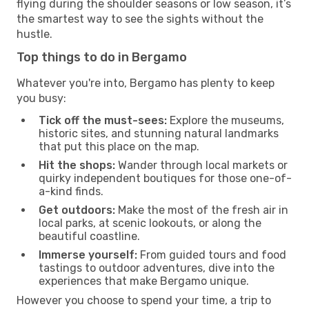
flying during the shoulder seasons or low season, it’s
the smartest way to see the sights without the
hustle.
Top things to do in Bergamo
Whatever you're into, Bergamo has plenty to keep
you busy:
Tick off the must-sees:
Explore the museums,
historic sites, and stunning natural landmarks
that put this place on the map.
Hit the shops:
Wander through local markets or
quirky independent boutiques for those one-of-
a-kind finds.
Get outdoors:
Make the most of the fresh air in
local parks, at scenic lookouts, or along the
beautiful coastline.
Immerse yourself:
From guided tours and food
tastings to outdoor adventures, dive into the
experiences that make Bergamo unique.
However you choose to spend your time, a trip to