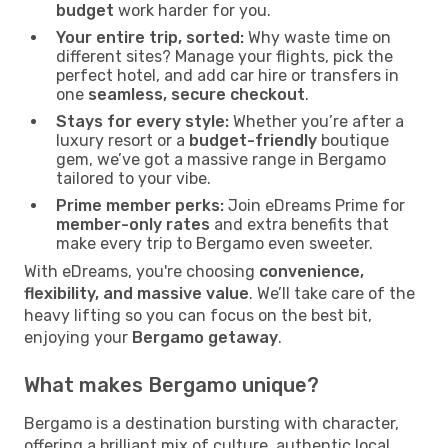
budget
work harder for you.
Your entire trip, sorted:
Why waste time on
different sites? Manage your flights, pick the
perfect hotel, and add car hire or transfers in
one
seamless, secure checkout
.
Stays for every style:
Whether you’re after a
luxury resort or a
budget-friendly
boutique
gem, we’ve got a massive range in Bergamo
tailored to your vibe.
Prime member perks:
Join eDreams Prime for
member-only rates
and extra benefits that
make every trip to Bergamo even sweeter.
With eDreams, you're choosing
convenience,
flexibility, and massive value
. We’ll take care of the
heavy lifting so you can focus on the best bit,
enjoying your
Bergamo getaway
.
What makes Bergamo unique?
Bergamo is a destination bursting with character,
offering a brilliant mix of culture, authentic local