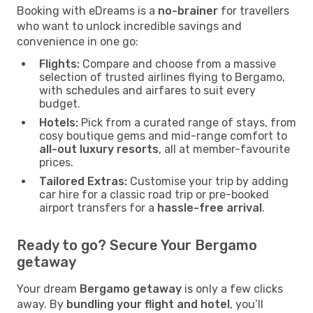
Booking with eDreams is a
no-brainer
for travellers
who want to unlock incredible savings and
convenience in one go:
Flights:
Compare and choose from a massive
selection of trusted airlines flying to Bergamo,
with schedules and airfares to suit every
budget.
Hotels:
Pick from a curated range of stays, from
cosy boutique gems and mid-range comfort to
all-out luxury resorts
, all at member-favourite
prices.
Tailored Extras:
Customise your trip by adding
car hire for a classic road trip or pre-booked
airport transfers for a
hassle-free arrival
.
Ready to go? Secure Your Bergamo
getaway
Your dream
Bergamo getaway
is only a few clicks
away. By
bundling your flight and hotel
, you’ll