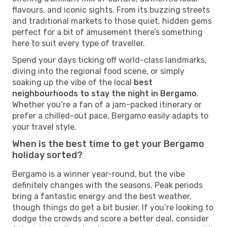
flavours, and iconic sights. From its buzzing streets
and traditional markets to those quiet, hidden gems
perfect for a bit of amusement there’s something
here to suit every type of traveller.
Spend your days ticking off world-class landmarks,
diving into the regional food scene, or simply
soaking up the vibe of the local
best
neighbourhoods to stay the night in Bergamo
.
Whether you’re a fan of a jam-packed itinerary or
prefer a chilled-out pace, Bergamo easily adapts to
your travel style.
When is the best time to get your Bergamo
holiday sorted?
Bergamo is a winner year-round, but the vibe
definitely changes with the seasons. Peak periods
bring a fantastic energy and the best weather,
though things do get a bit busier. If you’re looking to
dodge the crowds and score a better deal, consider