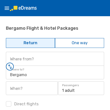
Bergamo Flight & Hotel Packages
Return
One way
Where from?
Where to?
Bergamo
Passengers
When?
1 adult
Direct flights