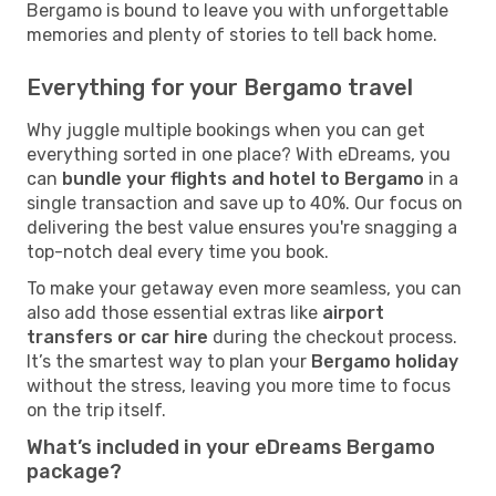
Bergamo is bound to leave you with unforgettable
memories and plenty of stories to tell back home.
Everything for your Bergamo travel
Why juggle multiple bookings when you can get
everything sorted in one place? With eDreams, you
can
bundle your flights and hotel to Bergamo
in a
single transaction and save up to 40%. Our focus on
delivering the best value ensures you're snagging a
top-notch deal every time you book.
To make your getaway even more seamless, you can
also add those essential extras like
airport
transfers or car hire
during the checkout process.
It’s the smartest way to plan your
Bergamo holiday
without the stress, leaving you more time to focus
on the trip itself.
What’s included in your eDreams Bergamo
package?