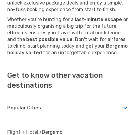
unlock exclusive package deals and enjoy a simple,
no-fuss booking experience from start to finish.
Whether you’re hunting for a
last-minute escape
or
meticulously organising a big trip for the future,
eDreams ensures you travel with total confidence
and the
best possible value
. Don't wait for airfares
to climb, start planning today and get your
Bergamo
holiday sorted
for an unforgettable experience.
Get to know other vacation
destinations
Popular Cities
Flight + Hotel
Bergamo