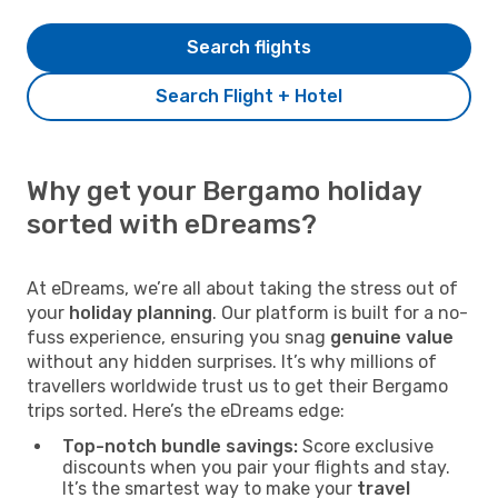
Search flights
Search Flight + Hotel
Why get your Bergamo holiday
sorted with eDreams?
At eDreams, we’re all about taking the stress out of
your
holiday planning
. Our platform is built for a no-
fuss experience, ensuring you snag
genuine value
without any hidden surprises. It’s why millions of
travellers worldwide trust us to get their Bergamo
trips sorted. Here’s the eDreams edge:
Top-notch bundle savings:
Score exclusive
discounts when you pair your flights and stay.
It’s the smartest way to make your
travel