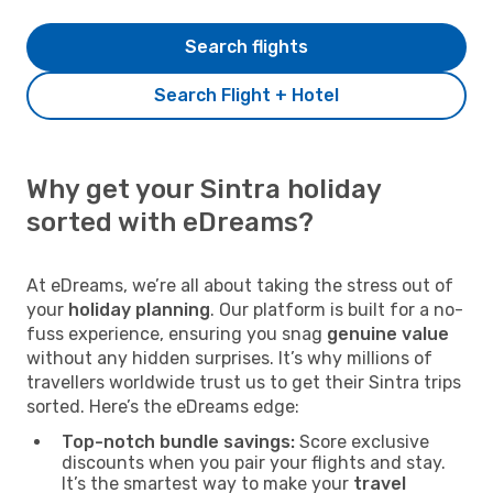
Search flights
Search Flight + Hotel
Why get your Sintra holiday
sorted with eDreams?
At eDreams, we’re all about taking the stress out of
your
holiday planning
. Our platform is built for a no-
fuss experience, ensuring you snag
genuine value
without any hidden surprises. It’s why millions of
travellers worldwide trust us to get their Sintra trips
sorted. Here’s the eDreams edge:
Top-notch bundle savings:
Score exclusive
discounts when you pair your flights and stay.
It’s the smartest way to make your
travel