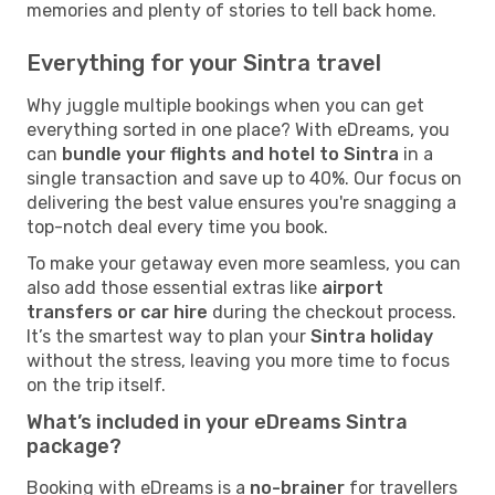
memories and plenty of stories to tell back home.
Everything for your Sintra travel
Why juggle multiple bookings when you can get
everything sorted in one place? With eDreams, you
can
bundle your flights and hotel to Sintra
in a
single transaction and save up to 40%. Our focus on
delivering the best value ensures you're snagging a
top-notch deal every time you book.
To make your getaway even more seamless, you can
also add those essential extras like
airport
transfers or car hire
during the checkout process.
It’s the smartest way to plan your
Sintra holiday
without the stress, leaving you more time to focus
on the trip itself.
What’s included in your eDreams Sintra
package?
Booking with eDreams is a
no-brainer
for travellers