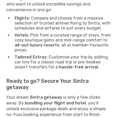
who want to unlock incredible savings and
convenience in one go:
Flights:
Compare and choose from a massive
selection of trusted airlines flying to Sintra, with
schedules and airfares to suit every budget.
Hotels:
Pick from a curated range of stays, from
cosy boutique gems and mid-range comfort to
all-out luxury resorts
, all at member-favourite
prices.
Tailored Extras:
Customise your trip by adding
car hire for a classic road trip or pre-booked
airport transfers for a
hassle-free arrival
.
Ready to go? Secure Your Sintra
getaway
Your dream
Sintra getaway
is only a few clicks
away. By
bundling your flight and hotel
, you’ll
unlock exclusive package deals and enjoy a simple,
no-fuss booking experience from start to finish.