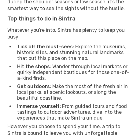
during the shoulder seasons or low season, it’s the
smartest way to see the sights without the hustle.
Top things to do in Sintra
Whatever you're into, Sintra has plenty to keep you
busy:
Tick off the must-sees:
Explore the museums,
historic sites, and stunning natural landmarks
that put this place on the map.
Hit the shops:
Wander through local markets or
quirky independent boutiques for those one-of-
a-kind finds.
Get outdoors:
Make the most of the fresh air in
local parks, at scenic lookouts, or along the
beautiful coastline.
Immerse yourself:
From guided tours and food
tastings to outdoor adventures, dive into the
experiences that make Sintra unique.
However you choose to spend your time, a trip to
Sintra is bound to leave you with unforgettable