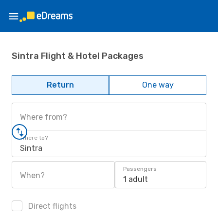
Sintra Flight & Hotel Packages
Return
One way
Where from?
Where to?
Sintra
Passengers
When?
1 adult
Direct flights