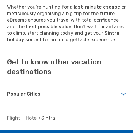
Whether you’re hunting for a
last-minute escape
or
meticulously organising a big trip for the future,
eDreams ensures you travel with total confidence
and the
best possible value
. Don't wait for airfares
to climb, start planning today and get your
Sintra
holiday sorted
for an unforgettable experience.
Get to know other vacation
destinations
Popular Cities
Flight + Hotel
Sintra