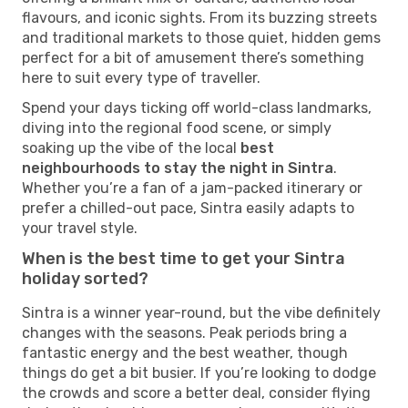
flavours, and iconic sights. From its buzzing streets
and traditional markets to those quiet, hidden gems
perfect for a bit of amusement there’s something
here to suit every type of traveller.
Spend your days ticking off world-class landmarks,
diving into the regional food scene, or simply
soaking up the vibe of the local
best
neighbourhoods to stay the night in Sintra
.
Whether you’re a fan of a jam-packed itinerary or
prefer a chilled-out pace, Sintra easily adapts to
your travel style.
When is the best time to get your Sintra
holiday sorted?
Sintra is a winner year-round, but the vibe definitely
changes with the seasons. Peak periods bring a
fantastic energy and the best weather, though
things do get a bit busier. If you’re looking to dodge
the crowds and score a better deal, consider flying