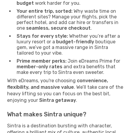
budget
work harder for you.
Your entire trip, sorted:
Why waste time on
different sites? Manage your flights, pick the
perfect hotel, and add car hire or transfers in
one
seamless, secure checkout
.
Stays for every style:
Whether you’re after a
luxury resort or a
budget-friendly
boutique
gem, we’ve got a massive range in Sintra
tailored to your vibe.
Prime member perks:
Join eDreams Prime for
member-only rates
and extra benefits that
make every trip to Sintra even sweeter.
With eDreams, you're choosing
convenience,
flexibility, and massive value
. We’ll take care of the
heavy lifting so you can focus on the best bit,
enjoying your
Sintra getaway
.
What makes Sintra unique?
Sintra is a destination bursting with character,
offering a brilliant mix of culture, authentic local