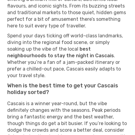
flavours, and iconic sights. From its buzzing streets
and traditional markets to those quiet, hidden gems
perfect for a bit of amusement there’s something
here to suit every type of traveller.
Spend your days ticking off world-class landmarks,
diving into the regional food scene, or simply
soaking up the vibe of the local
best
neighbourhoods to stay the night in Cascais
.
Whether you’re a fan of a jam-packed itinerary or
prefer a chilled-out pace, Cascais easily adapts to
your travel style.
When is the best time to get your Cascais
holiday sorted?
Cascais is a winner year-round, but the vibe
definitely changes with the seasons. Peak periods
bring a fantastic energy and the best weather,
though things do get a bit busier. If you’re looking to
dodge the crowds and score a better deal, consider