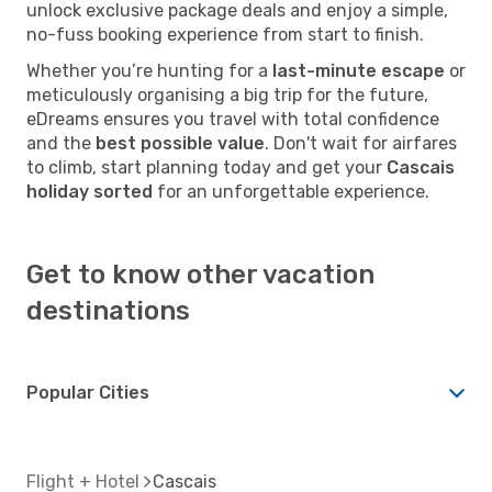
unlock exclusive package deals and enjoy a simple,
no-fuss booking experience from start to finish.
Whether you’re hunting for a
last-minute escape
or
meticulously organising a big trip for the future,
eDreams ensures you travel with total confidence
and the
best possible value
. Don't wait for airfares
to climb, start planning today and get your
Cascais
holiday sorted
for an unforgettable experience.
Get to know other vacation
destinations
Popular Cities
Flight + Hotel
Cascais