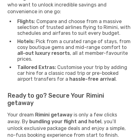
who want to unlock incredible savings and
convenience in one go:
Flights:
Compare and choose from a massive
selection of trusted airlines flying to Rimini, with
schedules and airfares to suit every budget.
Hotels:
Pick from a curated range of stays, from
cosy boutique gems and mid-range comfort to
all-out luxury resorts
, all at member-favourite
prices.
Tailored Extras:
Customise your trip by adding
car hire for a classic road trip or pre-booked
airport transfers for a
hassle-free arrival
.
Ready to go? Secure Your Rimini
getaway
Your dream
Rimini getaway
is only a few clicks
away. By
bundling your flight and hotel
, you’ll
unlock exclusive package deals and enjoy a simple,
no-fuss booking experience from start to finish.