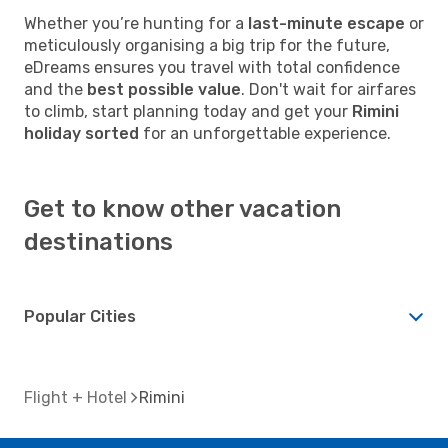
Whether you’re hunting for a
last-minute escape
or
meticulously organising a big trip for the future,
eDreams ensures you travel with total confidence
and the
best possible value
. Don't wait for airfares
to climb, start planning today and get your
Rimini
holiday sorted
for an unforgettable experience.
Get to know other vacation
destinations
Popular Cities
Flight + Hotel
Rimini