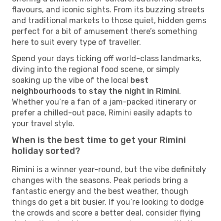
flavours, and iconic sights. From its buzzing streets
and traditional markets to those quiet, hidden gems
perfect for a bit of amusement there’s something
here to suit every type of traveller.
Spend your days ticking off world-class landmarks,
diving into the regional food scene, or simply
soaking up the vibe of the local
best
neighbourhoods to stay the night in Rimini
.
Whether you’re a fan of a jam-packed itinerary or
prefer a chilled-out pace, Rimini easily adapts to
your travel style.
When is the best time to get your Rimini
holiday sorted?
Rimini is a winner year-round, but the vibe definitely
changes with the seasons. Peak periods bring a
fantastic energy and the best weather, though
things do get a bit busier. If you’re looking to dodge
the crowds and score a better deal, consider flying