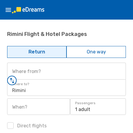
Rimini Flight & Hotel Packages
Return
One way
Where from?
Where to?
Rimini
Passengers
When?
1 adult
Direct flights