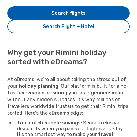
Search flights
Search Flight + Hotel
Why get your Rimini holiday
sorted with eDreams?
At eDreams, we’re all about taking the stress out of
your
holiday planning
. Our platform is built for a no-
fuss experience, ensuring you snag
genuine value
without any hidden surprises. It’s why millions of
travellers worldwide trust us to get their Rimini trips
sorted. Here’s the eDreams edge:
Top-notch bundle savings:
Score exclusive
discounts when you pair your flights and stay.
It’s the smartest way to make your
travel