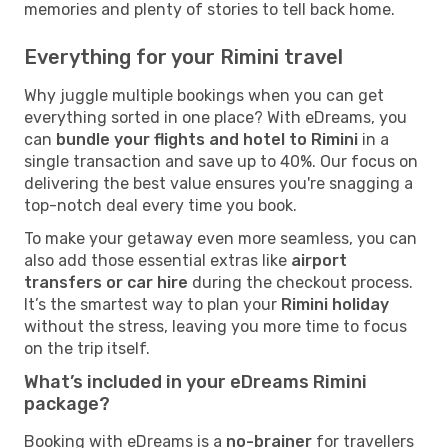
memories and plenty of stories to tell back home.
Everything for your Rimini travel
Why juggle multiple bookings when you can get
everything sorted in one place? With eDreams, you
can
bundle your flights and hotel to Rimini
in a
single transaction and save up to 40%. Our focus on
delivering the best value ensures you're snagging a
top-notch deal every time you book.
To make your getaway even more seamless, you can
also add those essential extras like
airport
transfers or car hire
during the checkout process.
It’s the smartest way to plan your
Rimini holiday
without the stress, leaving you more time to focus
on the trip itself.
What’s included in your eDreams Rimini
package?
Booking with eDreams is a
no-brainer
for travellers