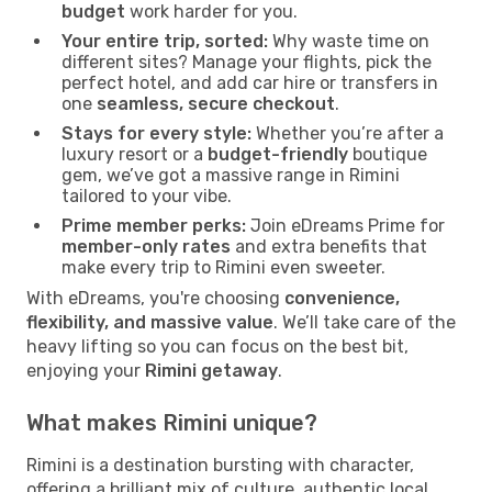
budget
work harder for you.
Your entire trip, sorted:
Why waste time on
different sites? Manage your flights, pick the
perfect hotel, and add car hire or transfers in
one
seamless, secure checkout
.
Stays for every style:
Whether you’re after a
luxury resort or a
budget-friendly
boutique
gem, we’ve got a massive range in Rimini
tailored to your vibe.
Prime member perks:
Join eDreams Prime for
member-only rates
and extra benefits that
make every trip to Rimini even sweeter.
With eDreams, you're choosing
convenience,
flexibility, and massive value
. We’ll take care of the
heavy lifting so you can focus on the best bit,
enjoying your
Rimini getaway
.
What makes Rimini unique?
Rimini is a destination bursting with character,
offering a brilliant mix of culture, authentic local