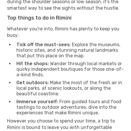
during the shoulder seasons or low season, it’s the
smartest way to see the sights without the hustle.
Top things to do in Rimini
Whatever you're into, Rimini has plenty to keep you
busy:
Tick off the must-sees:
Explore the museums,
historic sites, and stunning natural landmarks
that put this place on the map.
Hit the shops:
Wander through local markets or
quirky independent boutiques for those one-of-
a-kind finds.
Get outdoors:
Make the most of the fresh air in
local parks, at scenic lookouts, or along the
beautiful coastline.
Immerse yourself:
From guided tours and food
tastings to outdoor adventures, dive into the
experiences that make Rimini unique.
However you choose to spend your time, a trip to
Rimini is bound to leave you with unforgettable