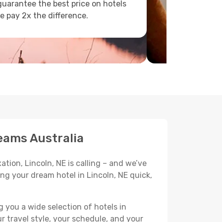
uarantee the best price on hotels
e pay 2x the difference.
eams Australia
tion, Lincoln, NE is calling – and we’ve
ng your dream hotel in Lincoln, NE quick,
 you a wide selection of hotels in
r travel style, your schedule, and your