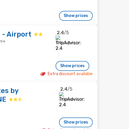
Show prices
2.4
/5
 - Airport
ntre
130 reviews
Show prices
Extra discount available
2.4
/5
tes by
NE
25 reviews
Show prices