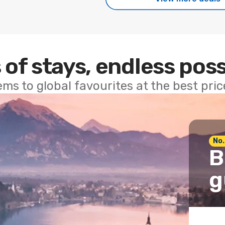
 of stays, endless poss
ems to global favourites at the best pri
No.
B
g