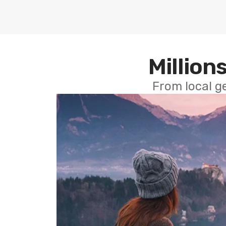
Millions
From local g