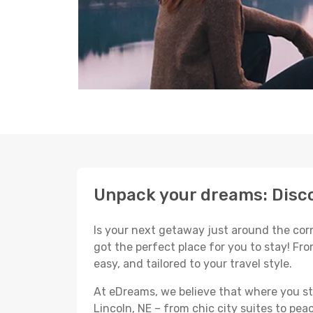
Unpack your dreams: Disco
Is your next getaway just around the corne
got the perfect place for you to stay! Fr
easy, and tailored to your travel style.
At eDreams, we believe that where you sta
Lincoln, NE – from chic city suites to pea