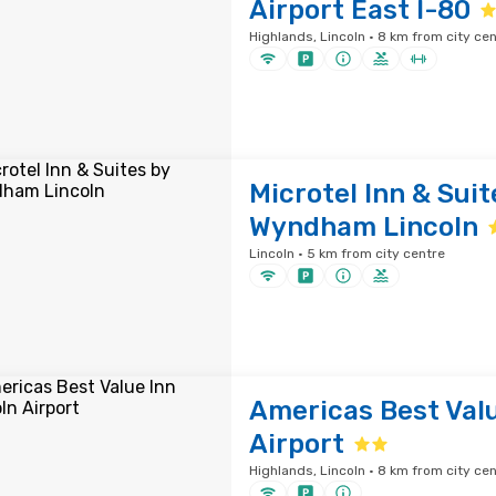
Airport East I-80
Highlands, Lincoln · 8 km from city ce
Microtel Inn & Suit
Wyndham Lincoln
Lincoln · 5 km from city centre
Americas Best Valu
Airport
Highlands, Lincoln · 8 km from city ce