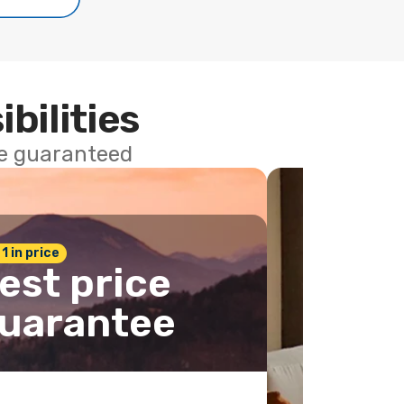
ibilities
ce guaranteed
 1 in price
est price
uarantee