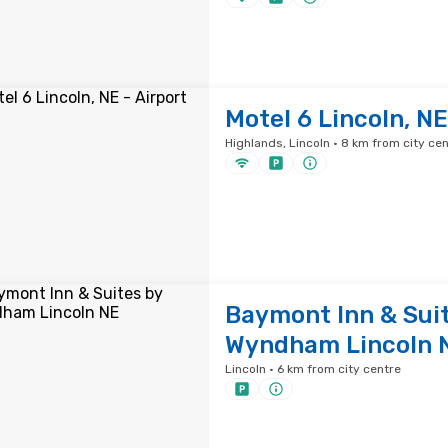
Motel 6 Lincoln, NE
Highlands, Lincoln · 8 km from city ce
Baymont Inn & Sui
Wyndham Lincoln 
Lincoln · 6 km from city centre