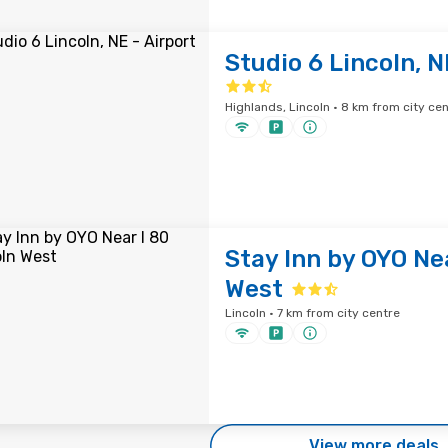
Studio 6 Lincoln, N
Highlands, Lincoln · 8 km from city ce
Stay Inn by OYO Nea
West
Lincoln · 7 km from city centre
View more deals