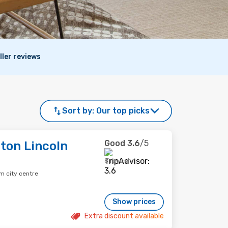
ller reviews
Sort by:
Our top picks
Good
3.6
/5
ton Lincoln
8 reviews
m city centre
Show prices
Extra discount available