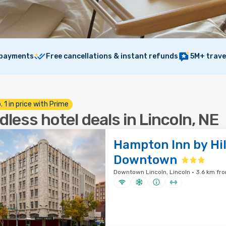
 payments
Free cancellations & instant refunds
5M+ trave
. 1 in price with Prime
dless hotel deals in Lincoln, NE
Hampton Inn by Hil
Downtown
Downtown Lincoln, Lincoln · 3.6 km fro