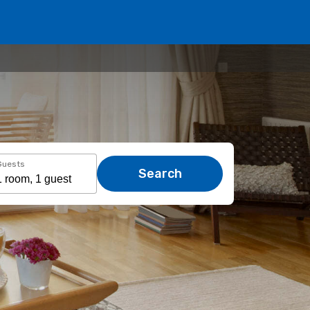
Guests
Search