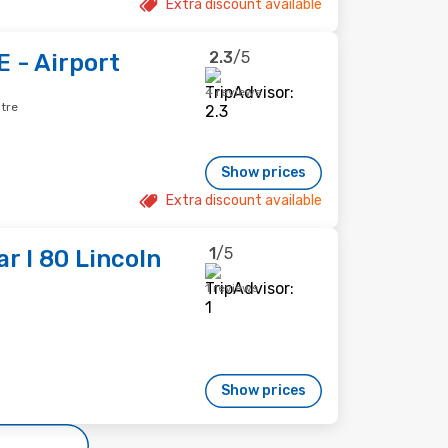
Extra discount available
2.3
/5
E - Airport
4 reviews
ntre
Show prices
Extra discount available
1
/5
r I 80 Lincoln
1 reviews
Show prices