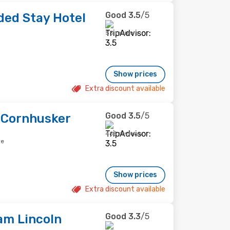
Good
3.5
/5
ed Stay Hotel
53 reviews
Show prices
Extra discount available
Good
3.5
/5
n Cornhusker
465 reviews
re
Show prices
Extra discount available
Good
3.3
/5
am Lincoln