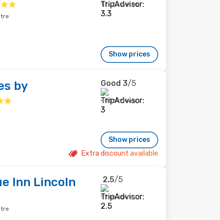
1,292 reviews
ntre
Show prices
Good
3
/5
es by
486 reviews
Show prices
Extra discount available
2.5
/5
e Inn Lincoln
92 reviews
ntre