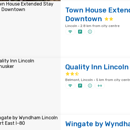
Town House Extend
Downtown
Lincoln · 2.8 km from city centre
Quality Inn Lincol
Belmont, Lincoln · 5 km from city cent
Wingate by Wyndh