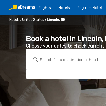
Flights
Hotels
Flight + Hotel
Hotels
United States
Lincoln, NE
Book a hotel in Lincoln,
Choose your dates to check current p
Search for a destination or hotel