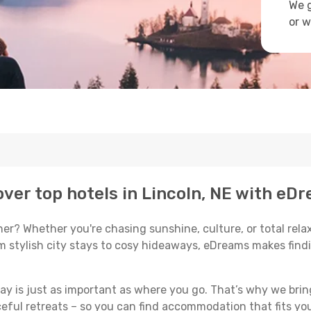
We g
or w
ver top hotels in Lincoln, NE with eDr
r? Whether you're chasing sunshine, culture, or total relaxa
om stylish city stays to cosy hideaways, eDreams makes findi
y is just as important as where you go. That’s why we bring
ceful retreats – so you can find accommodation that fits you