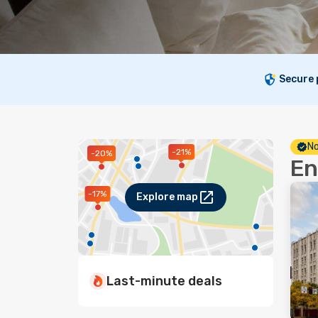
Secure
No
-21%
-20%
En
-17%
Explore map
Last-minute deals