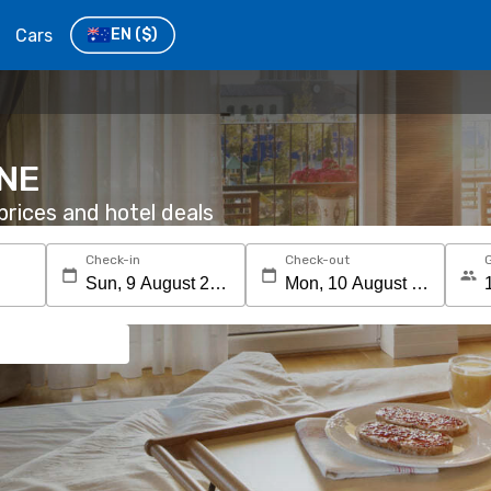
Cars
EN
($)
 NE
rices and hotel deals
Check-in
Check-out