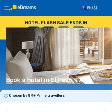
EN
($)
HOTEL FLASH SALE ENDS IN
--
:
--
:
--
:
--
DAYS
HOURS
MINUTES
SECONDS
Book a hotel in El Paso, TX
Chosen by 8M+ Prime travellers