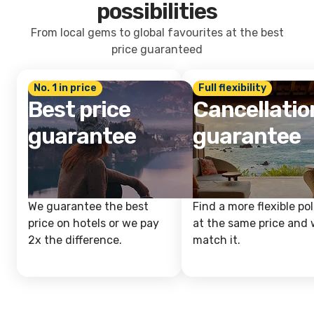
possibilities
From local gems to global favourites at the best
price guaranteed
No. 1 in price
Full flexibility
Best price
Cancellatio
guarantee
guarantee
We guarantee the best
Find a more flexible pol
price on hotels or we pay
at the same price and w
2x the difference.
match it.