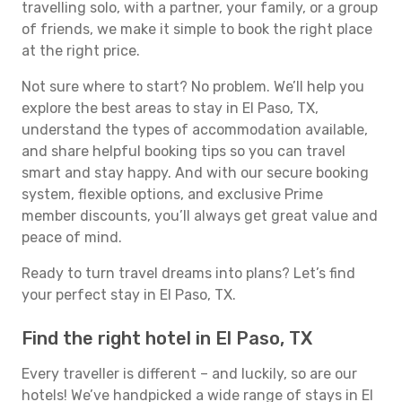
travelling solo, with a partner, your family, or a group
of friends, we make it simple to book the right place
at the right price.
Not sure where to start? No problem. We’ll help you
explore the best areas to stay in El Paso, TX,
understand the types of accommodation available,
and share helpful booking tips so you can travel
smart and stay happy. And with our secure booking
system, flexible options, and exclusive Prime
member discounts, you’ll always get great value and
peace of mind.
Ready to turn travel dreams into plans? Let’s find
your perfect stay in El Paso, TX.
Find the right hotel in El Paso, TX
Every traveller is different – and luckily, so are our
hotels! We’ve handpicked a wide range of stays in El