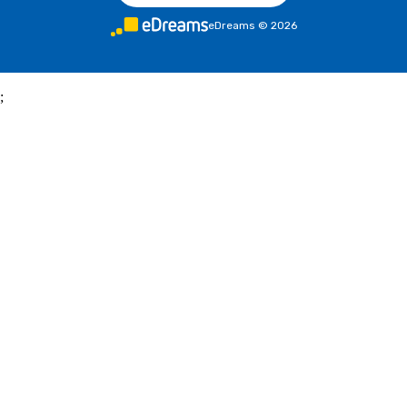
eDreams
©
2026
;