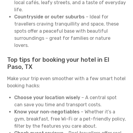
local cafés, leafy streets, and a taste of everyday
life.
Countryside or outer suburbs
– Ideal for
travellers craving tranquillity and space, these
spots offer a peaceful base with beautiful
surroundings – great for families or nature
lovers.
Top tips for booking your hotel in El
Paso, TX
Make your trip even smoother with a few smart hotel
booking hacks:
Choose your location wisely
– A central spot
can save you time and transport costs.
Know your non-negotiables
– Whether it’s a
gym, breakfast, free Wi-Fi or a pet-friendly policy,
filter by the features you care about.