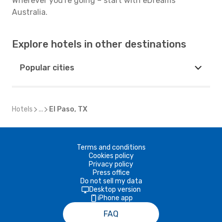
Wherever you're going – start with eDreams
Australia.
Explore hotels in other destinations
Popular cities
Hotels
...
El Paso, TX
Terms and conditions
Cookies policy
Privacy policy
Press office
Do not sell my data
Desktop version
iPhone app
FAQ