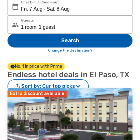
Check-in / Check-out
Guests
Search
Change the destination?
No. 1 in price with Prime
Endless hotel deals in El Paso, TX
Sort by:
Our top picks
Extra discount available