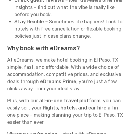
Check guest reviews
– Real travellers offer real
insights – find out what the vibe is really like
before you book.
Stay flexible
– Sometimes life happens! Look for
hotels with free cancellation or flexible booking
policies just in case plans change.
Why book with eDreams?
At eDreams, we make hotel booking in El Paso, TX
simple, fast, and affordable. With a wide choice of
accommodation, competitive prices, and exclusive
deals through
eDreams Prime
, you’re just a few
clicks away from your ideal stay.
Plus, with our
all-in-one travel platform
, you can
easily sort your
flights, hotels, and car hire
all in
one place – making planning your trip to El Paso, TX
easier than ever.