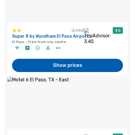
(2,950)
3.5
Super 8 by Wyndham El Paso Airport
El Paso · 11 km from city centre
Show prices