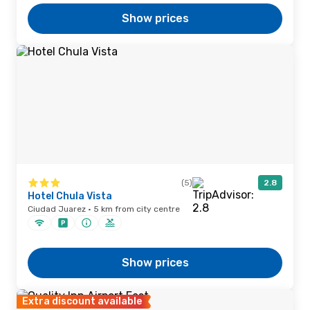
Show prices
(5)
2.8
Hotel Chula Vista
Ciudad Juarez · 5 km from city centre
Show prices
Extra discount available