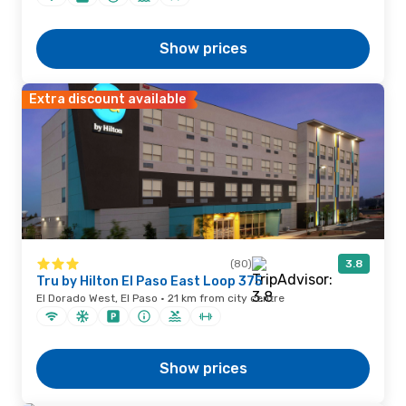
Show prices
Extra discount available
(80)
3.8
Tru by Hilton El Paso East Loop 375
El Dorado West, El Paso · 21 km from city centre
Show prices