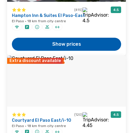
(415)
4.5
Hampton Inn & Suites El Paso-East
El Paso · 18 km from city centre
Show prices
Extra discount available
(120)
4.5
Courtyard El Paso East/i-10
El Paso · 18 km from city centre