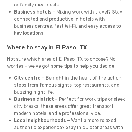
or family meal deals.
Business hotels
– Mixing work with travel? Stay
connected and productive in hotels with
business centres, fast Wi-Fi, and easy access to
key locations.
Where to stay in El Paso, TX
Not sure which area of El Paso, TX to choose? No
worries – we’ve got some tips to help you decide:
City centre
– Be right in the heart of the action,
steps from famous sights, top restaurants, and
buzzing nightlife.
Business district
– Perfect for work trips or sleek
city breaks, these areas offer great transport,
modern hotels, and a professional vibe.
Local neighbourhoods
– Want a more relaxed,
authentic experience? Stay in quieter areas with