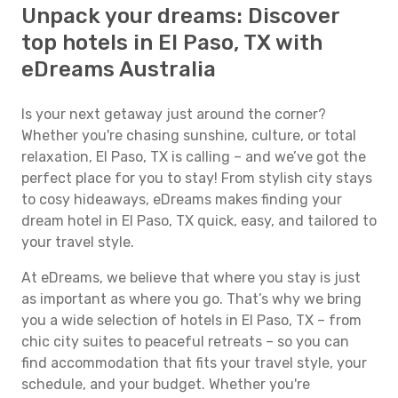
Unpack your dreams: Discover
top hotels in El Paso, TX with
eDreams Australia
Is your next getaway just around the corner?
Whether you're chasing sunshine, culture, or total
relaxation, El Paso, TX is calling – and we’ve got the
perfect place for you to stay! From stylish city stays
to cosy hideaways, eDreams makes finding your
dream hotel in El Paso, TX quick, easy, and tailored to
your travel style.
At eDreams, we believe that where you stay is just
as important as where you go. That’s why we bring
you a wide selection of hotels in El Paso, TX – from
chic city suites to peaceful retreats – so you can
find accommodation that fits your travel style, your
schedule, and your budget. Whether you're