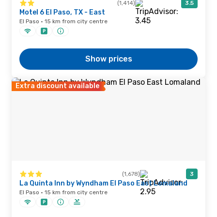
(1,414)
3.5
Motel 6 El Paso, TX - East
El Paso · 15 km from city centre
Show prices
Extra discount available
(1,678)
3
La Quinta Inn by Wyndham El Paso East Lomaland
El Paso · 15 km from city centre