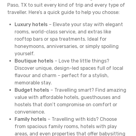
Paso, TX to suit every kind of trip and every type of
traveller. Here’s a quick guide to help you choose:
Luxury hotels
– Elevate your stay with elegant
rooms, world-class service, and extras like
rooftop bars or spa treatments. Ideal for
honeymoons, anniversaries, or simply spoiling
yourself.
Boutique hotels
– Love the little things?
Discover unique, design-led spaces full of local
flavour and charm – perfect for a stylish,
memorable stay.
Budget hotels
– Travelling smart? Find amazing
value with affordable hotels, guesthouses and
hostels that don’t compromise on comfort or
convenience.
Family hotels
– Travelling with kids? Choose
from spacious family rooms, hotels with play
areas, and even properties that offer babysitting