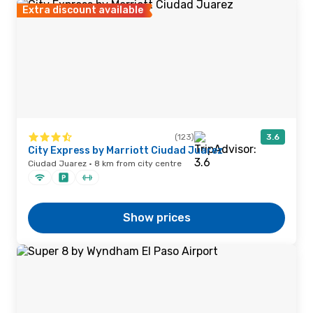
Extra discount available
(123)
3.6
City Express by Marriott Ciudad Juarez
Ciudad Juarez · 8 km from city centre
Show prices