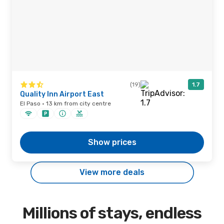
(19)
1.7
Quality Inn Airport East
El Paso · 13 km from city centre
Show prices
View more deals
Millions of stays, endless