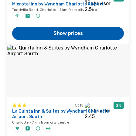
Microtel Inn by Wyndham Charlotte Airport
Toddville Road, Charlotte · 7 km from city centre
Show prices
(1,315)
2.5
La Quinta Inn & Suites by Wyndham Charlotte
Airport South
Charlotte · 7 km from city centre