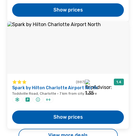
Show prices
(887)
1.4
Spark by Hilton Charlotte Airport North
Toddville Road, Charlotte · 7 km from city centre
Show prices
View more deals