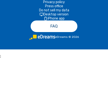
Privacy policy
Press office
Do not sell my data
Desktop version
iPhone app
FAQ
eDreams
©
2026
;