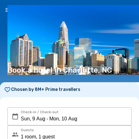
EN
($)
Book a hotel in Charlotte, NC
Chosen by 8M+ Prime travellers
Check-in / Check-out
Guests