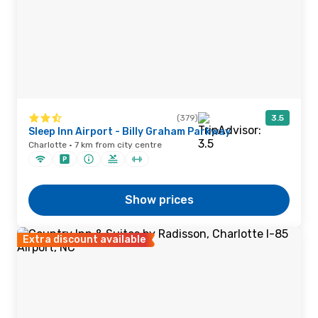
(379)
3.5
Sleep Inn Airport - Billy Graham Parkway
Charlotte · 7 km from city centre
Show prices
Extra discount available