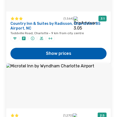
(1,564)
3.1
Country Inn & Suites by Radisson, Charlotte I-85
Airport, NC
Toddville Road, Charlotte · 9 km from city centre
Show prices
(1,270)
2.5