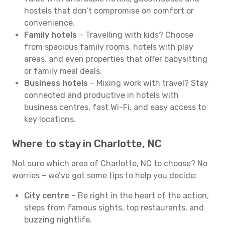
hostels that don’t compromise on comfort or
convenience.
Family hotels
– Travelling with kids? Choose
from spacious family rooms, hotels with play
areas, and even properties that offer babysitting
or family meal deals.
Business hotels
– Mixing work with travel? Stay
connected and productive in hotels with
business centres, fast Wi-Fi, and easy access to
key locations.
Where to stay in Charlotte, NC
Not sure which area of Charlotte, NC to choose? No
worries – we’ve got some tips to help you decide:
City centre
– Be right in the heart of the action,
steps from famous sights, top restaurants, and
buzzing nightlife.