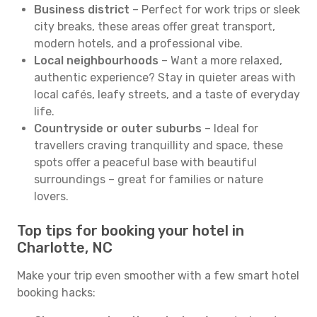
Business district
– Perfect for work trips or sleek
city breaks, these areas offer great transport,
modern hotels, and a professional vibe.
Local neighbourhoods
– Want a more relaxed,
authentic experience? Stay in quieter areas with
local cafés, leafy streets, and a taste of everyday
life.
Countryside or outer suburbs
– Ideal for
travellers craving tranquillity and space, these
spots offer a peaceful base with beautiful
surroundings – great for families or nature
lovers.
Top tips for booking your hotel in
Charlotte, NC
Make your trip even smoother with a few smart hotel
booking hacks: