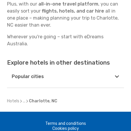
Plus, with our
all-in-one travel platform
, you can
easily sort your
flights, hotels, and car hire
all in
one place – making planning your trip to Charlotte,
NC easier than ever.
Wherever you're going – start with eDreams
Australia.
Explore hotels in other destinations
Popular cities
Hotels
...
Charlotte, NC
Terms and conditions
Cookies policy