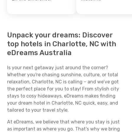
Unpack your dreams: Discover
top hotels in Charlotte, NC with
eDreams Australia
Is your next getaway just around the corner?
Whether you're chasing sunshine, culture, or total
relaxation, Charlotte, NC is calling – and we’ve got
the perfect place for you to stay! From stylish city
stays to cosy hideaways, eDreams makes finding
your dream hotel in Charlotte, NC quick, easy, and
tailored to your travel style.
At eDreams, we believe that where you stay is just
as important as where you go. That’s why we bring