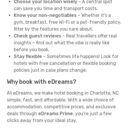
Choose your location wisely
– A central spot
can save you time and transport costs.
Know your non-negotiables
– Whether it’s a
gym, breakfast, free Wi-Fi or a pet-friendly policy,
filter by the features you care about.
Check guest reviews
– Real travellers offer real
insights – find out what the vibe is really like
before you book.
Stay flexible
– Sometimes life happens! Look for
hotels with free cancellation or flexible booking
policies just in case plans change.
Why book with eDreams?
At eDreams, we make hotel booking in Charlotte, NC
simple, fast, and affordable. With a wide choice of
accommodation, competitive prices, and exclusive
deals through
eDreams Prime
, you’re just a few
clicks away from your ideal stay.