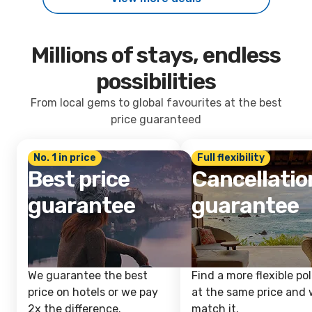
Millions of stays, endless
possibilities
From local gems to global favourites at the best
price guaranteed
No. 1 in price
Full flexibility
Best price
Cancellatio
guarantee
guarantee
We guarantee the best
Find a more flexible pol
price on hotels or we pay
at the same price and w
2x the difference.
match it.