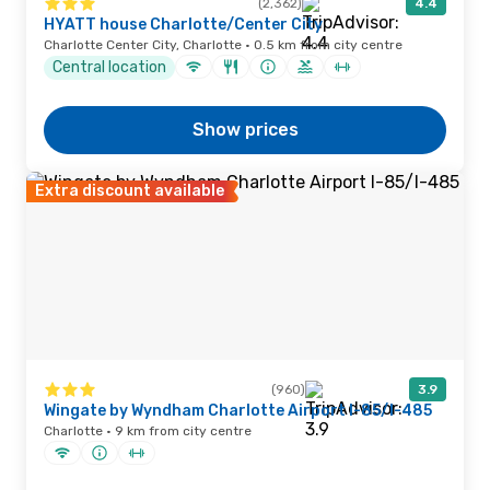
(2,362)
4.4
HYATT house Charlotte/Center City
Charlotte Center City, Charlotte · 0.5 km from city centre
Central location
Show prices
Extra discount available
(960)
3.9
Wingate by Wyndham Charlotte Airport I-85/I-485
Charlotte · 9 km from city centre