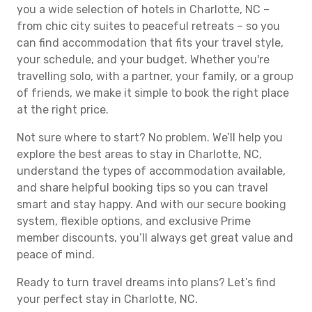
you a wide selection of hotels in Charlotte, NC –
from chic city suites to peaceful retreats – so you
can find accommodation that fits your travel style,
your schedule, and your budget. Whether you're
travelling solo, with a partner, your family, or a group
of friends, we make it simple to book the right place
at the right price.
Not sure where to start? No problem. We’ll help you
explore the best areas to stay in Charlotte, NC,
understand the types of accommodation available,
and share helpful booking tips so you can travel
smart and stay happy. And with our secure booking
system, flexible options, and exclusive Prime
member discounts, you’ll always get great value and
peace of mind.
Ready to turn travel dreams into plans? Let’s find
your perfect stay in Charlotte, NC.