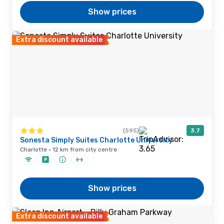
Show prices
Extra discount available
(595)
3.7
Sonesta Simply Suites Charlotte University
Charlotte · 12 km from city centre
Show prices
Extra discount available