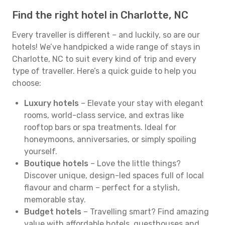
Find the right hotel in Charlotte, NC
Every traveller is different – and luckily, so are our
hotels! We’ve handpicked a wide range of stays in
Charlotte, NC to suit every kind of trip and every
type of traveller. Here’s a quick guide to help you
choose:
Luxury hotels
– Elevate your stay with elegant
rooms, world-class service, and extras like
rooftop bars or spa treatments. Ideal for
honeymoons, anniversaries, or simply spoiling
yourself.
Boutique hotels
– Love the little things?
Discover unique, design-led spaces full of local
flavour and charm – perfect for a stylish,
memorable stay.
Budget hotels
– Travelling smart? Find amazing
value with affordable hotels, guesthouses and