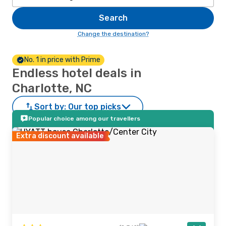
Search
Change the destination?
No. 1 in price with Prime
Endless hotel deals in
Charlotte, NC
Sort by:
Our top picks
Popular choice among our travellers
Extra discount available