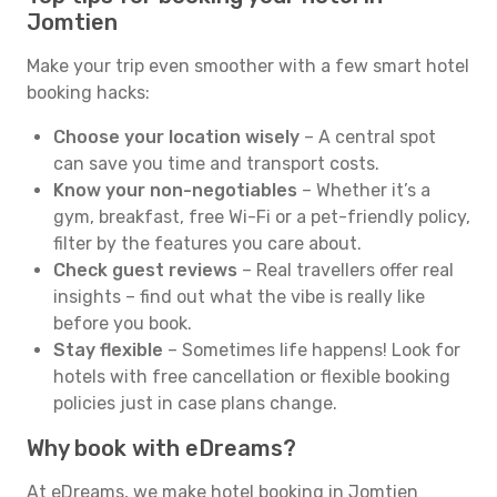
Jomtien
Make your trip even smoother with a few smart hotel
booking hacks:
Choose your location wisely
– A central spot
can save you time and transport costs.
Know your non-negotiables
– Whether it’s a
gym, breakfast, free Wi-Fi or a pet-friendly policy,
filter by the features you care about.
Check guest reviews
– Real travellers offer real
insights – find out what the vibe is really like
before you book.
Stay flexible
– Sometimes life happens! Look for
hotels with free cancellation or flexible booking
policies just in case plans change.
Why book with eDreams?
At eDreams, we make hotel booking in Jomtien