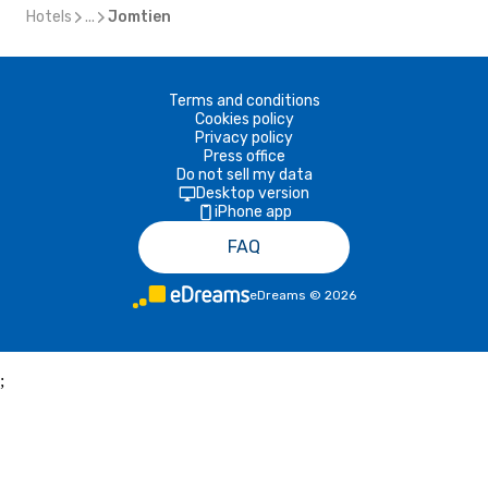
Hotels
...
Jomtien
Terms and conditions
Cookies policy
Privacy policy
Press office
Do not sell my data
Desktop version
iPhone app
FAQ
eDreams
©
2026
;