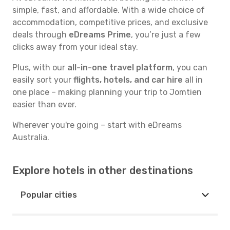
simple, fast, and affordable. With a wide choice of
accommodation, competitive prices, and exclusive
deals through
eDreams Prime
, you’re just a few
clicks away from your ideal stay.
Plus, with our
all-in-one travel platform
, you can
easily sort your
flights, hotels, and car hire
all in
one place – making planning your trip to Jomtien
easier than ever.
Wherever you're going – start with eDreams
Australia.
Explore hotels in other destinations
Popular cities