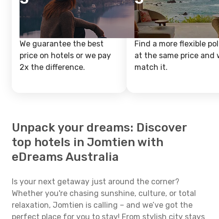
We guarantee the best
Find a more flexible pol
price on hotels or we pay
at the same price and w
2x the difference.
match it.
Unpack your dreams: Discover
top hotels in Jomtien with
eDreams Australia
Is your next getaway just around the corner?
Whether you're chasing sunshine, culture, or total
relaxation, Jomtien is calling – and we’ve got the
perfect place for you to stay! From stylish city stays