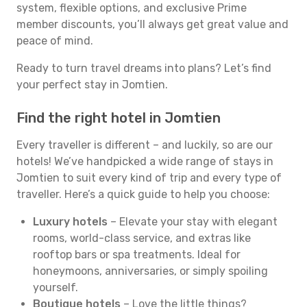
system, flexible options, and exclusive Prime
member discounts, you’ll always get great value and
peace of mind.
Ready to turn travel dreams into plans? Let’s find
your perfect stay in Jomtien.
Find the right hotel in Jomtien
Every traveller is different – and luckily, so are our
hotels! We’ve handpicked a wide range of stays in
Jomtien to suit every kind of trip and every type of
traveller. Here’s a quick guide to help you choose:
Luxury hotels
– Elevate your stay with elegant
rooms, world-class service, and extras like
rooftop bars or spa treatments. Ideal for
honeymoons, anniversaries, or simply spoiling
yourself.
Boutique hotels
– Love the little things?