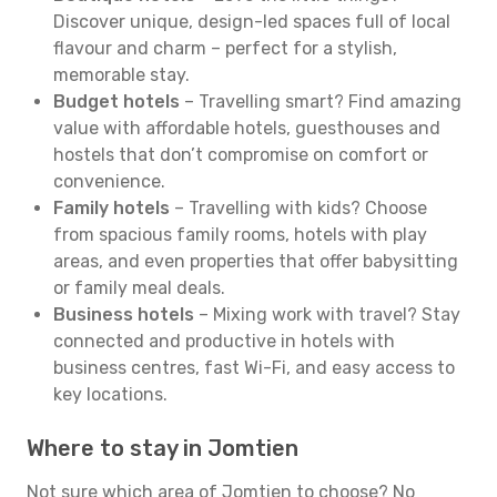
Discover unique, design-led spaces full of local
flavour and charm – perfect for a stylish,
memorable stay.
Budget hotels
– Travelling smart? Find amazing
value with affordable hotels, guesthouses and
hostels that don’t compromise on comfort or
convenience.
Family hotels
– Travelling with kids? Choose
from spacious family rooms, hotels with play
areas, and even properties that offer babysitting
or family meal deals.
Business hotels
– Mixing work with travel? Stay
connected and productive in hotels with
business centres, fast Wi-Fi, and easy access to
key locations.
Where to stay in Jomtien
Not sure which area of Jomtien to choose? No