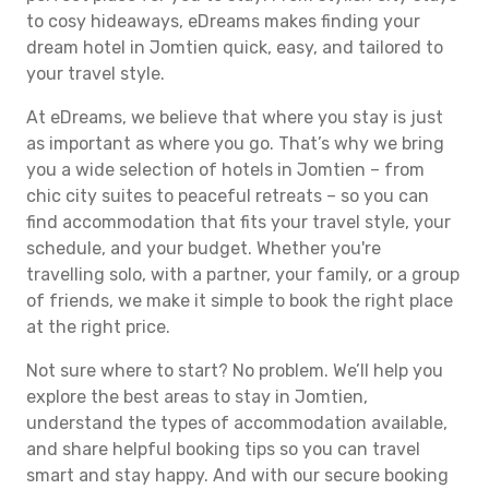
to cosy hideaways, eDreams makes finding your
dream hotel in Jomtien quick, easy, and tailored to
your travel style.
At eDreams, we believe that where you stay is just
as important as where you go. That’s why we bring
you a wide selection of hotels in Jomtien – from
chic city suites to peaceful retreats – so you can
find accommodation that fits your travel style, your
schedule, and your budget. Whether you're
travelling solo, with a partner, your family, or a group
of friends, we make it simple to book the right place
at the right price.
Not sure where to start? No problem. We’ll help you
explore the best areas to stay in Jomtien,
understand the types of accommodation available,
and share helpful booking tips so you can travel
smart and stay happy. And with our secure booking