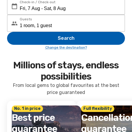
Check-in / Check-out
Guests
Search
Change the destination?
Millions of stays, endless
possibilities
From local gems to global favourites at the best
price guaranteed
No. 1 in price
Full flexibility
Best price
Cancellatio
guarantee
guarantee