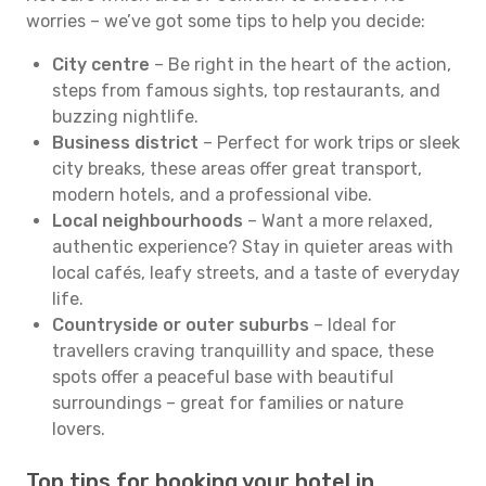
worries – we’ve got some tips to help you decide:
City centre
– Be right in the heart of the action,
steps from famous sights, top restaurants, and
buzzing nightlife.
Business district
– Perfect for work trips or sleek
city breaks, these areas offer great transport,
modern hotels, and a professional vibe.
Local neighbourhoods
– Want a more relaxed,
authentic experience? Stay in quieter areas with
local cafés, leafy streets, and a taste of everyday
life.
Countryside or outer suburbs
– Ideal for
travellers craving tranquillity and space, these
spots offer a peaceful base with beautiful
surroundings – great for families or nature
lovers.
Top tips for booking your hotel in