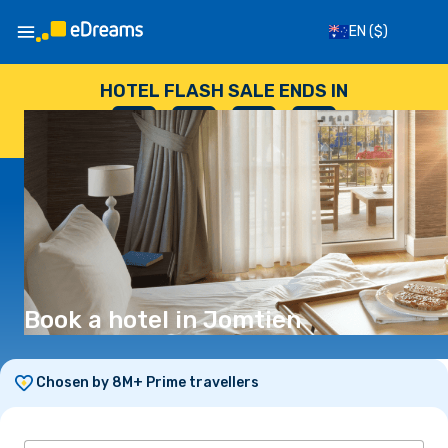
EN
($)
HOTEL FLASH SALE ENDS IN
--
:
--
:
--
:
--
DAYS
HOURS
MINUTES
SECONDS
Book a hotel in Jomtien
Chosen by 8M+ Prime travellers