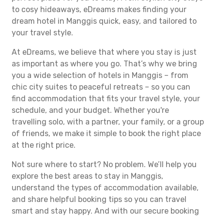
to cosy hideaways, eDreams makes finding your
dream hotel in Manggis quick, easy, and tailored to
your travel style.
At eDreams, we believe that where you stay is just
as important as where you go. That’s why we bring
you a wide selection of hotels in Manggis – from
chic city suites to peaceful retreats – so you can
find accommodation that fits your travel style, your
schedule, and your budget. Whether you're
travelling solo, with a partner, your family, or a group
of friends, we make it simple to book the right place
at the right price.
Not sure where to start? No problem. We’ll help you
explore the best areas to stay in Manggis,
understand the types of accommodation available,
and share helpful booking tips so you can travel
smart and stay happy. And with our secure booking