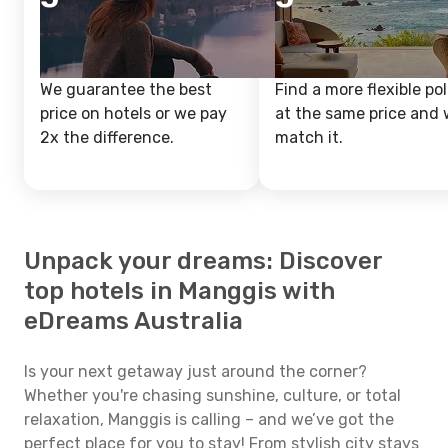
We guarantee the best
Find a more flexible pol
price on hotels or we pay
at the same price and w
2x the difference.
match it.
Unpack your dreams: Discover
top hotels in Manggis with
eDreams Australia
Is your next getaway just around the corner?
Whether you're chasing sunshine, culture, or total
relaxation, Manggis is calling – and we’ve got the
perfect place for you to stay! From stylish city stays