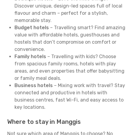
Discover unique, design-led spaces full of local
flavour and charm – perfect for a stylish,
memorable stay.
Budget hotels
– Travelling smart? Find amazing
value with affordable hotels, guesthouses and
hostels that don’t compromise on comfort or
convenience.
Family hotels
– Travelling with kids? Choose
from spacious family rooms, hotels with play
areas, and even properties that offer babysitting
or family meal deals.
Business hotels
– Mixing work with travel? Stay
connected and productive in hotels with
business centres, fast Wi-Fi, and easy access to
key locations.
Where to stay in Manggis
Not sure which area of Manggis to choose? No