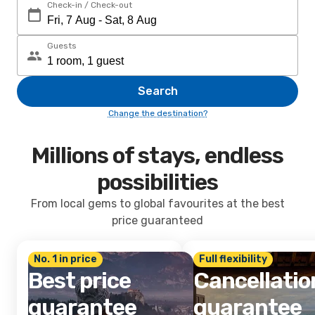
Check-in / Check-out
Guests
Search
Change the destination?
Millions of stays, endless
possibilities
From local gems to global favourites at the best
price guaranteed
No. 1 in price
Full flexibility
Best price
Cancellatio
guarantee
guarantee