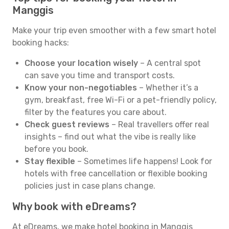
Manggis
Make your trip even smoother with a few smart hotel
booking hacks:
Choose your location wisely
– A central spot
can save you time and transport costs.
Know your non-negotiables
– Whether it’s a
gym, breakfast, free Wi-Fi or a pet-friendly policy,
filter by the features you care about.
Check guest reviews
– Real travellers offer real
insights – find out what the vibe is really like
before you book.
Stay flexible
– Sometimes life happens! Look for
hotels with free cancellation or flexible booking
policies just in case plans change.
Why book with eDreams?
At eDreams, we make hotel booking in Manggis