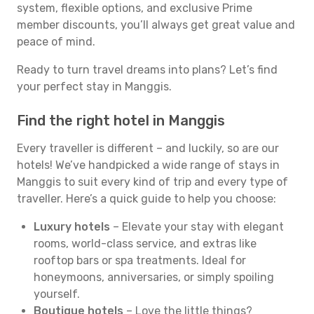
system, flexible options, and exclusive Prime
member discounts, you’ll always get great value and
peace of mind.
Ready to turn travel dreams into plans? Let’s find
your perfect stay in Manggis.
Find the right hotel in Manggis
Every traveller is different – and luckily, so are our
hotels! We’ve handpicked a wide range of stays in
Manggis to suit every kind of trip and every type of
traveller. Here’s a quick guide to help you choose:
Luxury hotels
– Elevate your stay with elegant
rooms, world-class service, and extras like
rooftop bars or spa treatments. Ideal for
honeymoons, anniversaries, or simply spoiling
yourself.
Boutique hotels
– Love the little things?