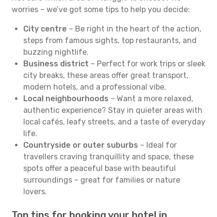
worries – we’ve got some tips to help you decide:
City centre
– Be right in the heart of the action,
steps from famous sights, top restaurants, and
buzzing nightlife.
Business district
– Perfect for work trips or sleek
city breaks, these areas offer great transport,
modern hotels, and a professional vibe.
Local neighbourhoods
– Want a more relaxed,
authentic experience? Stay in quieter areas with
local cafés, leafy streets, and a taste of everyday
life.
Countryside or outer suburbs
– Ideal for
travellers craving tranquillity and space, these
spots offer a peaceful base with beautiful
surroundings – great for families or nature
lovers.
Top tips for booking your hotel in