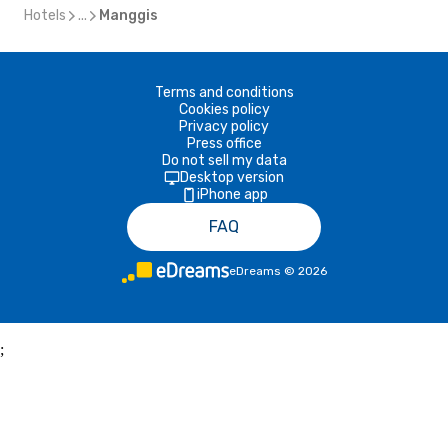
Hotels
...
Manggis
Terms and conditions
Cookies policy
Privacy policy
Press office
Do not sell my data
Desktop version
iPhone app
FAQ
eDreams
©
2026
;