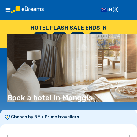
EN
($)
HOTEL FLASH SALE ENDS IN
--
:
--
:
--
:
--
DAYS
HOURS
MINUTES
SECONDS
Book a hotel in Manggis
Chosen by 8M+ Prime travellers