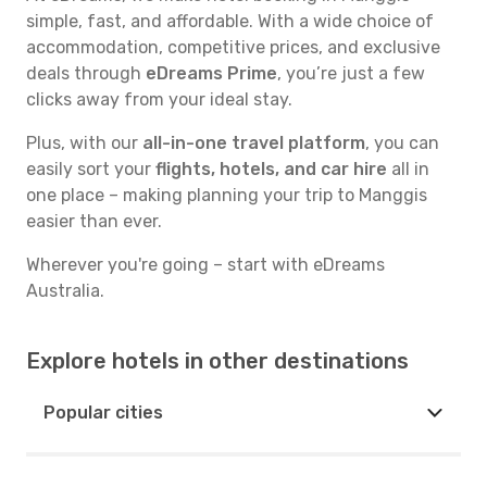
simple, fast, and affordable. With a wide choice of
accommodation, competitive prices, and exclusive
deals through
eDreams Prime
, you’re just a few
clicks away from your ideal stay.
Plus, with our
all-in-one travel platform
, you can
easily sort your
flights, hotels, and car hire
all in
one place – making planning your trip to Manggis
easier than ever.
Wherever you're going – start with eDreams
Australia.
Explore hotels in other destinations
Popular cities