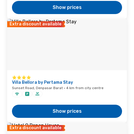
Show prices
Extra discount available
Villa Bellora by Pertama Stay
Sunset Road, Denpasar Barat · 4 km from city centre
Show prices
Extra discount available