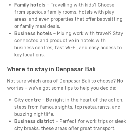
Family hotels
– Travelling with kids? Choose
from spacious family rooms, hotels with play
areas, and even properties that offer babysitting
or family meal deals.
Business hotels
– Mixing work with travel? Stay
connected and productive in hotels with
business centres, fast Wi-Fi, and easy access to
key locations.
Where to stay in Denpasar Bali
Not sure which area of Denpasar Bali to choose? No
worries – we’ve got some tips to help you decide:
City centre
– Be right in the heart of the action,
steps from famous sights, top restaurants, and
buzzing nightlife.
Business district
– Perfect for work trips or sleek
city breaks, these areas offer great transport,