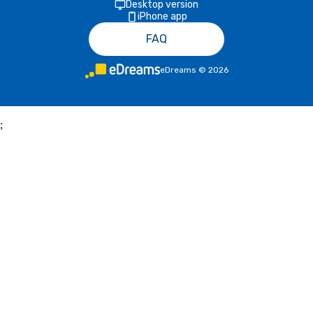
Desktop version
iPhone app
FAQ
eDreams
©
2026
;