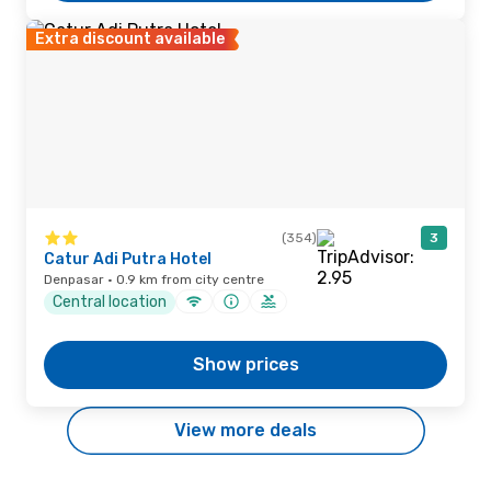
Extra discount available
(354)
3
Catur Adi Putra Hotel
Denpasar · 0.9 km from city centre
Central location
Show prices
View more deals