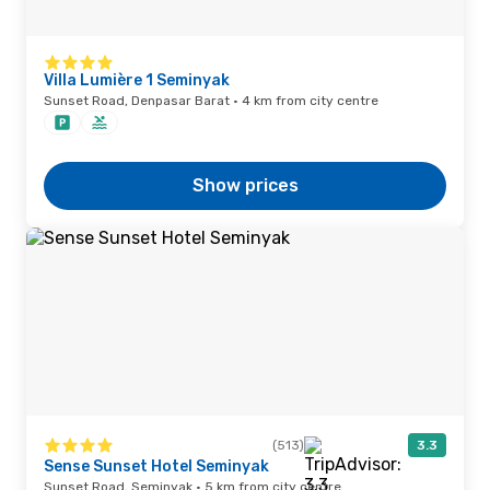
Villa Lumière 1 Seminyak
Sunset Road, Denpasar Barat · 4 km from city centre
Show prices
(513)
3.3
Sense Sunset Hotel Seminyak
Sunset Road, Seminyak · 5 km from city centre