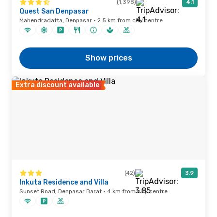
(1,398)
4.1
Quest San Denpasar
Mahendradatta, Denpasar · 2.5 km from city centre
Show prices
Extra discount available
(42)
3.9
Inkuta Residence and Villa
Sunset Road, Denpasar Barat · 4 km from city centre