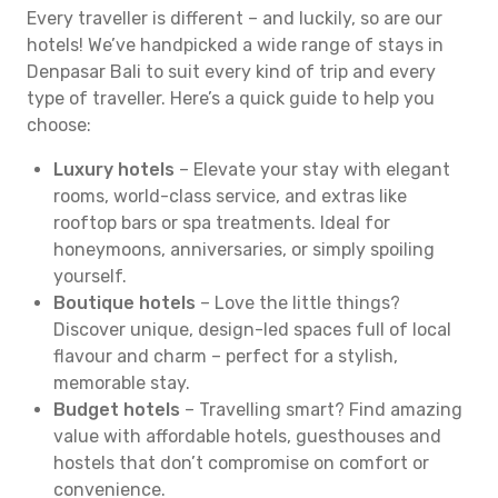
Every traveller is different – and luckily, so are our
hotels! We’ve handpicked a wide range of stays in
Denpasar Bali to suit every kind of trip and every
type of traveller. Here’s a quick guide to help you
choose:
Luxury hotels
– Elevate your stay with elegant
rooms, world-class service, and extras like
rooftop bars or spa treatments. Ideal for
honeymoons, anniversaries, or simply spoiling
yourself.
Boutique hotels
– Love the little things?
Discover unique, design-led spaces full of local
flavour and charm – perfect for a stylish,
memorable stay.
Budget hotels
– Travelling smart? Find amazing
value with affordable hotels, guesthouses and
hostels that don’t compromise on comfort or
convenience.