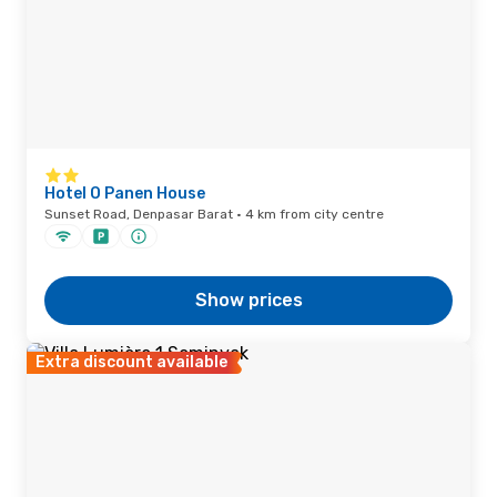
Hotel O Panen House
Sunset Road, Denpasar Barat · 4 km from city centre
Show prices
Extra discount available