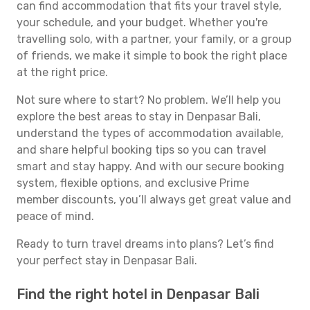
can find accommodation that fits your travel style,
your schedule, and your budget. Whether you're
travelling solo, with a partner, your family, or a group
of friends, we make it simple to book the right place
at the right price.
Not sure where to start? No problem. We’ll help you
explore the best areas to stay in Denpasar Bali,
understand the types of accommodation available,
and share helpful booking tips so you can travel
smart and stay happy. And with our secure booking
system, flexible options, and exclusive Prime
member discounts, you’ll always get great value and
peace of mind.
Ready to turn travel dreams into plans? Let’s find
your perfect stay in Denpasar Bali.
Find the right hotel in Denpasar Bali