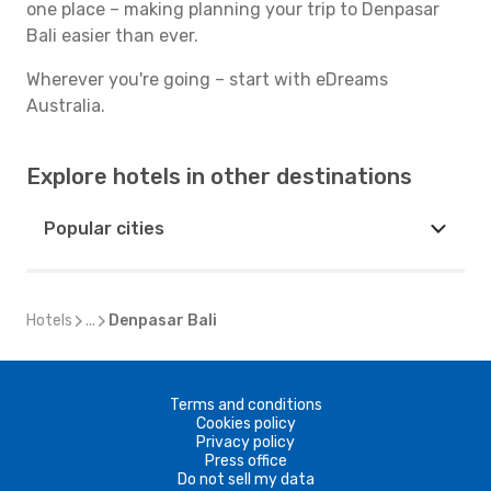
one place – making planning your trip to Denpasar
Bali easier than ever.
Wherever you're going – start with eDreams
Australia.
Explore hotels in other destinations
Popular cities
Hotels
...
Denpasar Bali
Terms and conditions
Cookies policy
Privacy policy
Press office
Do not sell my data