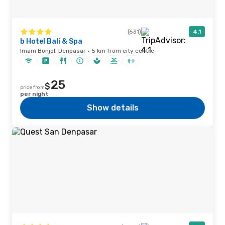
(631)
4.1
b Hotel Bali & Spa
Imam Bonjol, Denpasar · 5 km from city centre
25
$
price from
per night
Show details