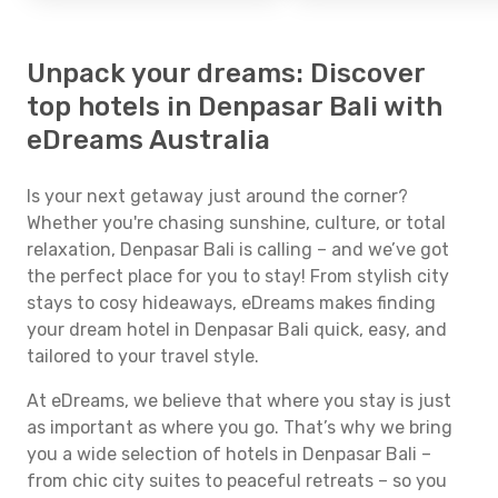
Unpack your dreams: Discover
top hotels in Denpasar Bali with
eDreams Australia
Is your next getaway just around the corner?
Whether you're chasing sunshine, culture, or total
relaxation, Denpasar Bali is calling – and we’ve got
the perfect place for you to stay! From stylish city
stays to cosy hideaways, eDreams makes finding
your dream hotel in Denpasar Bali quick, easy, and
tailored to your travel style.
At eDreams, we believe that where you stay is just
as important as where you go. That’s why we bring
you a wide selection of hotels in Denpasar Bali –
from chic city suites to peaceful retreats – so you