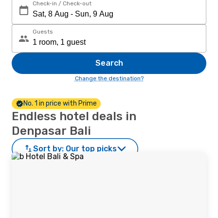
Check-in / Check-out
Guests
Search
Change the destination?
No. 1 in price with Prime
Endless hotel deals in
Denpasar Bali
Sort by:
Our top picks