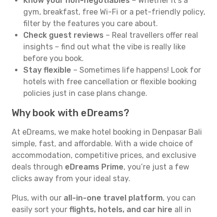
Know your non-negotiables
– Whether it’s a
gym, breakfast, free Wi-Fi or a pet-friendly policy,
filter by the features you care about.
Check guest reviews
– Real travellers offer real
insights – find out what the vibe is really like
before you book.
Stay flexible
– Sometimes life happens! Look for
hotels with free cancellation or flexible booking
policies just in case plans change.
Why book with eDreams?
At eDreams, we make hotel booking in Denpasar Bali
simple, fast, and affordable. With a wide choice of
accommodation, competitive prices, and exclusive
deals through
eDreams Prime
, you’re just a few
clicks away from your ideal stay.
Plus, with our
all-in-one travel platform
, you can
easily sort your
flights, hotels, and car hire
all in