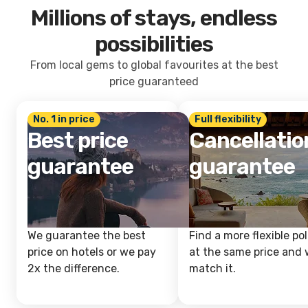
Millions of stays, endless
possibilities
From local gems to global favourites at the best
price guaranteed
No. 1 in price
Full flexibility
Best price
Cancellatio
guarantee
guarantee
We guarantee the best
Find a more flexible pol
price on hotels or we pay
at the same price and w
2x the difference.
match it.