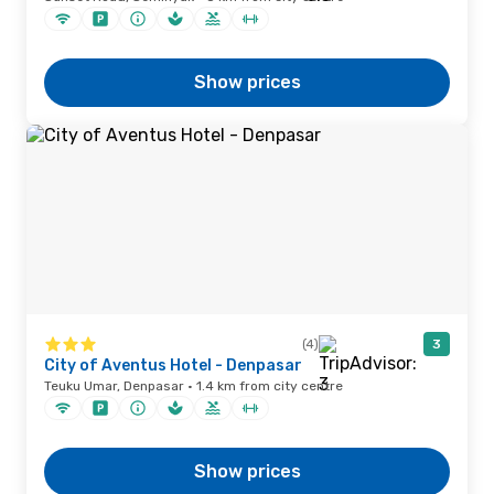
Show prices
(4)
3
City of Aventus Hotel - Denpasar
Teuku Umar, Denpasar · 1.4 km from city centre
Show prices