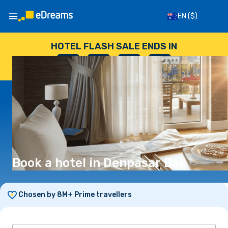
EN
($)
HOTEL FLASH SALE ENDS IN
--
:
--
:
--
:
--
DAYS
HOURS
MINUTES
SECONDS
Book a hotel in Denpasar Bali
Chosen by 8M+ Prime travellers