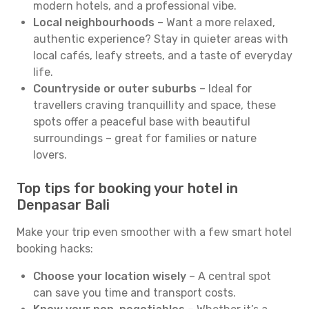
modern hotels, and a professional vibe.
Local neighbourhoods
– Want a more relaxed,
authentic experience? Stay in quieter areas with
local cafés, leafy streets, and a taste of everyday
life.
Countryside or outer suburbs
– Ideal for
travellers craving tranquillity and space, these
spots offer a peaceful base with beautiful
surroundings – great for families or nature
lovers.
Top tips for booking your hotel in
Denpasar Bali
Make your trip even smoother with a few smart hotel
booking hacks:
Choose your location wisely
– A central spot
can save you time and transport costs.