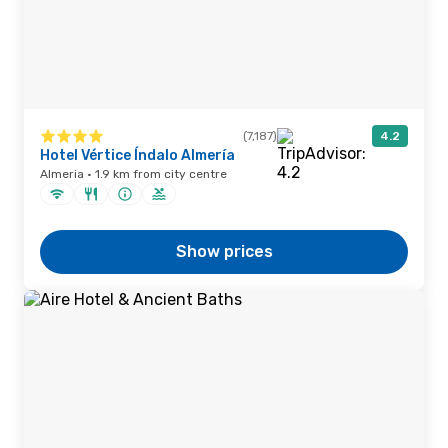
(7,187)
4.2
Hotel Vértice Índalo Almería
Almeria · 1.9 km from city centre
Show prices