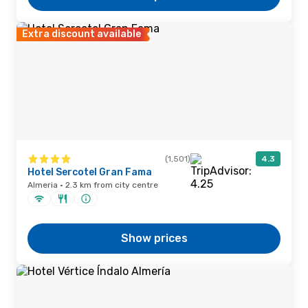
Extra discount available
(1,501)
4.3
Hotel Sercotel Gran Fama
Almeria · 2.3 km from city centre
Show prices