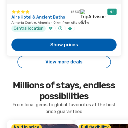
(550)
4.1
Aire Hotel & Ancient Baths
Almería Centro, Almeria · 0 km from city centre
Central location
Show prices
View more deals
Millions of stays, endless
possibilities
From local gems to global favourites at the best
price guaranteed
No. 1 in price
Full flexibility