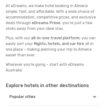
At eDreams, we make hotel booking in Almeria
simple, fast, and affordable. With a wide choice of
accommodation, competitive prices, and exclusive
deals through
eDreams Prime
, you’re just a few
clicks away from your ideal stay.
Plus, with our
all-in-one travel platform
, you can
easily sort your
flights, hotels, and car hire
all in
one place – making planning your trip to Almeria
easier than ever.
Wherever you're going – start with eDreams
Australia.
Explore hotels in other destinations
Popular cities