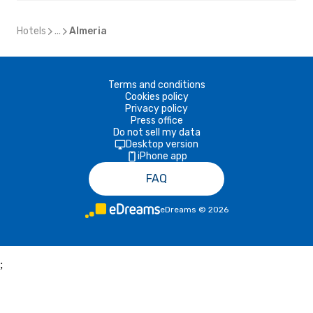
Hotels
...
Almeria
Terms and conditions
Cookies policy
Privacy policy
Press office
Do not sell my data
Desktop version
iPhone app
FAQ
eDreams
©
2026
;