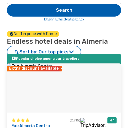
Search
Change the destination?
No. 1 in price with Prime
Endless hotel deals in Almeria
Sort by:
Our top picks
Popular choice among our travellers
Extra discount available
(2,715)
4.1
Exe Almería Centro