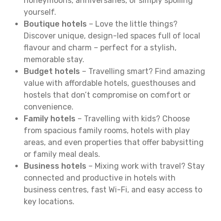
honeymoons, anniversaries, or simply spoiling
yourself.
Boutique hotels
– Love the little things?
Discover unique, design-led spaces full of local
flavour and charm – perfect for a stylish,
memorable stay.
Budget hotels
– Travelling smart? Find amazing
value with affordable hotels, guesthouses and
hostels that don’t compromise on comfort or
convenience.
Family hotels
– Travelling with kids? Choose
from spacious family rooms, hotels with play
areas, and even properties that offer babysitting
or family meal deals.
Business hotels
– Mixing work with travel? Stay
connected and productive in hotels with
business centres, fast Wi-Fi, and easy access to
key locations.