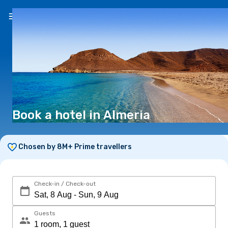
EN
($)
Book a hotel in Almeria
Chosen by 8M+ Prime travellers
Check-in / Check-out
Guests