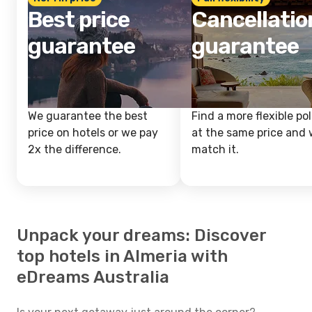
Best price
Cancellatio
guarantee
guarantee
We guarantee the best
Find a more flexible pol
price on hotels or we pay
at the same price and w
2x the difference.
match it.
Unpack your dreams: Discover
top hotels in Almeria with
eDreams Australia