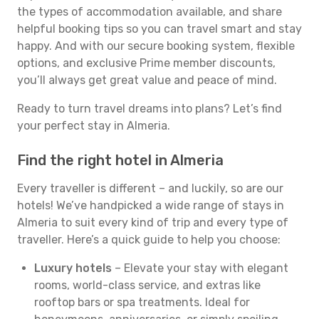
the types of accommodation available, and share
helpful booking tips so you can travel smart and stay
happy. And with our secure booking system, flexible
options, and exclusive Prime member discounts,
you’ll always get great value and peace of mind.
Ready to turn travel dreams into plans? Let’s find
your perfect stay in Almeria.
Find the right hotel in Almeria
Every traveller is different – and luckily, so are our
hotels! We’ve handpicked a wide range of stays in
Almeria to suit every kind of trip and every type of
traveller. Here’s a quick guide to help you choose:
Luxury hotels
– Elevate your stay with elegant
rooms, world-class service, and extras like
rooftop bars or spa treatments. Ideal for