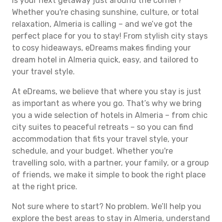
Is your next getaway just around the corner?
Whether you're chasing sunshine, culture, or total
relaxation, Almeria is calling – and we’ve got the
perfect place for you to stay! From stylish city stays
to cosy hideaways, eDreams makes finding your
dream hotel in Almeria quick, easy, and tailored to
your travel style.
At eDreams, we believe that where you stay is just
as important as where you go. That’s why we bring
you a wide selection of hotels in Almeria – from chic
city suites to peaceful retreats – so you can find
accommodation that fits your travel style, your
schedule, and your budget. Whether you're
travelling solo, with a partner, your family, or a group
of friends, we make it simple to book the right place
at the right price.
Not sure where to start? No problem. We’ll help you
explore the best areas to stay in Almeria, understand