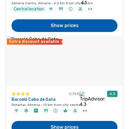
Almería Centro, Almeria · 0.2 km from city centre
Central location
Show prices
Extra discount available
(1,703)
4.3
Barceló Cabo de Gata
Retamar, Almeria · 13 km from city centre
Show prices