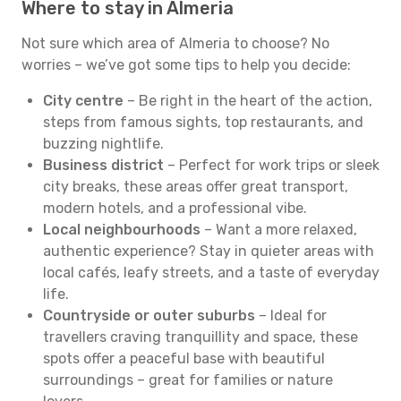
Where to stay in Almeria
Not sure which area of Almeria to choose? No
worries – we’ve got some tips to help you decide:
City centre
– Be right in the heart of the action,
steps from famous sights, top restaurants, and
buzzing nightlife.
Business district
– Perfect for work trips or sleek
city breaks, these areas offer great transport,
modern hotels, and a professional vibe.
Local neighbourhoods
– Want a more relaxed,
authentic experience? Stay in quieter areas with
local cafés, leafy streets, and a taste of everyday
life.
Countryside or outer suburbs
– Ideal for
travellers craving tranquillity and space, these
spots offer a peaceful base with beautiful
surroundings – great for families or nature