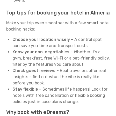
lovers.
Top tips for booking your hotel in Almeria
Make your trip even smoother with a few smart hotel
booking hacks:
Choose your location wisely
– A central spot
can save you time and transport costs.
Know your non-negotiables
– Whether it’s a
gym, breakfast, free Wi-Fi or a pet-friendly policy,
filter by the features you care about.
Check guest reviews
– Real travellers offer real
insights – find out what the vibe is really like
before you book.
Stay flexible
– Sometimes life happens! Look for
hotels with free cancellation or flexible booking
policies just in case plans change.
Why book with eDreams?