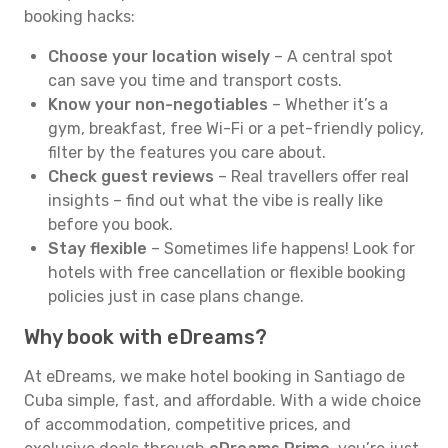
booking hacks:
Choose your location wisely
– A central spot
can save you time and transport costs.
Know your non-negotiables
– Whether it’s a
gym, breakfast, free Wi-Fi or a pet-friendly policy,
filter by the features you care about.
Check guest reviews
– Real travellers offer real
insights – find out what the vibe is really like
before you book.
Stay flexible
– Sometimes life happens! Look for
hotels with free cancellation or flexible booking
policies just in case plans change.
Why book with eDreams?
At eDreams, we make hotel booking in Santiago de
Cuba simple, fast, and affordable. With a wide choice
of accommodation, competitive prices, and