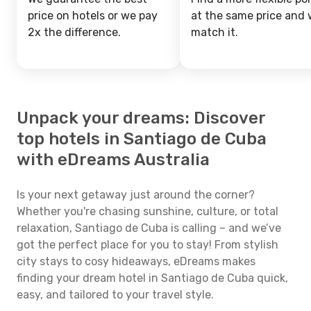
price on hotels or we pay
at the same price and w
2x the difference.
match it.
Unpack your dreams: Discover
top hotels in Santiago de Cuba
with eDreams Australia
Is your next getaway just around the corner?
Whether you're chasing sunshine, culture, or total
relaxation, Santiago de Cuba is calling – and we’ve
got the perfect place for you to stay! From stylish
city stays to cosy hideaways, eDreams makes
finding your dream hotel in Santiago de Cuba quick,
easy, and tailored to your travel style.