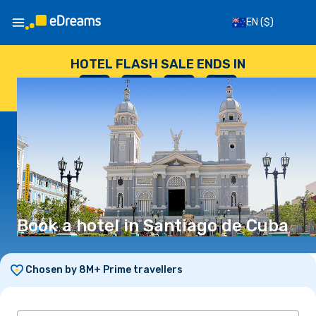
EN
($)
HOTEL FLASH SALE ENDS IN
--
:
--
:
--
:
--
DAYS
HOURS
MINUTES
SECONDS
Book a hotel in Santiago de Cuba
Chosen by 8M+ Prime travellers