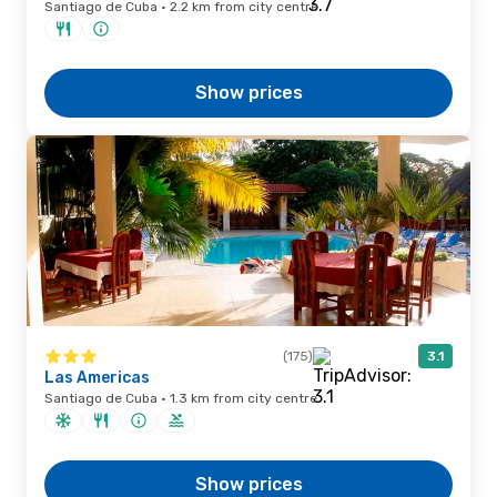
Santiago de Cuba · 2.2 km from city centre
Show prices
(175)
3.1
Las Americas
Santiago de Cuba · 1.3 km from city centre
Show prices