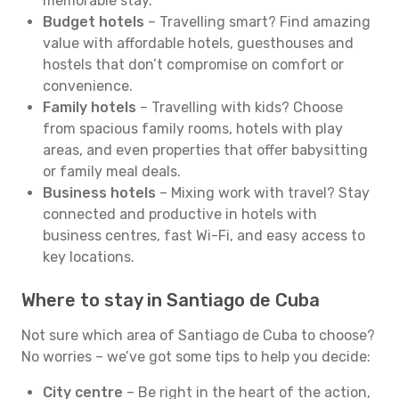
memorable stay.
Budget hotels
– Travelling smart? Find amazing
value with affordable hotels, guesthouses and
hostels that don’t compromise on comfort or
convenience.
Family hotels
– Travelling with kids? Choose
from spacious family rooms, hotels with play
areas, and even properties that offer babysitting
or family meal deals.
Business hotels
– Mixing work with travel? Stay
connected and productive in hotels with
business centres, fast Wi-Fi, and easy access to
key locations.
Where to stay in Santiago de Cuba
Not sure which area of Santiago de Cuba to choose?
No worries – we’ve got some tips to help you decide:
City centre
– Be right in the heart of the action,