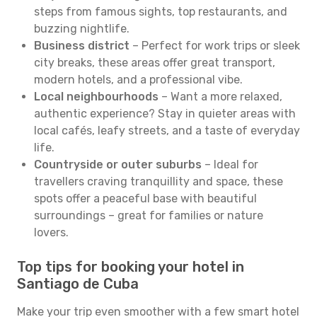
steps from famous sights, top restaurants, and
buzzing nightlife.
Business district
– Perfect for work trips or sleek
city breaks, these areas offer great transport,
modern hotels, and a professional vibe.
Local neighbourhoods
– Want a more relaxed,
authentic experience? Stay in quieter areas with
local cafés, leafy streets, and a taste of everyday
life.
Countryside or outer suburbs
– Ideal for
travellers craving tranquillity and space, these
spots offer a peaceful base with beautiful
surroundings – great for families or nature
lovers.
Top tips for booking your hotel in
Santiago de Cuba
Make your trip even smoother with a few smart hotel