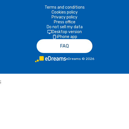
Terms and conditions
Cookies policy
Privacy policy
Press office
Do not sell my data
Desktop version
iPhone app
FAQ
eDreams
©
2026
;