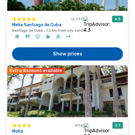
(2,337)
4.3
Melia Santiago de Cuba
Santiago de Cuba · 1.3 km from city centre
Show prices
Extra discount available
(836)
3.7
Moka