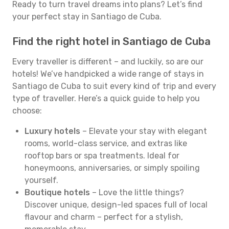
Ready to turn travel dreams into plans? Let’s find
your perfect stay in Santiago de Cuba.
Find the right hotel in Santiago de Cuba
Every traveller is different – and luckily, so are our
hotels! We’ve handpicked a wide range of stays in
Santiago de Cuba to suit every kind of trip and every
type of traveller. Here’s a quick guide to help you
choose:
Luxury hotels
– Elevate your stay with elegant
rooms, world-class service, and extras like
rooftop bars or spa treatments. Ideal for
honeymoons, anniversaries, or simply spoiling
yourself.
Boutique hotels
– Love the little things?
Discover unique, design-led spaces full of local
flavour and charm – perfect for a stylish,