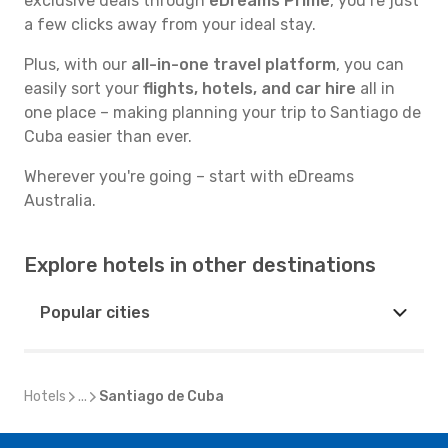
exclusive deals through
eDreams Prime
, you’re just
a few clicks away from your ideal stay.
Plus, with our
all-in-one travel platform
, you can
easily sort your
flights, hotels, and car hire
all in
one place – making planning your trip to Santiago de
Cuba easier than ever.
Wherever you're going – start with eDreams
Australia.
Explore hotels in other destinations
Popular cities
Hotels
...
Santiago de Cuba