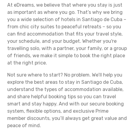
At eDreams, we believe that where you stay is just
as important as where you go. That’s why we bring
you a wide selection of hotels in Santiago de Cuba –
from chic city suites to peaceful retreats – so you
can find accommodation that fits your travel style,
your schedule, and your budget. Whether you're
travelling solo, with a partner, your family, or a group
of friends, we make it simple to book the right place
at the right price.
Not sure where to start? No problem. We’ll help you
explore the best areas to stay in Santiago de Cuba,
understand the types of accommodation available,
and share helpful booking tips so you can travel
smart and stay happy. And with our secure booking
system, flexible options, and exclusive Prime
member discounts, you’ll always get great value and
peace of mind.