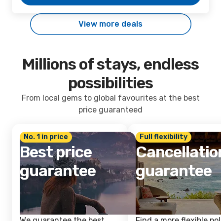
View more deals
Millions of stays, endless
possibilities
From local gems to global favourites at the best
price guaranteed
No. 1 in price
Full flexibility
Best price
Cancellatio
guarantee
guarantee
We guarantee the best
Find a more flexible pol