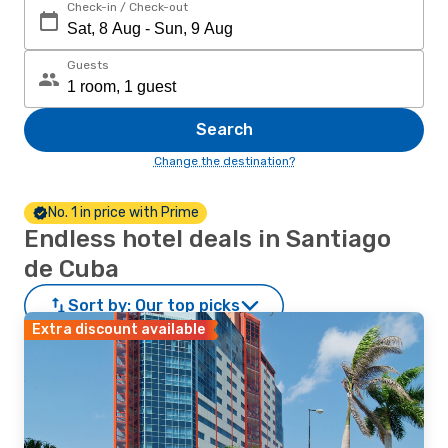
Check-in / Check-out
Guests
Search
Change the destination?
No. 1 in price with Prime
Endless hotel deals in Santiago
de Cuba
Sort by:
Our top picks
Extra discount available