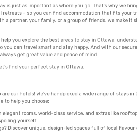
y is just as important as where you go. That’s why we bring
l retreats – so you can find accommodation that fits your tr
h a partner, your family, or a group of friends, we make it s
ll help you explore the best areas to stay in Ottawa, under
 so you can travel smart and stay happy. And with our secure
 always get great value and peace of mind.
t’s find your perfect stay in Ottawa.
 so are our hotels! We’ve handpicked a wide range of stays in
ide to help you choose:
 elegant rooms, world-class service, and extras like rooftop
poiling yourself.
gs? Discover unique, design-led spaces full of local flavour