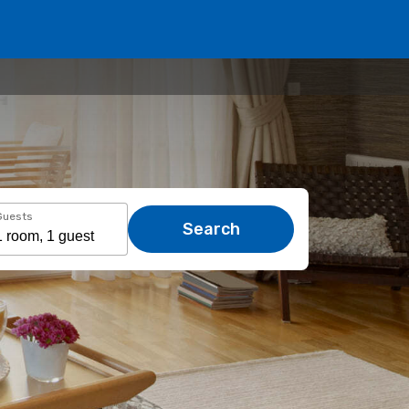
Guests
Search