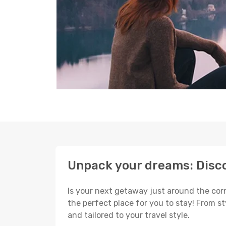
Unpack your dreams: Disco
Is your next getaway just around the corn
the perfect place for you to stay! From s
and tailored to your travel style.