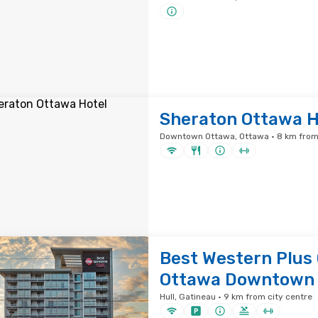
Sheraton Ottawa H
Downtown Ottawa, Ottawa · 8 km from 
Best Western Plus
Ottawa Downtown
Hull, Gatineau · 9 km from city centre