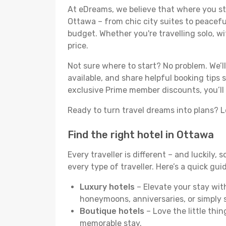
At eDreams, we believe that where you sta
Ottawa – from chic city suites to peacefu
budget. Whether you're travelling solo, wit
price.
Not sure where to start? No problem. We’
available, and share helpful booking tips
exclusive Prime member discounts, you’ll
Ready to turn travel dreams into plans? Le
Find the right hotel in Ottawa
Every traveller is different – and luckily,
every type of traveller. Here’s a quick gu
Luxury hotels
– Elevate your stay with
honeymoons, anniversaries, or simply s
Boutique hotels
– Love the little thin
memorable stay.