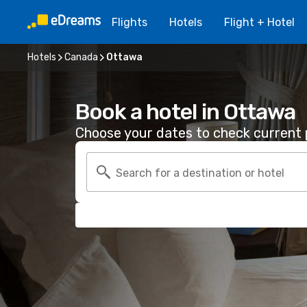
Flights
Hotels
Flight + Hotel
Hotels
Canada
Ottawa
Book a hotel in Ottawa
Choose your dates to check current p
Search for a destination or hotel