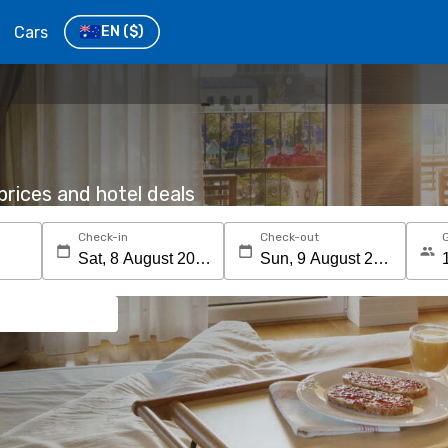
Cars
EN
($)
rices and hotel deals
Check-in
Check-out