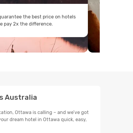
uarantee the best price on hotels
e pay 2x the difference.
s Australia
ation, Ottawa is calling – and we’ve got
your dream hotel in Ottawa quick, easy,