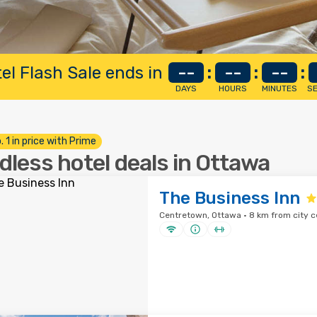
el Flash Sale ends in
--
:
--
:
--
:
DAYS
HOURS
MINUTES
S
. 1 in price with Prime
dless hotel deals in Ottawa
The Business Inn
Centretown, Ottawa · 8 km from city c