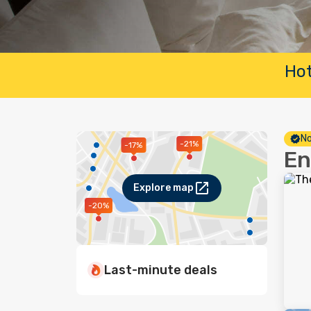
Hot
No
-21%
-17%
En
Explore map
-20%
Last-minute deals