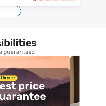
ibilities
ce guaranteed
 1 in price
est price
uarantee