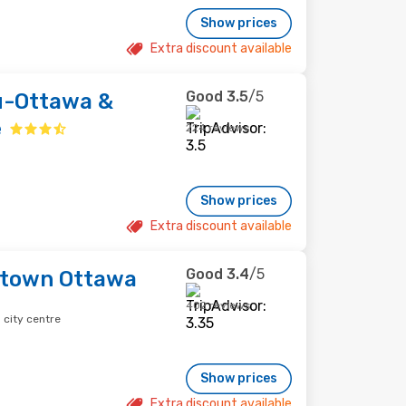
Show prices
Extra discount available
Good
3.5
/5
-Ottawa &
e
224 reviews
Show prices
Extra discount available
Good
3.4
/5
town Ottawa
402 reviews
city centre
Show prices
Extra discount available