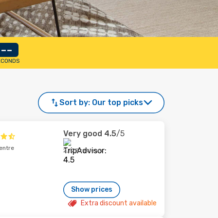
--
ECONDS
Sort by:
Our top picks
Very good
4.5
/5
entre
2,628 reviews
Show prices
Extra discount available