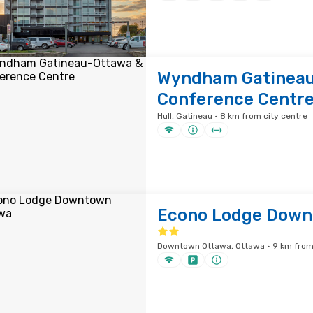
Wyndham Gatineau
Conference Centr
Hull, Gatineau · 8 km from city centre
Econo Lodge Down
Downtown Ottawa, Ottawa · 9 km from 