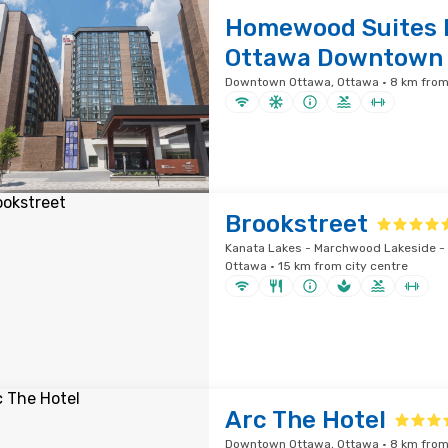
Homewood Suites b
Ottawa Downtown
Downtown Ottawa, Ottawa · 8 km from 
Brookstreet
Kanata Lakes - Marchwood Lakeside - 
Ottawa · 15 km from city centre
Arc The Hotel
Downtown Ottawa, Ottawa · 8 km from 