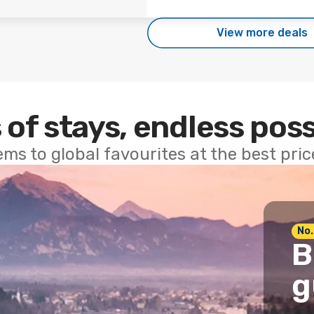
View more deals
 of stays, endless poss
ems to global favourites at the best pri
No.
B
g