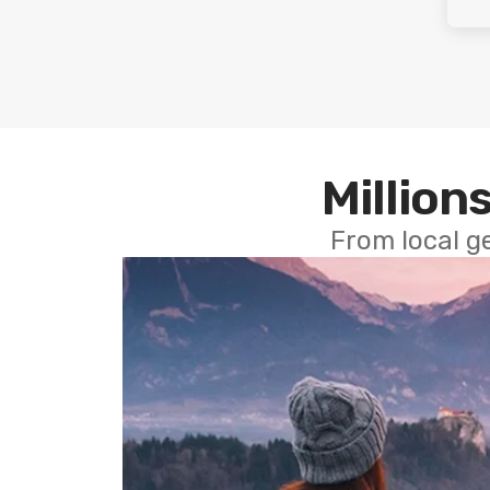
Millions
From local g