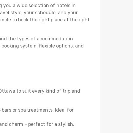
 you a wide selection of hotels in
avel style, your schedule, and your
imple to book the right place at the right
stand the types of accommodation
 booking system, flexible options, and
 Ottawa to suit every kind of trip and
 bars or spa treatments. Ideal for
 and charm – perfect for a stylish,