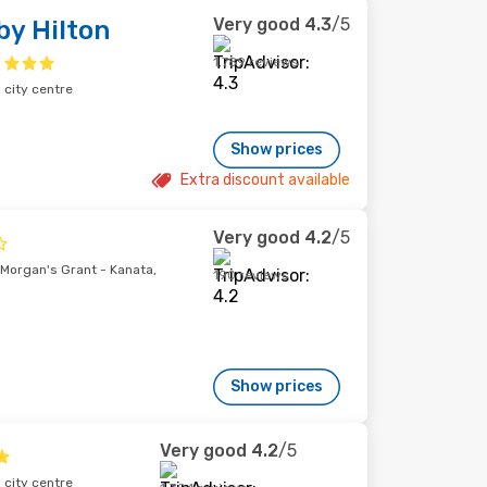
Very good
4.3
/5
y Hilton
1,789 reviews
city centre
Show prices
Extra discount available
Very good
4.2
/5
Morgan's Grant - Kanata,
190 reviews
Show prices
Very good
4.2
/5
city centre