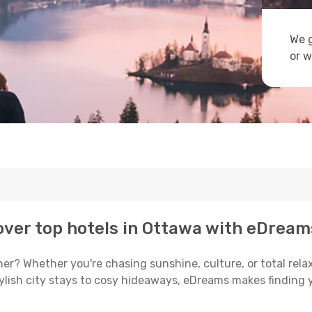
We g
or w
ver top hotels in Ottawa with eDream
er? Whether you're chasing sunshine, culture, or total relax
tylish city stays to cosy hideaways, eDreams makes finding 