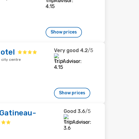
1,394 reviews
Show prices
Very good
4.2
/5
otel
city centre
1,203 reviews
Show prices
Good
3.6
/5
 Gatineau-
1,392 reviews