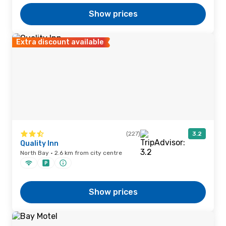
Show prices
Extra discount available
(227)
3.2
Quality Inn
North Bay · 2.6 km from city centre
Show prices