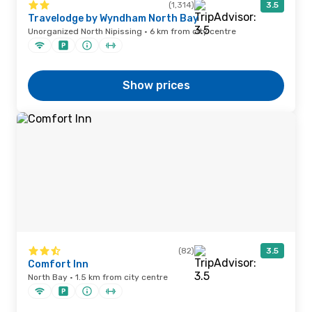
(1,314)
3.5
Travelodge by Wyndham North Bay
Unorganized North Nipissing · 6 km from city centre
Show prices
(82)
3.5
Comfort Inn
North Bay · 1.5 km from city centre