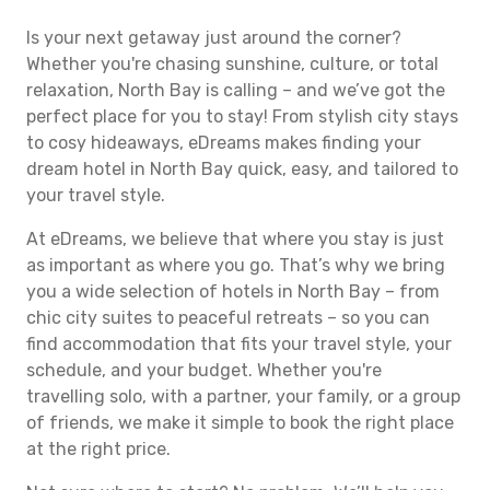
Is your next getaway just around the corner?
Whether you're chasing sunshine, culture, or total
relaxation, North Bay is calling – and we’ve got the
perfect place for you to stay! From stylish city stays
to cosy hideaways, eDreams makes finding your
dream hotel in North Bay quick, easy, and tailored to
your travel style.
At eDreams, we believe that where you stay is just
as important as where you go. That’s why we bring
you a wide selection of hotels in North Bay – from
chic city suites to peaceful retreats – so you can
find accommodation that fits your travel style, your
schedule, and your budget. Whether you're
travelling solo, with a partner, your family, or a group
of friends, we make it simple to book the right place
at the right price.