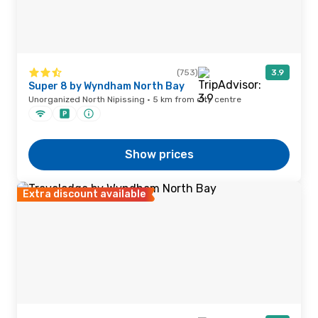
(753)
3.9
Super 8 by Wyndham North Bay
Unorganized North Nipissing · 5 km from city centre
Show prices
Extra discount available