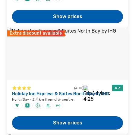
Show prices
Extra discount available
(400)
4.3
Holiday Inn Express & Suites North Bay by IHG
North Bay · 2.4 km from city centre
Show prices