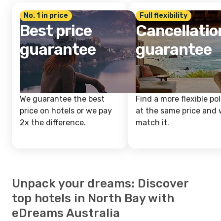
No. 1 in price
Full flexibility
Best price
Cancellatio
guarantee
guarantee
We guarantee the best
Find a more flexible pol
price on hotels or we pay
at the same price and w
2x the difference.
match it.
Unpack your dreams: Discover
top hotels in North Bay with
eDreams Australia