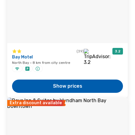
(39)
3.2
Bay Motel
North Bay · 8 km from city centre
Show prices
Extra discount available