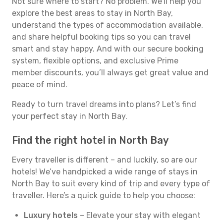
Not sure where to start? No problem. We’ll help you
explore the best areas to stay in North Bay,
understand the types of accommodation available,
and share helpful booking tips so you can travel
smart and stay happy. And with our secure booking
system, flexible options, and exclusive Prime
member discounts, you’ll always get great value and
peace of mind.
Ready to turn travel dreams into plans? Let’s find
your perfect stay in North Bay.
Find the right hotel in North Bay
Every traveller is different – and luckily, so are our
hotels! We’ve handpicked a wide range of stays in
North Bay to suit every kind of trip and every type of
traveller. Here’s a quick guide to help you choose:
Luxury hotels
– Elevate your stay with elegant