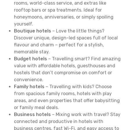
rooms, world-class service, and extras like
rooftop bars or spa treatments. Ideal for
honeymoons, anniversaries, or simply spoiling
yourself.
Boutique hotels
– Love the little things?
Discover unique, design-led spaces full of local
flavour and charm – perfect for a stylish,
memorable stay.
Budget hotels
– Travelling smart? Find amazing
value with affordable hotels, guesthouses and
hostels that don’t compromise on comfort or
convenience.
Family hotels
– Travelling with kids? Choose
from spacious family rooms, hotels with play
areas, and even properties that offer babysitting
or family meal deals.
Business hotels
– Mixing work with travel? Stay
connected and productive in hotels with
business centres, fast Wi-Fi, and easy access to