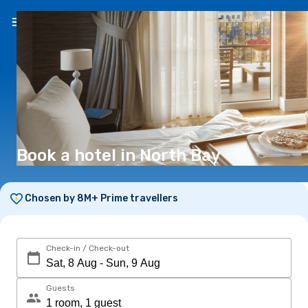
EN
($)
Book a hotel in North Bay
Chosen by 8M+ Prime travellers
Check-in / Check-out
Guests