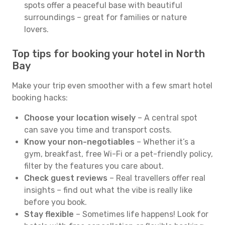
spots offer a peaceful base with beautiful
surroundings – great for families or nature
lovers.
Top tips for booking your hotel in North
Bay
Make your trip even smoother with a few smart hotel
booking hacks:
Choose your location wisely
– A central spot
can save you time and transport costs.
Know your non-negotiables
– Whether it’s a
gym, breakfast, free Wi-Fi or a pet-friendly policy,
filter by the features you care about.
Check guest reviews
– Real travellers offer real
insights – find out what the vibe is really like
before you book.
Stay flexible
– Sometimes life happens! Look for