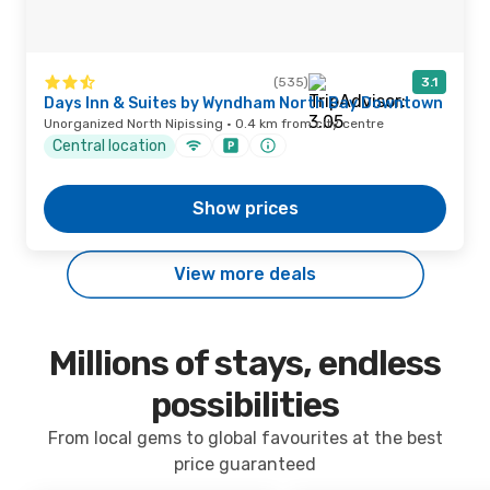
(535)
3.1
Days Inn & Suites by Wyndham North Bay Downtown
Unorganized North Nipissing · 0.4 km from city centre
Central location
Show prices
View more deals
Millions of stays, endless
possibilities
From local gems to global favourites at the best
price guaranteed