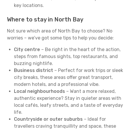
key locations.
Where to stay in North Bay
Not sure which area of North Bay to choose? No
worries – we’ve got some tips to help you decide:
City centre
– Be right in the heart of the action,
steps from famous sights, top restaurants, and
buzzing nightlife.
Business district
– Perfect for work trips or sleek
city breaks, these areas offer great transport,
modern hotels, and a professional vibe.
Local neighbourhoods
– Want a more relaxed,
authentic experience? Stay in quieter areas with
local cafés, leafy streets, and a taste of everyday
life.
Countryside or outer suburbs
– Ideal for
travellers craving tranquillity and space, these