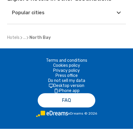
Popular cities
Hotels
...
North Bay
Terms and conditions
Cookies policy
Privacy policy
Press office
Do not sell my data
Desktop version
iPhone app
FAQ
eDreams
©
2026