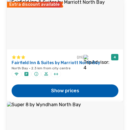
Extra discount available
(25)
4
Fairfield Inn & Suites by Marriott North Bay
North Bay · 2.3 km from city centre
Show prices