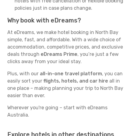
hotels with free cancellation or flexible booking
policies just in case plans change.
Why book with eDreams?
At eDreams, we make hotel booking in North Bay
simple, fast, and affordable. With a wide choice of
accommodation, competitive prices, and exclusive
deals through
eDreams Prime
, you’re just a few
clicks away from your ideal stay.
Plus, with our
all-in-one travel platform
, you can
easily sort your
flights, hotels, and car hire
all in
one place – making planning your trip to North Bay
easier than ever.
Wherever you're going – start with eDreams
Australia.
Explore hotels in other destinations