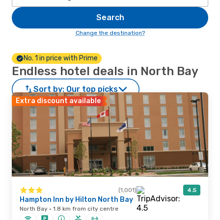
Search
Change the destination?
No. 1 in price with Prime
Endless hotel deals in North Bay
Sort by:
Our top picks
Extra discount available
(1,001)
4.5
Hampton Inn by Hilton North Bay
North Bay · 1.8 km from city centre