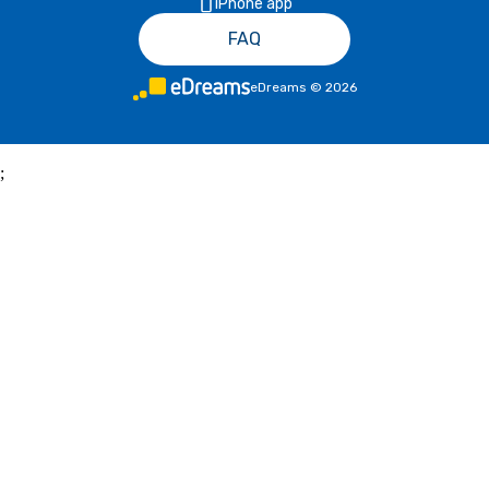
iPhone app
FAQ
eDreams
©
2026
;