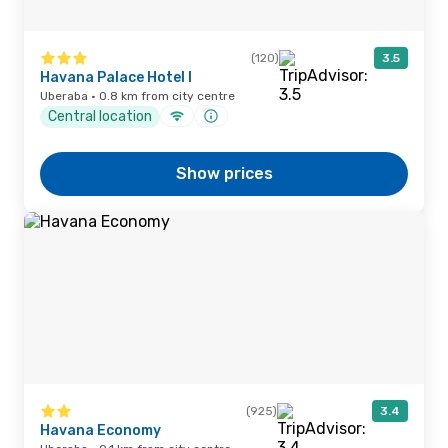
(120)
3.5
Havana Palace Hotel I
Uberaba · 0.8 km from city centre
Central location
Show prices
(925)
3.4
Havana Economy