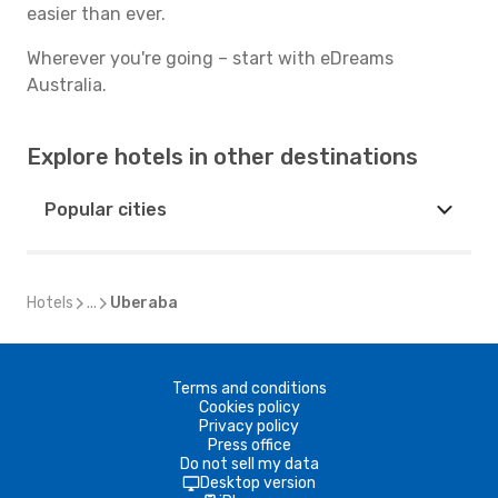
easier than ever.
Wherever you're going – start with eDreams
Australia.
Explore hotels in other destinations
Popular cities
Hotels
...
Uberaba
Terms and conditions
Cookies policy
Privacy policy
Press office
Do not sell my data
Desktop version