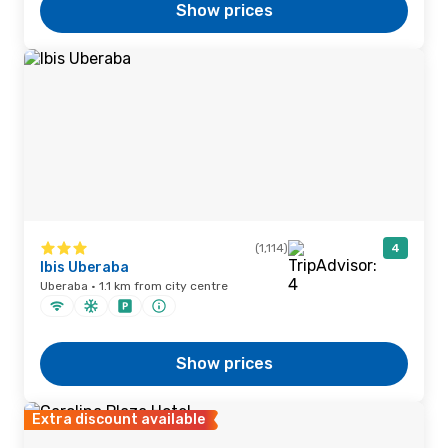
Show prices
(1,114)
4
Ibis Uberaba
Uberaba · 1.1 km from city centre
Show prices
Extra discount available