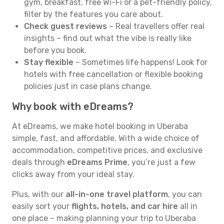
gym, breakfast, free Wi-Fi or a pet-friendly policy,
filter by the features you care about.
Check guest reviews
– Real travellers offer real
insights – find out what the vibe is really like
before you book.
Stay flexible
– Sometimes life happens! Look for
hotels with free cancellation or flexible booking
policies just in case plans change.
Why book with eDreams?
At eDreams, we make hotel booking in Uberaba
simple, fast, and affordable. With a wide choice of
accommodation, competitive prices, and exclusive
deals through
eDreams Prime
, you’re just a few
clicks away from your ideal stay.
Plus, with our
all-in-one travel platform
, you can
easily sort your
flights, hotels, and car hire
all in
one place – making planning your trip to Uberaba