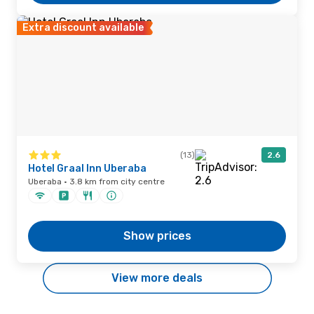
Extra discount available
(13)
2.6
Hotel Graal Inn Uberaba
Uberaba · 3.8 km from city centre
Show prices
View more deals