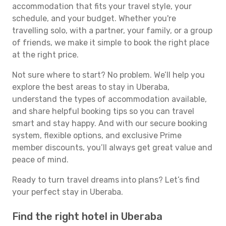
accommodation that fits your travel style, your
schedule, and your budget. Whether you're
travelling solo, with a partner, your family, or a group
of friends, we make it simple to book the right place
at the right price.
Not sure where to start? No problem. We’ll help you
explore the best areas to stay in Uberaba,
understand the types of accommodation available,
and share helpful booking tips so you can travel
smart and stay happy. And with our secure booking
system, flexible options, and exclusive Prime
member discounts, you’ll always get great value and
peace of mind.
Ready to turn travel dreams into plans? Let’s find
your perfect stay in Uberaba.
Find the right hotel in Uberaba