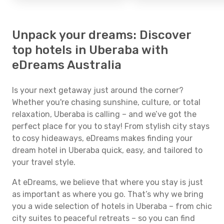
Unpack your dreams: Discover
top hotels in Uberaba with
eDreams Australia
Is your next getaway just around the corner?
Whether you're chasing sunshine, culture, or total
relaxation, Uberaba is calling – and we’ve got the
perfect place for you to stay! From stylish city stays
to cosy hideaways, eDreams makes finding your
dream hotel in Uberaba quick, easy, and tailored to
your travel style.
At eDreams, we believe that where you stay is just
as important as where you go. That’s why we bring
you a wide selection of hotels in Uberaba – from chic
city suites to peaceful retreats – so you can find