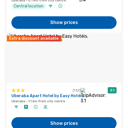
Uberaba · 0.1 km from city centre
Central location
Show prices
Extra discount available
(132)
3.1
Uberaba Apart Hotel by Easy Hotéis.
Uberaba · 1.1 km from city centre
Show prices