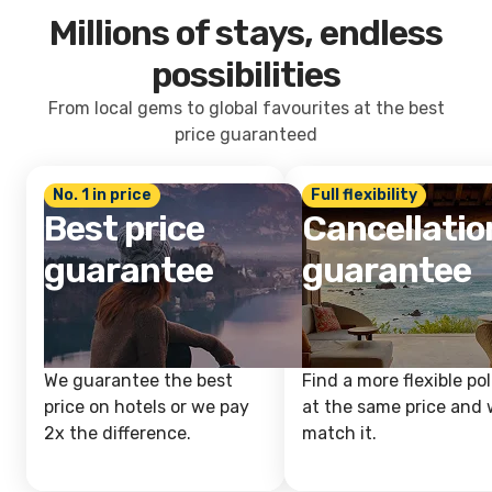
Millions of stays, endless
possibilities
From local gems to global favourites at the best
price guaranteed
No. 1 in price
Full flexibility
Best price
Cancellatio
guarantee
guarantee
We guarantee the best
Find a more flexible pol
price on hotels or we pay
at the same price and w
2x the difference.
match it.