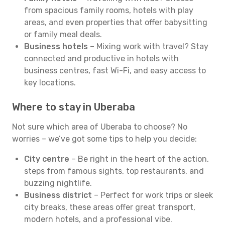
from spacious family rooms, hotels with play
areas, and even properties that offer babysitting
or family meal deals.
Business hotels
– Mixing work with travel? Stay
connected and productive in hotels with
business centres, fast Wi-Fi, and easy access to
key locations.
Where to stay in Uberaba
Not sure which area of Uberaba to choose? No
worries – we’ve got some tips to help you decide:
City centre
– Be right in the heart of the action,
steps from famous sights, top restaurants, and
buzzing nightlife.
Business district
– Perfect for work trips or sleek
city breaks, these areas offer great transport,
modern hotels, and a professional vibe.