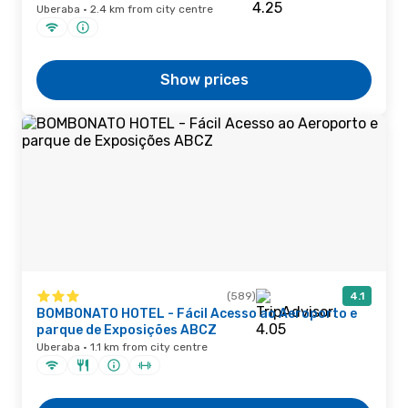
Uberaba · 2.4 km from city centre
Show prices
(589)
4.1
BOMBONATO HOTEL - Fácil Acesso ao Aeroporto e
parque de Exposições ABCZ
Uberaba · 1.1 km from city centre