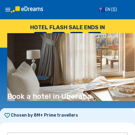
EN
($)
HOTEL FLASH SALE ENDS IN
--
:
--
:
--
:
--
DAYS
HOURS
MINUTES
SECONDS
Book a hotel in Uberaba
Chosen by 8M+ Prime travellers