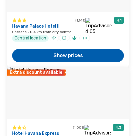
(1,141)
4.1
Havana Palace Hotel II
Uberaba · 0.4 km from city centre
Central location
Show prices
Extra discount available
(1,001)
4.3
Hotel Havana Express