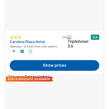
(36)
3.6
Carolina Plaza Hotel
Uberaba · 2.3 km from city centre
Show prices
Extra discount available