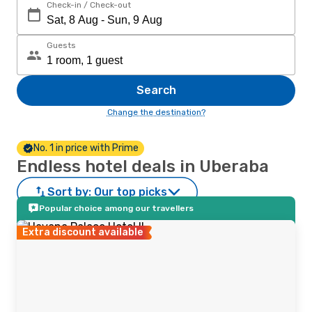
Check-in / Check-out
Guests
Search
Change the destination?
No. 1 in price with Prime
Endless hotel deals in Uberaba
Sort by:
Our top picks
Popular choice among our travellers
Extra discount available