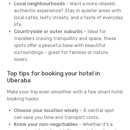
Local neighbourhoods
– Want a more relaxed,
authentic experience? Stay in quieter areas with
local cafés, leafy streets, and a taste of everyday
life.
Countryside or outer suburbs
– Ideal for
travellers craving tranquillity and space, these
spots offer a peaceful base with beautiful
surroundings – great for families or nature
lovers.
Top tips for booking your hotel in
Uberaba
Make your trip even smoother with a few smart hotel
booking hacks:
Choose your location wisely
– A central spot
can save you time and transport costs.
Know your non-negotiables
– Whether it’s a