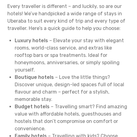
Every traveller is different – and luckily, so are our
hotels! We’ve handpicked a wide range of stays in
Uberaba to suit every kind of trip and every type of
traveller. Here’s a quick guide to help you choose:
Luxury hotels
– Elevate your stay with elegant
rooms, world-class service, and extras like
rooftop bars or spa treatments. Ideal for
honeymoons, anniversaries, or simply spoiling
yourself.
Boutique hotels
– Love the little things?
Discover unique, design-led spaces full of local
flavour and charm – perfect for a stylish,
memorable stay.
Budget hotels
– Travelling smart? Find amazing
value with affordable hotels, guesthouses and
hostels that don’t compromise on comfort or
convenience.
Family hotels
– Travelling with kids? Choose