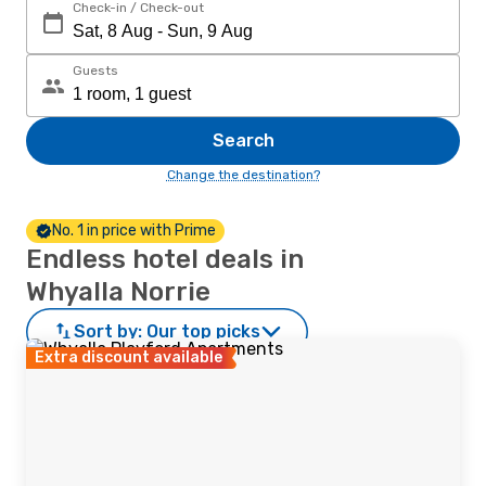
Check-in / Check-out
Guests
Search
Change the destination?
No. 1 in price with Prime
Endless hotel deals in
Whyalla Norrie
Sort by:
Our top picks
Extra discount available