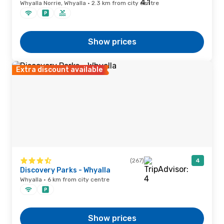
Whyalla Norrie, Whyalla · 2.3 km from city centre
Show prices
Extra discount available
(267)
4
Discovery Parks - Whyalla
Whyalla · 6 km from city centre
Show prices