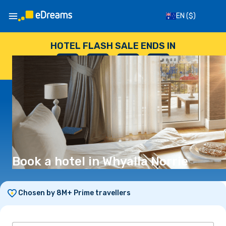
EN
($)
HOTEL FLASH SALE ENDS IN
--
:
--
:
--
:
--
DAYS
HOURS
MINUTES
SECONDS
Book a hotel in Whyalla Norrie
Chosen by 8M+ Prime travellers