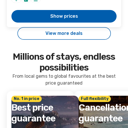
Show prices
View more deals
Millions of stays, endless
possibilities
From local gems to global favourites at the best
price guaranteed
No. 1 in price
Full flexibility
Best price
Cancellatio
guarantee
guarantee