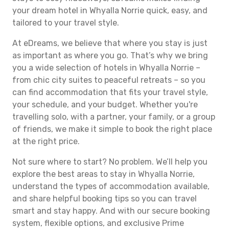
your dream hotel in Whyalla Norrie quick, easy, and
tailored to your travel style.
At eDreams, we believe that where you stay is just
as important as where you go. That’s why we bring
you a wide selection of hotels in Whyalla Norrie –
from chic city suites to peaceful retreats – so you
can find accommodation that fits your travel style,
your schedule, and your budget. Whether you're
travelling solo, with a partner, your family, or a group
of friends, we make it simple to book the right place
at the right price.
Not sure where to start? No problem. We’ll help you
explore the best areas to stay in Whyalla Norrie,
understand the types of accommodation available,
and share helpful booking tips so you can travel
smart and stay happy. And with our secure booking
system, flexible options, and exclusive Prime