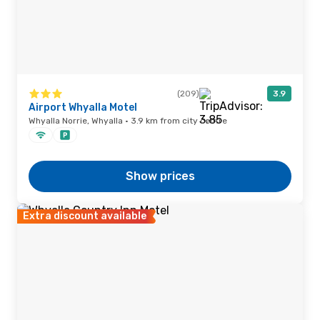
(209)
3.9
Airport Whyalla Motel
Whyalla Norrie, Whyalla · 3.9 km from city centre
Show prices
Extra discount available