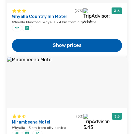
(273)
3.6
Whyalla Country Inn Motel
Whyalla Playford, Whyalla · 4 km from city centre
Show prices
(53)
3.5
Mirambeena Motel
Whyalla · 5 km from city centre