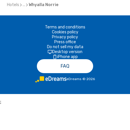
Hotels
...
Whyalla Norrie
Terms and conditions
Cookies policy
Privacy policy
Press office
Do not sell my data
Desktop version
iPhone app
FAQ
eDreams
©
2026
;