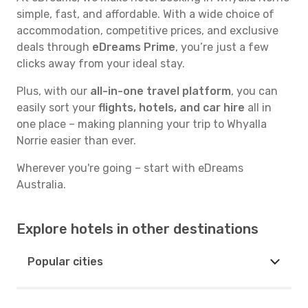
simple, fast, and affordable. With a wide choice of
accommodation, competitive prices, and exclusive
deals through
eDreams Prime
, you’re just a few
clicks away from your ideal stay.
Plus, with our
all-in-one travel platform
, you can
easily sort your
flights, hotels, and car hire
all in
one place – making planning your trip to Whyalla
Norrie easier than ever.
Wherever you're going – start with eDreams
Australia.
Explore hotels in other destinations
Popular cities