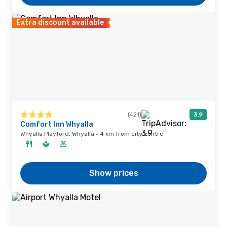
Extra discount available
(421)
3.9
Comfort Inn Whyalla
Whyalla Playford, Whyalla · 4 km from city centre
Show prices