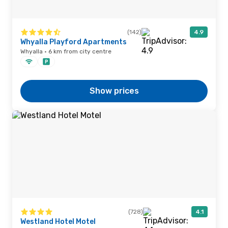
(142)
4.9
Whyalla Playford Apartments
Whyalla · 6 km from city centre
Show prices
(728)
4.1
Westland Hotel Motel