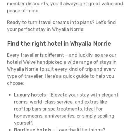
member discounts, you’ll always get great value and
peace of mind.
Ready to turn travel dreams into plans? Let’s find
your perfect stay in Whyalla Norrie.
Find the right hotel in Whyalla Norrie
Every traveller is different – and luckily, so are our
hotels! We’ve handpicked a wide range of stays in
Whyalla Norrie to suit every kind of trip and every
type of traveller. Here’s a quick guide to help you
choose:
Luxury hotels
– Elevate your stay with elegant
rooms, world-class service, and extras like
rooftop bars or spa treatments. Ideal for
honeymoons, anniversaries, or simply spoiling
yourself.
Boutique hotels
– Love the little things?