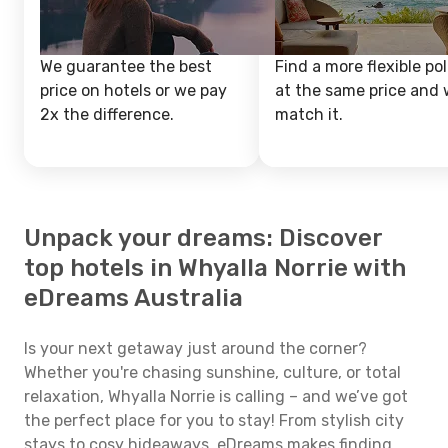
We guarantee the best
Find a more flexible pol
price on hotels or we pay
at the same price and w
2x the difference.
match it.
Unpack your dreams: Discover
top hotels in Whyalla Norrie with
eDreams Australia
Is your next getaway just around the corner?
Whether you're chasing sunshine, culture, or total
relaxation, Whyalla Norrie is calling – and we’ve got
the perfect place for you to stay! From stylish city
stays to cosy hideaways, eDreams makes finding