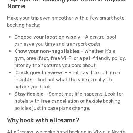
Norrie
Make your trip even smoother with a few smart hotel
booking hacks:
Choose your location wisely
– A central spot
can save you time and transport costs.
Know your non-negotiables
– Whether it’s a
gym, breakfast, free Wi-Fi or a pet-friendly policy,
filter by the features you care about.
Check guest reviews
– Real travellers offer real
insights – find out what the vibe is really like
before you book.
Stay flexible
– Sometimes life happens! Look for
hotels with free cancellation or flexible booking
policies just in case plans change.
Why book with eDreams?
At eDreams, we make hotel booking in Whyalla Norrie