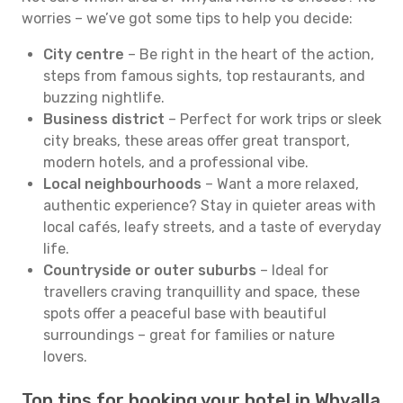
worries – we’ve got some tips to help you decide:
City centre
– Be right in the heart of the action,
steps from famous sights, top restaurants, and
buzzing nightlife.
Business district
– Perfect for work trips or sleek
city breaks, these areas offer great transport,
modern hotels, and a professional vibe.
Local neighbourhoods
– Want a more relaxed,
authentic experience? Stay in quieter areas with
local cafés, leafy streets, and a taste of everyday
life.
Countryside or outer suburbs
– Ideal for
travellers craving tranquillity and space, these
spots offer a peaceful base with beautiful
surroundings – great for families or nature
lovers.
Top tips for booking your hotel in Whyalla