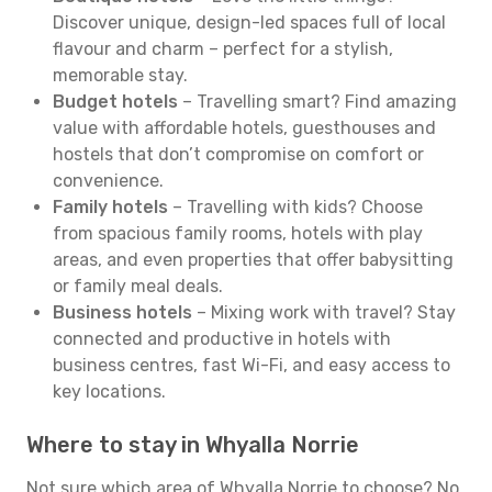
Discover unique, design-led spaces full of local
flavour and charm – perfect for a stylish,
memorable stay.
Budget hotels
– Travelling smart? Find amazing
value with affordable hotels, guesthouses and
hostels that don’t compromise on comfort or
convenience.
Family hotels
– Travelling with kids? Choose
from spacious family rooms, hotels with play
areas, and even properties that offer babysitting
or family meal deals.
Business hotels
– Mixing work with travel? Stay
connected and productive in hotels with
business centres, fast Wi-Fi, and easy access to
key locations.
Where to stay in Whyalla Norrie
Not sure which area of Whyalla Norrie to choose? No