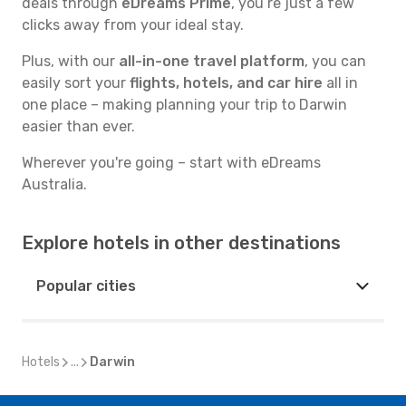
deals through
eDreams Prime
, you’re just a few
clicks away from your ideal stay.
Plus, with our
all-in-one travel platform
, you can
easily sort your
flights, hotels, and car hire
all in
one place – making planning your trip to Darwin
easier than ever.
Wherever you're going – start with eDreams
Australia.
Explore hotels in other destinations
Popular cities
Hotels
...
Darwin