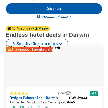
Search
Change the destination?
No. 1 in price with Prime
Endless hotel deals in Darwin
Sort by:
Our top picks
Extra discount available
(1,041)
4.5
Rydges Palmerston - Darwin
Palmerston, Darwin · 16 km from city centre