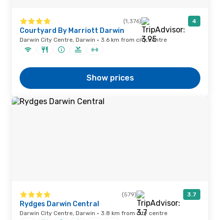
(1,376)
4
Courtyard By Marriott Darwin
Darwin City Centre, Darwin · 3.6 km from city centre
Show prices
(579)
3.7
Rydges Darwin Central
Darwin City Centre, Darwin · 3.8 km from city centre