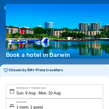
EN
($)
Book a hotel in Darwin
Chosen by 8M+ Prime travellers
Check-in / Check-out
Guests