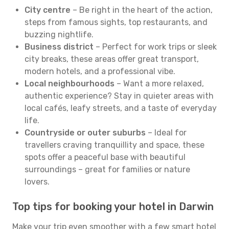
City centre
– Be right in the heart of the action,
steps from famous sights, top restaurants, and
buzzing nightlife.
Business district
– Perfect for work trips or sleek
city breaks, these areas offer great transport,
modern hotels, and a professional vibe.
Local neighbourhoods
– Want a more relaxed,
authentic experience? Stay in quieter areas with
local cafés, leafy streets, and a taste of everyday
life.
Countryside or outer suburbs
– Ideal for
travellers craving tranquillity and space, these
spots offer a peaceful base with beautiful
surroundings – great for families or nature
lovers.
Top tips for booking your hotel in Darwin
Make your trip even smoother with a few smart hotel