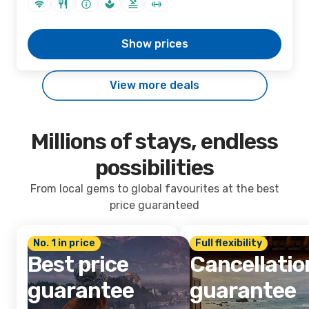
Show prices
View more deals
Millions of stays, endless
possibilities
From local gems to global favourites at the best
price guaranteed
No. 1 in price
Full flexibility
Best price
Cancellatio
guarantee
guarantee