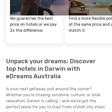
We guarantee the best
Find a more flexible pol
price on hotels or we pay
at the same price and w
2x the difference.
match it.
Unpack your dreams: Discover
top hotels in Darwin with
eDreams Australia
Is your next getaway just around the corner?
Whether you're chasing sunshine, culture, or total
relaxation, Darwin is calling – and we’ve got the
perfect place for you to stay! From stylish city stays