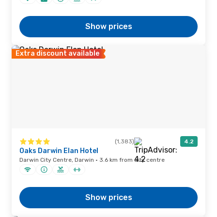
Show prices
Extra discount available
(1,383)
4.2
Oaks Darwin Elan Hotel
Darwin City Centre, Darwin · 3.6 km from city centre
Show prices