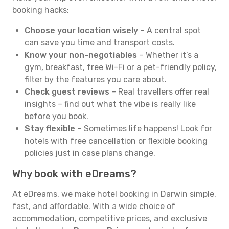
booking hacks:
Choose your location wisely
– A central spot
can save you time and transport costs.
Know your non-negotiables
– Whether it’s a
gym, breakfast, free Wi-Fi or a pet-friendly policy,
filter by the features you care about.
Check guest reviews
– Real travellers offer real
insights – find out what the vibe is really like
before you book.
Stay flexible
– Sometimes life happens! Look for
hotels with free cancellation or flexible booking
policies just in case plans change.
Why book with eDreams?
At eDreams, we make hotel booking in Darwin simple,
fast, and affordable. With a wide choice of
accommodation, competitive prices, and exclusive