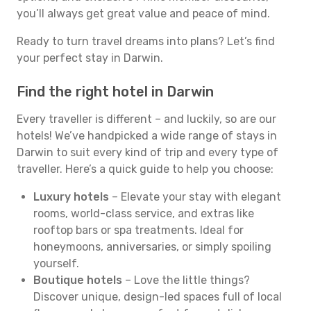
you’ll always get great value and peace of mind.
Ready to turn travel dreams into plans? Let’s find
your perfect stay in Darwin.
Find the right hotel in Darwin
Every traveller is different – and luckily, so are our
hotels! We’ve handpicked a wide range of stays in
Darwin to suit every kind of trip and every type of
traveller. Here’s a quick guide to help you choose:
Luxury hotels
– Elevate your stay with elegant
rooms, world-class service, and extras like
rooftop bars or spa treatments. Ideal for
honeymoons, anniversaries, or simply spoiling
yourself.
Boutique hotels
– Love the little things?
Discover unique, design-led spaces full of local