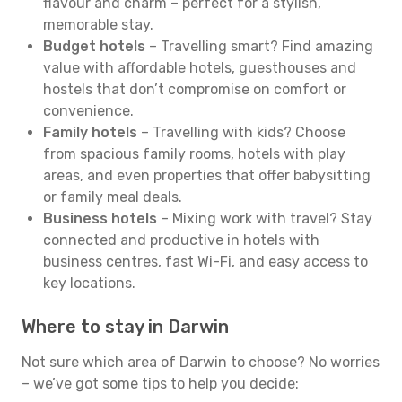
flavour and charm – perfect for a stylish,
memorable stay.
Budget hotels
– Travelling smart? Find amazing
value with affordable hotels, guesthouses and
hostels that don’t compromise on comfort or
convenience.
Family hotels
– Travelling with kids? Choose
from spacious family rooms, hotels with play
areas, and even properties that offer babysitting
or family meal deals.
Business hotels
– Mixing work with travel? Stay
connected and productive in hotels with
business centres, fast Wi-Fi, and easy access to
key locations.
Where to stay in Darwin
Not sure which area of Darwin to choose? No worries
– we’ve got some tips to help you decide: