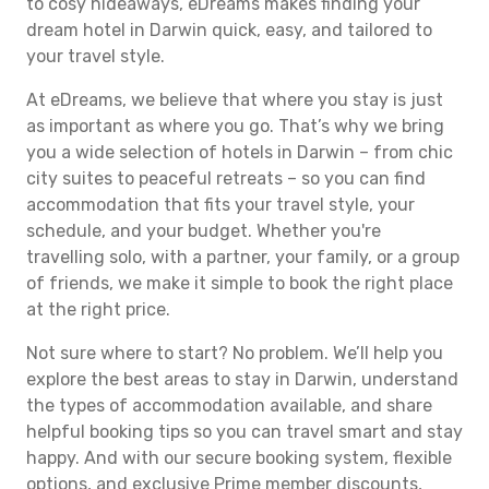
to cosy hideaways, eDreams makes finding your
dream hotel in Darwin quick, easy, and tailored to
your travel style.
At eDreams, we believe that where you stay is just
as important as where you go. That’s why we bring
you a wide selection of hotels in Darwin – from chic
city suites to peaceful retreats – so you can find
accommodation that fits your travel style, your
schedule, and your budget. Whether you're
travelling solo, with a partner, your family, or a group
of friends, we make it simple to book the right place
at the right price.
Not sure where to start? No problem. We’ll help you
explore the best areas to stay in Darwin, understand
the types of accommodation available, and share
helpful booking tips so you can travel smart and stay
happy. And with our secure booking system, flexible
options, and exclusive Prime member discounts,