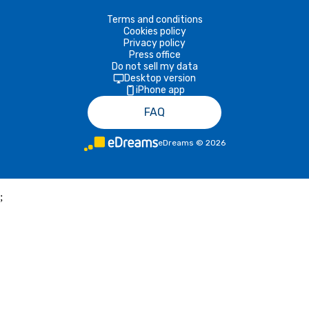
Terms and conditions
Cookies policy
Privacy policy
Press office
Do not sell my data
Desktop version
iPhone app
FAQ
eDreams
©
2026
;