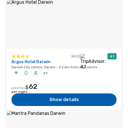
(403)
4.1
Argus Hotel Darwin
Darwin City Centre, Darwin · 3.2 km from city centre
62
$
price from
per night
Show details