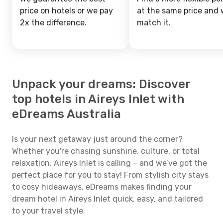
price on hotels or we pay
at the same price and w
2x the difference.
match it.
Unpack your dreams: Discover
top hotels in Aireys Inlet with
eDreams Australia
Is your next getaway just around the corner?
Whether you're chasing sunshine, culture, or total
relaxation, Aireys Inlet is calling – and we’ve got the
perfect place for you to stay! From stylish city stays
to cosy hideaways, eDreams makes finding your
dream hotel in Aireys Inlet quick, easy, and tailored
to your travel style.