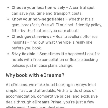
Choose your location wisely
– A central spot
can save you time and transport costs.
Know your non-negotiables
– Whether it’s a
gym, breakfast, free Wi-Fi or a pet-friendly policy,
filter by the features you care about.
Check guest reviews
– Real travellers offer real
insights – find out what the vibe is really like
before you book.
Stay flexible
– Sometimes life happens! Look for
hotels with free cancellation or flexible booking
policies just in case plans change.
Why book with eDreams?
At eDreams, we make hotel booking in Aireys Inlet
simple, fast, and affordable. With a wide choice of
accommodation, competitive prices, and exclusive
deals through
eDreams Prime
, you’re just a few
clicks away from your ideal stay.