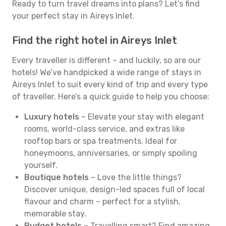
Ready to turn travel dreams into plans? Let’s find
your perfect stay in Aireys Inlet.
Find the right hotel in Aireys Inlet
Every traveller is different – and luckily, so are our
hotels! We’ve handpicked a wide range of stays in
Aireys Inlet to suit every kind of trip and every type
of traveller. Here’s a quick guide to help you choose:
Luxury hotels
– Elevate your stay with elegant
rooms, world-class service, and extras like
rooftop bars or spa treatments. Ideal for
honeymoons, anniversaries, or simply spoiling
yourself.
Boutique hotels
– Love the little things?
Discover unique, design-led spaces full of local
flavour and charm – perfect for a stylish,
memorable stay.
Budget hotels
– Travelling smart? Find amazing