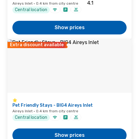
Aireys Inlet · 0.4 km from city centre
Central location
Show prices
Extra discount available
Pet Friendly Stays - BIG4 Aireys Inlet
Aireys Inlet · 0.4 km from city centre
Central location
Show prices