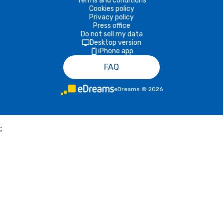
Terms and conditions
Cookies policy
Privacy policy
Press office
Do not sell my data
Desktop version
iPhone app
FAQ
eDreams
©
2026
;