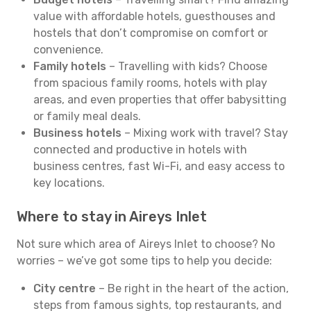
value with affordable hotels, guesthouses and
hostels that don’t compromise on comfort or
convenience.
Family hotels
– Travelling with kids? Choose
from spacious family rooms, hotels with play
areas, and even properties that offer babysitting
or family meal deals.
Business hotels
– Mixing work with travel? Stay
connected and productive in hotels with
business centres, fast Wi-Fi, and easy access to
key locations.
Where to stay in Aireys Inlet
Not sure which area of Aireys Inlet to choose? No
worries – we’ve got some tips to help you decide:
City centre
– Be right in the heart of the action,
steps from famous sights, top restaurants, and