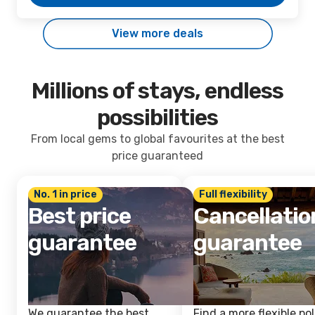
View more deals
Millions of stays, endless
possibilities
From local gems to global favourites at the best
price guaranteed
No. 1 in price
Full flexibility
Best price
Cancellatio
guarantee
guarantee
We guarantee the best
Find a more flexible pol