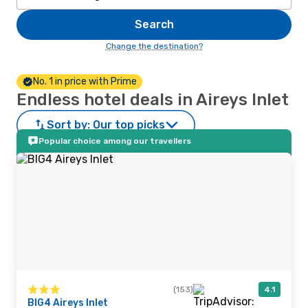
Search
Change the destination?
No. 1 in price with Prime
Endless hotel deals in Aireys Inlet
Sort by:
Our top picks
Popular choice among our travellers
(153)
4.1
BIG4 Aireys Inlet