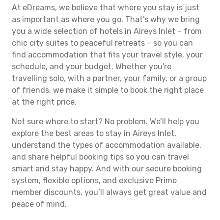
At eDreams, we believe that where you stay is just
as important as where you go. That’s why we bring
you a wide selection of hotels in Aireys Inlet – from
chic city suites to peaceful retreats – so you can
find accommodation that fits your travel style, your
schedule, and your budget. Whether you're
travelling solo, with a partner, your family, or a group
of friends, we make it simple to book the right place
at the right price.
Not sure where to start? No problem. We’ll help you
explore the best areas to stay in Aireys Inlet,
understand the types of accommodation available,
and share helpful booking tips so you can travel
smart and stay happy. And with our secure booking
system, flexible options, and exclusive Prime
member discounts, you’ll always get great value and
peace of mind.