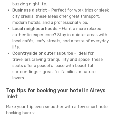
buzzing nightlife.
Business district
– Perfect for work trips or sleek
city breaks, these areas offer great transport,
modern hotels, and a professional vibe.
Local neighbourhoods
– Want a more relaxed,
authentic experience? Stay in quieter areas with
local cafés, leafy streets, and a taste of everyday
life.
Countryside or outer suburbs
– Ideal for
travellers craving tranquillity and space, these
spots offer a peaceful base with beautiful
surroundings – great for families or nature
lovers.
Top tips for booking your hotel in Aireys
Inlet
Make your trip even smoother with a few smart hotel
booking hacks: