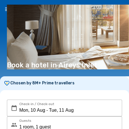
EN
($)
Book a hotel in Aireys Inlet
Chosen by 8M+ Prime travellers
Check-in / Check-out
Guests