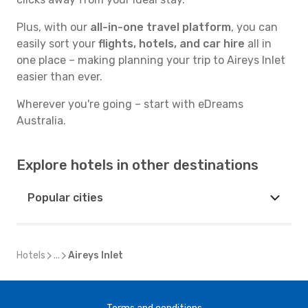
Plus, with our
all-in-one travel platform
, you can
easily sort your
flights, hotels, and car hire
all in
one place – making planning your trip to Aireys Inlet
easier than ever.
Wherever you're going – start with eDreams
Australia.
Explore hotels in other destinations
Popular cities
Hotels
...
Aireys Inlet