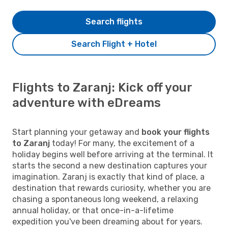
Search flights
Search Flight + Hotel
Flights to Zaranj: Kick off your
adventure with eDreams
Start planning your getaway and
book your flights
to Zaranj
today! For many, the excitement of a
holiday begins well before arriving at the terminal. It
starts the second a new destination captures your
imagination. Zaranj is exactly that kind of place, a
destination that rewards curiosity, whether you are
chasing a spontaneous long weekend, a relaxing
annual holiday, or that once-in-a-lifetime
expedition you've been dreaming about for years.