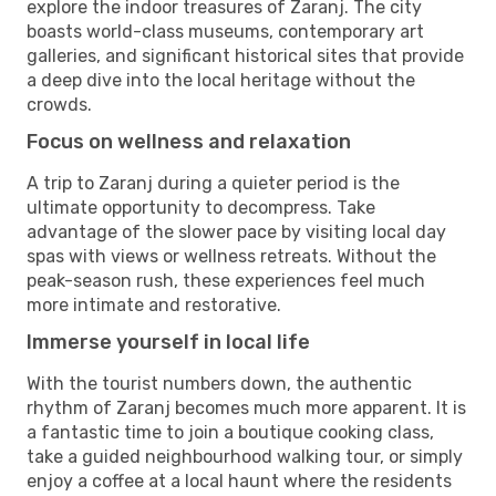
explore the indoor treasures of Zaranj. The city
boasts world-class museums, contemporary art
galleries, and significant historical sites that provide
a deep dive into the local heritage without the
crowds.
Focus on wellness and relaxation
A trip to Zaranj during a quieter period is the
ultimate opportunity to decompress. Take
advantage of the slower pace by visiting local day
spas with views or wellness retreats. Without the
peak-season rush, these experiences feel much
more intimate and restorative.
Immerse yourself in local life
With the tourist numbers down, the authentic
rhythm of Zaranj becomes much more apparent. It is
a fantastic time to join a boutique cooking class,
take a guided neighbourhood walking tour, or simply
enjoy a coffee at a local haunt where the residents