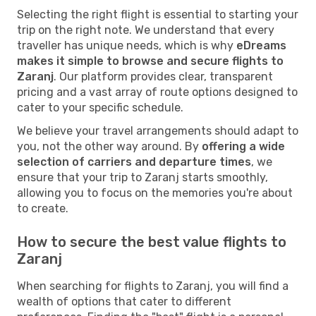
Selecting the right flight is essential to starting your
trip on the right note. We understand that every
traveller has unique needs, which is why
eDreams
makes it simple to browse and secure flights to
Zaranj
. Our platform provides clear, transparent
pricing and a vast array of route options designed to
cater to your specific schedule.
We believe your travel arrangements should adapt to
you, not the other way around. By
offering a wide
selection of carriers and departure times
, we
ensure that your trip to Zaranj starts smoothly,
allowing you to focus on the memories you're about
to create.
How to secure the best value flights to
Zaranj
When searching for flights to Zaranj, you will find a
wealth of options that cater to different