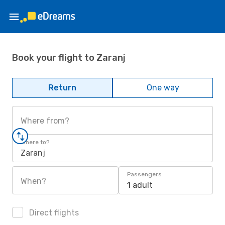
Book your flight to Zaranj
Return
One way
Where from?
Where to?
Zaranj
Passengers
When?
1 adult
Direct flights