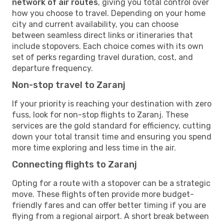
network of air routes
, giving you total control over
how you choose to travel. Depending on your home
city and current availability, you can choose
between seamless direct links or itineraries that
include stopovers. Each choice comes with its own
set of perks regarding travel duration, cost, and
departure frequency.
Non-stop travel to Zaranj
If your priority is reaching your destination with zero
fuss, look for non-stop flights to Zaranj. These
services are the gold standard for efficiency, cutting
down your total transit time and ensuring you spend
more time exploring and less time in the air.
Connecting flights to Zaranj
Opting for a route with a stopover can be a strategic
move. These flights often provide more budget-
friendly fares and can offer better timing if you are
flying from a regional airport. A short break between