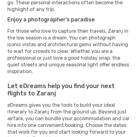
go. These personal interactions often become the
highlight of any trip.
Enjoy a photographer’s paradise
For those who love to capture their travels, Zaranj in
the low season is a dream. You can photograph
iconic vistas and architectural gems without having
to wait for crowds to clear. Whether you are a
professional or just love a good holiday snap, the
quiet streets and unique seasonal light offer endless
inspiration.
Let eDreams help you find your next
flights to Zaranj
eDreams gives you the tools to build your ideal
itinerary to Zaranj from the ground up. Beyond just
airfare, you can bundle your accommodation and car
hire into one convenient booking. Choose the dates
that work for you and start looking forward to your