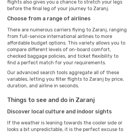
flights also gives you a chance to stretch your legs
before the final leg of your journey to Zaranj.
Choose from a range of airlines
There are numerous carriers flying to Zaranj, ranging
from full-service international airlines to more
affordable budget options. This variety allows you to
compare different levels of on-board comfort,
checked baggage policies, and ticket flexibility to
find a perfect match for your requirements.
Our advanced search tools aggregate all of these
variables, letting you filter flights to Zaranj by price,
duration, and airline in seconds.
Things to see and do in Zaranj
Discover local culture and indoor sights
If the weather is leaning towards the cooler side or
looks a bit unpredictable, it is the perfect excuse to