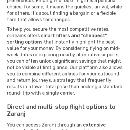
preferences. Finding the "best" flight is a personal
choice; for some, it means the quickest arrival, while
for others, it’s about finding a bargain or a flexible
fare that allows for changes.
To help you secure the most competitive rates,
eDreams offers
smart filters and "cheapest"
sorting options
that instantly highlight the best
value for your money. By considering flying on mid-
week dates or exploring nearby alternative airports,
you can often unlock significant savings that might
not be visible at first glance. Our platform also allows
you to combine different airlines for your outbound
and return journeys, a strategy that frequently
results in a lower total price than booking a standard
round-trip with a single carrier.
Direct and multi-stop flight options to
Zaranj
You can access Zaranj through an
extensive