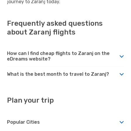
journey to Zaranj today.
Frequently asked questions
about Zaranj flights
How can I find cheap flights to Zaranj on the
eDreams website?
What is the best month to travel to Zaranj?
Plan your trip
Popular Cities