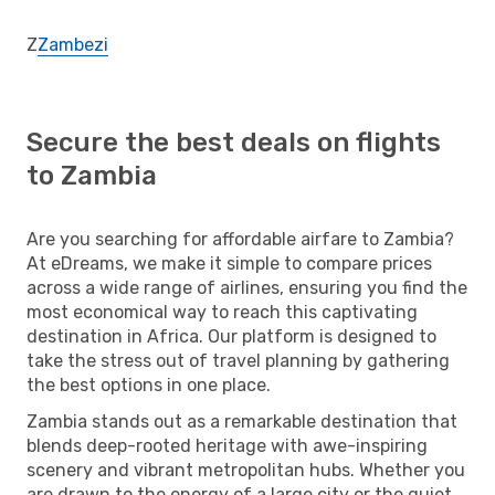
Z
Zambezi
Secure the best deals on flights
to Zambia
Are you searching for affordable airfare to Zambia?
At eDreams, we make it simple to compare prices
across a wide range of airlines, ensuring you find the
most economical way to reach this captivating
destination in Africa. Our platform is designed to
take the stress out of travel planning by gathering
the best options in one place.
Zambia stands out as a remarkable destination that
blends deep-rooted heritage with awe-inspiring
scenery and vibrant metropolitan hubs. Whether you
are drawn to the energy of a large city or the quiet