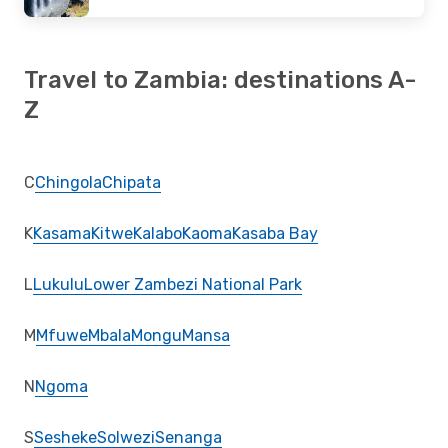
Travel to Zambia: destinations A-
Z
C
Chingola
Chipata
K
Kasama
Kitwe
Kalabo
Kaoma
Kasaba Bay
L
Lukulu
Lower Zambezi National Park
M
Mfuwe
Mbala
Mongu
Mansa
N
Ngoma
S
Sesheke
Solwezi
Senanga