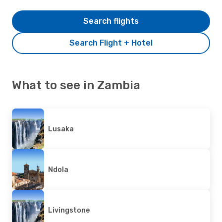
Search flights
Search Flight + Hotel
What to see in Zambia
Lusaka
Ndola
Livingstone