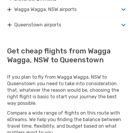
Wagga Wagga, NSW airports
Queenstown airports
Get cheap flights from Wagga
Wagga, NSW to Queenstown
If you plan to fly from Wagga Wagga, NSW to
Queenstown you need to take into consideration
that, whatever the reason would be, choosing the
right flight is basic to start your journey the best
way possible.
Compare a wide range of flights on this route with
eDreams. We help you finding the balance between
travel time, flexibility, and budget based on what
matters most to you.