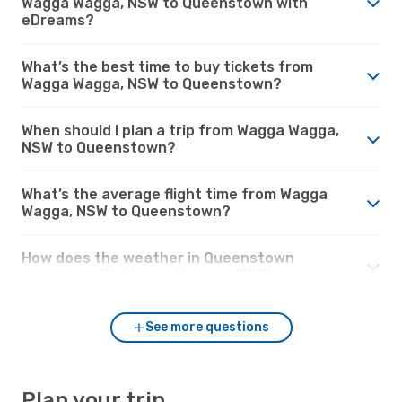
Wagga Wagga, NSW to Queenstown with
eDreams?
What’s the best time to buy tickets from
Wagga Wagga, NSW to Queenstown?
When should I plan a trip from Wagga Wagga,
NSW to Queenstown?
What’s the average flight time from Wagga
Wagga, NSW to Queenstown?
How does the weather in Queenstown
compare with Wagga Wagga, NSW?
See more questions
Plan your trip