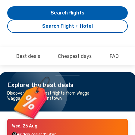
Search flights
Search Flight + Hotel
Best deals
Cheapest days
FAQ
Explore the best deals
Discover the cheapest flights from Wagga
Wagga, NSW to Queenstown
Wed, 26 Aug
Air New Zealand
1 Stop