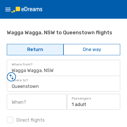
Wagga Wagga, NSW to Queenstown flights
Return
One way
Where from?
Wagga Wagga, NSW
Where to?
Queenstown
Passengers
When?
1 adult
Direct flights