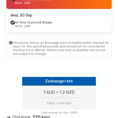
WGA
- ZQN
Wed, 30 Sep
Air New Zealand
2 Stops
WGA
- ZQN
The prices shown on this page were available within the last 20
days for the specified periods and should not be considered
the final price offered. Please note that availability and prices
are subject to change.
Exchange rate
1 AUD = 1.2 NZD
1 NZD = 0.83 AUD
Last revised on Sun, 9/08
Distance:
2111 kms