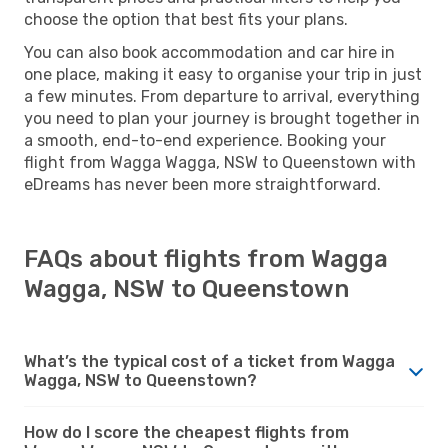
choose the option that best fits your plans.
You can also book accommodation and car hire in
one place, making it easy to organise your trip in just
a few minutes. From departure to arrival, everything
you need to plan your journey is brought together in
a smooth, end-to-end experience. Booking your
flight from Wagga Wagga, NSW to Queenstown with
eDreams has never been more straightforward.
FAQs about flights from Wagga
Wagga, NSW to Queenstown
What’s the typical cost of a ticket from Wagga
Wagga, NSW to Queenstown?
How do I score the cheapest flights from