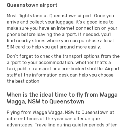
Queenstown airport
Most flights land at Queenstown airport. Once you
arrive and collect your luggage, it’s a good idea to
make sure you have an internet connection on your
phone before leaving the airport. If needed, you’ll
find nearby stores where you can purchase a local
SIM card to help you get around more easily.
Don’t forget to check the transport options from the
airport to your accommodation, whether that’s a
taxi, public transport or a pre-booked shuttle. Airport
staff at the information desk can help you choose
the best option.
When is the ideal time to fly from Wagga
Wagga, NSW to Queenstown
Flying from Wagga Wagga, NSW to Queenstown at
different times of the year can offer unique
advantages. Travelling during quieter periods often