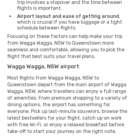
trip involves a stopover and the time between
flights is important.
Airport layout and ease of getting around
,
which is crucial if you have luggage or a tight
schedule between flights.
Focusing on these factors can help make your trip
from Wagga Wagga, NSW to Queenstown more
seamless and comfortable, allowing you to pick the
flight that best suits your travel plans.
Wagga Wagga, NSW airport
Most flights from Wagga Wagga, NSW to
Queenstown depart from the main airport of Wagga
Wagga, NSW, where travellers can enjoy a full range
of amenities. From premium shopping to a variety of
dining options, the airport has something for
everyone. Pick up last-minute souvenirs, browse the
latest bestsellers for your flight, catch up on work
with free Wi-Fi, or enjoy a relaxed breakfast before
take-off to start your journey on the right note.