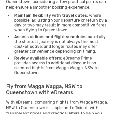
Queenstown, considering a few practical points can
help ensure a smoother booking experience.
Maintain flexibility with travel dates
: where
possible, adjusting your departure or return by a
day or two may result in more competitive fares
when flying to Queenstown.
Assess airlines and flight schedules carefully
:
the shortest journey is not always the most
cost-effective, and longer routes may offer
greater convenience depending on timing.
Review available offers
: eDreams Prime
provides access to additional discounts on
selected flights from Wagga Wagga, NSW to
Queenstown.
Fly from Wagga Wagga, NSW to
Queenstown with eDreams
With eDreams, comparing flights from Wagga Wagga,
NSW to Queenstown is simple and efficient, with
transparent prices and practical filters to help you