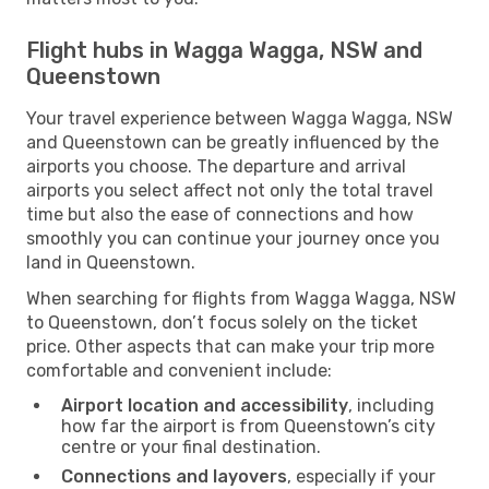
Flight hubs in Wagga Wagga, NSW and
Queenstown
Your travel experience between Wagga Wagga, NSW
and Queenstown can be greatly influenced by the
airports you choose. The departure and arrival
airports you select affect not only the total travel
time but also the ease of connections and how
smoothly you can continue your journey once you
land in Queenstown.
When searching for flights from Wagga Wagga, NSW
to Queenstown, don’t focus solely on the ticket
price. Other aspects that can make your trip more
comfortable and convenient include:
Airport location and accessibility
, including
how far the airport is from Queenstown’s city
centre or your final destination.
Connections and layovers
, especially if your