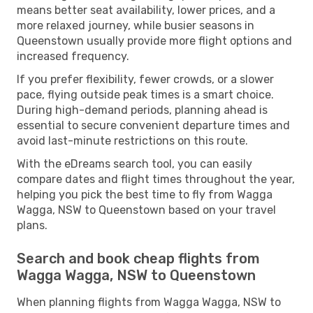
means better seat availability, lower prices, and a
more relaxed journey, while busier seasons in
Queenstown usually provide more flight options and
increased frequency.
If you prefer flexibility, fewer crowds, or a slower
pace, flying outside peak times is a smart choice.
During high-demand periods, planning ahead is
essential to secure convenient departure times and
avoid last-minute restrictions on this route.
With the eDreams search tool, you can easily
compare dates and flight times throughout the year,
helping you pick the best time to fly from Wagga
Wagga, NSW to Queenstown based on your travel
plans.
Search and book cheap flights from
Wagga Wagga, NSW to Queenstown
When planning flights from Wagga Wagga, NSW to