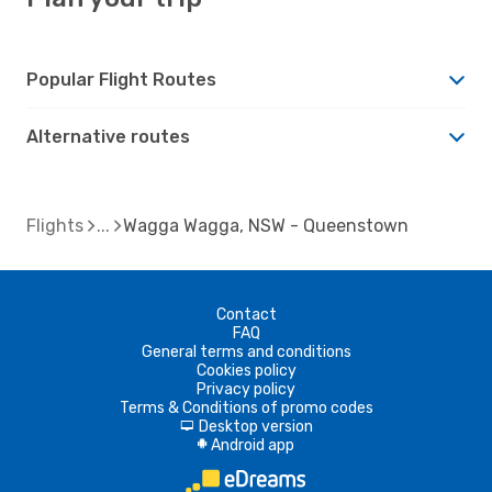
Popular Flight Routes
Alternative routes
Flights
Wagga Wagga, NSW - Queenstown
Contact
FAQ
General terms and conditions
Cookies policy
Privacy policy
Terms & Conditions of promo codes
Desktop version
d
Android app
A