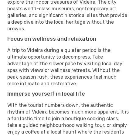
explore the indoor treasures of Videira. The city
boasts world-class museums, contemporary art
galleries, and significant historical sites that provide
a deep dive into the local heritage without the
crowds.
Focus on wellness and relaxation
A trip to Videira during a quieter period is the
ultimate opportunity to decompress. Take
advantage of the slower pace by visiting local day
spas with views or wellness retreats. Without the
peak-season rush, these experiences feel much
more intimate and restorative.
Immerse yourself in local life
With the tourist numbers down, the authentic
rhythm of Videira becomes much more apparent. It is
a fantastic time to join a boutique cooking class,
take a guided neighbourhood walking tour, or simply
enjoy a coffee at a local haunt where the residents