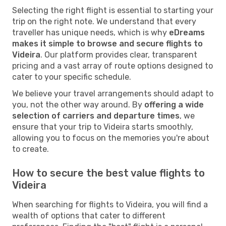
Selecting the right flight is essential to starting your
trip on the right note. We understand that every
traveller has unique needs, which is why
eDreams
makes it simple to browse and secure flights to
Videira
. Our platform provides clear, transparent
pricing and a vast array of route options designed to
cater to your specific schedule.
We believe your travel arrangements should adapt to
you, not the other way around. By
offering a wide
selection of carriers and departure times
, we
ensure that your trip to Videira starts smoothly,
allowing you to focus on the memories you're about
to create.
How to secure the best value flights to
Videira
When searching for flights to Videira, you will find a
wealth of options that cater to different