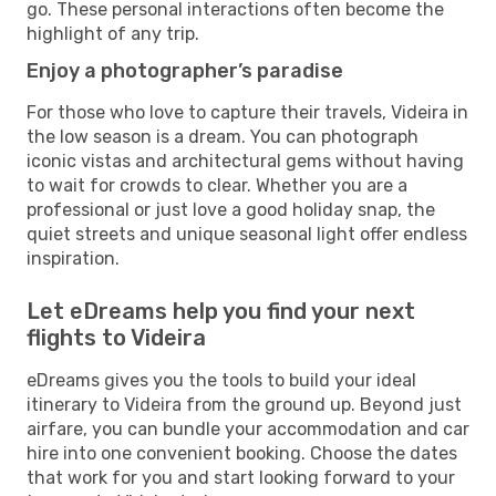
go. These personal interactions often become the
highlight of any trip.
Enjoy a photographer’s paradise
For those who love to capture their travels, Videira in
the low season is a dream. You can photograph
iconic vistas and architectural gems without having
to wait for crowds to clear. Whether you are a
professional or just love a good holiday snap, the
quiet streets and unique seasonal light offer endless
inspiration.
Let eDreams help you find your next
flights to Videira
eDreams gives you the tools to build your ideal
itinerary to Videira from the ground up. Beyond just
airfare, you can bundle your accommodation and car
hire into one convenient booking. Choose the dates
that work for you and start looking forward to your