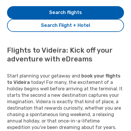
Search flights
Search Flight + Hotel
Flights to Videira: Kick off your
adventure with eDreams
Start planning your getaway and
book your flights
to Videira
today! For many, the excitement of a
holiday begins well before arriving at the terminal. It
starts the second a new destination captures your
imagination. Videira is exactly that kind of place, a
destination that rewards curiosity, whether you are
chasing a spontaneous long weekend, a relaxing
annual holiday, or that once-in-a-lifetime
expedition you've been dreaming about for years.