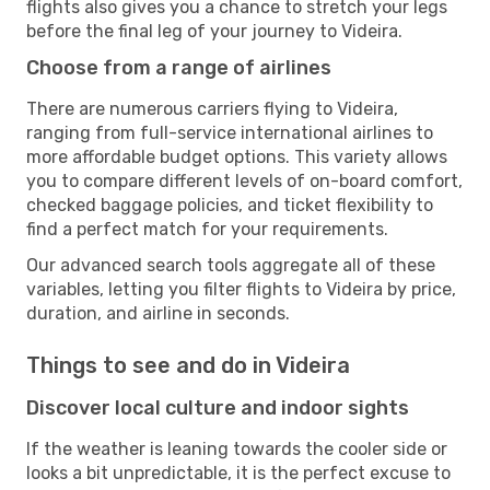
flights also gives you a chance to stretch your legs
before the final leg of your journey to Videira.
Choose from a range of airlines
There are numerous carriers flying to Videira,
ranging from full-service international airlines to
more affordable budget options. This variety allows
you to compare different levels of on-board comfort,
checked baggage policies, and ticket flexibility to
find a perfect match for your requirements.
Our advanced search tools aggregate all of these
variables, letting you filter flights to Videira by price,
duration, and airline in seconds.
Things to see and do in Videira
Discover local culture and indoor sights
If the weather is leaning towards the cooler side or
looks a bit unpredictable, it is the perfect excuse to