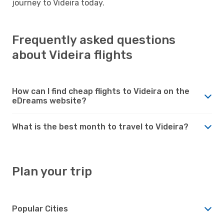
journey to Videira today.
Frequently asked questions
about Videira flights
How can I find cheap flights to Videira on the
eDreams website?
What is the best month to travel to Videira?
Plan your trip
Popular Cities