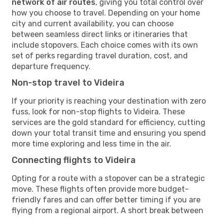
network of air routes
, giving you total control over
how you choose to travel. Depending on your home
city and current availability, you can choose
between seamless direct links or itineraries that
include stopovers. Each choice comes with its own
set of perks regarding travel duration, cost, and
departure frequency.
Non-stop travel to Videira
If your priority is reaching your destination with zero
fuss, look for non-stop flights to Videira. These
services are the gold standard for efficiency, cutting
down your total transit time and ensuring you spend
more time exploring and less time in the air.
Connecting flights to Videira
Opting for a route with a stopover can be a strategic
move. These flights often provide more budget-
friendly fares and can offer better timing if you are
flying from a regional airport. A short break between