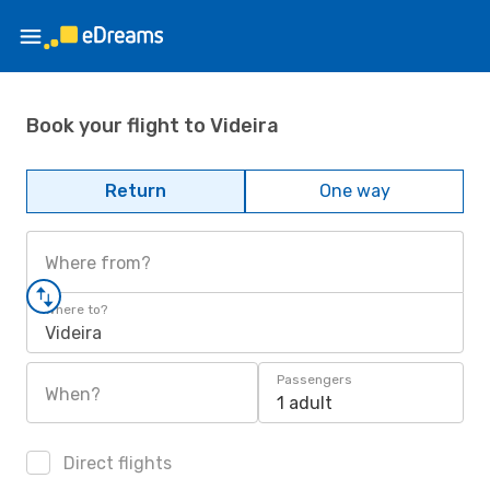
Book your flight to Videira
Return
One way
Where from?
Where to?
Videira
Passengers
When?
1 adult
Direct flights