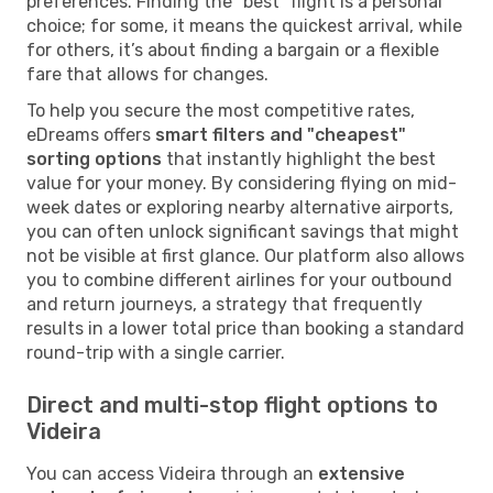
preferences. Finding the "best" flight is a personal
choice; for some, it means the quickest arrival, while
for others, it’s about finding a bargain or a flexible
fare that allows for changes.
To help you secure the most competitive rates,
eDreams offers
smart filters and "cheapest"
sorting options
that instantly highlight the best
value for your money. By considering flying on mid-
week dates or exploring nearby alternative airports,
you can often unlock significant savings that might
not be visible at first glance. Our platform also allows
you to combine different airlines for your outbound
and return journeys, a strategy that frequently
results in a lower total price than booking a standard
round-trip with a single carrier.
Direct and multi-stop flight options to
Videira
You can access Videira through an
extensive