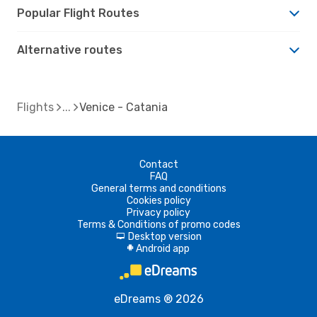
Popular Flight Routes
Alternative routes
Flights
Venice - Catania
Contact
FAQ
General terms and conditions
Cookies policy
Privacy policy
Terms & Conditions of promo codes
Desktop version
d
Android app
A
eDreams ® 2026