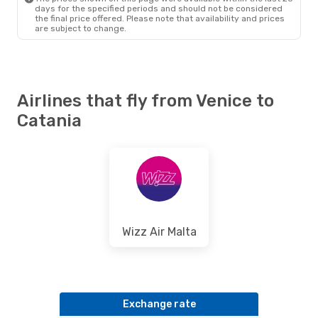
days for the specified periods and should not be considered
the final price offered. Please note that availability and prices
are subject to change.
Airlines that fly from Venice to
Catania
Wizz Air Malta
Exchange rate