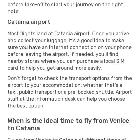
before take-off to start your journey on the right
note.
Catania airport
Most flights land at Catania airport. Once you arrive
and collect your luggage, it’s a good idea to make
sure you have an internet connection on your phone
before leaving the airport. If needed, you’ll find
nearby stores where you can purchase a local SIM
card to help you get around more easily.
Don’t forget to check the transport options from the
airport to your accommodation, whether that’s a
taxi, public transport or a pre-booked shuttle. Airport
staff at the information desk can help you choose
the best option.
When is the ideal time to fly from Venice
to Catania