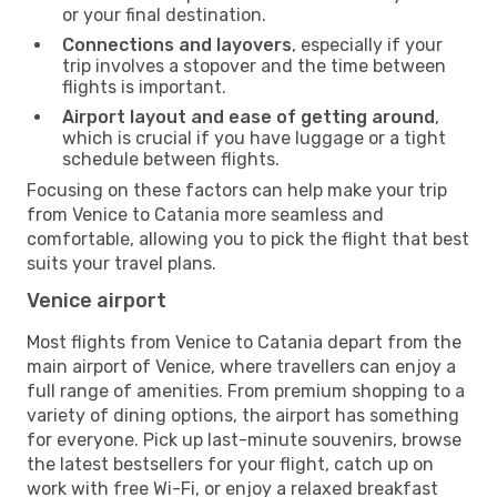
or your final destination.
Connections and layovers
, especially if your
trip involves a stopover and the time between
flights is important.
Airport layout and ease of getting around
,
which is crucial if you have luggage or a tight
schedule between flights.
Focusing on these factors can help make your trip
from Venice to Catania more seamless and
comfortable, allowing you to pick the flight that best
suits your travel plans.
Venice airport
Most flights from Venice to Catania depart from the
main airport of Venice, where travellers can enjoy a
full range of amenities. From premium shopping to a
variety of dining options, the airport has something
for everyone. Pick up last-minute souvenirs, browse
the latest bestsellers for your flight, catch up on
work with free Wi-Fi, or enjoy a relaxed breakfast