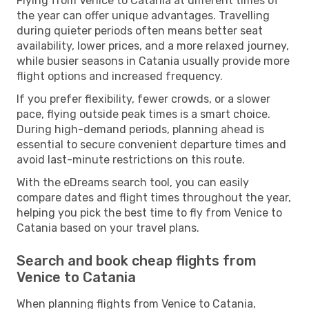
Flying from Venice to Catania at different times of
the year can offer unique advantages. Travelling
during quieter periods often means better seat
availability, lower prices, and a more relaxed journey,
while busier seasons in Catania usually provide more
flight options and increased frequency.
If you prefer flexibility, fewer crowds, or a slower
pace, flying outside peak times is a smart choice.
During high-demand periods, planning ahead is
essential to secure convenient departure times and
avoid last-minute restrictions on this route.
With the eDreams search tool, you can easily
compare dates and flight times throughout the year,
helping you pick the best time to fly from Venice to
Catania based on your travel plans.
Search and book cheap flights from
Venice to Catania
When planning flights from Venice to Catania,