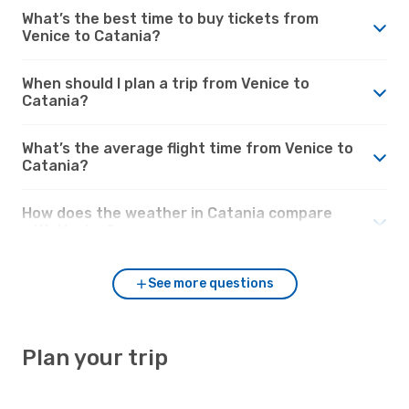
What’s the best time to buy tickets from
Venice to Catania?
When should I plan a trip from Venice to
Catania?
What’s the average flight time from Venice to
Catania?
How does the weather in Catania compare
with Venice?
See more questions
Plan your trip