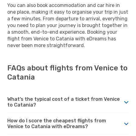
You can also book accommodation and car hire in
one place, making it easy to organise your trip in just
a few minutes. From departure to arrival, everything
you need to plan your journey is brought together in
a smooth, end-to-end experience. Booking your
flight from Venice to Catania with eDreams has
never been more straightforward.
FAQs about flights from Venice to
Catania
What’s the typical cost of a ticket from Venice
to Catania?
How do I score the cheapest flights from
Venice to Catania with eDreams?