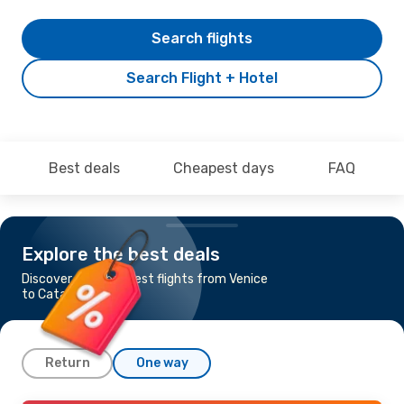
Search flights
Search Flight + Hotel
Best deals
Cheapest days
FAQ
Explore the best deals
Discover the cheapest flights from Venice
to Catania
Return
One way