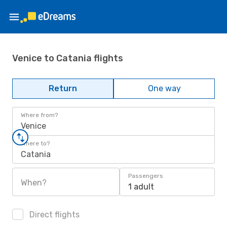
Venice to Catania flights
Return
One way
Where from?
Venice
Where to?
Catania
Passengers
When?
1 adult
Direct flights