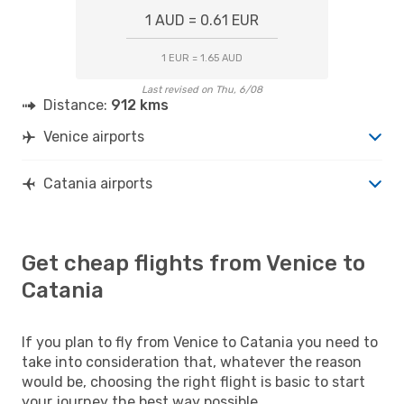
1 AUD = 0.61 EUR
1 EUR = 1.65 AUD
Last revised on Thu, 6/08
Distance:
912 kms
Venice airports
Catania airports
Get cheap flights from Venice to
Catania
If you plan to fly from Venice to Catania you need to
take into consideration that, whatever the reason
would be, choosing the right flight is basic to start
your journey the best way possible.