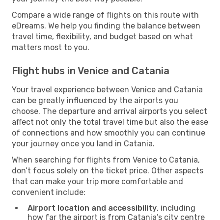
Compare a wide range of flights on this route with
eDreams. We help you finding the balance between
travel time, flexibility, and budget based on what
matters most to you.
Flight hubs in Venice and Catania
Your travel experience between Venice and Catania
can be greatly influenced by the airports you
choose. The departure and arrival airports you select
affect not only the total travel time but also the ease
of connections and how smoothly you can continue
your journey once you land in Catania.
When searching for flights from Venice to Catania,
don’t focus solely on the ticket price. Other aspects
that can make your trip more comfortable and
convenient include:
Airport location and accessibility
, including
how far the airport is from Catania’s city centre