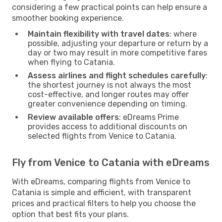
considering a few practical points can help ensure a
smoother booking experience.
Maintain flexibility with travel dates
: where
possible, adjusting your departure or return by a
day or two may result in more competitive fares
when flying to Catania.
Assess airlines and flight schedules carefully
:
the shortest journey is not always the most
cost-effective, and longer routes may offer
greater convenience depending on timing.
Review available offers
: eDreams Prime
provides access to additional discounts on
selected flights from Venice to Catania.
Fly from Venice to Catania with eDreams
With eDreams, comparing flights from Venice to
Catania is simple and efficient, with transparent
prices and practical filters to help you choose the
option that best fits your plans.