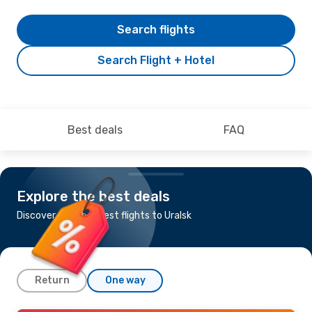
Search flights
Search Flight + Hotel
Best deals
FAQ
Explore the best deals
Discover the cheapest flights to Uralsk
Return
One way