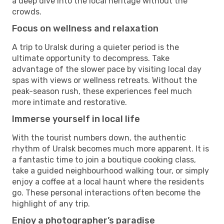
a deep dive into the local heritage without the
crowds.
Focus on wellness and relaxation
A trip to Uralsk during a quieter period is the
ultimate opportunity to decompress. Take
advantage of the slower pace by visiting local day
spas with views or wellness retreats. Without the
peak-season rush, these experiences feel much
more intimate and restorative.
Immerse yourself in local life
With the tourist numbers down, the authentic
rhythm of Uralsk becomes much more apparent. It is
a fantastic time to join a boutique cooking class,
take a guided neighbourhood walking tour, or simply
enjoy a coffee at a local haunt where the residents
go. These personal interactions often become the
highlight of any trip.
Enjoy a photographer’s paradise