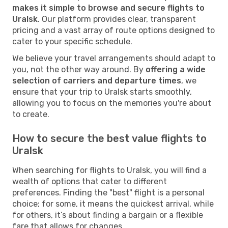
makes it simple to browse and secure flights to
Uralsk
. Our platform provides clear, transparent
pricing and a vast array of route options designed to
cater to your specific schedule.
We believe your travel arrangements should adapt to
you, not the other way around. By
offering a wide
selection of carriers and departure times
, we
ensure that your trip to Uralsk starts smoothly,
allowing you to focus on the memories you're about
to create.
How to secure the best value flights to
Uralsk
When searching for flights to Uralsk, you will find a
wealth of options that cater to different
preferences. Finding the "best" flight is a personal
choice; for some, it means the quickest arrival, while
for others, it’s about finding a bargain or a flexible
fare that allows for changes.