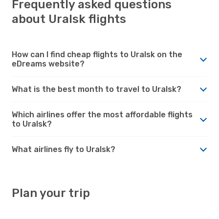
Frequently asked questions
about Uralsk flights
How can I find cheap flights to Uralsk on the
eDreams website?
What is the best month to travel to Uralsk?
Which airlines offer the most affordable flights
to Uralsk?
What airlines fly to Uralsk?
Plan your trip