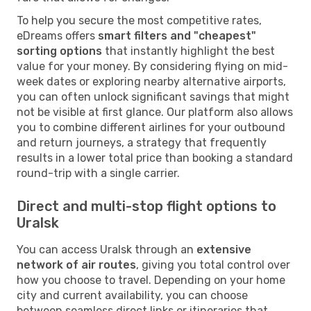
To help you secure the most competitive rates,
eDreams offers
smart filters and "cheapest"
sorting options
that instantly highlight the best
value for your money. By considering flying on mid-
week dates or exploring nearby alternative airports,
you can often unlock significant savings that might
not be visible at first glance. Our platform also allows
you to combine different airlines for your outbound
and return journeys, a strategy that frequently
results in a lower total price than booking a standard
round-trip with a single carrier.
Direct and multi-stop flight options to
Uralsk
You can access Uralsk through an
extensive
network of air routes
, giving you total control over
how you choose to travel. Depending on your home
city and current availability, you can choose
between seamless direct links or itineraries that