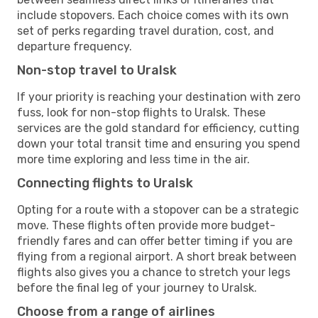
include stopovers. Each choice comes with its own
set of perks regarding travel duration, cost, and
departure frequency.
Non-stop travel to Uralsk
If your priority is reaching your destination with zero
fuss, look for non-stop flights to Uralsk. These
services are the gold standard for efficiency, cutting
down your total transit time and ensuring you spend
more time exploring and less time in the air.
Connecting flights to Uralsk
Opting for a route with a stopover can be a strategic
move. These flights often provide more budget-
friendly fares and can offer better timing if you are
flying from a regional airport. A short break between
flights also gives you a chance to stretch your legs
before the final leg of your journey to Uralsk.
Choose from a range of airlines