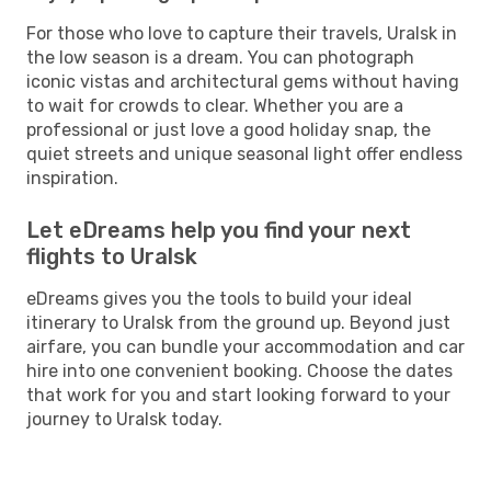
For those who love to capture their travels, Uralsk in
the low season is a dream. You can photograph
iconic vistas and architectural gems without having
to wait for crowds to clear. Whether you are a
professional or just love a good holiday snap, the
quiet streets and unique seasonal light offer endless
inspiration.
Let eDreams help you find your next
flights to Uralsk
eDreams gives you the tools to build your ideal
itinerary to Uralsk from the ground up. Beyond just
airfare, you can bundle your accommodation and car
hire into one convenient booking. Choose the dates
that work for you and start looking forward to your
journey to Uralsk today.