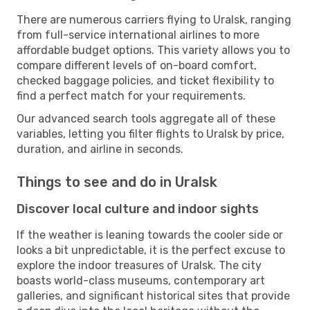
There are numerous carriers flying to Uralsk, ranging
from full-service international airlines to more
affordable budget options. This variety allows you to
compare different levels of on-board comfort,
checked baggage policies, and ticket flexibility to
find a perfect match for your requirements.
Our advanced search tools aggregate all of these
variables, letting you filter flights to Uralsk by price,
duration, and airline in seconds.
Things to see and do in Uralsk
Discover local culture and indoor sights
If the weather is leaning towards the cooler side or
looks a bit unpredictable, it is the perfect excuse to
explore the indoor treasures of Uralsk. The city
boasts world-class museums, contemporary art
galleries, and significant historical sites that provide