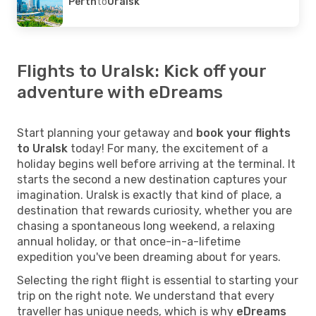
Perth
to
Uralsk
Flights to Uralsk: Kick off your
adventure with eDreams
Start planning your getaway and
book your flights
to Uralsk
today! For many, the excitement of a
holiday begins well before arriving at the terminal. It
starts the second a new destination captures your
imagination. Uralsk is exactly that kind of place, a
destination that rewards curiosity, whether you are
chasing a spontaneous long weekend, a relaxing
annual holiday, or that once-in-a-lifetime
expedition you've been dreaming about for years.
Selecting the right flight is essential to starting your
trip on the right note. We understand that every
traveller has unique needs, which is why
eDreams