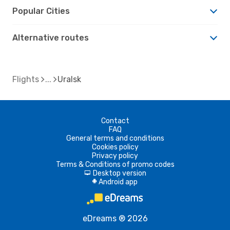
Popular Cities
Alternative routes
Flights
Uralsk
Contact
FAQ
General terms and conditions
Cookies policy
Privacy policy
Terms & Conditions of promo codes
Desktop version
d
Android app
A
eDreams ® 2026