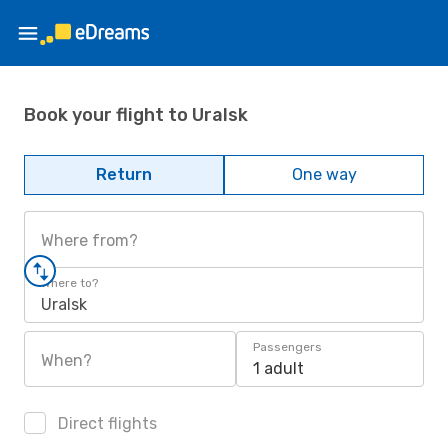
Book your flight to Uralsk
Return
One way
Where from?
Where to?
Uralsk
Passengers
When?
1 adult
Direct flights