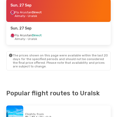
Sat, 3 Oct
Sun, 27 Sep
- Sat, 10 Oct
Fly Arystan
Fly Arystan
Direct
Direct
Astana
Almaty
- Uralsk
- Uralsk
Fly Arystan
Direct
Uralsk
- Astana
Sun, 27 Sep
Fly Arystan
Direct
Almaty
- Uralsk
The prices shown on this page were available within the last 20
days for the specified periods and should not be considered
the final price offered. Please note that availability and prices
are subject to change.
Popular flight routes to Uralsk
Flights from