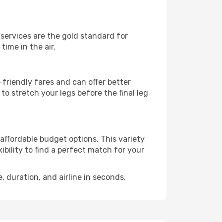
e services are the gold standard for
time in the air.
friendly fares and can offer better
to stretch your legs before the final leg
 affordable budget options. This variety
ibility to find a perfect match for your
e, duration, and airline in seconds.