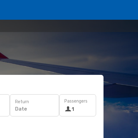
Passengers
Return
Date
1