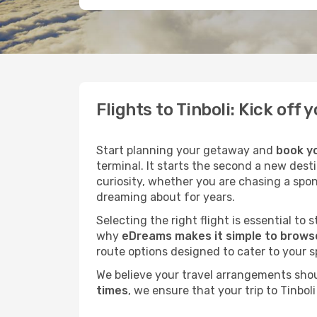
Flights to Tinboli: Kick of
Start planning your getaway and
book yo
terminal. It starts the second a new desti
curiosity, whether you are chasing a spo
dreaming about for years.
Selecting the right flight is essential to
why
eDreams makes it simple to browse 
route options designed to cater to your s
We believe your travel arrangements sho
times
, we ensure that your trip to Tinbo