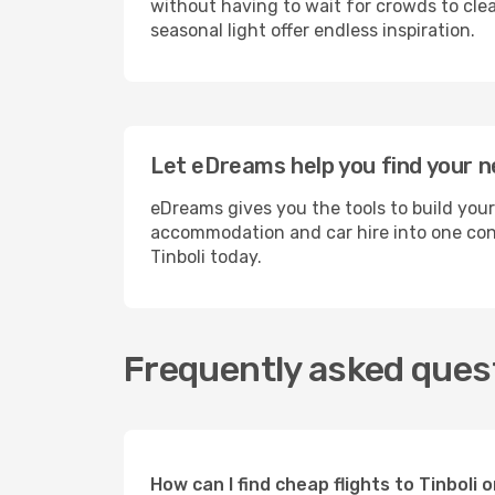
without having to wait for crowds to clea
seasonal light offer endless inspiration.
Let eDreams help you find your ne
eDreams gives you the tools to build your
accommodation and car hire into one conv
Tinboli today.
Frequently asked quest
How can I find cheap flights to Tinbol