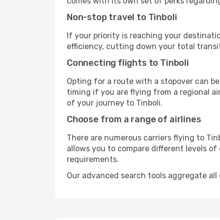
comes with its own set of perks regardin
Non-stop travel to Tinboli
If your priority is reaching your destinat
efficiency, cutting down your total trans
Connecting flights to Tinboli
Opting for a route with a stopover can be
timing if you are flying from a regional a
of your journey to Tinboli.
Choose from a range of airlines
There are numerous carriers flying to Tinb
allows you to compare different levels of
requirements.
Our advanced search tools aggregate all of 