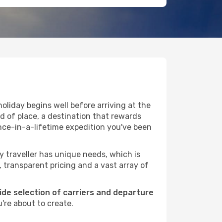
oliday begins well before arriving at the
nd of place, a destination that rewards
nce-in-a-lifetime expedition you've been
ry traveller has unique needs, which is
, transparent pricing and a vast array of
wide selection of carriers and departure
're about to create.