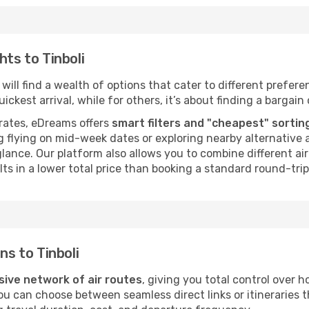
hts to Tinboli
will find a wealth of options that cater to different preferen
ckest arrival, while for others, it’s about finding a bargain 
rates, eDreams offers
smart filters and "cheapest" sortin
 flying on mid-week dates or exploring nearby alternative a
 glance. Our platform also allows you to combine different a
ts in a lower total price than booking a standard round-trip 
ns to Tinboli
sive network of air routes
, giving you total control over 
you can choose between seamless direct links or itineraries 