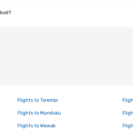
boli?
Flights to Torembi
Flig
Flights to Munduku
Flig
Flights to Wewak
Flig