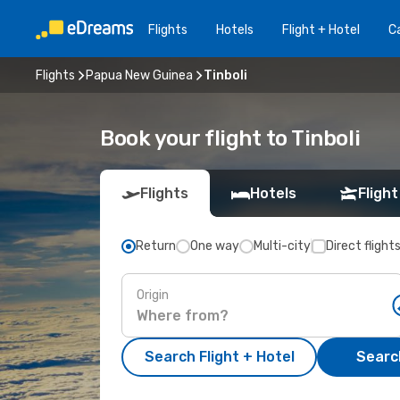
Flights
Hotels
Flight + Hotel
Ca
Flights
Papua New Guinea
Tinboli
Book your flight to Tinboli
Flights
Hotels
Flight
Return
One way
Multi-city
Direct flight
Origin
Search Flight + Hotel
Search