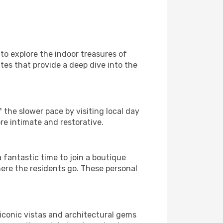
 to explore the indoor treasures of
ites that provide a deep dive into the
 the slower pace by visiting local day
re intimate and restorative.
fantastic time to join a boutique
here the residents go. These personal
 iconic vistas and architectural gems