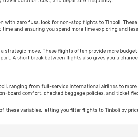
g travel duration, cost, and departure frequency.
ion with zero fuss, look for non-stop flights to Tinboli. Thes
it time and ensuring you spend more time exploring and less 
 a strategic move. These flights often provide more budget-
irport. A short break between flights also gives you a chance 
oli, ranging from full-service international airlines to more
 on-board comfort, checked baggage policies, and ticket flex
these variables, letting you filter flights to Tinboli by pric