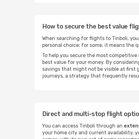
How to secure the best value flig
When searching for flights to Tinboli, you 
personal choice; for some, it means the qui
To help you secure the most competitive 
best value for your money. By considering
savings that might not be visible at first
journeys, a strategy that frequently resul
Direct and multi-stop flight optio
You can access Tinboli through an
exten
your home city and current availability, 