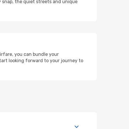
y snap, the quiet streets and unique
airfare, you can bundle your
art looking forward to your journey to