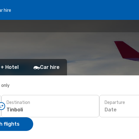
r hire
 + Hotel
Car hire
s only
Destination
Departure
Date
 flights