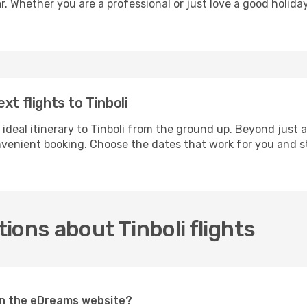
r. Whether you are a professional or just love a good holida
xt flights to Tinboli
 ideal itinerary to Tinboli from the ground up. Beyond just 
enient booking. Choose the dates that work for you and st
ions about Tinboli flights
i on the eDreams website?