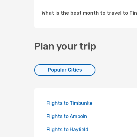
What is the best month to travel to Tin
Plan your trip
Popular Cities
Flights to Timbunke
Flights to Amboin
Flights to Hayfield