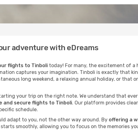
f your adventure with eDreams
ur flights to Tinboli
today! For many, the excitement of a h
nation captures your imagination. Tinboli is exactly that ki
ntaneous long weekend, a relaxing annual holiday, or that o
 starting your trip on the right note. We understand that eve
and secure flights to Tinboli
. Our platform provides clear
pecific schedule.
uld adapt to you, not the other way around. By
offering a 
li starts smoothly, allowing you to focus on the memories you