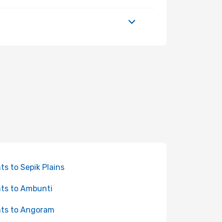
hts to Sepik Plains
hts to Ambunti
hts to Angoram