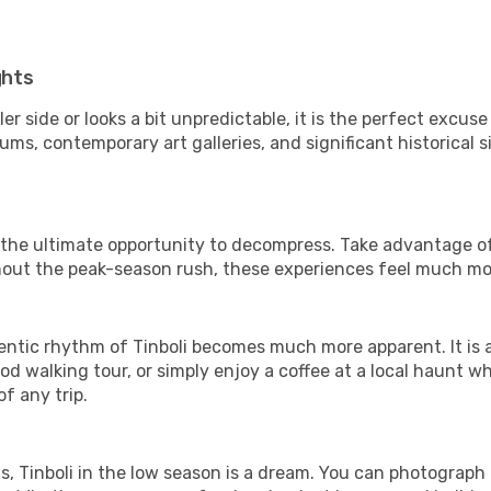
ghts
er side or looks a bit unpredictable, it is the perfect excuse
ms, contemporary art galleries, and significant historical s
is the ultimate opportunity to decompress. Take advantage of
thout the peak-season rush, these experiences feel much mo
ntic rhythm of Tinboli becomes much more apparent. It is a 
d walking tour, or simply enjoy a coffee at a local haunt w
f any trip.
ls, Tinboli in the low season is a dream. You can photograph