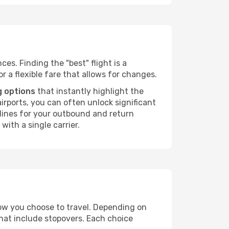
ces. Finding the "best" flight is a
or a flexible fare that allows for changes.
g options
that instantly highlight the
irports, you can often unlock significant
irlines for your outbound and return
with a single carrier.
how you choose to travel. Depending on
that include stopovers. Each choice