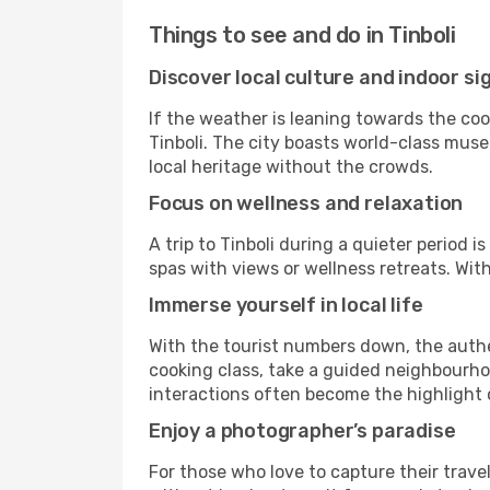
Things to see and do in Tinboli
Discover local culture and indoor si
If the weather is leaning towards the cool
Tinboli. The city boasts world-class museu
local heritage without the crowds.
Focus on wellness and relaxation
A trip to Tinboli during a quieter period 
spas with views or wellness retreats. Wi
Immerse yourself in local life
With the tourist numbers down, the authe
cooking class, take a guided neighbourhoo
interactions often become the highlight o
Enjoy a photographer’s paradise
For those who love to capture their trave