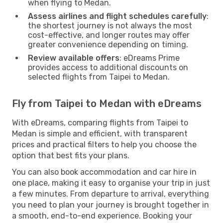
when flying to Medan.
Assess airlines and flight schedules carefully
:
the shortest journey is not always the most
cost-effective, and longer routes may offer
greater convenience depending on timing.
Review available offers
: eDreams Prime
provides access to additional discounts on
selected flights from Taipei to Medan.
Fly from Taipei to Medan with eDreams
With eDreams, comparing flights from Taipei to
Medan is simple and efficient, with transparent
prices and practical filters to help you choose the
option that best fits your plans.
You can also book accommodation and car hire in
one place, making it easy to organise your trip in just
a few minutes. From departure to arrival, everything
you need to plan your journey is brought together in
a smooth, end-to-end experience. Booking your