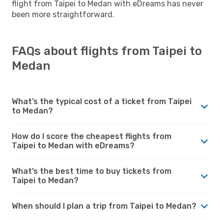
flight from Taipei to Medan with eDreams has never
been more straightforward.
FAQs about flights from Taipei to
Medan
What’s the typical cost of a ticket from Taipei
to Medan?
How do I score the cheapest flights from
Taipei to Medan with eDreams?
What’s the best time to buy tickets from
Taipei to Medan?
When should I plan a trip from Taipei to Medan?