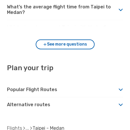
What’s the average flight time from Taipei to
Medan?
Which airports connect Taipei with Medan?
See more questions
Plan your trip
Popular Flight Routes
Alternative routes
Flights
Taipei - Medan