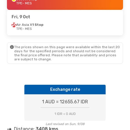
TPE
- MES
Fri, 9 Oct
Air Asia X
1 Stop
TPE
- MES
The prices shown on this page were available within the last 20
days for the specified periods and should not be considered
the final price offered. Please note that availability and prices
are subject to change.
Exchange rate
1 AUD = 12655.67 IDR
1 IDR = 0 AUD
Last revised on Sun, 9/08
Distance:
3408 kms