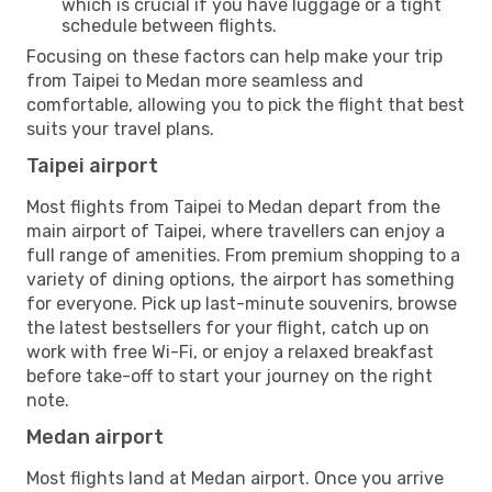
which is crucial if you have luggage or a tight
schedule between flights.
Focusing on these factors can help make your trip
from Taipei to Medan more seamless and
comfortable, allowing you to pick the flight that best
suits your travel plans.
Taipei airport
Most flights from Taipei to Medan depart from the
main airport of Taipei, where travellers can enjoy a
full range of amenities. From premium shopping to a
variety of dining options, the airport has something
for everyone. Pick up last-minute souvenirs, browse
the latest bestsellers for your flight, catch up on
work with free Wi-Fi, or enjoy a relaxed breakfast
before take-off to start your journey on the right
note.
Medan airport
Most flights land at Medan airport. Once you arrive