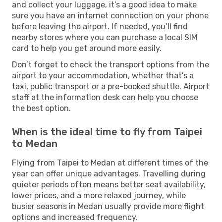
and collect your luggage, it’s a good idea to make
sure you have an internet connection on your phone
before leaving the airport. If needed, you’ll find
nearby stores where you can purchase a local SIM
card to help you get around more easily.
Don’t forget to check the transport options from the
airport to your accommodation, whether that’s a
taxi, public transport or a pre-booked shuttle. Airport
staff at the information desk can help you choose
the best option.
When is the ideal time to fly from Taipei
to Medan
Flying from Taipei to Medan at different times of the
year can offer unique advantages. Travelling during
quieter periods often means better seat availability,
lower prices, and a more relaxed journey, while
busier seasons in Medan usually provide more flight
options and increased frequency.