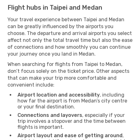
Flight hubs in Taipei and Medan
Your travel experience between Taipei and Medan
can be greatly influenced by the airports you
choose. The departure and arrival airports you select
affect not only the total travel time but also the ease
of connections and how smoothly you can continue
your journey once you land in Medan.
When searching for flights from Taipei to Medan,
don’t focus solely on the ticket price. Other aspects
that can make your trip more comfortable and
convenient include:
Airport location and accessibility
, including
how far the airport is from Medan’s city centre
or your final destination.
Connections and layovers
, especially if your
trip involves a stopover and the time between
flights is important.
Airport layout and ease of getting around
,