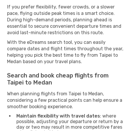
If you prefer flexibility, fewer crowds, or a slower
pace, flying outside peak times is a smart choice.
During high-demand periods, planning ahead is
essential to secure convenient departure times and
avoid last-minute restrictions on this route.
With the eDreams search tool, you can easily
compare dates and flight times throughout the year,
helping you pick the best time to fly from Taipei to
Medan based on your travel plans.
Search and book cheap flights from
Taipei to Medan
When planning flights from Taipei to Medan,
considering a few practical points can help ensure a
smoother booking experience.
Maintain flexibility with travel dates
: where
possible, adjusting your departure or return by a
day or two may result in more competitive fares