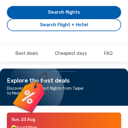
Search flights
Search Flight + Hotel
Best deals
Cheapest days
FAQ
Explore the best deals
Discover the cheapest flights from Taipei
to Medan
Sun, 23 Aug
Scoot
1 Stop