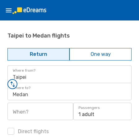
Taipei to Medan flights
Return
One way
Where from?
Taipei
Where to?
Medan
Passengers
When?
1 adult
Direct flights