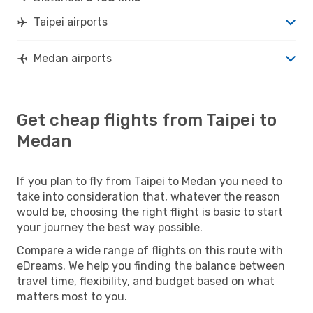
Taipei airports
Medan airports
Get cheap flights from Taipei to
Medan
If you plan to fly from Taipei to Medan you need to
take into consideration that, whatever the reason
would be, choosing the right flight is basic to start
your journey the best way possible.
Compare a wide range of flights on this route with
eDreams. We help you finding the balance between
travel time, flexibility, and budget based on what
matters most to you.