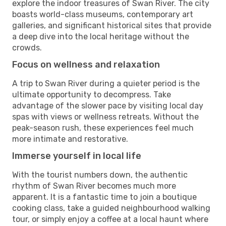
explore the indoor treasures of Swan River. The city
boasts world-class museums, contemporary art
galleries, and significant historical sites that provide
a deep dive into the local heritage without the
crowds.
Focus on wellness and relaxation
A trip to Swan River during a quieter period is the
ultimate opportunity to decompress. Take
advantage of the slower pace by visiting local day
spas with views or wellness retreats. Without the
peak-season rush, these experiences feel much
more intimate and restorative.
Immerse yourself in local life
With the tourist numbers down, the authentic
rhythm of Swan River becomes much more
apparent. It is a fantastic time to join a boutique
cooking class, take a guided neighbourhood walking
tour, or simply enjoy a coffee at a local haunt where