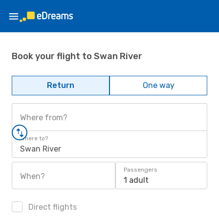
Book your flight to Swan River
Return
One way
Where from?
Where to?
Swan River
Passengers
When?
1 adult
Direct flights