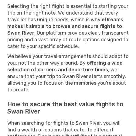
Selecting the right flight is essential to starting your
trip on the right note. We understand that every
traveller has unique needs, which is why
eDreams
makes it simple to browse and secure flights to
Swan River
. Our platform provides clear, transparent
pricing and a vast array of route options designed to
cater to your specific schedule.
We believe your travel arrangements should adapt to
you, not the other way around. By
offering a wide
selection of carriers and departure times
, we
ensure that your trip to Swan River starts smoothly,
allowing you to focus on the memories you're about
to create.
How to secure the best value flights to
Swan River
When searching for flights to Swan River, you will
find a wealth of options that cater to different