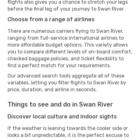
flights also gives you a chance to stretch your legs
before the final leg of your journey to Swan River.
Choose from a range of airlines
There are numerous carriers flying to Swan River,
ranging from full-service international airlines to
more affordable budget options. This variety allows
you to compare different levels of on-board comfort,
checked baggage policies, and ticket flexibility to
find a perfect match for your requirements.
Our advanced search tools aggregate all of these
variables, letting you filter flights to Swan River by
price, duration, and airline in seconds.
Things to see and do in Swan River
Discover local culture and indoor sights
If the weather is leaning towards the cooler side or
looks a bit unpredictable, it is the perfect excuse to