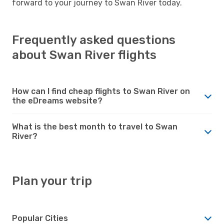
forward to your journey to Swan River today.
Frequently asked questions
about Swan River flights
How can I find cheap flights to Swan River on
the eDreams website?
What is the best month to travel to Swan
River?
Plan your trip
Popular Cities