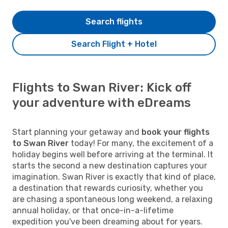
Search flights
Search Flight + Hotel
Flights to Swan River: Kick off
your adventure with eDreams
Start planning your getaway and
book your flights
to Swan River
today! For many, the excitement of a
holiday begins well before arriving at the terminal. It
starts the second a new destination captures your
imagination. Swan River is exactly that kind of place,
a destination that rewards curiosity, whether you
are chasing a spontaneous long weekend, a relaxing
annual holiday, or that once-in-a-lifetime
expedition you've been dreaming about for years.