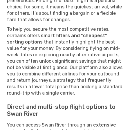
preferences. Finding the "best" flight is a personal
choice; for some, it means the quickest arrival, while
for others, it’s about finding a bargain or a flexible
fare that allows for changes.
To help you secure the most competitive rates,
eDreams offers
smart filters and "cheapest"
sorting options
that instantly highlight the best
value for your money. By considering flying on mid-
week dates or exploring nearby alternative airports,
you can often unlock significant savings that might
not be visible at first glance. Our platform also allows
you to combine different airlines for your outbound
and return journeys, a strategy that frequently
results in a lower total price than booking a standard
round-trip with a single carrier.
Direct and multi-stop flight options to
Swan River
You can access Swan River through an
extensive