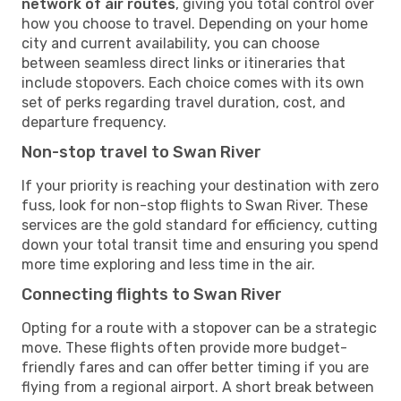
network of air routes
, giving you total control over
how you choose to travel. Depending on your home
city and current availability, you can choose
between seamless direct links or itineraries that
include stopovers. Each choice comes with its own
set of perks regarding travel duration, cost, and
departure frequency.
Non-stop travel to Swan River
If your priority is reaching your destination with zero
fuss, look for non-stop flights to Swan River. These
services are the gold standard for efficiency, cutting
down your total transit time and ensuring you spend
more time exploring and less time in the air.
Connecting flights to Swan River
Opting for a route with a stopover can be a strategic
move. These flights often provide more budget-
friendly fares and can offer better timing if you are
flying from a regional airport. A short break between