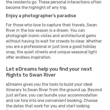
the residents go. These personal interactions often
become the highlight of any trip.
Enjoy a photographer’s paradise
For those who love to capture their travels, Swan
River in the low season is a dream. You can
photograph iconic vistas and architectural gems
without having to wait for crowds to clear. Whether
you are a professional or just love a good holiday
snap, the quiet streets and unique seasonal light
offer endless inspiration.
Let eDreams help you find your next
flights to Swan River
eDreams gives you the tools to build your ideal
itinerary to Swan River from the ground up. Beyond
just airfare, you can bundle your accommodation
and car hire into one convenient booking. Choose
the dates that work for you and start looking