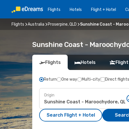
Flights
Hotels
Flight + Hotel
Ca
Flights
Australia
Proserpine, QLD
Sunshine Coast - Maroo
Sunshine Coast - Maroochydor
Flights
Hotels
Flight
Return
One way
Multi-city
Direct flight
Origin
Search Flight + Hotel
Search