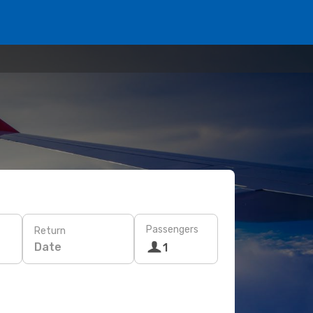
Passengers
Return
Date
1