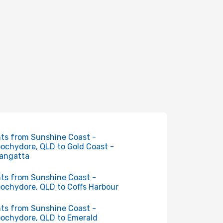
hts from Sunshine Coast -
ochydore, QLD to Gold Coast -
angatta
hts from Sunshine Coast -
ochydore, QLD to Coffs Harbour
hts from Sunshine Coast -
ochydore, QLD to Emerald