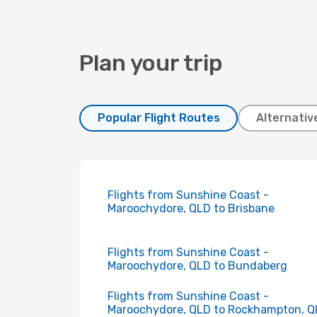
Plan your trip
Popular Flight Routes
Alternativ
Flights from Sunshine Coast -
Maroochydore, QLD to Brisbane
Flights from Sunshine Coast -
Maroochydore, QLD to Bundaberg
Flights from Sunshine Coast -
Maroochydore, QLD to Rockhampton, 