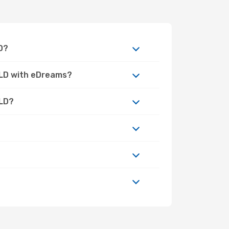
D?
QLD with eDreams?
QLD?