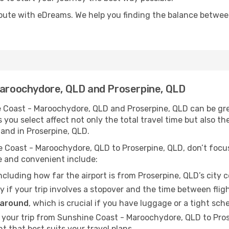
oute with eDreams. We help you finding the balance between 
 Maroochydore, QLD and Proserpine, QLD
 Coast - Maroochydore, QLD and Proserpine, QLD can be grea
s you select affect not only the total travel time but also
and in Proserpine, QLD.
 Coast - Maroochydore, QLD to Proserpine, QLD, don’t focus 
e and convenient include:
including how far the airport is from Proserpine, QLD’s city c
ly if your trip involves a stopover and the time between flig
 around
, which is crucial if you have luggage or a tight sch
 your trip from Sunshine Coast - Maroochydore, QLD to Pro
ht that best suits your travel plans.