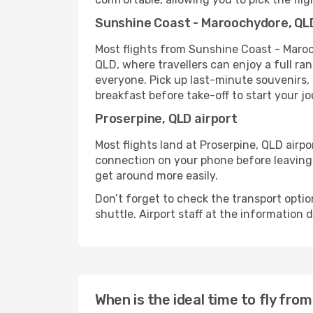
Sunshine Coast - Maroochydore, QLD
Most flights from Sunshine Coast - Maro
QLD, where travellers can enjoy a full ra
everyone. Pick up last-minute souvenirs, b
breakfast before take-off to start your jo
Proserpine, QLD airport
Most flights land at Proserpine, QLD airpo
connection on your phone before leaving t
get around more easily.
Don’t forget to check the transport optio
shuttle. Airport staff at the information
When is the ideal time to fly fr