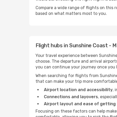
Compare a wide range of flights on this r
based on what matters most to you.
Flight hubs in Sunshine Coast -
Your travel experience between Sunshine
choose. The departure and arrival airport
you can continue your journey once you l
When searching for flights from Sunshine
that can make your trip more comfortabl
Airport location and accessibility
, 
Connections and layovers
, especial
Airport layout and ease of getting
Focusing on these factors can help make
comfortable, allowing you to pick the flig