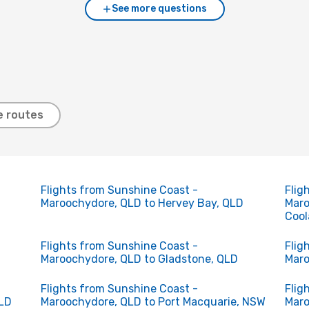
See more questions
e routes
Flights from Sunshine Coast -
Flig
Maroochydore, QLD to Hervey Bay, QLD
Maro
Cool
Flights from Sunshine Coast -
Flig
Maroochydore, QLD to Gladstone, QLD
Maro
Flights from Sunshine Coast -
Flig
QLD
Maroochydore, QLD to Port Macquarie, NSW
Maro