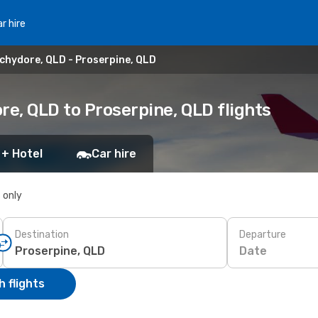
r hire
chydore, QLD - Proserpine, QLD
e, QLD to Proserpine, QLD flights
 + Hotel
Car hire
s only
Destination
Departure
Date
 flights