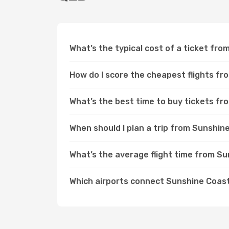
What’s the typical cost of a ticket fr
How do I score the cheapest flights f
What’s the best time to buy tickets f
When should I plan a trip from Sunshi
What’s the average flight time from S
Which airports connect Sunshine Coast