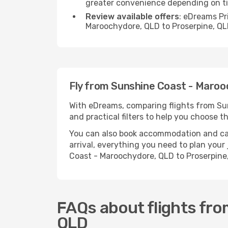
greater convenience depending on t
Review available offers
: eDreams Pr
Maroochydore, QLD to Proserpine, QL
Fly from Sunshine Coast - Maroo
With eDreams, comparing flights from Sun
and practical filters to help you choose th
You can also book accommodation and car h
arrival, everything you need to plan you
Coast - Maroochydore, QLD to Proserpine
FAQs about flights fr
QLD