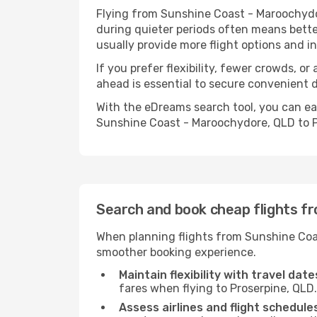
Flying from Sunshine Coast - Maroochydor
during quieter periods often means better
usually provide more flight options and 
If you prefer flexibility, fewer crowds, o
ahead is essential to secure convenient d
With the eDreams search tool, you can eas
Sunshine Coast - Maroochydore, QLD to Pr
Search and book cheap flights f
When planning flights from Sunshine Coas
smoother booking experience.
Maintain flexibility with travel date
fares when flying to Proserpine, QLD.
Assess airlines and flight schedule