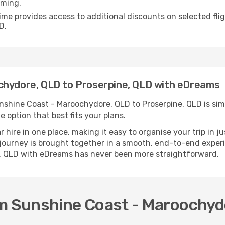
iming.
ime provides access to additional discounts on selected fl
D.
chydore, QLD to Proserpine, QLD with eDreams
shine Coast - Maroochydore, QLD to Proserpine, QLD is simpl
e option that best fits your plans.
ire in one place, making it easy to organise your trip in j
r journey is brought together in a smooth, end-to-end exper
, QLD with eDreams has never been more straightforward.
om Sunshine Coast - Maroochydo