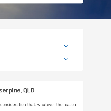
serpine, QLD
 consideration that, whatever the reason