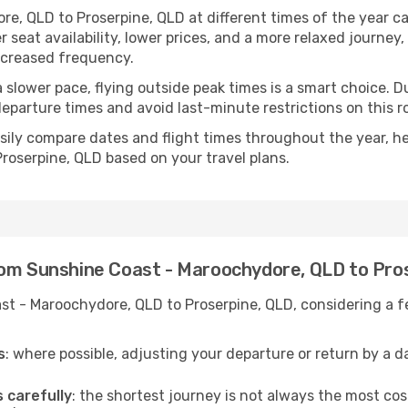
e, QLD to Proserpine, QLD at different times of the year ca
 seat availability, lower prices, and a more relaxed journey,
increased frequency.
r a slower pace, flying outside peak times is a smart choice
eparture times and avoid last-minute restrictions on this r
ily compare dates and flight times throughout the year, hel
oserpine, QLD based on your travel plans.
rom Sunshine Coast - Maroochydore, QLD to Pro
t - Maroochydore, QLD to Proserpine, QLD, considering a fe
s
: where possible, adjusting your departure or return by a 
s carefully
: the shortest journey is not always the most cos