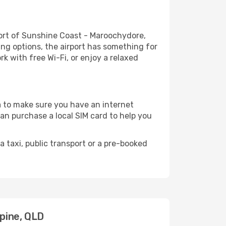
ort of Sunshine Coast - Maroochydore,
ing options, the airport has something for
rk with free Wi-Fi, or enjoy a relaxed
ea to make sure you have an internet
can purchase a local SIM card to help you
 taxi, public transport or a pre-booked
rpine, QLD