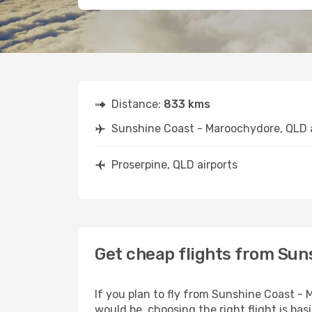
Distance:
833 kms
Sunshine Coast - Maroochydore, QLD a
Proserpine, QLD airports
Get cheap flights from Sun
If you plan to fly from Sunshine Coast -
would be, choosing the right flight is bas