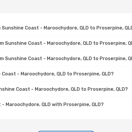
om Sunshine Coast - Maroochydore, QLD to Proserpine, QL
rom Sunshine Coast - Maroochydore, QLD to Proserpine, 
rom Sunshine Coast - Maroochydore, QLD to Proserpine, 
ne Coast - Maroochydore, QLD to Proserpine, QLD?
unshine Coast - Maroochydore, QLD to Proserpine, QLD?
 - Maroochydore, QLD with Proserpine, QLD?