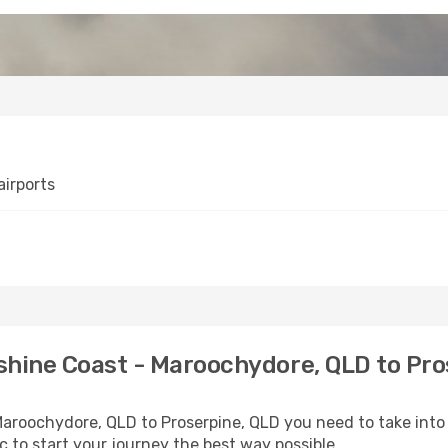
irports
shine Coast - Maroochydore, QLD to Pro
 Maroochydore, QLD to Proserpine, QLD you need to take into
ic to start your journey the best way possible.