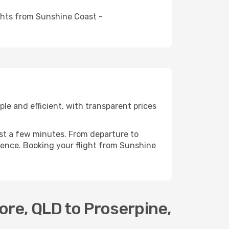
ights from Sunshine Coast -
e and efficient, with transparent prices
ust a few minutes. From departure to
ience. Booking your flight from Sunshine
re, QLD to Proserpine,