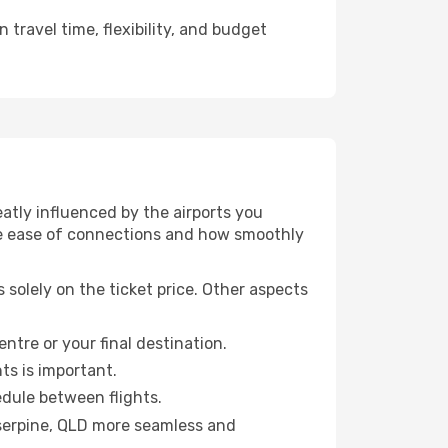
travel time, flexibility, and budget
tly influenced by the airports you
 the ease of connections and how smoothly
solely on the ticket price. Other aspects
entre or your final destination.
hts is important.
edule between flights.
serpine, QLD more seamless and