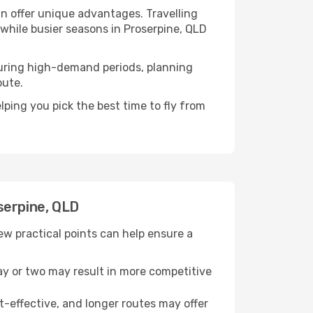
n offer unique advantages. Travelling
 while busier seasons in Proserpine, QLD
. During high-demand periods, planning
oute.
ping you pick the best time to fly from
serpine, QLD
w practical points can help ensure a
day or two may result in more competitive
t-effective, and longer routes may offer