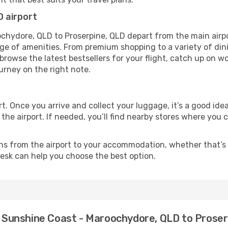
 airport
ochydore, QLD to Proserpine, QLD depart from the main airp
nge of amenities. From premium shopping to a variety of din
rowse the latest bestsellers for your flight, catch up on wo
urney on the right note.
rt. Once you arrive and collect your luggage, it’s a good id
he airport. If needed, you’ll find nearby stores where you 
ns from the airport to your accommodation, whether that’s a
 desk can help you choose the best option.
om Sunshine Coast - Maroochydore, QLD to Prose