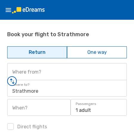
Book your flight to Strathmore
Return
One way
Where from?
Where to?
Strathmore
Passengers
When?
1 adult
Direct flights