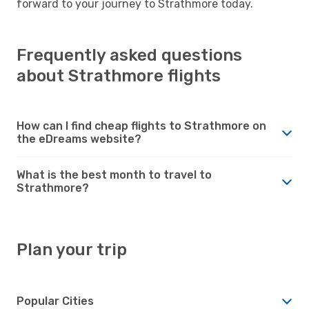
forward to your journey to Strathmore today.
Frequently asked questions
about Strathmore flights
How can I find cheap flights to Strathmore on
the eDreams website?
What is the best month to travel to
Strathmore?
Plan your trip
Popular Cities