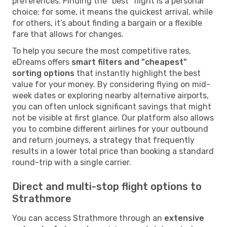
preferences. Finding the "best" flight is a personal
choice; for some, it means the quickest arrival, while
for others, it’s about finding a bargain or a flexible
fare that allows for changes.
To help you secure the most competitive rates,
eDreams offers
smart filters and "cheapest"
sorting options
that instantly highlight the best
value for your money. By considering flying on mid-
week dates or exploring nearby alternative airports,
you can often unlock significant savings that might
not be visible at first glance. Our platform also allows
you to combine different airlines for your outbound
and return journeys, a strategy that frequently
results in a lower total price than booking a standard
round-trip with a single carrier.
Direct and multi-stop flight options to
Strathmore
You can access Strathmore through an
extensive