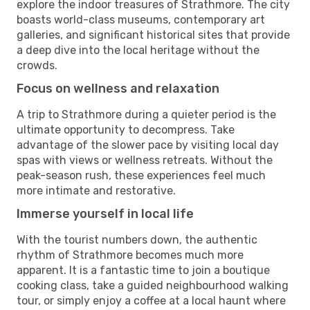
explore the indoor treasures of Strathmore. The city
boasts world-class museums, contemporary art
galleries, and significant historical sites that provide
a deep dive into the local heritage without the
crowds.
Focus on wellness and relaxation
A trip to Strathmore during a quieter period is the
ultimate opportunity to decompress. Take
advantage of the slower pace by visiting local day
spas with views or wellness retreats. Without the
peak-season rush, these experiences feel much
more intimate and restorative.
Immerse yourself in local life
With the tourist numbers down, the authentic
rhythm of Strathmore becomes much more
apparent. It is a fantastic time to join a boutique
cooking class, take a guided neighbourhood walking
tour, or simply enjoy a coffee at a local haunt where