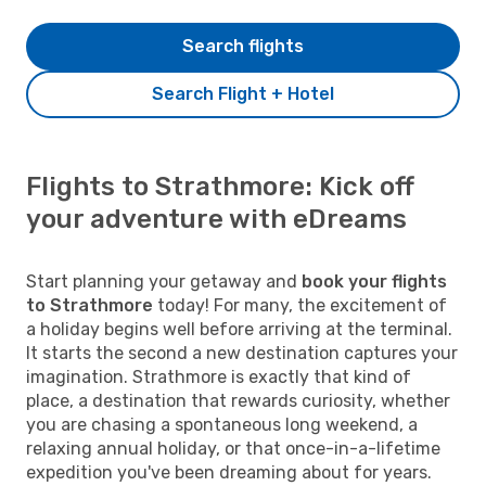
Search flights
Search Flight + Hotel
Flights to Strathmore: Kick off
your adventure with eDreams
Start planning your getaway and
book your flights
to Strathmore
today! For many, the excitement of
a holiday begins well before arriving at the terminal.
It starts the second a new destination captures your
imagination. Strathmore is exactly that kind of
place, a destination that rewards curiosity, whether
you are chasing a spontaneous long weekend, a
relaxing annual holiday, or that once-in-a-lifetime
expedition you've been dreaming about for years.