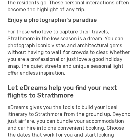
the residents go. These personal interactions often
become the highlight of any trip.
Enjoy a photographer’s paradise
For those who love to capture their travels,
Strathmore in the low season is a dream. You can
photograph iconic vistas and architectural gems
without having to wait for crowds to clear. Whether
you are a professional or just love a good holiday
snap, the quiet streets and unique seasonal light
offer endless inspiration.
Let eDreams help you find your next
flights to Strathmore
eDreams gives you the tools to build your ideal
itinerary to Strathmore from the ground up. Beyond
just airfare, you can bundle your accommodation
and car hire into one convenient booking. Choose
the dates that work for you and start looking