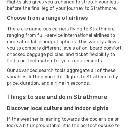
flights also gives you a chance to stretch your legs
before the final leg of your journey to Strathmore.
Choose from a range of airlines
There are numerous carriers flying to Strathmore,
ranging from full-service international airlines to
more affordable budget options. This variety allows
you to compare different levels of on-board comfort,
checked baggage policies, and ticket flexibility to
find a perfect match for your requirements.
Our advanced search tools aggregate all of these
variables, letting you filter flights to Strathmore by
price, duration, and airline in seconds.
Things to see and do in Strathmore
Discover local culture and indoor sights
If the weather is leaning towards the cooler side or
looks a bit unpredictable, it is the perfect excuse to