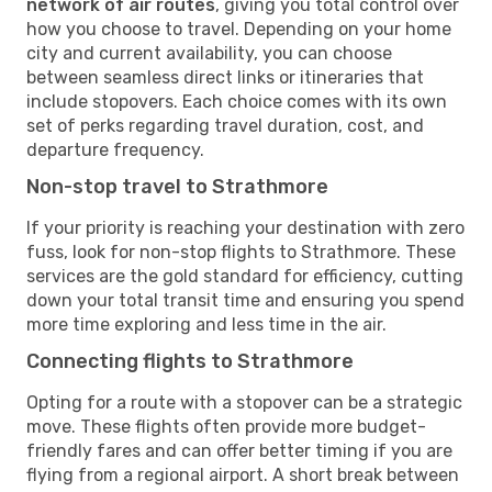
network of air routes
, giving you total control over
how you choose to travel. Depending on your home
city and current availability, you can choose
between seamless direct links or itineraries that
include stopovers. Each choice comes with its own
set of perks regarding travel duration, cost, and
departure frequency.
Non-stop travel to Strathmore
If your priority is reaching your destination with zero
fuss, look for non-stop flights to Strathmore. These
services are the gold standard for efficiency, cutting
down your total transit time and ensuring you spend
more time exploring and less time in the air.
Connecting flights to Strathmore
Opting for a route with a stopover can be a strategic
move. These flights often provide more budget-
friendly fares and can offer better timing if you are
flying from a regional airport. A short break between