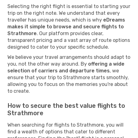
Selecting the right flight is essential to starting your
trip on the right note. We understand that every
traveller has unique needs, which is why
eDreams
makes it simple to browse and secure flights to
Strathmore
. Our platform provides clear,
transparent pricing and a vast array of route options
designed to cater to your specific schedule.
We believe your travel arrangements should adapt to
you, not the other way around. By
offering a wide
selection of carriers and departure times
, we
ensure that your trip to Strathmore starts smoothly,
allowing you to focus on the memories you're about
to create.
How to secure the best value flights to
Strathmore
When searching for flights to Strathmore, you will
find a wealth of options that cater to different